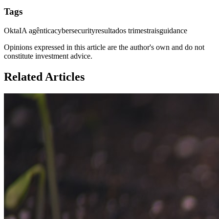
Tags
Okta
IA agêntica
cybersecurity
resultados trimestrais
guidance
Opinions expressed in this article are the author's own and do not
constitute investment advice.
Related Articles