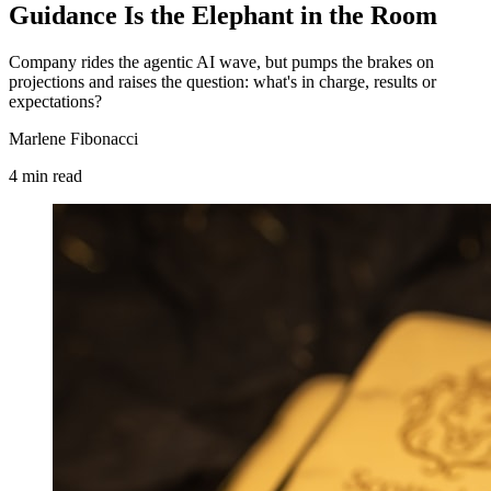
Guidance Is the Elephant in the Room
Company rides the agentic AI wave, but pumps the brakes on
projections and raises the question: what's in charge, results or
expectations?
Marlene Fibonacci
4
min
read