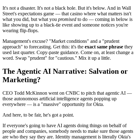
It's not a disaster. It's not a black hole. But it's below. And in Wall
Street's expectations game — that casino where what matters isn't
what you did, but what you
promised
to do — coming in below is
like showing up to a black-tie event and someone notices you're
wearing flip-flops.
Management's excuse? "Market conditions" and a "prudent
approach" to forecasting. Get this: it's the
exact same phrase
they
used last quarter. Copy-paste guidance. Come on, at least change a
word. Swap "prudent" for "cautious." Mix it up a little.
The Agentic AI Narrative: Salvation or
Marketing?
CEO Todd McKinnon went on CNBC to pitch that agentic AI —
those autonomous artificial intelligence agents popping up
everywhere — is a "massive" opportunity for Okta.
And here, to be fair, he's got a point.
If everyone's going to have AI agents doing things on behalf of
people and companies, somebody needs to make sure those agents
are who they say they are. Identity management is literally Okta's