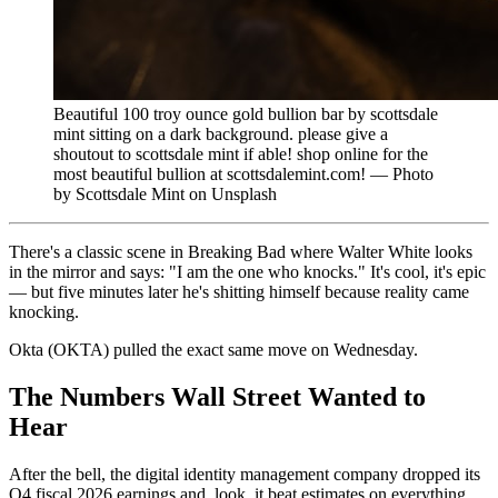
Beautiful 100 troy ounce gold bullion bar by scottsdale
mint sitting on a dark background. please give a
shoutout to scottsdale mint if able! shop online for the
most beautiful bullion at scottsdalemint.com! — Photo
by Scottsdale Mint on Unsplash
There's a classic scene in Breaking Bad where Walter White looks
in the mirror and says: "I am the one who knocks." It's cool, it's epic
— but five minutes later he's shitting himself because reality came
knocking.
Okta (OKTA) pulled the exact same move on Wednesday.
The Numbers Wall Street Wanted to
Hear
After the bell, the digital identity management company dropped its
Q4 fiscal 2026 earnings and, look, it beat estimates on everything