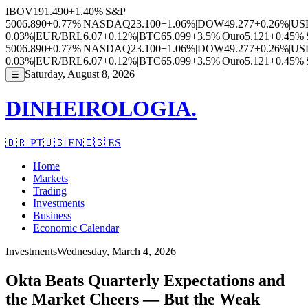
IBOV
191.490
+1.40%
|
S&P
500
6.890
+0.77%
|
NASDAQ
23.100
+1.06%
|
DOW
49.277
+0.26%
|
US
0.03%
|
EUR/BRL
6.07
+0.12%
|
BTC
65.099
+3.5%
|
Ouro
5.121
+0.45%
|
500
6.890
+0.77%
|
NASDAQ
23.100
+1.06%
|
DOW
49.277
+0.26%
|
US
0.03%
|
EUR/BRL
6.07
+0.12%
|
BTC
65.099
+3.5%
|
Ouro
5.121
+0.45%
|
Saturday, August 8, 2026
☰
DINHEIROLOGIA.
🇧🇷
PT
🇺🇸
EN
🇪🇸
ES
Home
Markets
Trading
Investments
Business
Economic Calendar
Investments
Wednesday, March 4, 2026
Okta Beats Quarterly Expectations and
the Market Cheers — But the Weak