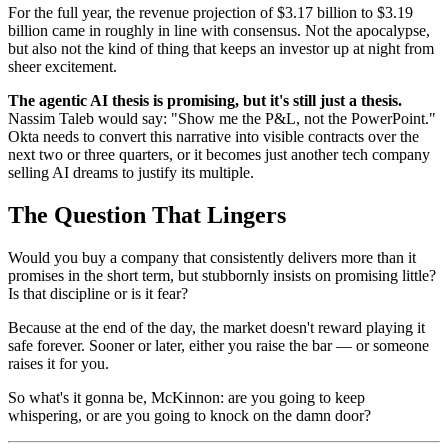
For the full year, the revenue projection of $3.17 billion to $3.19
billion came in roughly in line with consensus. Not the apocalypse,
but also not the kind of thing that keeps an investor up at night from
sheer excitement.
The agentic AI thesis is promising, but it's still just a thesis.
Nassim Taleb would say: "Show me the P&L, not the PowerPoint."
Okta needs to convert this narrative into visible contracts over the
next two or three quarters, or it becomes just another tech company
selling AI dreams to justify its multiple.
The Question That Lingers
Would you buy a company that consistently delivers more than it
promises in the short term, but stubbornly insists on promising little?
Is that discipline or is it fear?
Because at the end of the day, the market doesn't reward playing it
safe forever. Sooner or later, either you raise the bar — or someone
raises it for you.
So what's it gonna be, McKinnon: are you going to keep
whispering, or are you going to knock on the damn door?