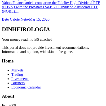
Yahoo Finance article comparing the Fidelity High Dividend ETF
(FDVV) with the ProShares S&P 500 Dividend Aristocrats ETF
(NOBL)....
Beto Calote Neto
·
Mar 15, 2026
DINHEIROLOGIA
Your money read, no BS attached
This portal does not provide investment recommendations.
Information and opinion, with skin in the game.
Home
Markets
Trading
Investments
Business
Economic Calendar
About
Est. 2008