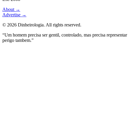
About
→
Advertise
→
©
2026
Dinheirologia.
All rights reserved
.
“Um homem precisa ser gentil, controlado, mas precisa representar
perigo tambem.”