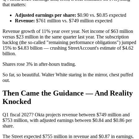
that matters:
Adjusted earnings per share:
$0.90 vs. $0.85 expected
Revenue:
$761 million vs. $749 million expected
Revenue growth of 11% year over year. Net income of $63 million
versus $23 million in the same quarter last year. The subscription
backlog (the so-called "remaining performance obligations") jumped
15% to $4.83 billion — crushing StreetAccount's estimate of $4.62
billion.
Shares rose 3% in after-hours trading.
So far, so beautiful. Walter White staring in the mirror, chest puffed
out.
Then Came the Guidance — And Reality
Knocked
Q1 fiscal 2027? Okta projects revenue between $749 million and
$753 million, with adjusted earnings between $0.84 and $0.86 per
share.
The Street expected $755 million in revenue and $0.87 in earnings.