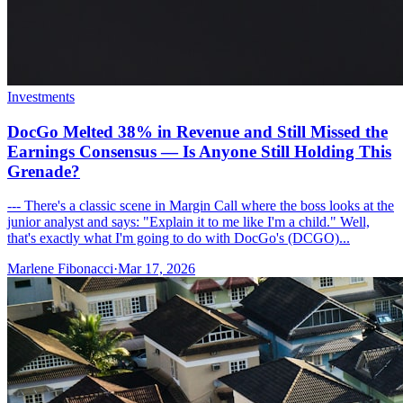
Investments
DocGo Melted 38% in Revenue and Still Missed the
Earnings Consensus — Is Anyone Still Holding This
Grenade?
--- There's a classic scene in Margin Call where the boss looks at the
junior analyst and says: "Explain it to me like I'm a child." Well,
that's exactly what I'm going to do with DocGo's (DCGO)...
Marlene Fibonacci
·
Mar 17, 2026