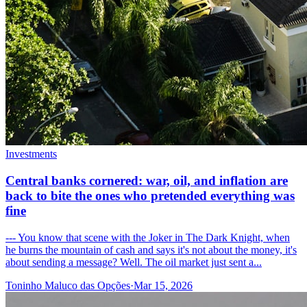
Investments
Central banks cornered: war, oil, and inflation are
back to bite the ones who pretended everything was
fine
--- You know that scene with the Joker in The Dark Knight, when
he burns the mountain of cash and says it's not about the money, it's
about sending a message? Well. The oil market just sent a...
Toninho Maluco das Opções
·
Mar 15, 2026