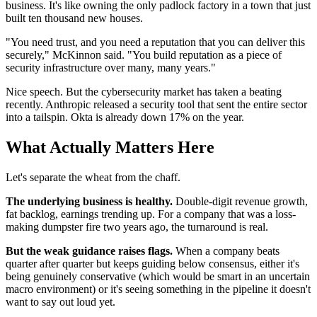
business. It's like owning the only padlock factory in a town that just
built ten thousand new houses.
"You need trust, and you need a reputation that you can deliver this
securely," McKinnon said. "You build reputation as a piece of
security infrastructure over many, many years."
Nice speech. But the cybersecurity market has taken a beating
recently. Anthropic released a security tool that sent the entire sector
into a tailspin. Okta is already down 17% on the year.
What Actually Matters Here
Let's separate the wheat from the chaff.
The underlying business is healthy.
Double-digit revenue growth,
fat backlog, earnings trending up. For a company that was a loss-
making dumpster fire two years ago, the turnaround is real.
But the weak guidance raises flags.
When a company beats
quarter after quarter but keeps guiding below consensus, either it's
being genuinely conservative (which would be smart in an uncertain
macro environment) or it's seeing something in the pipeline it doesn't
want to say out loud yet.