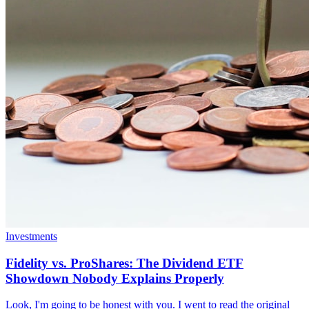
Investments
Fidelity vs. ProShares: The Dividend ETF
Showdown Nobody Explains Properly
Look, I'm going to be honest with you. I went to read the original