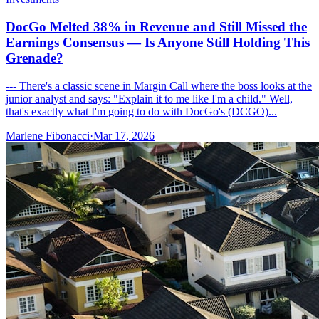
DocGo Melted 38% in Revenue and Still Missed the
Earnings Consensus — Is Anyone Still Holding This
Grenade?
--- There's a classic scene in Margin Call where the boss looks at the
junior analyst and says: "Explain it to me like I'm a child." Well,
that's exactly what I'm going to do with DocGo's (DCGO)...
Marlene Fibonacci
·
Mar 17, 2026