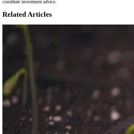
constitute investment advice.
Related Articles