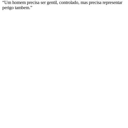
“Um homem precisa ser gentil, controlado, mas precisa representar
perigo tambem.”