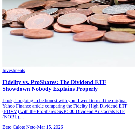
Investments
Fidelity vs. ProShares: The Dividend ETF
Showdown Nobody Explains Properly
Look, I'm going to be honest with you. I went to read the original
Yahoo Finance article comparing the Fidelity High Dividend ETF
(FDVV) with the ProShares S&P 500 Dividend Aristocrats ETF
(NOBL)....
Beto Calote Neto
·
Mar 15, 2026