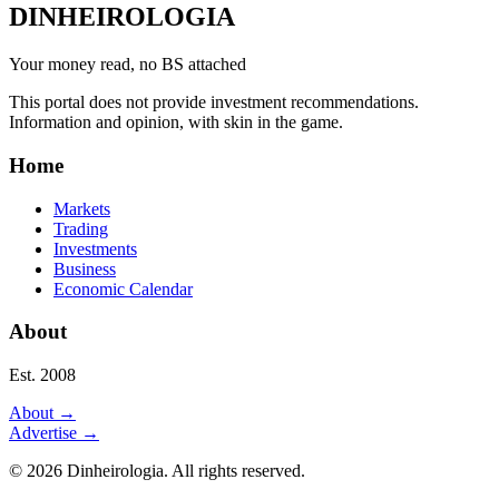
DINHEIROLOGIA
Your money read, no BS attached
This portal does not provide investment recommendations.
Information and opinion, with skin in the game.
Home
Markets
Trading
Investments
Business
Economic Calendar
About
Est. 2008
About
→
Advertise
→
©
2026
Dinheirologia.
All rights reserved
.