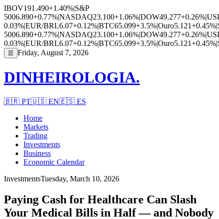
IBOV
191.490
+1.40%
|
S&P
500
6.890
+0.77%
|
NASDAQ
23.100
+1.06%
|
DOW
49.277
+0.26%
|
US
0.03%
|
EUR/BRL
6.07
+0.12%
|
BTC
65.099
+3.5%
|
Ouro
5.121
+0.45%
|
500
6.890
+0.77%
|
NASDAQ
23.100
+1.06%
|
DOW
49.277
+0.26%
|
US
0.03%
|
EUR/BRL
6.07
+0.12%
|
BTC
65.099
+3.5%
|
Ouro
5.121
+0.45%
|
Friday, August 7, 2026
☰
DINHEIROLOGIA.
🇧🇷
PT
🇺🇸
EN
🇪🇸
ES
Home
Markets
Trading
Investments
Business
Economic Calendar
Investments
Tuesday, March 10, 2026
Paying Cash for Healthcare Can Slash
Your Medical Bills in Half — and Nobody