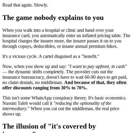
Read that again. Slowly.
The game nobody explains to you
When you walk into a hospital or clinic and hand over your
insurance card, you automatically enter an inflated pricing table. The
hospital charges the insurer more, the insurer passes it on to you
through copays, deductibles, or insane annual premium hikes.
It's a vicious cycle. A cartel disguised as a "benefit."
Now, when you show up and say:
"I want to pay upfront, in cash"
— the dynamic shifts completely. The provider cuts out the
insurance bureaucracy, doesn't have to wait 60-90 days to get paid,
no claim denials, no middleman.
And because of that, they often
offer discounts ranging from 30% to 70%.
This isn't some WhatsApp conspiracy theory. It's basic economics.
Nassim Taleb would call it
"reducing the optionality of the
intermediary."
When you cut out the middleman, the real price
shows up.
The illusion of "it's covered by