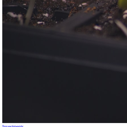
Investments