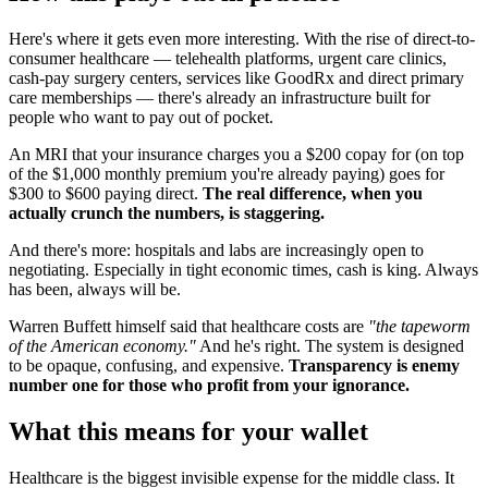
Here's where it gets even more interesting. With the rise of direct-to-
consumer healthcare — telehealth platforms, urgent care clinics,
cash-pay surgery centers, services like GoodRx and direct primary
care memberships — there's already an infrastructure built for
people who want to pay out of pocket.
An MRI that your insurance charges you a $200 copay for (on top
of the $1,000 monthly premium you're already paying) goes for
$300 to $600 paying direct.
The real difference, when you
actually crunch the numbers, is staggering.
And there's more: hospitals and labs are increasingly open to
negotiating. Especially in tight economic times, cash is king. Always
has been, always will be.
Warren Buffett himself said that healthcare costs are
"the tapeworm
of the American economy."
And he's right. The system is designed
to be opaque, confusing, and expensive.
Transparency is enemy
number one for those who profit from your ignorance.
What this means for your wallet
Healthcare is the biggest invisible expense for the middle class. It