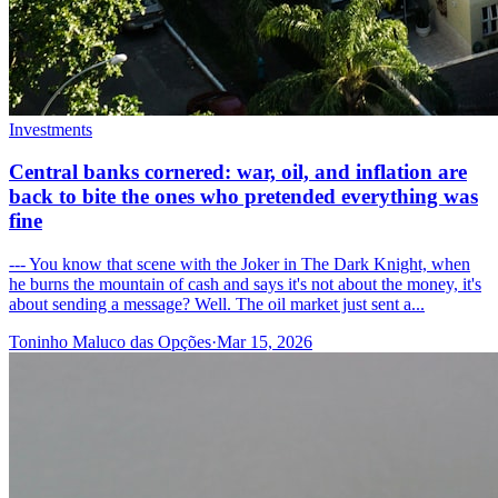
Investments
Central banks cornered: war, oil, and inflation are
back to bite the ones who pretended everything was
fine
--- You know that scene with the Joker in The Dark Knight, when
he burns the mountain of cash and says it's not about the money, it's
about sending a message? Well. The oil market just sent a...
Toninho Maluco das Opções
·
Mar 15, 2026