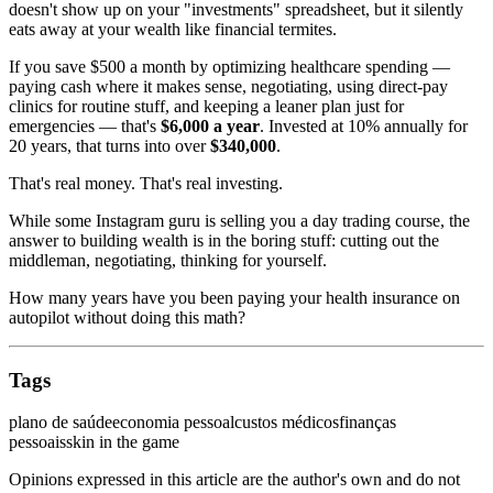
doesn't show up on your "investments" spreadsheet, but it silently
eats away at your wealth like financial termites.
If you save $500 a month by optimizing healthcare spending —
paying cash where it makes sense, negotiating, using direct-pay
clinics for routine stuff, and keeping a leaner plan just for
emergencies — that's
$6,000 a year
. Invested at 10% annually for
20 years, that turns into over
$340,000
.
That's real money. That's real investing.
While some Instagram guru is selling you a day trading course, the
answer to building wealth is in the boring stuff: cutting out the
middleman, negotiating, thinking for yourself.
How many years have you been paying your health insurance on
autopilot without doing this math?
Tags
plano de saúde
economia pessoal
custos médicos
finanças
pessoais
skin in the game
Opinions expressed in this article are the author's own and do not