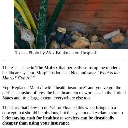
Text — Photo by Alex Brinkman on Unsplash
There's a scene in
The Matrix
that perfectly sums up the modern
healthcare system. Morpheus looks at Neo and says:
"What is the
Matrix? Control."
Yep. Replace "Matrix" with "health insurance" and you've got the
perfect snapshot of how the healthcare circus works — in the United
States and, to a large extent, everywhere else too.
The story that blew up on Yahoo Finance this week brings up a
concept that should be obvious, but the system makes damn sure to
hide:
paying cash for healthcare services can be drastically
cheaper than using your insurance.