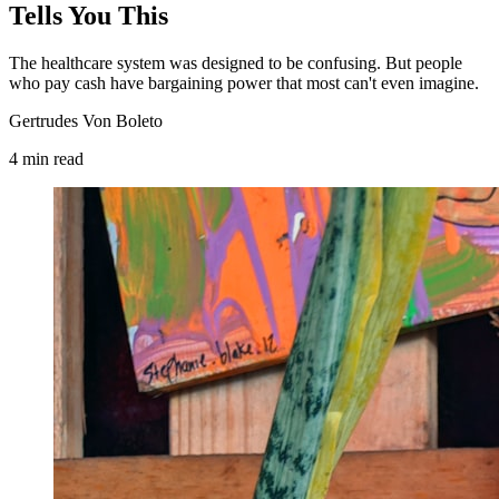
Tells You This
The healthcare system was designed to be confusing. But people
who pay cash have bargaining power that most can't even imagine.
Gertrudes Von Boleto
4
min
read