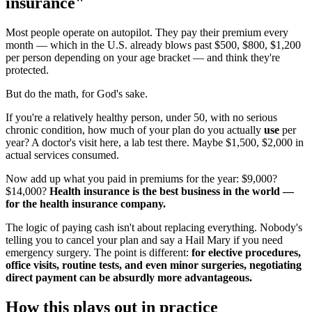
insurance"
Most people operate on autopilot. They pay their premium every
month — which in the U.S. already blows past $500, $800, $1,200
per person depending on your age bracket — and think they're
protected.
But do the math, for God's sake.
If you're a relatively healthy person, under 50, with no serious
chronic condition, how much of your plan do you actually
use
per
year? A doctor's visit here, a lab test there. Maybe $1,500, $2,000 in
actual services consumed.
Now add up what you paid in premiums for the year: $9,000?
$14,000?
Health insurance is the best business in the world —
for the health insurance company.
The logic of paying cash isn't about replacing everything. Nobody's
telling you to cancel your plan and say a Hail Mary if you need
emergency surgery. The point is different:
for elective procedures,
office visits, routine tests, and even minor surgeries, negotiating
direct payment can be absurdly more advantageous.
How this plays out in practice