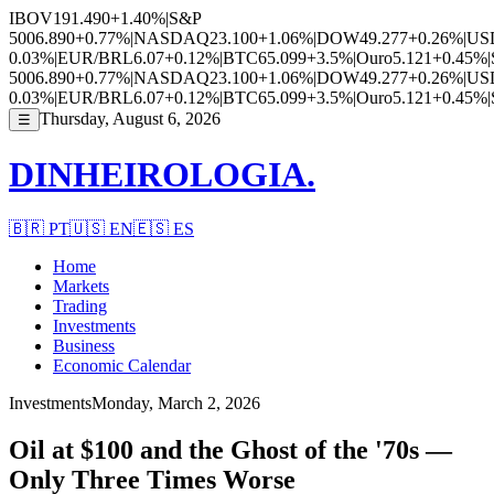
IBOV
191.490
+1.40%
|
S&P
500
6.890
+0.77%
|
NASDAQ
23.100
+1.06%
|
DOW
49.277
+0.26%
|
US
0.03%
|
EUR/BRL
6.07
+0.12%
|
BTC
65.099
+3.5%
|
Ouro
5.121
+0.45%
|
500
6.890
+0.77%
|
NASDAQ
23.100
+1.06%
|
DOW
49.277
+0.26%
|
US
0.03%
|
EUR/BRL
6.07
+0.12%
|
BTC
65.099
+3.5%
|
Ouro
5.121
+0.45%
|
Thursday, August 6, 2026
☰
DINHEIROLOGIA.
🇧🇷
PT
🇺🇸
EN
🇪🇸
ES
Home
Markets
Trading
Investments
Business
Economic Calendar
Investments
Monday, March 2, 2026
Oil at $100 and the Ghost of the '70s —
Only Three Times Worse