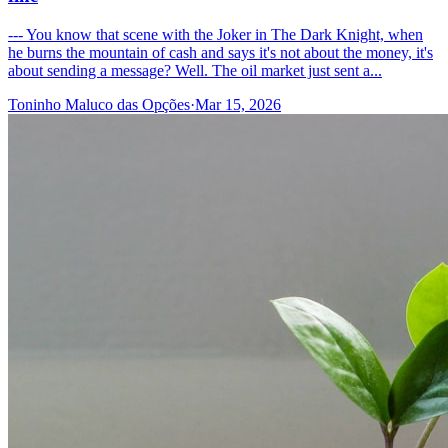
--- You know that scene with the Joker in The Dark Knight, when
he burns the mountain of cash and says it's not about the money, it's
about sending a message? Well. The oil market just sent a...
Toninho Maluco das Opções
·
Mar 15, 2026