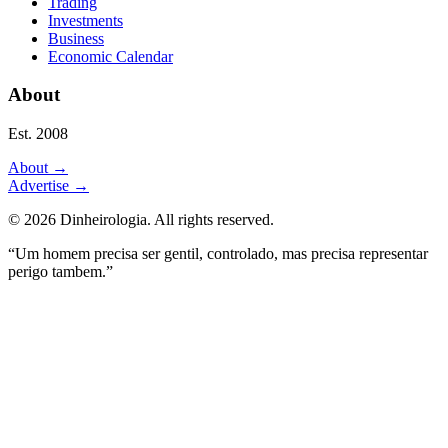
Trading
Investments
Business
Economic Calendar
About
Est. 2008
About
→
Advertise
→
©
2026
Dinheirologia.
All rights reserved
.
“Um homem precisa ser gentil, controlado, mas precisa representar
perigo tambem.”