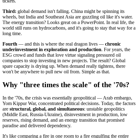
tickets.
Third:
global demand isn't falling. China might be spinning its
wheels, but India and Southeast Asia are guzzling oil like it's water.
The energy transition? Looks great on a PowerPoint. In real life, the
world still runs on hydrocarbons, and it's going to stay that way for a
long time.
Fourth
— and this is where the real dragon lives —
chronic
underinvestment in exploration and production
. For years, the
ESG crowd and funds that love virtue signaling pressured oil
companies to stop investing in new projects. The result? Global
spare capacity is drying up. When demand really tightens, there
won't be anywhere to pull new oil from. Simple as that.
Why "three times the scale" of the '70s?
In the '70s, the crisis was essentially geopolitical — Arab embargo,
Yom Kippur War, concentrated political decisions. Today, the factors
are
structural, global, and simultaneous
: unstable geopolitics
(Middle East, Russia-Ukraine), disinvestment in production, low
reserves, rising demand, and an energy transition that promised
paradise and delivered dependency.
It's like comparing a fire in one room to a fire engulfing the entire