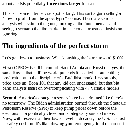
about a crisis potentially
three times larger
in scale.
This isn't some internet crackpot talking. This isn't a guru selling a
"how to profit from the apocalypse" course. These are serious
analysts with skin in the game, looking at the fundamentals and
seeing a scenario that the market, in its eternal arrogance, insists on
ignoring.
The ingredients of the perfect storm
Let's get down to business. What's pushing the barrel toward $100?
First:
OPEC+ is still in control. Saudi Arabia and Russia — yes, the
same Russia that half the world pretends it isolated — are cutting
production with the discipline of a Buddhist monk. Less supply,
price goes up. Econ 101 that any kid can understand, but that big
bank analysts insist on overcomplicating with 47-variable models.
Second:
America's strategic reserves have been drained like there's
no tomorrow. The Biden administration burned through the Strategic
Petroleum Reserve (SPR) to keep pump prices down before the
elections — a politically clever and strategically suicidal move.
Now, with reserves at their lowest level in decades, the U.S. has lost
its safety cushion. It's like blowing your emergency fund on concert