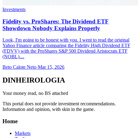
Investments
Fidelity vs. ProShares: The Dividend ETF
Showdown Nobody Explains Properly
Look, I'm going to be honest with you. I went to read the original
Yahoo Finance article comparing the Fidelity High Dividend ETF
(FDVV) with the ProShares S&P 500 Dividend Aristocrats ETF
(NOBL)....
Beto Calote Neto
·
Mar 15, 2026
DINHEIROLOGIA
Your money read, no BS attached
This portal does not provide investment recommendations.
Information and opinion, with skin in the game.
Home
Markets