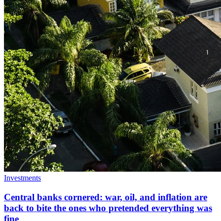
Investments
Central banks cornered: war, oil, and inflation are
back to bite the ones who pretended everything was
fine