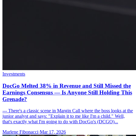
Investments
DocGo Melted 38% in Revenue and Still Missed the
Earnings Consensus — Is Anyone Still Holding This
Grenade?
--- There's a classic scene in Margin Call where the boss looks at the
junior analyst and says: "Explain it to me like I'm a child." Well,
that's exactly what I'm going to do with DocGo's (DCGO)...
Marlene Fibonacci
·
Mar 17, 2026