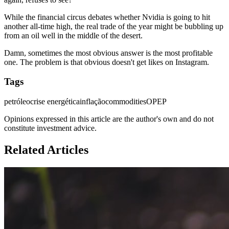
While the financial circus debates whether Nvidia is going to hit
another all-time high, the real trade of the year might be bubbling up
from an oil well in the middle of the desert.
Damn, sometimes the most obvious answer is the most profitable
one. The problem is that obvious doesn't get likes on Instagram.
Tags
petróleo
crise energética
inflação
commodities
OPEP
Opinions expressed in this article are the author's own and do not
constitute investment advice.
Related Articles