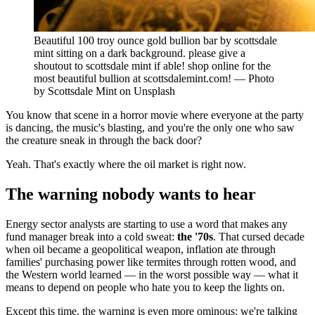
Beautiful 100 troy ounce gold bullion bar by scottsdale
mint sitting on a dark background. please give a
shoutout to scottsdale mint if able! shop online for the
most beautiful bullion at scottsdalemint.com! — Photo
by Scottsdale Mint on Unsplash
You know that scene in a horror movie where everyone at the party
is dancing, the music's blasting, and you're the only one who saw
the creature sneak in through the back door?
Yeah. That's exactly where the oil market is right now.
The warning nobody wants to hear
Energy sector analysts are starting to use a word that makes any
fund manager break into a cold sweat:
the '70s
. That cursed decade
when oil became a geopolitical weapon, inflation ate through
families' purchasing power like termites through rotten wood, and
the Western world learned — in the worst possible way — what it
means to depend on people who hate you to keep the lights on.
Except this time, the warning is even more ominous: we're talking