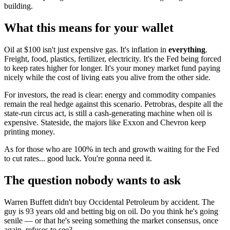
building.
What this means for your wallet
Oil at $100 isn't just expensive gas. It's inflation in
everything
.
Freight, food, plastics, fertilizer, electricity. It's the Fed being forced
to keep rates higher for longer. It's your money market fund paying
nicely while the cost of living eats you alive from the other side.
For investors, the read is clear: energy and commodity companies
remain the real hedge against this scenario. Petrobras, despite all the
state-run circus act, is still a cash-generating machine when oil is
expensive. Stateside, the majors like Exxon and Chevron keep
printing money.
As for those who are 100% in tech and growth waiting for the Fed
to cut rates... good luck. You're gonna need it.
The question nobody wants to ask
Warren Buffett didn't buy Occidental Petroleum by accident. The
guy is 93 years old and betting big on oil. Do you think he's going
senile — or that he's seeing something the market consensus, once
again, refuses to see?