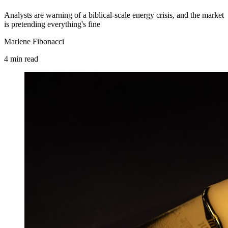
Analysts are warning of a biblical-scale energy crisis, and the market
is pretending everything's fine
Marlene Fibonacci
4
min
read