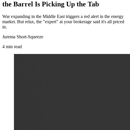
the Barrel Is Picking Up the Tab
War expanding in the Middle East triggers a red alert in the energy
market. But relax, the "expert" at your brokerage said it's all priced
in.
Jurema Short-Squeeze
4
min
read