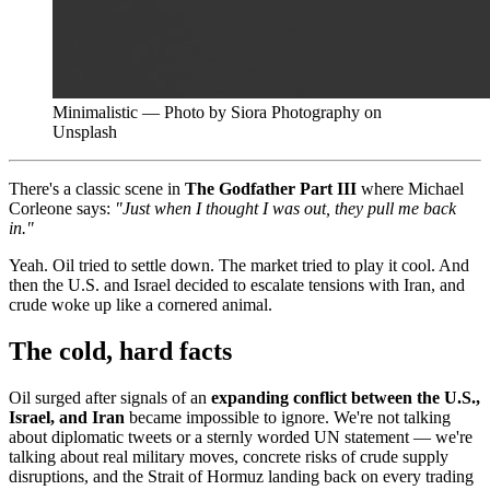
Minimalistic — Photo by Siora Photography on
Unsplash
There's a classic scene in
The Godfather Part III
where Michael
Corleone says:
"Just when I thought I was out, they pull me back
in."
Yeah. Oil tried to settle down. The market tried to play it cool. And
then the U.S. and Israel decided to escalate tensions with Iran, and
crude woke up like a cornered animal.
The cold, hard facts
Oil surged after signals of an
expanding conflict between the U.S.,
Israel, and Iran
became impossible to ignore. We're not talking
about diplomatic tweets or a sternly worded UN statement — we're
talking about real military moves, concrete risks of crude supply
disruptions, and the Strait of Hormuz landing back on every trading