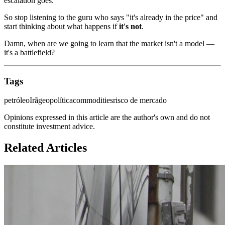
escalation goes.
So stop listening to the guru who says "it's already in the price" and
start thinking about what happens if
it's not
.
Damn, when are we going to learn that the market isn't a model —
it's a battlefield?
Tags
petróleo
Irã
geopolítica
commodities
risco de mercado
Opinions expressed in this article are the author's own and do not
constitute investment advice.
Related Articles