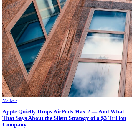
Markets
Apple Quietly Drops AirPods Max 2 — And What
That Says About the Silent Strategy of a $3 Trillion
Company