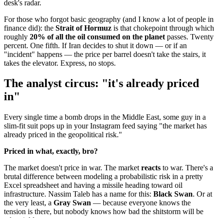
desk's radar.
For those who forgot basic geography (and I know a lot of people in
finance did): the
Strait of Hormuz
is that chokepoint through which
roughly
20% of all the oil consumed on the planet
passes. Twenty
percent. One fifth. If Iran decides to shut it down — or if an
"incident" happens — the price per barrel doesn't take the stairs, it
takes the elevator. Express, no stops.
The analyst circus: "it's already priced
in"
Every single time a bomb drops in the Middle East, some guy in a
slim-fit suit pops up in your Instagram feed saying "the market has
already priced in the geopolitical risk."
Priced in what, exactly, bro?
The market doesn't price in war. The market
reacts
to war. There's a
brutal difference between modeling a probabilistic risk in a pretty
Excel spreadsheet and having a missile heading toward oil
infrastructure. Nassim Taleb has a name for this:
Black Swan
. Or at
the very least, a
Gray Swan
— because everyone knows the
tension is there, but nobody knows how bad the shitstorm will be