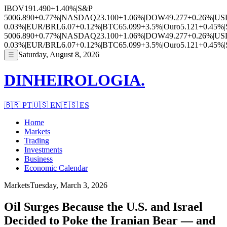
IBOV
191.490
+1.40%
|
S&P
500
6.890
+0.77%
|
NASDAQ
23.100
+1.06%
|
DOW
49.277
+0.26%
|
US
0.03%
|
EUR/BRL
6.07
+0.12%
|
BTC
65.099
+3.5%
|
Ouro
5.121
+0.45%
|
500
6.890
+0.77%
|
NASDAQ
23.100
+1.06%
|
DOW
49.277
+0.26%
|
US
0.03%
|
EUR/BRL
6.07
+0.12%
|
BTC
65.099
+3.5%
|
Ouro
5.121
+0.45%
|
Saturday, August 8, 2026
☰
DINHEIROLOGIA.
🇧🇷
PT
🇺🇸
EN
🇪🇸
ES
Home
Markets
Trading
Investments
Business
Economic Calendar
Markets
Tuesday, March 3, 2026
Oil Surges Because the U.S. and Israel
Decided to Poke the Iranian Bear — and