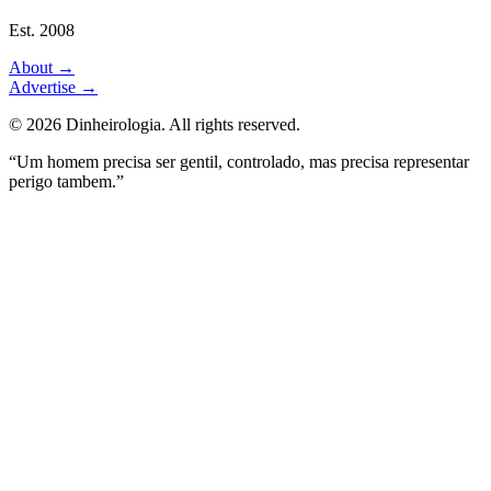
Est. 2008
About
→
Advertise
→
©
2026
Dinheirologia.
All rights reserved
.
“Um homem precisa ser gentil, controlado, mas precisa representar
perigo tambem.”