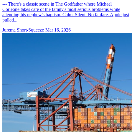
--- There's a classic scene in The Godfather where Michael
Corleone takes care of the family's most serious problems while
attending his nephew's baptism. Calm. Silent. No fanfare. Apple just
pulled...
Jurema Short-Squeeze
·
Mar 16, 2026