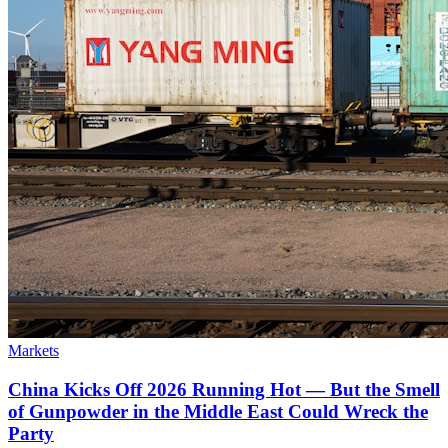
Markets
China Kicks Off 2026 Running Hot — But the Smell
of Gunpowder in the Middle East Could Wreck the
Party