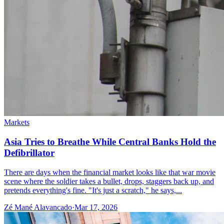
Markets
Asia Tries to Breathe While Central Banks Hold the
Defibrillator
There are days when the financial market looks like that war movie
scene where the soldier takes a bullet, drops, staggers back up, and
pretends everything's fine. "It's just a scratch," he says,...
Zé Mané Alavancado
·
Mar 17, 2026