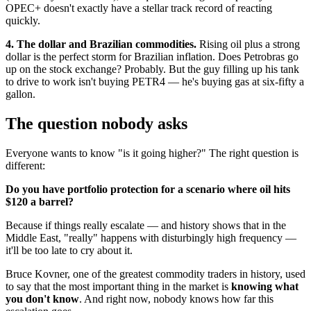
OPEC+ doesn't exactly have a stellar track record of reacting
quickly.
4. The dollar and Brazilian commodities.
Rising oil plus a strong
dollar is the perfect storm for Brazilian inflation. Does Petrobras go
up on the stock exchange? Probably. But the guy filling up his tank
to drive to work isn't buying PETR4 — he's buying gas at six-fifty a
gallon.
The question nobody asks
Everyone wants to know "is it going higher?" The right question is
different:
Do you have portfolio protection for a scenario where oil hits
$120 a barrel?
Because if things really escalate — and history shows that in the
Middle East, "really" happens with disturbingly high frequency —
it'll be too late to cry about it.
Bruce Kovner, one of the greatest commodity traders in history, used
to say that the most important thing in the market is
knowing what
you don't know
. And right now, nobody knows how far this