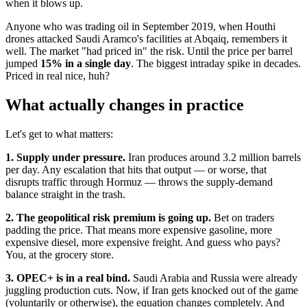
when it blows up.
Anyone who was trading oil in September 2019, when Houthi
drones attacked Saudi Aramco's facilities at Abqaiq, remembers it
well. The market "had priced in" the risk. Until the price per barrel
jumped
15% in a single day
. The biggest intraday spike in decades.
Priced in real nice, huh?
What actually changes in practice
Let's get to what matters:
1. Supply under pressure.
Iran produces around 3.2 million barrels
per day. Any escalation that hits that output — or worse, that
disrupts traffic through Hormuz — throws the supply-demand
balance straight in the trash.
2. The geopolitical risk premium is going up.
Bet on traders
padding the price. That means more expensive gasoline, more
expensive diesel, more expensive freight. And guess who pays?
You, at the grocery store.
3. OPEC+ is in a real bind.
Saudi Arabia and Russia were already
juggling production cuts. Now, if Iran gets knocked out of the game
(voluntarily or otherwise), the equation changes completely. And