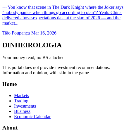
--- You know that scene in The Dark Knight where the Joker says
"nobody panics when things go according to plan"? Yeah. China
delivered above-expectations data at the start of 2026 — and the
market...
Tião Poupança
·
Mar 16, 2026
DINHEIROLOGIA
Your money read, no BS attached
This portal does not provide investment recommendations.
Information and opinion, with skin in the game.
Home
Markets
Trading
Investments
Business
Economic Calendar
About