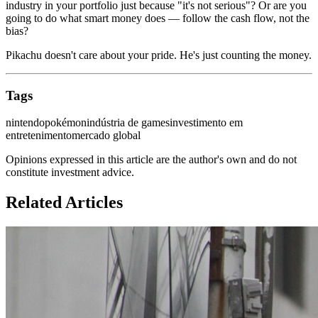
industry in your portfolio just because "it's not serious"? Or are you
going to do what smart money does — follow the cash flow, not the
bias?
Pikachu doesn't care about your pride. He's just counting the money.
Tags
nintendo
pokémon
indústria de games
investimento em
entretenimento
mercado global
Opinions expressed in this article are the author's own and do not
constitute investment advice.
Related Articles