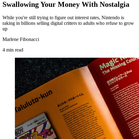
Swallowing Your Money With Nostalgia
While you're still trying to figure out interest rates, Nintendo is
raking in billions selling digital critters to adults who refuse to grow
up
Marlene Fibonacci
4
min
read