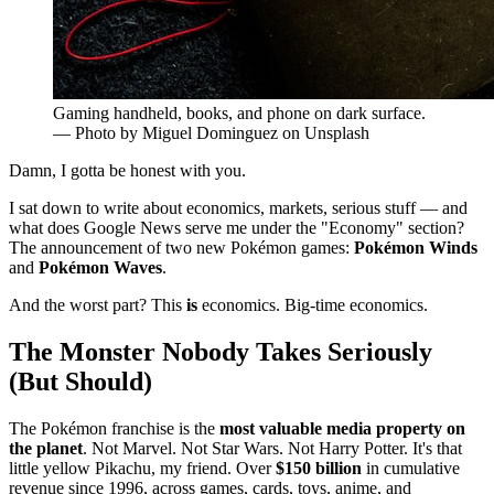
Gaming handheld, books, and phone on dark surface.
— Photo by Miguel Dominguez on Unsplash
Damn, I gotta be honest with you.
I sat down to write about economics, markets, serious stuff — and
what does Google News serve me under the "Economy" section?
The announcement of two new Pokémon games:
Pokémon Winds
and
Pokémon Waves
.
And the worst part? This
is
economics. Big-time economics.
The Monster Nobody Takes Seriously
(But Should)
The Pokémon franchise is the
most valuable media property on
the planet
. Not Marvel. Not Star Wars. Not Harry Potter. It's that
little yellow Pikachu, my friend. Over
$150 billion
in cumulative
revenue since 1996, across games, cards, toys, anime, and