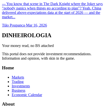
--- You know that scene in The Dark Knight where the Joker says
"nobody panics when things go according to plan"? Yeah. China
delivered above-expectations data at the start of 2026 — and the
market...
Tião Poupança
·
Mar 16, 2026
DINHEIROLOGIA
Your money read, no BS attached
This portal does not provide investment recommendations.
Information and opinion, with skin in the game.
Home
Markets
Trading
Investments
Business
Economic Calendar
About