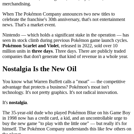
merchandising.
When The Pokémon Company announces two new titles to
celebrate the franchise's 30th anniversary, that's not entertainment
news. That's a market event.
Nintendo — which holds a significant stake in the operation — has
seen its stock climb during previous Pokémon game launch cycles.
Pokémon Scarlet and Violet
, released in 2022, sold over 10
million units in
three days
. Three days. There are publicly traded
companies that don't generate that kind of revenue in a whole year.
Nostalgia Is the New Oil
You know what Warren Buffett calls a "moat" — the competitive
advantage that protects a business? Pokémon's moat isn't
technology. It's not pretty graphics. It's not radical innovation.
It's
nostalgia
.
The 35-year-old dude who played Pokémon Blue on his Game Boy
in 1998 now has a credit card, a kid, and an uncontrollable urge to
buy the new game "to play with the little one" — but really it's for
himself. The Pokémon Company understands this like few others on