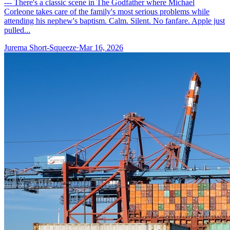
--- There's a classic scene in The Godfather where Michael
Corleone takes care of the family's most serious problems while
attending his nephew's baptism. Calm. Silent. No fanfare. Apple just
pulled...
Jurema Short-Squeeze
·
Mar 16, 2026