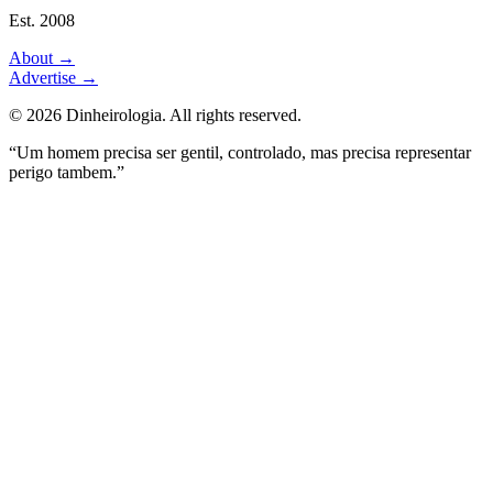
Est. 2008
About
→
Advertise
→
©
2026
Dinheirologia.
All rights reserved
.
“Um homem precisa ser gentil, controlado, mas precisa representar
perigo tambem.”