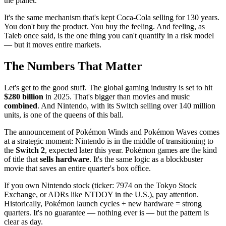
the planet.
It's the same mechanism that's kept Coca-Cola selling for 130 years.
You don't buy the product. You buy the feeling. And feeling, as
Taleb once said, is the one thing you can't quantify in a risk model
— but it moves entire markets.
The Numbers That Matter
Let's get to the good stuff. The global gaming industry is set to hit
$280 billion
in 2025. That's bigger than movies and music
combined
. And Nintendo, with its Switch selling over 140 million
units, is one of the queens of this ball.
The announcement of Pokémon Winds and Pokémon Waves comes
at a strategic moment: Nintendo is in the middle of transitioning to
the
Switch 2
, expected later this year. Pokémon games are the kind
of title that
sells hardware
. It's the same logic as a blockbuster
movie that saves an entire quarter's box office.
If you own Nintendo stock (ticker: 7974 on the Tokyo Stock
Exchange, or ADRs like NTDOY in the U.S.), pay attention.
Historically, Pokémon launch cycles + new hardware = strong
quarters. It's no guarantee — nothing ever is — but the pattern is
clear as day.