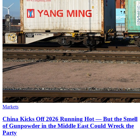
Markets
China Kicks Off 2026 Running Hot — But the Smell
of Gunpowder in the Middle East Could Wreck the
Party