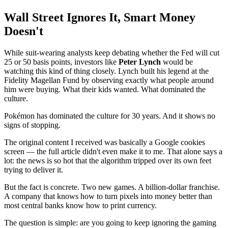
Wall Street Ignores It, Smart Money
Doesn't
While suit-wearing analysts keep debating whether the Fed will cut
25 or 50 basis points, investors like
Peter Lynch
would be
watching this kind of thing closely. Lynch built his legend at the
Fidelity Magellan Fund by observing exactly what people around
him were buying. What their kids wanted. What dominated the
culture.
Pokémon has dominated the culture for 30 years. And it shows no
signs of stopping.
The original content I received was basically a Google cookies
screen — the full article didn't even make it to me. That alone says a
lot: the news is so hot that the algorithm tripped over its own feet
trying to deliver it.
But the fact is concrete. Two new games. A billion-dollar franchise.
A company that knows how to turn pixels into money better than
most central banks know how to print currency.
The question is simple: are you going to keep ignoring the gaming