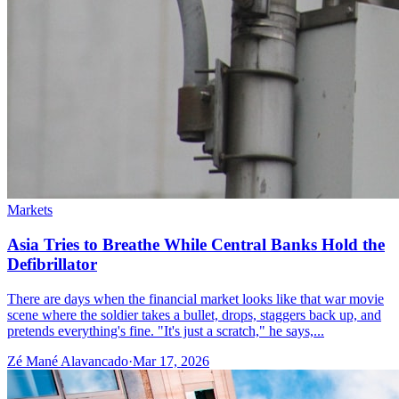
Markets
Asia Tries to Breathe While Central Banks Hold the
Defibrillator
There are days when the financial market looks like that war movie
scene where the soldier takes a bullet, drops, staggers back up, and
pretends everything's fine. "It's just a scratch," he says,...
Zé Mané Alavancado
·
Mar 17, 2026