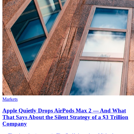
Markets
Apple Quietly Drops AirPods Max 2 — And What
That Says About the Silent Strategy of a $3 Trillion
Company