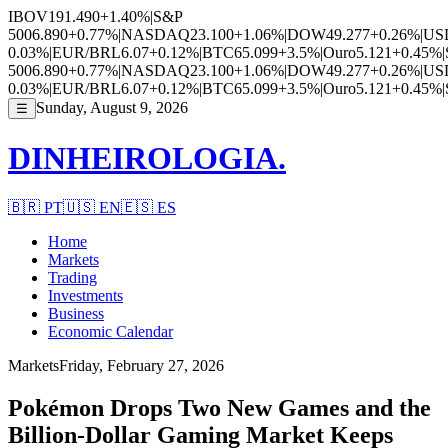
IBOV
191.490
+1.40%
|
S&P
500
6.890
+0.77%
|
NASDAQ
23.100
+1.06%
|
DOW
49.277
+0.26%
|
US
0.03%
|
EUR/BRL
6.07
+0.12%
|
BTC
65.099
+3.5%
|
Ouro
5.121
+0.45%
|
500
6.890
+0.77%
|
NASDAQ
23.100
+1.06%
|
DOW
49.277
+0.26%
|
US
0.03%
|
EUR/BRL
6.07
+0.12%
|
BTC
65.099
+3.5%
|
Ouro
5.121
+0.45%
|
Sunday, August 9, 2026
☰
DINHEIROLOGIA.
🇧🇷
PT
🇺🇸
EN
🇪🇸
ES
Home
Markets
Trading
Investments
Business
Economic Calendar
Markets
Friday, February 27, 2026
Pokémon Drops Two New Games and the
Billion-Dollar Gaming Market Keeps