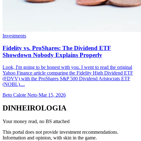
Investments
Fidelity vs. ProShares: The Dividend ETF
Showdown Nobody Explains Properly
Look, I'm going to be honest with you. I went to read the original
Yahoo Finance article comparing the Fidelity High Dividend ETF
(FDVV) with the ProShares S&P 500 Dividend Aristocrats ETF
(NOBL)....
Beto Calote Neto
·
Mar 15, 2026
DINHEIROLOGIA
Your money read, no BS attached
This portal does not provide investment recommendations.
Information and opinion, with skin in the game.