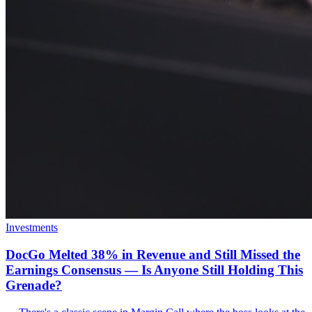
Investments
DocGo Melted 38% in Revenue and Still Missed the
Earnings Consensus — Is Anyone Still Holding This
Grenade?