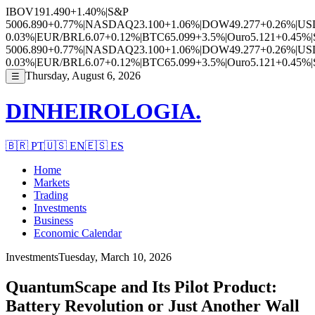
IBOV
191.490
+1.40%
|
S&P
500
6.890
+0.77%
|
NASDAQ
23.100
+1.06%
|
DOW
49.277
+0.26%
|
US
0.03%
|
EUR/BRL
6.07
+0.12%
|
BTC
65.099
+3.5%
|
Ouro
5.121
+0.45%
|
500
6.890
+0.77%
|
NASDAQ
23.100
+1.06%
|
DOW
49.277
+0.26%
|
US
0.03%
|
EUR/BRL
6.07
+0.12%
|
BTC
65.099
+3.5%
|
Ouro
5.121
+0.45%
|
Thursday, August 6, 2026
☰
DINHEIROLOGIA.
🇧🇷
PT
🇺🇸
EN
🇪🇸
ES
Home
Markets
Trading
Investments
Business
Economic Calendar
Investments
Tuesday, March 10, 2026
QuantumScape and Its Pilot Product:
Battery Revolution or Just Another Wall