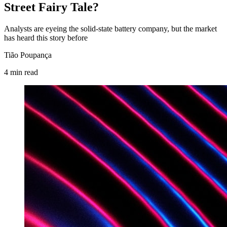
Street Fairy Tale?
Analysts are eyeing the solid-state battery company, but the market
has heard this story before
Tião Poupança
4
min
read