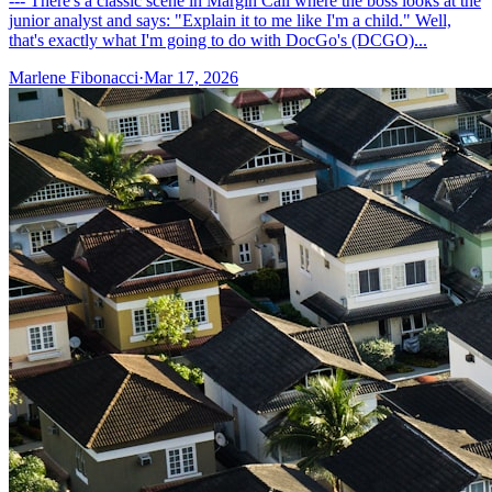
--- There's a classic scene in Margin Call where the boss looks at the
junior analyst and says: "Explain it to me like I'm a child." Well,
that's exactly what I'm going to do with DocGo's (DCGO)...
Marlene Fibonacci
·
Mar 17, 2026