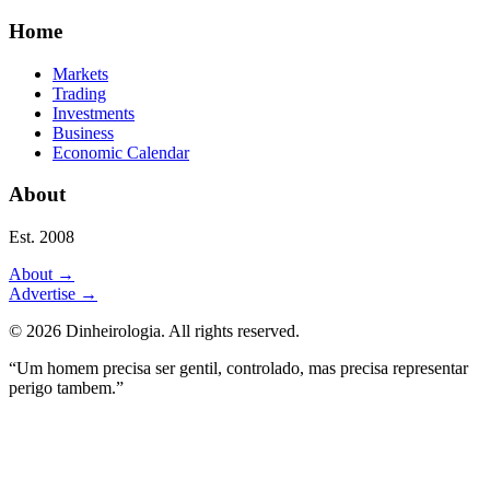
Home
Markets
Trading
Investments
Business
Economic Calendar
About
Est. 2008
About
→
Advertise
→
©
2026
Dinheirologia.
All rights reserved
.
“Um homem precisa ser gentil, controlado, mas precisa representar
perigo tambem.”