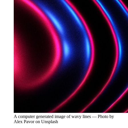
A computer generated image of wavy lines — Photo by
Alex Pavor on Unsplash