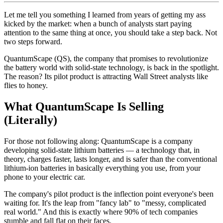
Let me tell you something I learned from years of getting my ass
kicked by the market: when a bunch of analysts start paying
attention to the same thing at once, you should take a step back. Not
two steps forward.
QuantumScape (QS), the company that promises to revolutionize
the battery world with solid-state technology, is back in the spotlight.
The reason? Its pilot product is attracting Wall Street analysts like
flies to honey.
What QuantumScape Is Selling
(Literally)
For those not following along: QuantumScape is a company
developing solid-state lithium batteries — a technology that, in
theory, charges faster, lasts longer, and is safer than the conventional
lithium-ion batteries in basically everything you use, from your
phone to your electric car.
The company's pilot product is the inflection point everyone's been
waiting for. It's the leap from "fancy lab" to "messy, complicated
real world." And this is exactly where 90% of tech companies
stumble and fall flat on their faces.