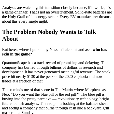
Analysts are watching this transition closely because, if it works, it's
a game-changer. That's not an overstatement. Solid-state batteries are
the Holy Grail of the energy sector. Every EV manufacturer dreams
about this every single night.
The Problem Nobody Wants to Talk
About
But here's where I put on my Nassim Taleb hat and ask:
who has
skin in the game?
QuantumScape has a track record of promising and delaying. The
company has burned through billions of dollars in research and
development. It has never generated meaningful revenue. The stock
price hit nearly $130 at the peak of the 2020 euphoria and now
trades at a fraction of that.
This reminds me of that scene in The Matrix where Morpheus asks
Neo: "Do you want the blue pill or the red pill?" The blue pill is
buying into the pretty narrative — revolutionary technology, bright
future, bullish analysts. The red pill is looking at the balance sheet
and seeing a company that burns through cash like a backyard grill
master on a Sunday.