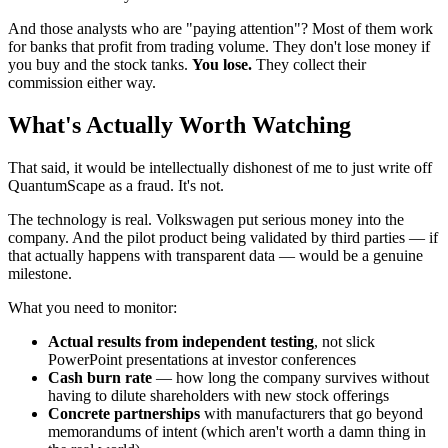
And those analysts who are "paying attention"? Most of them work
for banks that profit from trading volume. They don't lose money if
you buy and the stock tanks.
You lose.
They collect their
commission either way.
What's Actually Worth Watching
That said, it would be intellectually dishonest of me to just write off
QuantumScape as a fraud. It's not.
The technology is real. Volkswagen put serious money into the
company. And the pilot product being validated by third parties — if
that actually happens with transparent data — would be a genuine
milestone.
What you need to monitor:
Actual results from independent testing
, not slick
PowerPoint presentations at investor conferences
Cash burn rate
— how long the company survives without
having to dilute shareholders with new stock offerings
Concrete partnerships
with manufacturers that go beyond
memorandums of intent (which aren't worth a damn thing in