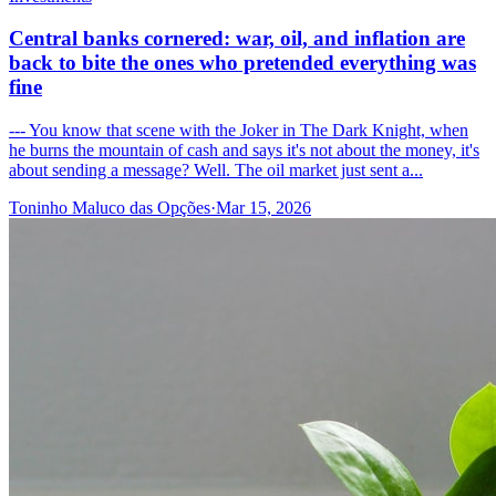
Central banks cornered: war, oil, and inflation are
back to bite the ones who pretended everything was
fine
--- You know that scene with the Joker in The Dark Knight, when
he burns the mountain of cash and says it's not about the money, it's
about sending a message? Well. The oil market just sent a...
Toninho Maluco das Opções
·
Mar 15, 2026