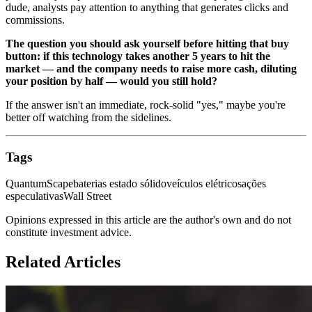
dude, analysts pay attention to anything that generates clicks and
commissions.
The question you should ask yourself before hitting that buy
button: if this technology takes another 5 years to hit the
market — and the company needs to raise more cash, diluting
your position by half — would you still hold?
If the answer isn't an immediate, rock-solid "yes," maybe you're
better off watching from the sidelines.
Tags
QuantumScape
baterias estado sólido
veículos elétricos
ações
especulativas
Wall Street
Opinions expressed in this article are the author's own and do not
constitute investment advice.
Related Articles