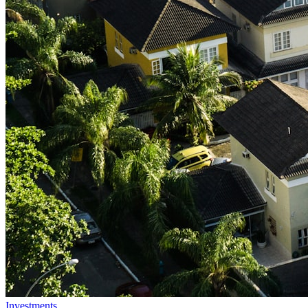
Investments