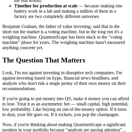
the real world)
Timeline for production at scale
— because making one
battery work in a lab and making a million of them in a
factory are two completely different universes
Benjamin Graham, the father of value investing, said that in the
short run the market is a voting machine, but in the long run it's a
weighing machine. QuantumScape has been stuck in the "voting
machine" phase for years. The weighing machine hasn't measured
anything concrete yet.
The Question That Matters
Look, I'm not against investing in disruptive tech companies. I'm
against investing based on hype, financial news headlines, and
analysts who don't risk a single penny of their own money on their
recommendations.
If you're going to put money into QS, make it money you can afford
to lose. Treat it as an asymmetric bet — small capital, high potential,
low probability. Like buying an out-of-the-money option. If it turns
to dust, your life goes on. If it rockets, you pop the champagne.
Now, if you're thinking about making QuantumScape a significant
position in your portfolio because "analysts are paying attention"...