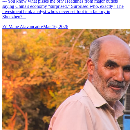
--- You know what pisses me off? Headlines from major outlets
saying China's economy "surprised." Surprised who, exactly? The
investment bank analyst who's never set foot in a factory in
Shenzhen?...
Zé Mané Alavancado
·
Mar 16, 2026