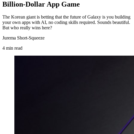
Billion-Dollar App Game
The Korean giant is betting that the future of Galaxy is you building
your own apps with AI, no coding skills required. Sounds beautiful.
But who really wins here?
Jurema Short-Squeeze
4
min
read