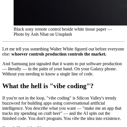
Black sony remote control beside white tissue paper —
Photo by Anh Nhat on Unsplash
Let me tell you something Walter White figured out before everyone
else:
whoever controls production controls the market.
And Samsung just signaled that it wants to put software production
— literally — in the palm of your hand. On your Galaxy phone.
Without you needing to know a single line of code.
What the hell is "vibe coding"?
If you're not in the loop, "vibe coding" is Silicon Valley's trendy
buzzword for building apps using conversational artificial
intelligence. You describe what you want — "make me an app that
tracks my spending on craft beer" — and the AI spits out the
finished code. You don't program. You
vibe
the idea into existence.