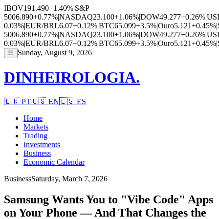
IBOV
191.490
+1.40%
|
S&P
500
6.890
+0.77%
|
NASDAQ
23.100
+1.06%
|
DOW
49.277
+0.26%
|
US
0.03%
|
EUR/BRL
6.07
+0.12%
|
BTC
65.099
+3.5%
|
Ouro
5.121
+0.45%
|
500
6.890
+0.77%
|
NASDAQ
23.100
+1.06%
|
DOW
49.277
+0.26%
|
US
0.03%
|
EUR/BRL
6.07
+0.12%
|
BTC
65.099
+3.5%
|
Ouro
5.121
+0.45%
|
Sunday, August 9, 2026
☰
DINHEIROLOGIA.
🇧🇷
PT
🇺🇸
EN
🇪🇸
ES
Home
Markets
Trading
Investments
Business
Economic Calendar
Business
Saturday, March 7, 2026
Samsung Wants You to "Vibe Code" Apps
on Your Phone — And That Changes the