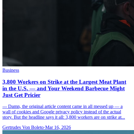
Business
3,800 Workers on Strike at the Largest Meat Plant
in the U.S. — and Your Weekend Barbecue Might
Just Get Pricier
--- Damn, the original article content came in all messed up — a
wall of cookies and Google privacy policy instead of the actual
story. But the headline says it all: 3,800 workers are on strike at...
Gertrudes Von Boleto
·
Mar 16, 2026