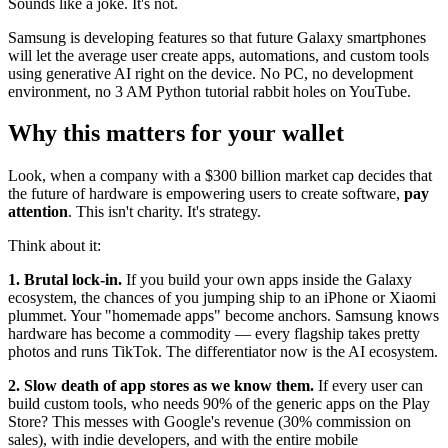
Sounds like a joke. It's not.
Samsung is developing features so that future Galaxy smartphones
will let the average user create apps, automations, and custom tools
using generative AI right on the device. No PC, no development
environment, no 3 AM Python tutorial rabbit holes on YouTube.
Why this matters for your wallet
Look, when a company with a $300 billion market cap decides that
the future of hardware is empowering users to create software,
pay
attention
. This isn't charity. It's strategy.
Think about it:
1. Brutal lock-in.
If you build your own apps inside the Galaxy
ecosystem, the chances of you jumping ship to an iPhone or Xiaomi
plummet. Your "homemade apps" become anchors. Samsung knows
hardware has become a commodity — every flagship takes pretty
photos and runs TikTok. The differentiator now is the AI ecosystem.
2. Slow death of app stores as we know them.
If every user can
build custom tools, who needs 90% of the generic apps on the Play
Store? This messes with Google's revenue (30% commission on
sales), with indie developers, and with the entire mobile