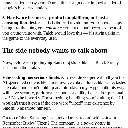
monetization ecosystem. Damn, this is a grenade lobbed at a lot of
people's business models.
3. Hardware becomes a production platform, not just a
consumption device.
This is the real revolution. Your phone stops
being just the thing you
consume
content on and becomes the tool
you
create
value with. Taleb would love this — it's giving skin in
the game to the everyday user.
The side nobody wants to talk about
Now, before you go buying Samsung stock like it's Black Friday,
let's pump the brakes.
Vibe coding has serious limits.
Any real developer will tell you that
AI-generated code is like a microwave cake: it looks like cake, tastes
like cake, but it can't hold up at a birthday party. Apps built this way
will have security, performance, and scalability issues. For personal
use? Maybe it works. For something handling your banking data? I
wouldn't trust it even if the app were "vibed" into existence by
Satoshi Nakamoto himself.
On top of that, Samsung has a mixed track record with software.
Remember Bixby? Tizen? The company is a
powerhouse
in