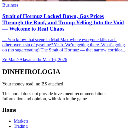
Business
Strait of Hormuz Locked Down, Gas Prices
Through the Roof, and Trump Yelling Into the Void
— Welcome to Real Chaos
--- You know that scene in Mad Max where everyone kills each
other over a sip of gasoline? Yeah. We're getting there. What's going
on (no sugarcoating) The Strait of Hormuz — that narrow corridor...
Zé Mané Alavancado
·
Mar 16, 2026
DINHEIROLOGIA
Your money read, no BS attached
This portal does not provide investment recommendations.
Information and opinion, with skin in the game.
Home
Markets
Trading