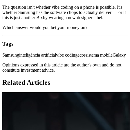
The question isn't whether vibe coding on a phone is possible. It's
whether Samsung has the software chops to actually deliver — or if
this is just another Bixby wearing a new designer label.
Which answer would you bet your money on?
Tags
Samsung
inteligência artificial
vibe coding
ecossistema mobile
Galaxy
Opinions expressed in this article are the author's own and do not
constitute investment advice.
Related Articles