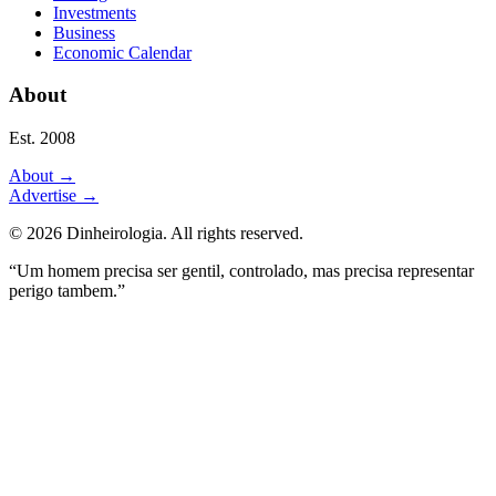
Investments
Business
Economic Calendar
About
Est. 2008
About
→
Advertise
→
©
2026
Dinheirologia.
All rights reserved
.
“Um homem precisa ser gentil, controlado, mas precisa representar
perigo tambem.”