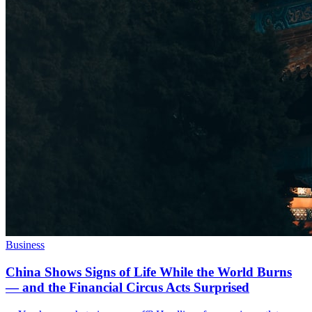
Business
China Shows Signs of Life While the World Burns
— and the Financial Circus Acts Surprised