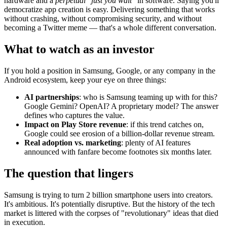
hardware and a
perpetual "just you wait"
in software. Saying you'll
democratize app creation is easy. Delivering something that works
without crashing, without compromising security, and without
becoming a Twitter meme — that's a whole different conversation.
What to watch as an investor
If you hold a position in Samsung, Google, or any company in the
Android ecosystem, keep your eye on three things:
AI partnerships
: who is Samsung teaming up with for this?
Google Gemini? OpenAI? A proprietary model? The answer
defines who captures the value.
Impact on Play Store revenue
: if this trend catches on,
Google could see erosion of a billion-dollar revenue stream.
Real adoption vs. marketing
: plenty of AI features
announced with fanfare become footnotes six months later.
The question that lingers
Samsung is trying to turn 2 billion smartphone users into creators.
It's ambitious. It's potentially disruptive. But the history of the tech
market is littered with the corpses of "revolutionary" ideas that died
in execution.