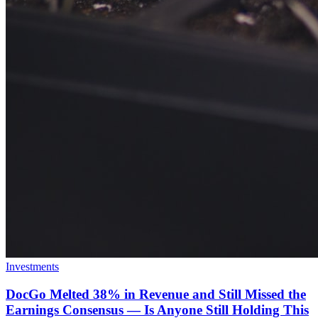
Investments
DocGo Melted 38% in Revenue and Still Missed the
Earnings Consensus — Is Anyone Still Holding This