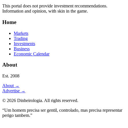
This portal does not provide investment recommendations.
Information and opinion, with skin in the game.
Home
Markets
Trading
Investments
Business
Economic Calendar
About
Est. 2008
About
→
Advertise
→
©
2026
Dinheirologia.
All rights reserved
.
“Um homem precisa ser gentil, controlado, mas precisa representar
perigo tambem.”