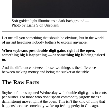
Soft golden light illuminates a dark background —
Photo by Liana S on Unsplash
Let me tell you something that should be obvious, but in the world
of instant headlines nobody bothers to explain anymore:
When soybeans post double-digit gains right at the open,
something big is happening — or something big is being priced
in.
And the difference between those two things is the difference
between making money and being the sucker at the table.
The Raw Facts
Soybean futures opened Wednesday with double-digit gains in cents
per bushel. For those who don't speak commodity jargon: that's a
damn strong move right at the open. This isn't the kind of thing that
happens because somebody woke up feeling perky in Chicago.