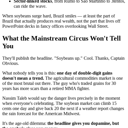
Sector-linked stocks
, from Rumo to São Martinho to 3tentos,
can ride the wave.
When soybeans surge hard, Brazil smiles — at least the part of
Brazil that actually produces real wealth, not the part that lives off
PowerPoint decks in fancy offices overlooking Wall Street.
What the Mainstream Circus Won't Tell
You
They'll publish the headline. "Soybeans up." Cool. Thanks, Captain
Obvious.
What nobody tells you is this:
one day of double-digit gains
doesn't mean a trend.
The agricultural commodities market is one
of the most brutal out there. The guy who's traded grains for 30
years has more scars than a retired MMA fighter.
Nassim Taleb would say the danger lives precisely in the moment
when everyone's celebrating. The soybean market can climb 15
cents one day and give back 20 the next if a weather report changes
the rain forecast for the American Midwest.
It's the age-old dilemma:
the headline gives you dopamine, but