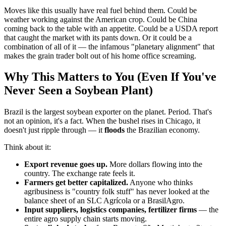
Moves like this usually have real fuel behind them. Could be
weather working against the American crop. Could be China
coming back to the table with an appetite. Could be a USDA report
that caught the market with its pants down. Or it could be a
combination of all of it — the infamous "planetary alignment" that
makes the grain trader bolt out of his home office screaming.
Why This Matters to You (Even If You've
Never Seen a Soybean Plant)
Brazil is the largest soybean exporter on the planet. Period. That's
not an opinion, it's a fact. When the bushel rises in Chicago, it
doesn't just ripple through — it
floods
the Brazilian economy.
Think about it:
Export revenue goes up.
More dollars flowing into the
country. The exchange rate feels it.
Farmers get better capitalized.
Anyone who thinks
agribusiness is "country folk stuff" has never looked at the
balance sheet of an SLC Agrícola or a BrasilAgro.
Input suppliers, logistics companies, fertilizer firms
— the
entire agro supply chain starts moving.