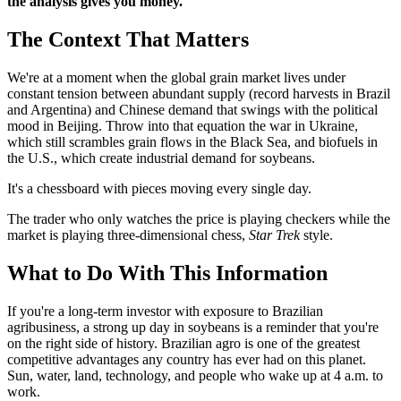
the analysis gives you money.
The Context That Matters
We're at a moment when the global grain market lives under
constant tension between abundant supply (record harvests in Brazil
and Argentina) and Chinese demand that swings with the political
mood in Beijing. Throw into that equation the war in Ukraine,
which still scrambles grain flows in the Black Sea, and biofuels in
the U.S., which create industrial demand for soybeans.
It's a chessboard with pieces moving every single day.
The trader who only watches the price is playing checkers while the
market is playing three-dimensional chess,
Star Trek
style.
What to Do With This Information
If you're a long-term investor with exposure to Brazilian
agribusiness, a strong up day in soybeans is a reminder that you're
on the right side of history. Brazilian agro is one of the greatest
competitive advantages any country has ever had on this planet.
Sun, water, land, technology, and people who wake up at 4 a.m. to
work.