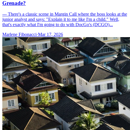
Grenade?
--- There's a classic scene in Margin Call where the boss looks at the
junior analyst and says: "Explain it to me like I'm a child." Well,
that's exactly what I'm going to do with DocGo's (DCGO)...
Marlene Fibonacci
·
Mar 17, 2026