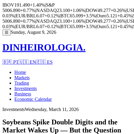
IBOV
191.490
+1.40%
|
S&P
500
6.890
+0.77%
|
NASDAQ
23.100
+1.06%
|
DOW
49.277
+0.26%
|
US
0.03%
|
EUR/BRL
6.07
+0.12%
|
BTC
65.099
+3.5%
|
Ouro
5.121
+0.45%
|
500
6.890
+0.77%
|
NASDAQ
23.100
+1.06%
|
DOW
49.277
+0.26%
|
US
0.03%
|
EUR/BRL
6.07
+0.12%
|
BTC
65.099
+3.5%
|
Ouro
5.121
+0.45%
|
Sunday, August 9, 2026
☰
DINHEIROLOGIA.
🇧🇷
PT
🇺🇸
EN
🇪🇸
ES
Home
Markets
Trading
Investments
Business
Economic Calendar
Investments
Wednesday, March 11, 2026
Soybeans Spike Double Digits and the
Market Wakes Up — But the Question