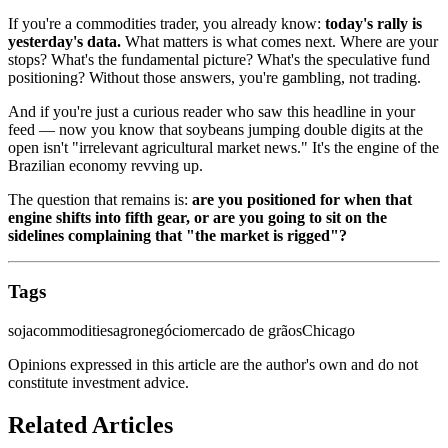
If you're a commodities trader, you already know:
today's rally is
yesterday's data.
What matters is what comes next. Where are your
stops? What's the fundamental picture? What's the speculative fund
positioning? Without those answers, you're gambling, not trading.
And if you're just a curious reader who saw this headline in your
feed — now you know that soybeans jumping double digits at the
open isn't "irrelevant agricultural market news." It's the engine of the
Brazilian economy revving up.
The question that remains is:
are you positioned for when that
engine shifts into fifth gear, or are you going to sit on the
sidelines complaining that "the market is rigged"?
Tags
soja
commodities
agronegócio
mercado de grãos
Chicago
Opinions expressed in this article are the author's own and do not
constitute investment advice.
Related Articles