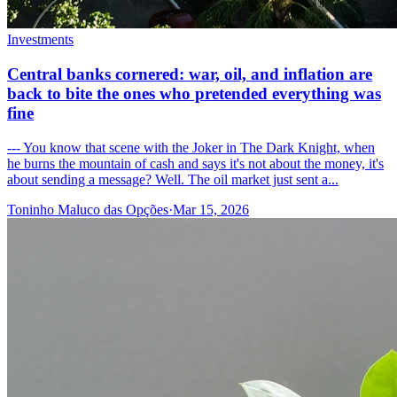
Investments
Central banks cornered: war, oil, and inflation are
back to bite the ones who pretended everything was
fine
--- You know that scene with the Joker in The Dark Knight, when
he burns the mountain of cash and says it's not about the money, it's
about sending a message? Well. The oil market just sent a...
Toninho Maluco das Opções
·
Mar 15, 2026