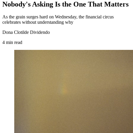
Nobody's Asking Is the One That Matters
As the grain surges hard on Wednesday, the financial circus
celebrates without understanding why
Dona Clotilde Dividendo
4
min
read