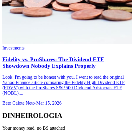
Investments
Fidelity vs. ProShares: The Dividend ETF
Showdown Nobody Explains Properly
Look, I'm going to be honest with you. I went to read the original
Yahoo Finance article comparing the Fidelity High Dividend ETF
(FDVV) with the ProShares S&P 500 Dividend Aristocrats ETF
(NOBL)....
Beto Calote Neto
·
Mar 15, 2026
DINHEIROLOGIA
Your money read, no BS attached