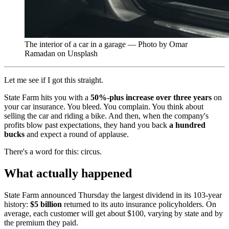
The interior of a car in a garage — Photo by Omar
Ramadan on Unsplash
Let me see if I got this straight.
State Farm hits you with a
50%-plus increase over three years
on
your car insurance. You bleed. You complain. You think about
selling the car and riding a bike. And then, when the company's
profits blow past expectations, they hand you back
a hundred
bucks
and expect a round of applause.
There's a word for this: circus.
What actually happened
State Farm announced Thursday the largest dividend in its 103-year
history:
$5 billion
returned to its auto insurance policyholders. On
average, each customer will get about $100, varying by state and by
the premium they paid.