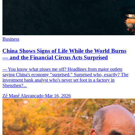
Business
China Shows Signs of Life While the World Burns
— and the Financial Circus Acts Surprised
--- You know what pisses me off? Headlines from major outlets
saying China's economy "surprised." Surprised who, exactly? The
investment bank analyst who's never set foot in a factory in
Shenzhen?...
Zé Mané Alavancado
·
Mar 16, 2026