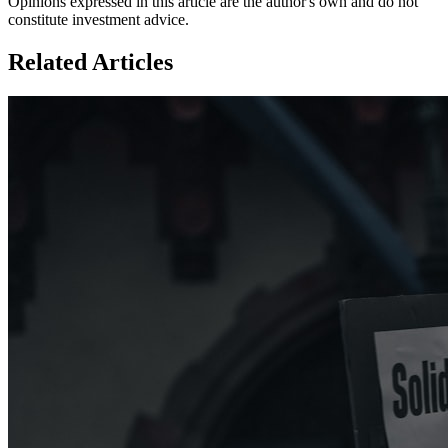
Opinions expressed in this article are the author's own and do not
constitute investment advice.
Related Articles