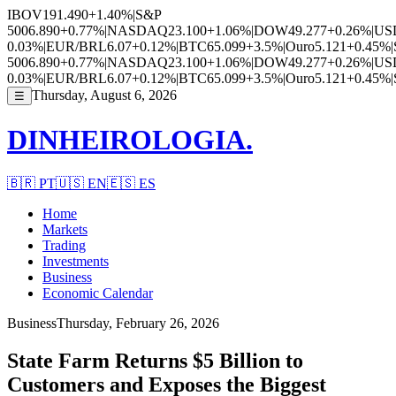
IBOV
191.490
+1.40%
|
S&P
500
6.890
+0.77%
|
NASDAQ
23.100
+1.06%
|
DOW
49.277
+0.26%
|
US
0.03%
|
EUR/BRL
6.07
+0.12%
|
BTC
65.099
+3.5%
|
Ouro
5.121
+0.45%
|
500
6.890
+0.77%
|
NASDAQ
23.100
+1.06%
|
DOW
49.277
+0.26%
|
US
0.03%
|
EUR/BRL
6.07
+0.12%
|
BTC
65.099
+3.5%
|
Ouro
5.121
+0.45%
|
Thursday, August 6, 2026
☰
DINHEIROLOGIA.
🇧🇷
PT
🇺🇸
EN
🇪🇸
ES
Home
Markets
Trading
Investments
Business
Economic Calendar
Business
Thursday, February 26, 2026
State Farm Returns $5 Billion to
Customers and Exposes the Biggest