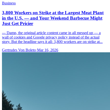
Business
3,800 Workers on Strike at the Largest Meat Plant
in the U.S. — and Your Weekend Barbecue Might
Just Get Pricier
--- Damn, the original article content came in all messed up — a
wall of cookies and Google privacy policy instead of the actual
story. But the headline says it all: 3,800 workers are on strike at...
Gertrudes Von Boleto
·
Mar 16, 2026