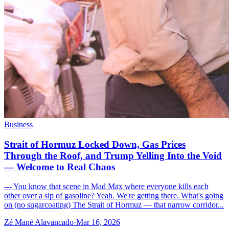
Business
Strait of Hormuz Locked Down, Gas Prices
Through the Roof, and Trump Yelling Into the Void
— Welcome to Real Chaos
--- You know that scene in Mad Max where everyone kills each
other over a sip of gasoline? Yeah. We're getting there. What's going
on (no sugarcoating) The Strait of Hormuz — that narrow corridor...
Zé Mané Alavancado
·
Mar 16, 2026