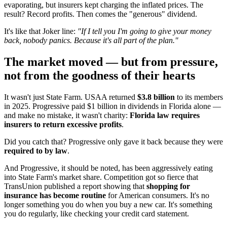
evaporating, but insurers kept charging the inflated prices. The
result? Record profits. Then comes the "generous" dividend.
It's like that Joker line:
"If I tell you I'm going to give your money
back, nobody panics. Because it's all part of the plan."
The market moved — but from pressure,
not from the goodness of their hearts
It wasn't just State Farm. USAA returned
$3.8 billion
to its members
in 2025. Progressive paid $1 billion in dividends in Florida alone —
and make no mistake, it wasn't charity:
Florida law requires
insurers to return excessive profits
.
Did you catch that? Progressive only gave it back because they were
required to by law
.
And Progressive, it should be noted, has been aggressively eating
into State Farm's market share. Competition got so fierce that
TransUnion published a report showing that
shopping for
insurance has become routine
for American consumers. It's no
longer something you do when you buy a new car. It's something
you do regularly, like checking your credit card statement.