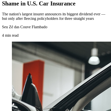
Shame in U.S. Car Insurance
The nation's largest insurer announces its biggest dividend ever —
but only after fleecing policyholders for three straight years
Seu Zé das Couve Flambado
4
min
read