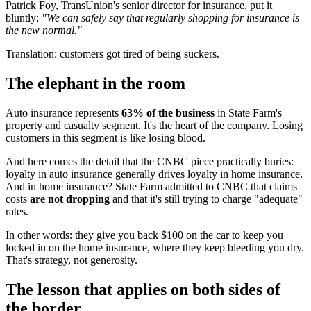
Patrick Foy, TransUnion's senior director for insurance, put it
bluntly:
"We can safely say that regularly shopping for insurance is
the new normal."
Translation: customers got tired of being suckers.
The elephant in the room
Auto insurance represents
63% of the business
in State Farm's
property and casualty segment. It's the heart of the company. Losing
customers in this segment is like losing blood.
And here comes the detail that the CNBC piece practically buries:
loyalty in auto insurance generally drives loyalty in home insurance.
And in home insurance? State Farm admitted to CNBC that claims
costs
are not dropping
and that it's still trying to charge "adequate"
rates.
In other words: they give you back $100 on the car to keep you
locked in on the home insurance, where they keep bleeding you dry.
That's strategy, not generosity.
The lesson that applies on both sides of
the border