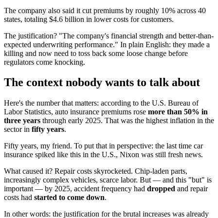
The company also said it cut premiums by roughly 10% across 40
states, totaling $4.6 billion in lower costs for customers.
The justification? "The company's financial strength and better-than-
expected underwriting performance." In plain English: they made a
killing and now need to toss back some loose change before
regulators come knocking.
The context nobody wants to talk about
Here's the number that matters: according to the U.S. Bureau of
Labor Statistics, auto insurance premiums rose
more than 50% in
three years
through early 2025. That was the highest inflation in the
sector in
fifty years
.
Fifty years, my friend. To put that in perspective: the last time car
insurance spiked like this in the U.S., Nixon was still fresh news.
What caused it? Repair costs skyrocketed. Chip-laden parts,
increasingly complex vehicles, scarce labor. But — and this "but" is
important — by 2025, accident frequency had
dropped
and repair
costs had
started to come down
.
In other words: the justification for the brutal increases was already