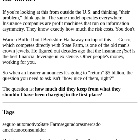
If you're looking at this from outside the U.S. and thinking "their
problem," think again. The same model operates everywhere.
Insurance companies are profit machines that run on information
asymmetry. They know exactly how much the risk costs. You don't.
Warren Buffett built Berkshire Hathaway on top of this — Geico,
which competes directly with State Farm, is one of the old man's
crown jewels. He figured out decades ago that the insurance
float
is
the best financial leverage in existence. Other people's money,
working for you.
So when an insurer announces it's going to "return" $5 billion, the
question you need to ask isn't "how nice of them, right?"
The question is:
how much did they keep from what they
shouldn't have been charging in the first place?
Tags
seguro automotivo
State Farm
seguradoras
mercado
americano
consumidor