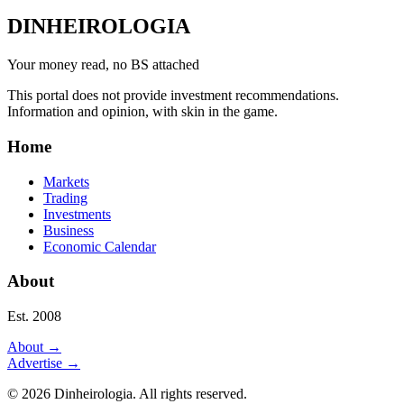
DINHEIROLOGIA
Your money read, no BS attached
This portal does not provide investment recommendations.
Information and opinion, with skin in the game.
Home
Markets
Trading
Investments
Business
Economic Calendar
About
Est. 2008
About
→
Advertise
→
©
2026
Dinheirologia.
All rights reserved
.