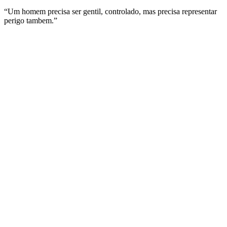
“Um homem precisa ser gentil, controlado, mas precisa representar
perigo tambem.”