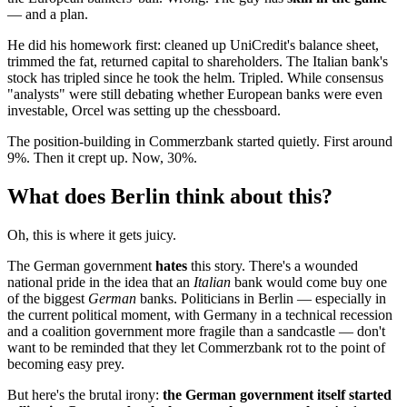
— and a plan.
He did his homework first: cleaned up UniCredit's balance sheet,
trimmed the fat, returned capital to shareholders. The Italian bank's
stock has tripled since he took the helm. Tripled. While consensus
"analysts" were still debating whether European banks were even
investable, Orcel was setting up the chessboard.
The position-building in Commerzbank started quietly. First around
9%. Then it crept up. Now, 30%.
What does Berlin think about this?
Oh, this is where it gets juicy.
The German government
hates
this story. There's a wounded
national pride in the idea that an
Italian
bank would come buy one
of the biggest
German
banks. Politicians in Berlin — especially in
the current political moment, with Germany in a technical recession
and a coalition government more fragile than a sandcastle — don't
want to be reminded that they let Commerzbank rot to the point of
becoming easy prey.
But here's the brutal irony:
the German government itself started