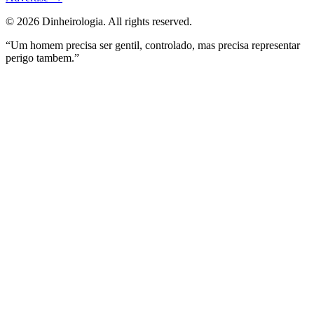
©
2026
Dinheirologia.
All rights reserved
.
“Um homem precisa ser gentil, controlado, mas precisa representar
perigo tambem.”