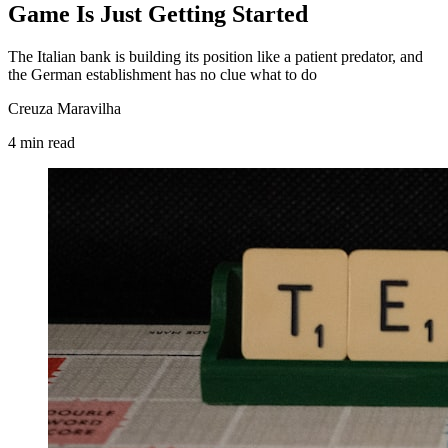
Game Is Just Getting Started
The Italian bank is building its position like a patient predator, and
the German establishment has no clue what to do
Creuza Maravilha
4
min
read