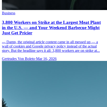
Business
3,800 Workers on Strike at the Largest Meat Plant
in the U.S. — and Your Weekend Barbecue Might
Just Get Pricier
--- Damn, the original article content came in all messed up — a
wall of cookies and Google privacy policy instead of the actual
story. But the headline says it all: 3,800 workers are on strike at...
Gertrudes Von Boleto
·
Mar 16, 2026