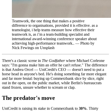
Teamwork, the one thing that makes a positive
difference to organisations, provided it is effective. as a
teamologist, i help teams measure how effective their
teamwork is, as i’m a team-building specialist and
international award-winning conference speaker about
achieving high-performance teamwork.. — Photo by
Nick Fewings on Unsplash
There's a classic scene in
The Godfather
where Michael Corleone
says: "I'm gonna make him an offer he can't refuse." The difference
is that Andrea Orcel — UniCredit's CEO — doesn't need to put a
horse head in anyone's bed. He's doing something far more elegant
and far more brutal: buying up Commerzbank slice by slice, right
out in the open, on the public market, while Berlin's bureaucrats
stand frozen, unsure whether to scream or clap.
The predator's move
UniCredit is raising its stake in Commerzbank to
30%
. Thirty