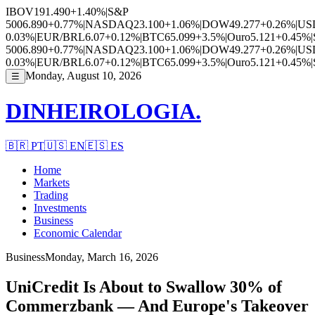
IBOV
191.490
+1.40%
|
S&P
500
6.890
+0.77%
|
NASDAQ
23.100
+1.06%
|
DOW
49.277
+0.26%
|
US
0.03%
|
EUR/BRL
6.07
+0.12%
|
BTC
65.099
+3.5%
|
Ouro
5.121
+0.45%
|
500
6.890
+0.77%
|
NASDAQ
23.100
+1.06%
|
DOW
49.277
+0.26%
|
US
0.03%
|
EUR/BRL
6.07
+0.12%
|
BTC
65.099
+3.5%
|
Ouro
5.121
+0.45%
|
Monday, August 10, 2026
☰
DINHEIROLOGIA.
🇧🇷
PT
🇺🇸
EN
🇪🇸
ES
Home
Markets
Trading
Investments
Business
Economic Calendar
Business
Monday, March 16, 2026
UniCredit Is About to Swallow 30% of
Commerzbank — And Europe's Takeover