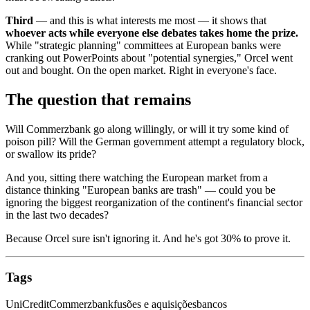
Third
— and this is what interests me most — it shows that
whoever acts while everyone else debates takes home the prize.
While "strategic planning" committees at European banks were
cranking out PowerPoints about "potential synergies," Orcel went
out and bought. On the open market. Right in everyone's face.
The question that remains
Will Commerzbank go along willingly, or will it try some kind of
poison pill? Will the German government attempt a regulatory block,
or swallow its pride?
And you, sitting there watching the European market from a
distance thinking "European banks are trash" — could you be
ignoring the biggest reorganization of the continent's financial sector
in the last two decades?
Because Orcel sure isn't ignoring it. And he's got 30% to prove it.
Tags
UniCredit
Commerzbank
fusões e aquisições
bancos