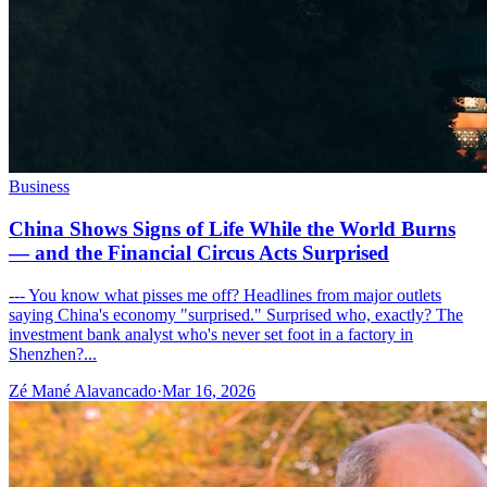
Business
China Shows Signs of Life While the World Burns
— and the Financial Circus Acts Surprised
--- You know what pisses me off? Headlines from major outlets
saying China's economy "surprised." Surprised who, exactly? The
investment bank analyst who's never set foot in a factory in
Shenzhen?...
Zé Mané Alavancado
·
Mar 16, 2026