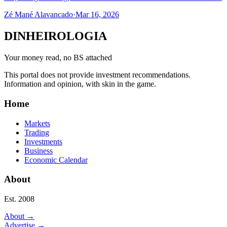
Zé Mané Alavancado
·
Mar 16, 2026
DINHEIROLOGIA
Your money read, no BS attached
This portal does not provide investment recommendations.
Information and opinion, with skin in the game.
Home
Markets
Trading
Investments
Business
Economic Calendar
About
Est. 2008
About
→
Advertise
→