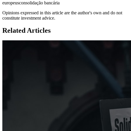
europeus
consolidação bancária
Opinions expressed in this article are the author's own and do not
constitute investment advice.
Related Articles