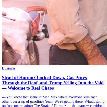
Business
Strait of Hormuz Locked Down, Gas Prices
Through the Roof, and Trump Yelling Into the Void
— Welcome to Real Chaos
--- You know that scene in Mad Max where everyone kills each
other over a sip of gasoline? Yeah. We're getting there. What's going
on (no sugarcoating) The Strait of Hormuz — that narrow corridor...