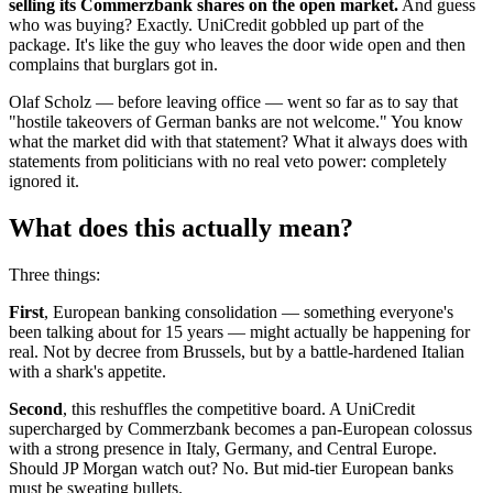
selling its Commerzbank shares on the open market.
And guess
who was buying? Exactly. UniCredit gobbled up part of the
package. It's like the guy who leaves the door wide open and then
complains that burglars got in.
Olaf Scholz — before leaving office — went so far as to say that
"hostile takeovers of German banks are not welcome." You know
what the market did with that statement? What it always does with
statements from politicians with no real veto power: completely
ignored it.
What does this actually mean?
Three things:
First
, European banking consolidation — something everyone's
been talking about for 15 years — might actually be happening for
real. Not by decree from Brussels, but by a battle-hardened Italian
with a shark's appetite.
Second
, this reshuffles the competitive board. A UniCredit
supercharged by Commerzbank becomes a pan-European colossus
with a strong presence in Italy, Germany, and Central Europe.
Should JP Morgan watch out? No. But mid-tier European banks
must be sweating bullets.