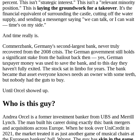
percent. This isn't "strategic interest." This isn't a "relevant minority
position." This is
laying the groundwork for a takeover
. It's the
financial equivalent of surrounding the castle, cutting off the water
supply, and sending a messenger saying "we can talk, or I can wait
— time's on my side."
And time really is.
Commerzbank, Germany's second-largest bank, never truly
recovered from the 2008 crisis. The German government still holds
a significant stake from the bailout back then — yes, German
taxpayer money was used to save the bank, and to this day they
haven't fully exited. The stock sat in limbo for years. The bank
became that asset everyone knows needs an owner with some teeth,
but nobody had the guts to buy.
Until Orcel showed up.
Who is this guy?
Andrea Orcel is a former investment banker from UBS and Merrill
Lynch. The man built his career doing exactly this: bank mergers
and acquisitions across Europe. When he took over UniCredit in
2021, the market treated it as just another game of musical chairs at
the European bankers' ball. Wrong. The guy has
skin in the game