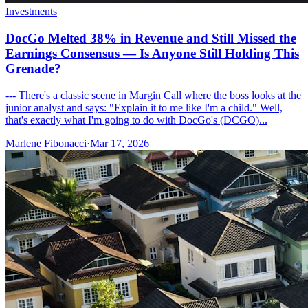
Investments
DocGo Melted 38% in Revenue and Still Missed the
Earnings Consensus — Is Anyone Still Holding This
Grenade?
--- There's a classic scene in Margin Call where the boss looks at the
junior analyst and says: "Explain it to me like I'm a child." Well,
that's exactly what I'm going to do with DocGo's (DCGO)...
Marlene Fibonacci
·
Mar 17, 2026