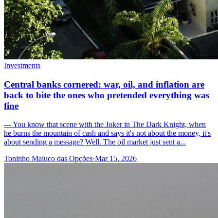
Investments
Central banks cornered: war, oil, and inflation are
back to bite the ones who pretended everything was
fine
--- You know that scene with the Joker in The Dark Knight, when
he burns the mountain of cash and says it's not about the money, it's
about sending a message? Well. The oil market just sent a...
Toninho Maluco das Opções
·
Mar 15, 2026