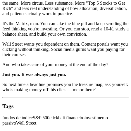
the same. More circus. Less substance. More "Top 5 Stocks to Get
Rich" and less real understanding of how allocation, diversification,
and patience actually work in practice.
It's the Matrix, man. You can take the blue pill and keep scrolling the
feed thinking you're investing. Or you can stop, read a 10-K, study a
balance sheet, and build your own conviction.
Wall Street wants you dependent on them. Content portals want you
clicking without thinking. Social media gurus want you paying for
their courses.
And who takes care of your money at the end of the day?
Just you. It was always just you.
So next time a headline promises you the treasure map, ask yourself:
who's making money off this click — me or them?
Tags
fundos de índice
S&P 500
clickbait financeiro
investimento
passivo
Wall Street