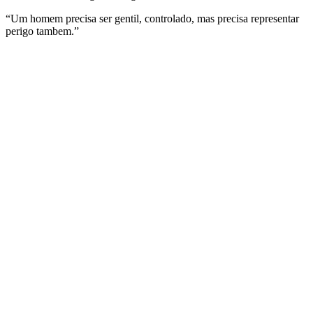
“Um homem precisa ser gentil, controlado, mas precisa representar
perigo tambem.”