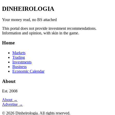
DINHEIROLOGIA
Your money read, no BS attached
This portal does not provide investment recommendations.
Information and opinion, with skin in the game.
Home
Markets
Trading
Investments
Business
Economic Calendar
About
Est. 2008
About
→
Advertise
→
©
2026
Dinheirologia.
All rights reserved
.