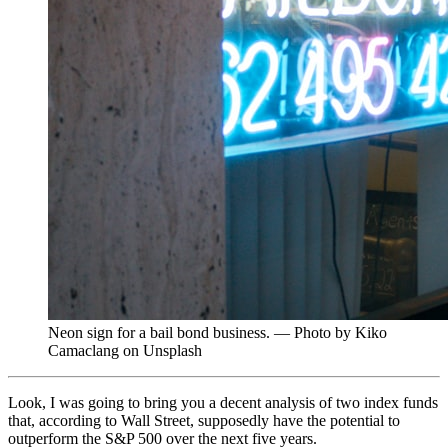
Neon sign for a bail bond business. — Photo by Kiko
Camaclang on Unsplash
Look, I was going to bring you a decent analysis of two index funds
that, according to Wall Street, supposedly have the potential to
outperform the S&P 500 over the next five years.