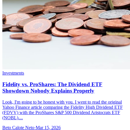
Investments
Fidelity vs. ProShares: The Dividend ETF
Showdown Nobody Explains Properly
Look, I'm going to be honest with you. I went to read the original
Yahoo Finance article comparing the Fidelity High Dividend ETF
(FDVV) with the ProShares S&P 500 Dividend Aristocrats ETF
(NOBL)....
Beto Calote Neto
·
Mar 15, 2026