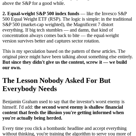
above the S&P for a good while.
2. Equal-weight S&P 500 index funds
— like the Invesco S&P
500 Equal Weight ETF (RSP). The logic is simple: in the traditional
S&P 500 (market-cap weighted), the Magnificent 7 distort
everything. If big tech stumbles — and damn, that kind of
concentration always comes back to bite — the equal-weight
version survives better and captures sector rotation.
This is my speculation based on the pattern of these articles. The
original piece might have been talking about something else entirely.
But since they didn't give us the content, screw it — we build
our own.
The Lesson Nobody Asked For But
Everybody Needs
Benjamin Graham used to say that the investor's worst enemy is
himself. I'd add:
the second worst enemy is shallow financial
content that feeds the illusion you're getting informed when
you're actually being herded.
Every time you click a bombastic headline and accept everything
without thinking, you're training the algorithm to serve you more of