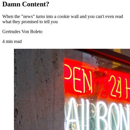
Damn Content?
When the "news" turns into a cookie wall and you can't even read
what they promised to tell you
Gertrudes Von Boleto
4
min
read