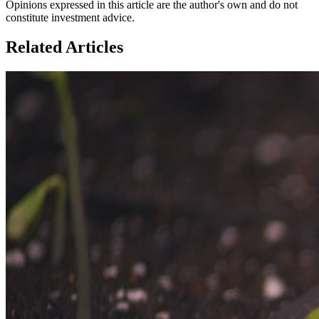
Opinions expressed in this article are the author's own and do not
constitute investment advice.
Related Articles