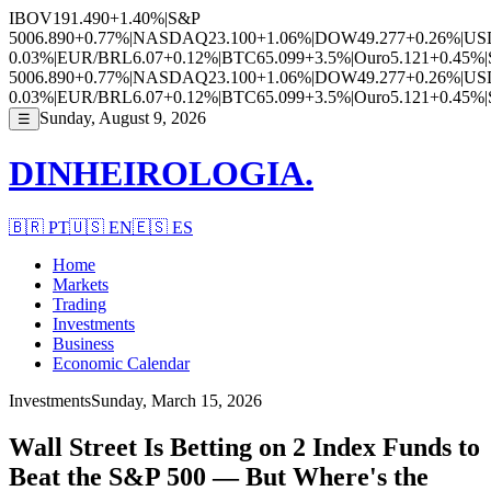
IBOV
191.490
+1.40%
|
S&P
500
6.890
+0.77%
|
NASDAQ
23.100
+1.06%
|
DOW
49.277
+0.26%
|
US
0.03%
|
EUR/BRL
6.07
+0.12%
|
BTC
65.099
+3.5%
|
Ouro
5.121
+0.45%
|
500
6.890
+0.77%
|
NASDAQ
23.100
+1.06%
|
DOW
49.277
+0.26%
|
US
0.03%
|
EUR/BRL
6.07
+0.12%
|
BTC
65.099
+3.5%
|
Ouro
5.121
+0.45%
|
Sunday, August 9, 2026
☰
DINHEIROLOGIA.
🇧🇷
PT
🇺🇸
EN
🇪🇸
ES
Home
Markets
Trading
Investments
Business
Economic Calendar
Investments
Sunday, March 15, 2026
Wall Street Is Betting on 2 Index Funds to
Beat the S&P 500 — But Where's the