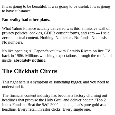
It was going to be beautiful. It was going to be useful. It was going
to have substance.
But reality had other plans.
What Yahoo Finance actually delivered was this: a massive wall of
privacy policies, cookies, GDPR consent forms, and zero — I said
zero
— actual content. Nothing. No tickers. No funds. No thesis.
No numbers.
It's like opening Al Capone's vault with Geraldo Rivera on live TV
back in 1986. Millions watching, expectations through the roof, and
inside:
absolutely nothing.
The Clickbait Circus
This right here is a symptom of something bigger, and you need to
understand it.
The financial content industry has become a factory churning out
headlines that promise the Holy Grail and deliver hot air. "Top 2
Index Funds to Beat the S&P 500" — dude, that's pure gold as a
headline. Every retail investor clicks. Every single one.