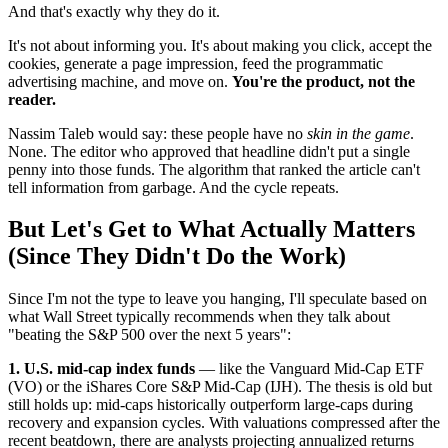
And that's exactly why they do it.
It's not about informing you. It's about making you click, accept the
cookies, generate a page impression, feed the programmatic
advertising machine, and move on.
You're the product, not the
reader.
Nassim Taleb would say: these people have no
skin in the game
.
None. The editor who approved that headline didn't put a single
penny into those funds. The algorithm that ranked the article can't
tell information from garbage. And the cycle repeats.
But Let's Get to What Actually Matters
(Since They Didn't Do the Work)
Since I'm not the type to leave you hanging, I'll speculate based on
what Wall Street typically recommends when they talk about
"beating the S&P 500 over the next 5 years":
1. U.S. mid-cap index funds
— like the Vanguard Mid-Cap ETF
(VO) or the iShares Core S&P Mid-Cap (IJH). The thesis is old but
still holds up: mid-caps historically outperform large-caps during
recovery and expansion cycles. With valuations compressed after the
recent beatdown, there are analysts projecting annualized returns