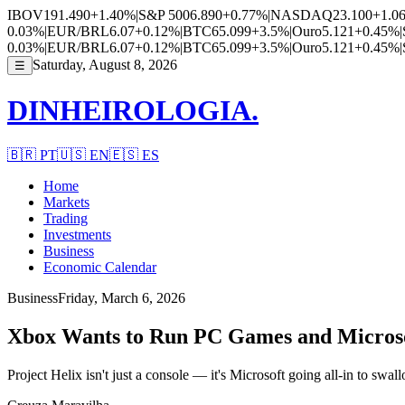
IBOV
191.490
+1.40%
|
S&P 500
6.890
+0.77%
|
NASDAQ
23.100
+1.0
0.03%
|
EUR/BRL
6.07
+0.12%
|
BTC
65.099
+3.5%
|
Ouro
5.121
+0.45%
|
0.03%
|
EUR/BRL
6.07
+0.12%
|
BTC
65.099
+3.5%
|
Ouro
5.121
+0.45%
|
Saturday, August 8, 2026
☰
DINHEIROLOGIA.
🇧🇷
PT
🇺🇸
EN
🇪🇸
ES
Home
Markets
Trading
Investments
Business
Economic Calendar
Business
Friday, March 6, 2026
Xbox Wants to Run PC Games and Microso
Project Helix isn't just a console — it's Microsoft going all-in to swa