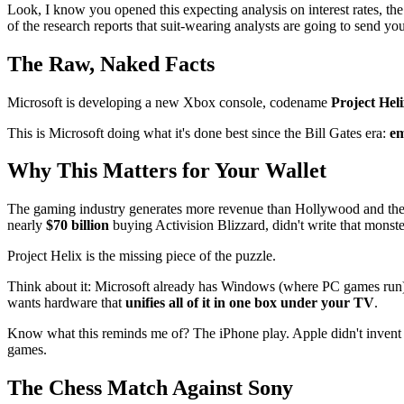
Look, I know you opened this expecting analysis on interest rates, th
of the research reports that suit-wearing analysts are going to send yo
The Raw, Naked Facts
Microsoft is developing a new Xbox console, codename
Project Hel
This is Microsoft doing what it's done best since the Bill Gates era:
em
Why This Matters for Your Wallet
The gaming industry generates more revenue than Hollywood and the
nearly
$70 billion
buying Activision Blizzard, didn't write that monste
Project Helix is the missing piece of the puzzle.
Think about it: Microsoft already has Windows (where PC games run),
wants hardware that
unifies all of it in one box under your TV
.
Know what this reminds me of? The iPhone play. Apple didn't invent t
games.
The Chess Match Against Sony