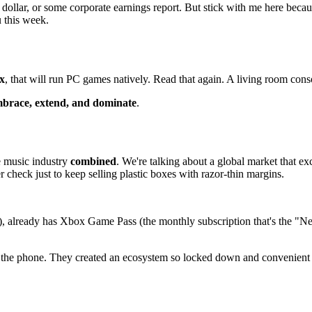
e dollar, or some corporate earnings report. But stick with me here bec
u this week.
ix
, that will run PC games natively. Read that again. A living room conso
brace, extend, and dominate
.
 music industry
combined
. We're talking about a global market that e
r check just to keep selling plastic boxes with razor-thin margins.
 already has Xbox Game Pass (the monthly subscription that's the "Netf
he phone. They created an ecosystem so locked down and convenient tha