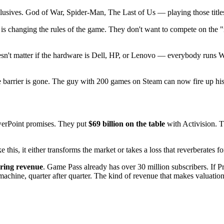
lusives. God of War, Spider-Man, The Last of Us — playing those titl
 is changing the rules of the game. They don't want to compete on the 
Doesn't matter if the hardware is Dell, HP, or Lenovo — everybody ru
 barrier is gone. The guy with 200 games on Steam can now fire up his 
owerPoint promises. They put
$69 billion on the table
with Activision. T
this, it either transforms the market or takes a loss that reverberates f
ring revenue
. Game Pass already has over 30 million subscribers. If P
achine, quarter after quarter. The kind of revenue that makes valuation