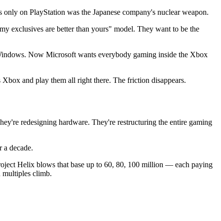
es only on PlayStation was the Japanese company's nuclear weapon.
"my exclusives are better than yours" model. They want to be the
ns Windows. Now Microsoft wants everybody gaming inside the Xbox
Xbox and play them all right there. The friction disappears.
hey're redesigning hardware. They're restructuring the entire gaming
or a decade.
roject Helix blows that base up to 60, 80, 100 million — each paying
 multiples climb.