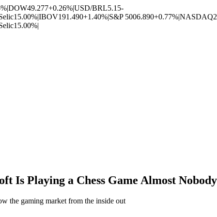
6%
|
DOW
49.277
+0.26%
|
USD/BRL
5.15
-
Selic
15.00%
|
IBOV
191.490
+1.40%
|
S&P 500
6.890
+0.77%
|
NASDAQ
2
Selic
15.00%
|
ft Is Playing a Chess Game Almost Nobody
llow the gaming market from the inside out