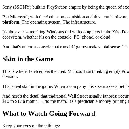
Sony ($SONY) built its PlayStation empire by being the queen of exc
But Microsoft, with the Activision acquisition and this new hardware,
platform
. The operating system. The infrastructure.
It's the exact same thing Windows did with computers in the '90s. 
ecosystem, whether it's on the console, PC, phone, or cloud.
And that's where a console that runs PC games makes total sense. The
Skin in the Game
This is where Taleb enters the chat. Microsoft isn't making empty P
division.
That's real skin in the game. When a company this size makes a bet like 
And here's the detail that traditional Wall Street usually ignores:
recur
$10 to $17 a month — do the math. It's a predictable money-printing m
What to Watch Going Forward
Keep your eyes on three things: