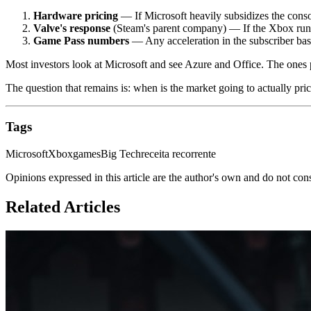
Hardware pricing
— If Microsoft heavily subsidizes the console
Valve's response
(Steam's parent company) — If the Xbox runs 
Game Pass numbers
— Any acceleration in the subscriber base 
Most investors look at Microsoft and see Azure and Office. The ones
The question that remains is: when is the market going to actually pric
Tags
Microsoft
Xbox
games
Big Tech
receita recorrente
Opinions expressed in this article are the author's own and do not con
Related Articles