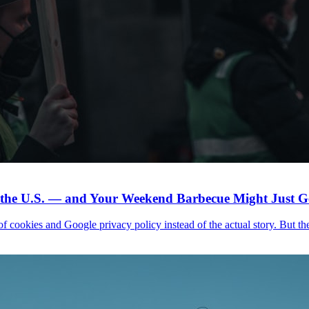
n the U.S. — and Your Weekend Barbecue Might Just Ge
f cookies and Google privacy policy instead of the actual story. But the h