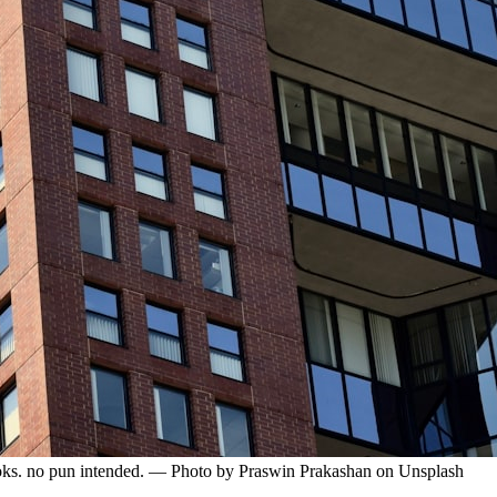
 looks. no pun intended. — Photo by Praswin Prakashan on Unsplash