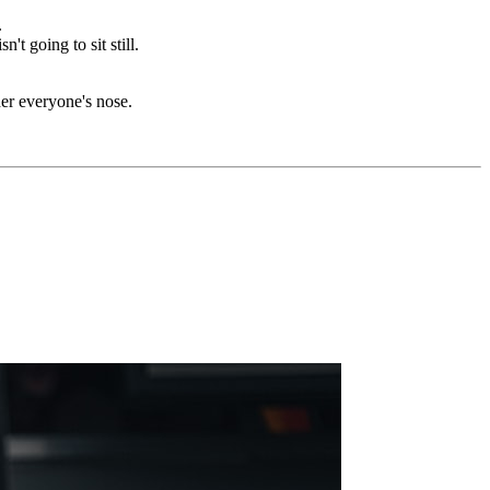
.
 going to sit still.
er everyone's nose.