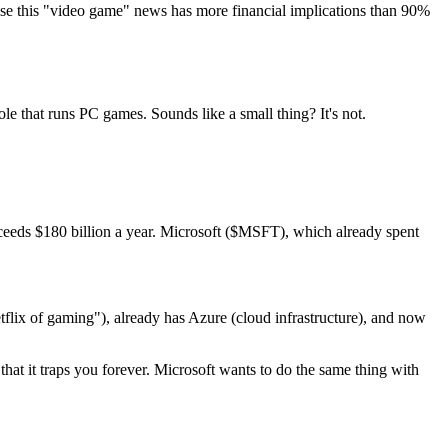
ause this "video game" news has more financial implications than 90%
le that runs PC games. Sounds like a small thing? It's not.
xceeds $180 billion a year. Microsoft ($MSFT), which already spent
lix of gaming"), already has Azure (cloud infrastructure), and now
t it traps you forever. Microsoft wants to do the same thing with