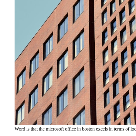
Word is that the microsoft office in boston excels in terms of