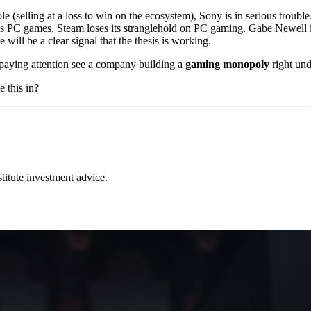
 (selling at a loss to win on the ecosystem), Sony is in serious trouble
PC games, Steam loses its stranglehold on PC gaming. Gabe Newell isn't
will be a clear signal that the thesis is working.
 paying attention see a company building a
gaming monopoly
right und
e this in?
stitute investment advice.