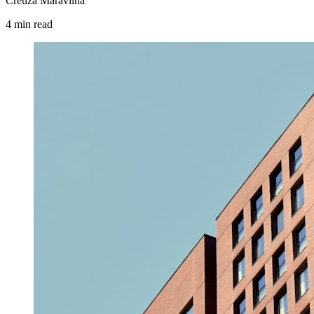
Creuza Maravilha
4
min
read