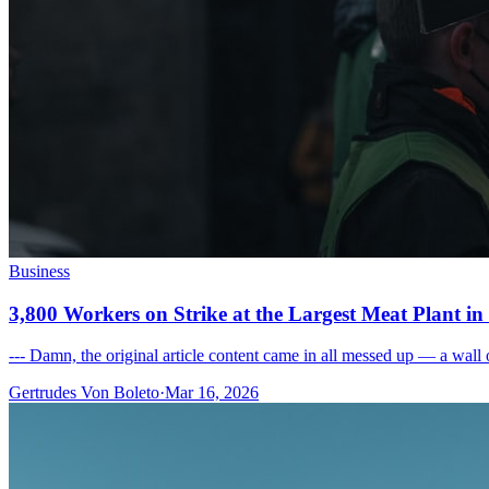
Business
3,800 Workers on Strike at the Largest Meat Plant i
--- Damn, the original article content came in all messed up — a wall o
Gertrudes Von Boleto
·
Mar 16, 2026