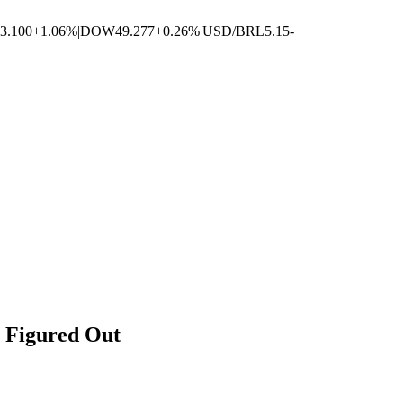
3.100
+1.06%
|
DOW
49.277
+0.26%
|
USD/BRL
5.15
-
 Figured Out