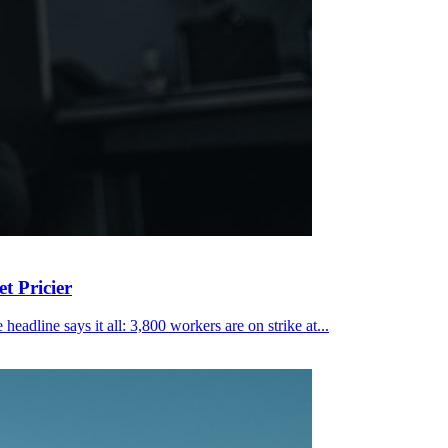
t Pricier
eadline says it all: 3,800 workers are on strike at...