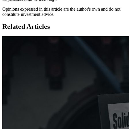
Opinions expressed in this article are the author's own and do not
constitute investment advice.
Related Articles