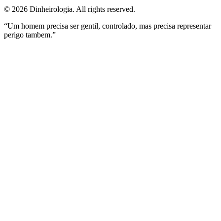
©
2026
Dinheirologia.
All rights reserved
.
“Um homem precisa ser gentil, controlado, mas precisa representar
perigo tambem.”