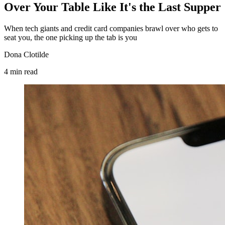
Over Your Table Like It's the Last Supper
When tech giants and credit card companies brawl over who gets to
seat you, the one picking up the tab is you
Dona Clotilde
4
min
read