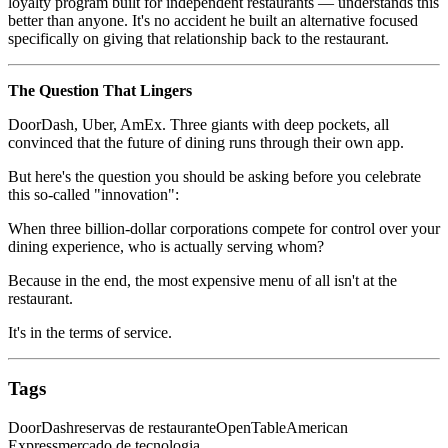
loyalty program built for independent restaurants — understands this
better than anyone. It's no accident he built an alternative focused
specifically on giving that relationship back to the restaurant.
The Question That Lingers
DoorDash, Uber, AmEx. Three giants with deep pockets, all
convinced that the future of dining runs through their own app.
But here's the question you should be asking before you celebrate
this so-called "innovation":
When three billion-dollar corporations compete for control over your
dining experience, who is actually serving whom?
Because in the end, the most expensive menu of all isn't at the
restaurant.
It's in the terms of service.
Tags
DoorDash
reservas de restaurante
OpenTable
American
Express
mercado de tecnologia