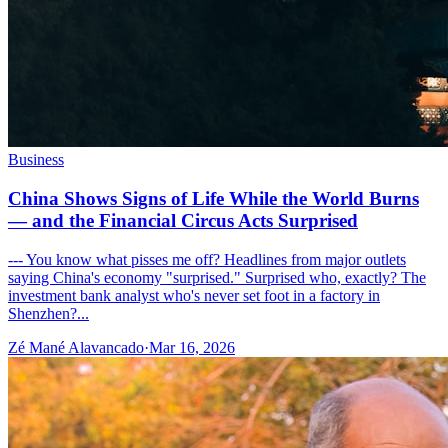
Business
China Shows Signs of Life While the World Burns
— and the Financial Circus Acts Surprised
--- You know what pisses me off? Headlines from major outlets
saying China's economy "surprised." Surprised who, exactly? The
investment bank analyst who's never set foot in a factory in
Shenzhen?...
Zé Mané Alavancado
·
Mar 16, 2026