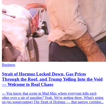
Business
Strait of Hormuz Locked Down, Gas Prices
Through the Roof, and Trump Yelling Into the Void
— Welcome to Real Chaos
--- You know that scene in Mad Max where everyone kills each
other over a sip of gasoline? Yeah. We're getting there. What's going
on (no sugarcoating) The Strait of Hormuz — that narrow corridor...