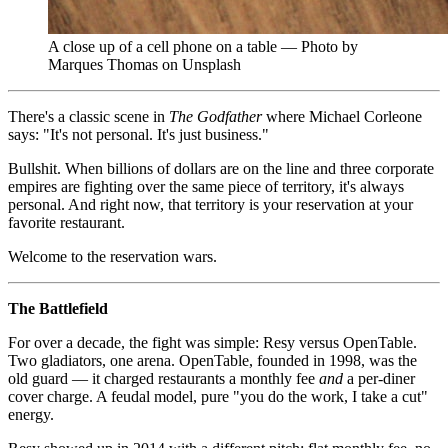
A close up of a cell phone on a table — Photo by
Marques Thomas on Unsplash
There's a classic scene in
The Godfather
where Michael Corleone
says: "It's not personal. It's just business."
Bullshit. When billions of dollars are on the line and three corporate
empires are fighting over the same piece of territory, it's always
personal. And right now, that territory is your reservation at your
favorite restaurant.
Welcome to the reservation wars.
The Battlefield
For over a decade, the fight was simple: Resy versus OpenTable.
Two gladiators, one arena. OpenTable, founded in 1998, was the
old guard — it charged restaurants a monthly fee
and
a per-diner
cover charge. A feudal model, pure "you do the work, I take a cut"
energy.