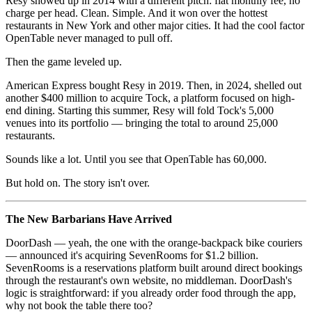
Resy showed up in 2014 with a different pitch: flat monthly fee, no
charge per head. Clean. Simple. And it won over the hottest
restaurants in New York and other major cities. It had the cool factor
OpenTable never managed to pull off.
Then the game leveled up.
American Express bought Resy in 2019. Then, in 2024, shelled out
another $400 million to acquire Tock, a platform focused on high-
end dining. Starting this summer, Resy will fold Tock's 5,000
venues into its portfolio — bringing the total to around 25,000
restaurants.
Sounds like a lot. Until you see that OpenTable has 60,000.
But hold on. The story isn't over.
The New Barbarians Have Arrived
DoorDash — yeah, the one with the orange-backpack bike couriers
— announced it's acquiring SevenRooms for $1.2 billion.
SevenRooms is a reservations platform built around direct bookings
through the restaurant's own website, no middleman. DoorDash's
logic is straightforward: if you already order food through the app,
why not book the table there too?