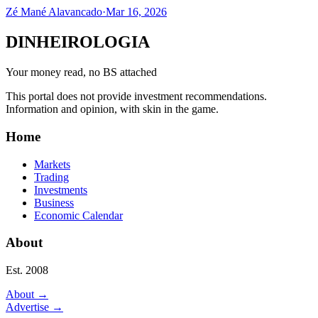
Zé Mané Alavancado
·
Mar 16, 2026
DINHEIROLOGIA
Your money read, no BS attached
This portal does not provide investment recommendations.
Information and opinion, with skin in the game.
Home
Markets
Trading
Investments
Business
Economic Calendar
About
Est. 2008
About
→
Advertise
→