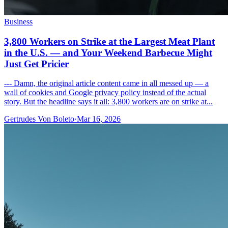
Business
3,800 Workers on Strike at the Largest Meat Plant
in the U.S. — and Your Weekend Barbecue Might
Just Get Pricier
--- Damn, the original article content came in all messed up — a
wall of cookies and Google privacy policy instead of the actual
story. But the headline says it all: 3,800 workers are on strike at...
Gertrudes Von Boleto
·
Mar 16, 2026