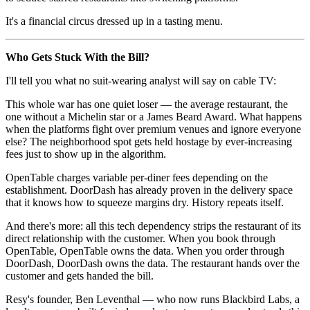
It's a financial circus dressed up in a tasting menu.
Who Gets Stuck With the Bill?
I'll tell you what no suit-wearing analyst will say on cable TV:
This whole war has one quiet loser — the average restaurant, the
one without a Michelin star or a James Beard Award. What happens
when the platforms fight over premium venues and ignore everyone
else? The neighborhood spot gets held hostage by ever-increasing
fees just to show up in the algorithm.
OpenTable charges variable per-diner fees depending on the
establishment. DoorDash has already proven in the delivery space
that it knows how to squeeze margins dry. History repeats itself.
And there's more: all this tech dependency strips the restaurant of its
direct relationship with the customer. When you book through
OpenTable, OpenTable owns the data. When you order through
DoorDash, DoorDash owns the data. The restaurant hands over the
customer and gets handed the bill.
Resy's founder, Ben Leventhal — who now runs Blackbird Labs, a