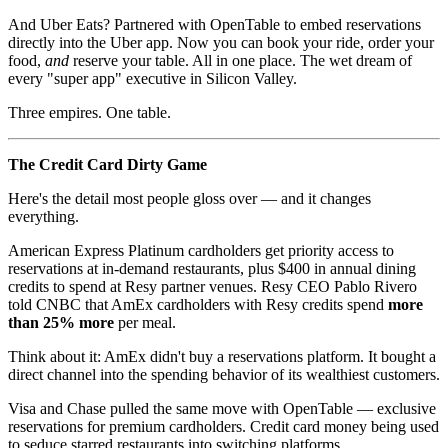
And Uber Eats? Partnered with OpenTable to embed reservations
directly into the Uber app. Now you can book your ride, order your
food,
and
reserve your table. All in one place. The wet dream of
every "super app" executive in Silicon Valley.
Three empires. One table.
The Credit Card Dirty Game
Here's the detail most people gloss over — and it changes
everything.
American Express Platinum cardholders get priority access to
reservations at in-demand restaurants, plus $400 in annual dining
credits to spend at Resy partner venues. Resy CEO Pablo Rivero
told CNBC that AmEx cardholders with Resy credits spend
more
than 25% more
per meal.
Think about it: AmEx didn't buy a reservations platform. It bought a
direct channel into the spending behavior of its wealthiest customers.
Visa and Chase pulled the same move with OpenTable — exclusive
reservations for premium cardholders. Credit card money being used
to seduce starred restaurants into switching platforms.