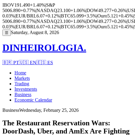
IBOV
191.490
+1.40%
|
S&P
500
6.890
+0.77%
|
NASDAQ
23.100
+1.06%
|
DOW
49.277
+0.26%
|
US
0.03%
|
EUR/BRL
6.07
+0.12%
|
BTC
65.099
+3.5%
|
Ouro
5.121
+0.45%
|
500
6.890
+0.77%
|
NASDAQ
23.100
+1.06%
|
DOW
49.277
+0.26%
|
US
0.03%
|
EUR/BRL
6.07
+0.12%
|
BTC
65.099
+3.5%
|
Ouro
5.121
+0.45%
|
Saturday, August 8, 2026
☰
DINHEIROLOGIA.
🇧🇷
PT
🇺🇸
EN
🇪🇸
ES
Home
Markets
Trading
Investments
Business
Economic Calendar
Business
Wednesday, February 25, 2026
The Restaurant Reservation Wars:
DoorDash, Uber, and AmEx Are Fighting