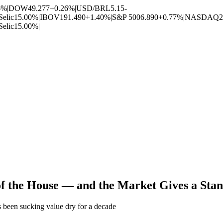
6%
|
DOW
49.277
+0.26%
|
USD/BRL
5.15
-
Selic
15.00%
|
IBOV
191.490
+1.40%
|
S&P 500
6.890
+0.77%
|
NASDAQ
2
Selic
15.00%
|
 of the House — and the Market Gives a Sta
s been sucking value dry for a decade