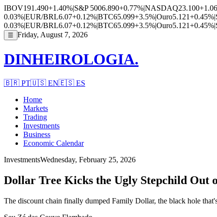
IBOV
191.490
+1.40%
|
S&P 500
6.890
+0.77%
|
NASDAQ
23.100
+1.0
0.03%
|
EUR/BRL
6.07
+0.12%
|
BTC
65.099
+3.5%
|
Ouro
5.121
+0.45%
|
0.03%
|
EUR/BRL
6.07
+0.12%
|
BTC
65.099
+3.5%
|
Ouro
5.121
+0.45%
|
Friday, August 7, 2026
☰
DINHEIROLOGIA.
🇧🇷
PT
🇺🇸
EN
🇪🇸
ES
Home
Markets
Trading
Investments
Business
Economic Calendar
Investments
Wednesday, February 25, 2026
Dollar Tree Kicks the Ugly Stepchild Out
The discount chain finally dumped Family Dollar, the black hole that'