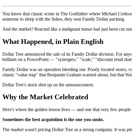
You know that classic scene in The Godfather where Michael Corleone
someone to sleep with the fishes, they sent Family Dollar packing.
And the market? Reacted like a malignant tumor had just been cut ou
What Happened, in Plain English
Dollar Tree announced the sale of its Family Dollar division. For any
brilliant on a PowerPoint — "synergies," "scale," "discount retail d
Family Dollar was an operation bleeding out. Poorly located stores, c
classic "value trap" that Benjamin Graham warned about, but that Wa
Dollar Tree's stock shot up on the announcement.
Why the Market Celebrated
Here's where the golden lesson lives — and one that very few people 
Sometimes the best acquisition is the one you undo.
The market wasn't pricing Dollar Tree as a strong company. It was pr