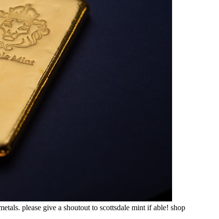
etals. please give a shoutout to scottsdale mint if able! shop