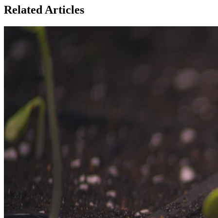
Related Articles