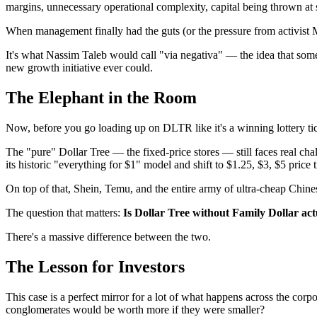
margins, unnecessary operational complexity, capital being thrown at s
When management finally had the guts (or the pressure from activist Ma
It's what Nassim Taleb would call "via negativa" — the idea that so
new growth initiative ever could.
The Elephant in the Room
Now, before you go loading up on DLTR like it's a winning lottery tic
The "pure" Dollar Tree — the fixed-price stores — still faces real 
its historic "everything for $1" model and shift to $1.25, $3, $5 price 
On top of that, Shein, Temu, and the entire army of ultra-cheap Chine
The question that matters:
Is Dollar Tree without Family Dollar actu
There's a massive difference between the two.
The Lesson for Investors
This case is a perfect mirror for a lot of what happens across the co
conglomerates would be worth more if they were smaller?