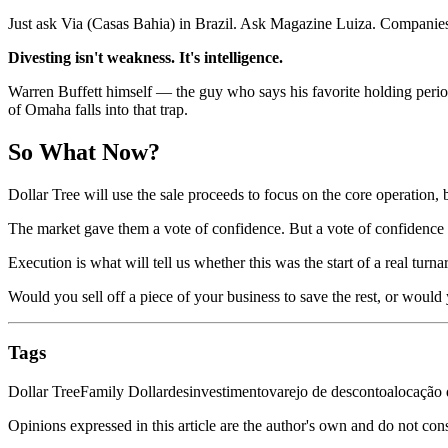
Just ask Via (Casas Bahia) in Brazil. Ask Magazine Luiza. Companies 
Divesting isn't weakness. It's intelligence.
Warren Buffett himself — the guy who says his favorite holding perio
of Omaha falls into that trap.
So What Now?
Dollar Tree will use the sale proceeds to focus on the core operation, 
The market gave them a vote of confidence. But a vote of confidence 
Execution is what will tell us whether this was the start of a real tur
Would you sell off a piece of your business to save the rest, or woul
Tags
Dollar Tree
Family Dollar
desinvestimento
varejo de desconto
alocação 
Opinions expressed in this article are the author's own and do not con