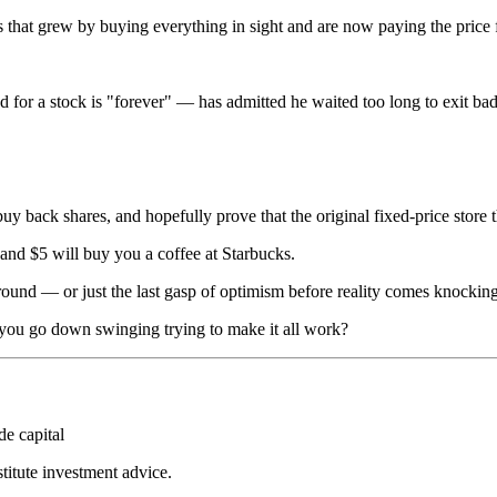
that grew by buying everything in sight and are now paying the price f
d for a stock is "forever" — has admitted he waited too long to exit ba
buy back shares, and hopefully prove that the original fixed-price store 
and $5 will buy you a coffee at Starbucks.
naround — or just the last gasp of optimism before reality comes knocking
d you go down swinging trying to make it all work?
de capital
stitute investment advice.