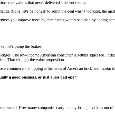
tore renovations that never delivered a decent return.
ntle Ridge, let's be honest) to admit the deal wasn't working, the marke
metimes you improve more by eliminating what's bad than by adding som
ket, let's pump the brakes.
challenges. The low-income American consumer is getting squeezed. In
tiers. That changes the value proposition.
se e-commerce are nipping at the heels of American brick-and-mortar dis
ally a good business, or just a less bad one?
rporate world. How many companies carry money-losing divisions out of 