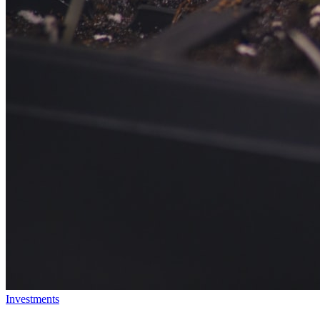
Investments