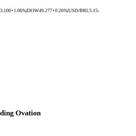
3.100
+1.06%
|
DOW
49.277
+0.26%
|
USD/BRL
5.15
-
nding Ovation