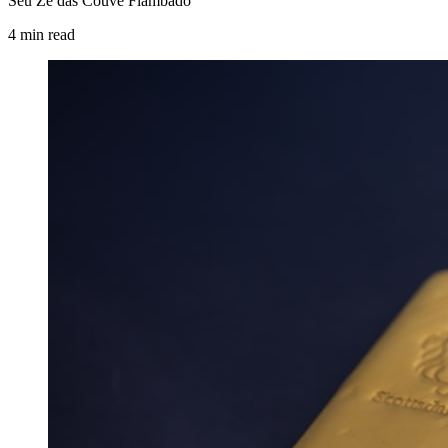
Seu Zé das Couve Flambado
4
min
read