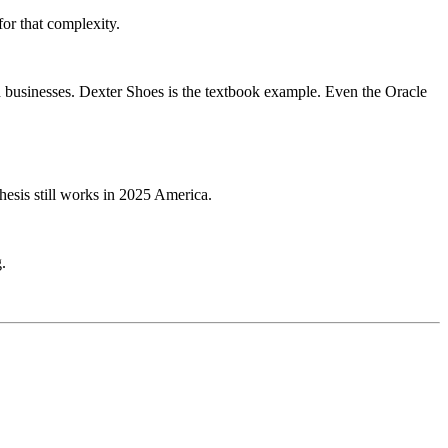
or that complexity.
d businesses. Dexter Shoes is the textbook example. Even the Oracle
thesis still works in 2025 America.
.