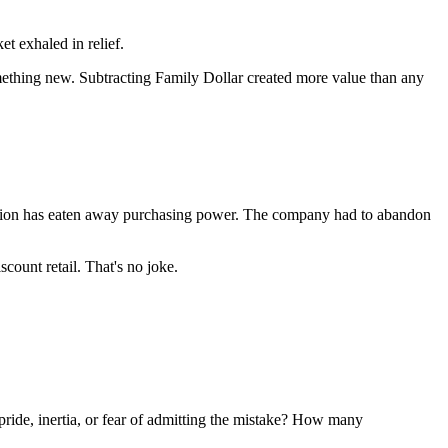
t exhaled in relief.
ething new. Subtracting Family Dollar created more value than any
flation has eaten away purchasing power. The company had to abandon
count retail. That's no joke.
pride, inertia, or fear of admitting the mistake? How many