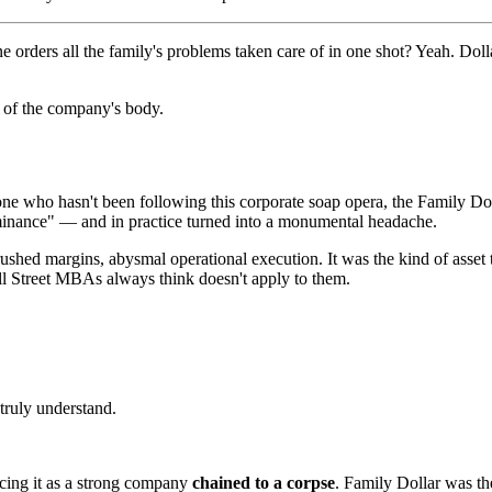
 orders all the family's problems taken care of in one shot? Yeah. Dol
t of the company's body.
one who hasn't been following this corporate soap opera, the Family Dol
ominance" — and in practice turned into a monumental headache.
rushed margins, abysmal operational execution. It was the kind of asset
ll Street MBAs always think doesn't apply to them.
truly understand.
icing it as a strong company
chained to a corpse
. Family Dollar was t