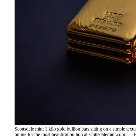
Scottsdale mint 1 kilo gold bullion bars sitting on a simple tex
online for the most beautiful bullion at scottsdalemint.com! —