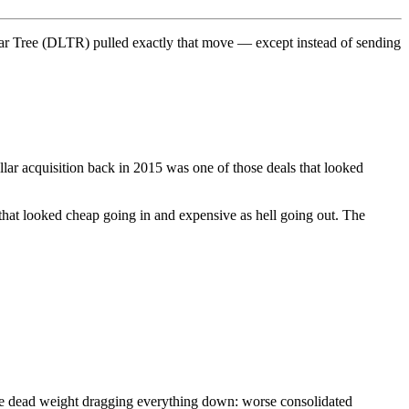
lar Tree (DLTR) pulled exactly that move — except instead of sending
lar acquisition back in 2015 was one of those deals that looked
 that looked cheap going in and expensive as hell going out. The
he dead weight dragging everything down: worse consolidated