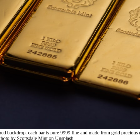
tured backdrop. each bar is pure 9999 fine and made from gold precious m
 Photo by Scottsdale Mint on Unsplash