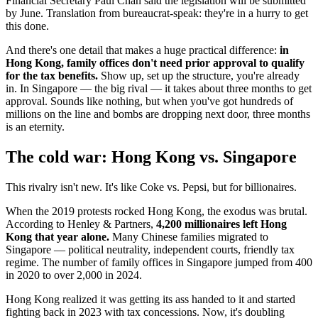
Financial Secretary Paul Chan said the legislation will be submitted
by June. Translation from bureaucrat-speak: they're in a hurry to get
this done.
And there's one detail that makes a huge practical difference:
in
Hong Kong, family offices don't need prior approval to qualify
for the tax benefits.
Show up, set up the structure, you're already
in. In Singapore — the big rival — it takes about three months to get
approval. Sounds like nothing, but when you've got hundreds of
millions on the line and bombs are dropping next door, three months
is an eternity.
The cold war: Hong Kong vs. Singapore
This rivalry isn't new. It's like Coke vs. Pepsi, but for billionaires.
When the 2019 protests rocked Hong Kong, the exodus was brutal.
According to Henley & Partners,
4,200 millionaires left Hong
Kong that year alone.
Many Chinese families migrated to
Singapore — political neutrality, independent courts, friendly tax
regime. The number of family offices in Singapore jumped from 400
in 2020 to over 2,000 in 2024.
Hong Kong realized it was getting its ass handed to it and started
fighting back in 2023 with tax concessions. Now, it's doubling