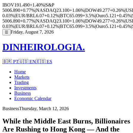
IBOV
191.490
+1.40%
|
S&P
500
6.890
+0.77%
|
NASDAQ
23.100
+1.06%
|
DOW
49.277
+0.26%
|
US
0.03%
|
EUR/BRL
6.07
+0.12%
|
BTC
65.099
+3.5%
|
Ouro
5.121
+0.45%
|
500
6.890
+0.77%
|
NASDAQ
23.100
+1.06%
|
DOW
49.277
+0.26%
|
US
0.03%
|
EUR/BRL
6.07
+0.12%
|
BTC
65.099
+3.5%
|
Ouro
5.121
+0.45%
|
Friday, August 7, 2026
☰
DINHEIROLOGIA.
🇧🇷
PT
🇺🇸
EN
🇪🇸
ES
Home
Markets
Trading
Investments
Business
Economic Calendar
Business
Thursday, March 12, 2026
While the Middle East Burns, Billionaires
Are Rushing to Hong Kong — And the