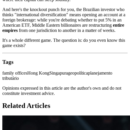
And here's the knockout punch for you, the Brazilian investor who
thinks "international diversification" means opening an account at a
foreign brokerage: while you're debating whether to put 5% in an
American ETF, Middle Eastern billionaires are restructuring
entire
empires
from one jurisdiction to another in a matter of weeks.
It's a whole different game. The question is: do you even know this
game exists?
Tags
family offices
Hong Kong
Singapura
geopolítica
planejamento
tributário
Opinions expressed in this article are the author's own and do not
constitute investment advice.
Related Articles