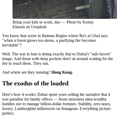
Bring your kids to work, day — Photo by Kenny
Eliason on Unsplash
You know that scene in Batman Begins where Ra's al Ghul says
"when a forest grows too dense, a purifying fire becomes
inevitable"?
Well. The war in Iran is doing exactly that to Dubai's "safe haven"
image. And those with deep pockets don't sit around waiting for the
fire to reach them. They run.
And where are they running?
Hong Kong.
The exodus of the loaded
Here's how it works: Dubai spent years selling the narrative that it
was paradise for family offices — those structures ultra-wealthy
families use to manage billion-dollar fortunes. Stability, zero taxes,
luxury, Lamborghini influencers on Instagram. Everything picture-
perfect.