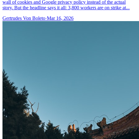
wall of cookies and Google privacy policy instead of the actual
story. But the headline says it all: 3,800 workers are on strike at...
Gertrudes Von Boleto
·
Mar 16, 2026