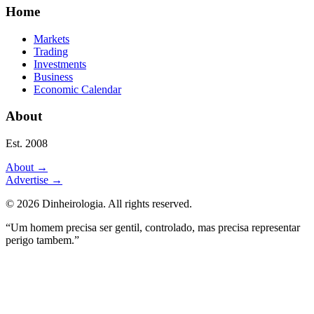
Home
Markets
Trading
Investments
Business
Economic Calendar
About
Est. 2008
About
→
Advertise
→
©
2026
Dinheirologia.
All rights reserved
.
“Um homem precisa ser gentil, controlado, mas precisa representar
perigo tambem.”