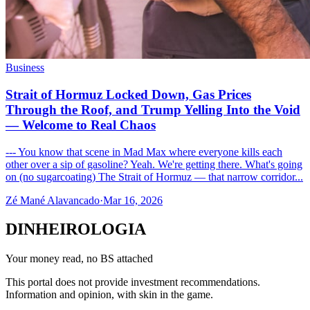
Business
Strait of Hormuz Locked Down, Gas Prices
Through the Roof, and Trump Yelling Into the Void
— Welcome to Real Chaos
--- You know that scene in Mad Max where everyone kills each
other over a sip of gasoline? Yeah. We're getting there. What's going
on (no sugarcoating) The Strait of Hormuz — that narrow corridor...
Zé Mané Alavancado
·
Mar 16, 2026
DINHEIROLOGIA
Your money read, no BS attached
This portal does not provide investment recommendations.
Information and opinion, with skin in the game.