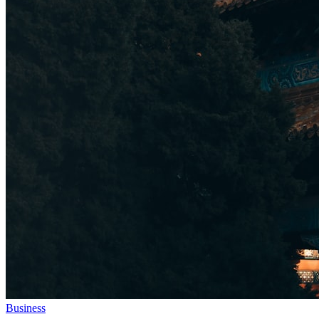
Business