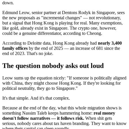
down.
Edmund Leow, senior partner at Dentons Rodyk in Singapore, sees
the new proposals as "incremental changes" — not revolutionary,
but a signal that Hong Kong is playing for real. Many exemptions,
like gold, already exist in Singapore. The crypto one, however,
could be a genuine differentiator, according to Cheong.
According to Deloitte data, Hong Kong already had
nearly 3,400
family offices
by the end of 2025 — an increase of 681 since the
end of 2023. That's no joke.
The question nobody asks out loud
Leow sums up the equation nicely: "If someone is politically aligned
with China, they might choose Hong Kong. If they're looking for
political neutrality, they go to Singapore."
It's that simple. And it's that complex.
Because at the end of the day, what this whole migration shows is
something Nassim Taleb keeps hammering home:
real money
doesn't follow narratives — it follows risk.
When shit gets
serious, nobody cares about tax haven branding. They want to know
where their capital can sleep soundly.