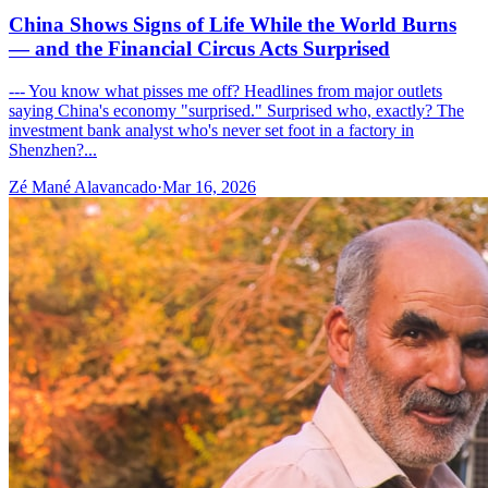
China Shows Signs of Life While the World Burns
— and the Financial Circus Acts Surprised
--- You know what pisses me off? Headlines from major outlets
saying China's economy "surprised." Surprised who, exactly? The
investment bank analyst who's never set foot in a factory in
Shenzhen?...
Zé Mané Alavancado
·
Mar 16, 2026