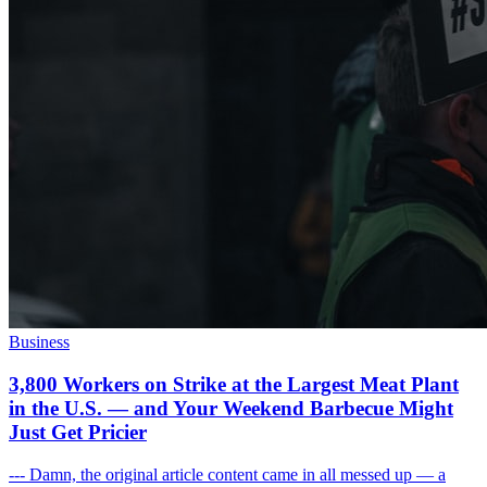
Business
3,800 Workers on Strike at the Largest Meat Plant
in the U.S. — and Your Weekend Barbecue Might
Just Get Pricier
--- Damn, the original article content came in all messed up — a