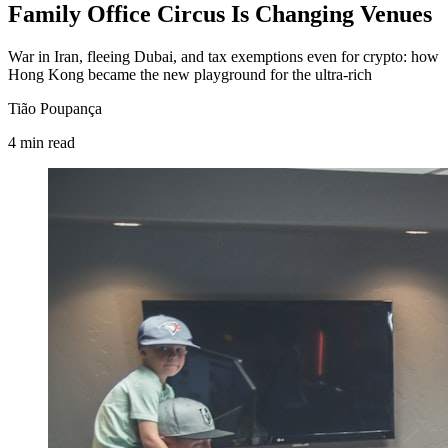
Family Office Circus Is Changing Venues
War in Iran, fleeing Dubai, and tax exemptions even for crypto: how
Hong Kong became the new playground for the ultra-rich
Tião Poupança
4
min
read