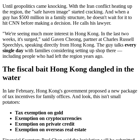
Until geopolitics came knocking. With the Iran conflict heating up
the region, the "safe haven image" started cracking. And when a
guy has $500 million in a family structure, he doesn't wait for it to
hit CNN before making a decision. He calls his lawyer.
"We're seeing much more interest in Hong Kong. In the last two
weeks, it's surged," said Gaven Cheong, partner at Charles Russell
Speechlys, speaking directly from Hong Kong. The guy talks
every
single day
with families considering setting up shop there —
including people who had left the region years ago.
The fiscal bait Hong Kong dangled in the
water
In late February, Hong Kong's government proposed a new package
of tax incentives for family offices. And look, this isn't small
potatoes:
Tax exemption on gold
Exemption on cryptocurrencies
Exemption on private credit
Exemption on overseas real estate