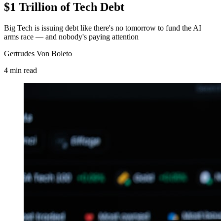
$1 Trillion of Tech Debt
Big Tech is issuing debt like there's no tomorrow to fund the AI
arms race — and nobody's paying attention
Gertrudes Von Boleto
4
min
read