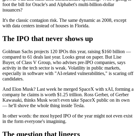
foot the bill for Oracle's and Alphabet's multi-billion-dollar
issuances?
It's the classic contagion risk. The same dynamic as 2008, except
with data centers instead of houses in Florida.
The IPO that never shows up
Goldman Sachs projects 120 IPOs this year, raising $160 billion —
compared to 61 deals last year. Looks great on paper. But Lise
Buyer, of Class V Group, who advises pre-IPO companies, says
activity in the tech sector is weak. Volatility in public markets,
especially in software with "AI-related vulnerabilities," is scaring off
candidates.
And Elon Musk? Last week he merged SpaceX with xAI, forming a
company he claims is worth $1.25 trillion. Ross Gerber, of Gerber
Kawasaki, thinks Musk won't even take SpaceX public on its own
— he'll shove the whole thing inside Tesla.
In other words: the most hyped IPO of the year might not even exist
in the form everyone's imagining.
The question that lingers