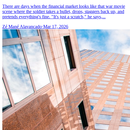
There are days when the financial market looks like that war movie
scene where the soldier takes a bullet, drops, staggers back up, and
pretends everything's fine. "It's just a scratch," he says,...
Zé Mané Alavancado
·
Mar 17, 2026