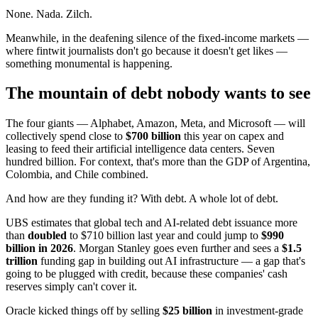
None. Nada. Zilch.
Meanwhile, in the deafening silence of the fixed-income markets —
where fintwit journalists don't go because it doesn't get likes —
something monumental is happening.
The mountain of debt nobody wants to see
The four giants — Alphabet, Amazon, Meta, and Microsoft — will
collectively spend close to
$700 billion
this year on capex and
leasing to feed their artificial intelligence data centers. Seven
hundred billion. For context, that's more than the GDP of Argentina,
Colombia, and Chile combined.
And how are they funding it? With debt. A whole lot of debt.
UBS estimates that global tech and AI-related debt issuance more
than
doubled
to $710 billion last year and could jump to
$990
billion in 2026
. Morgan Stanley goes even further and sees a
$1.5
trillion
funding gap in building out AI infrastructure — a gap that's
going to be plugged with credit, because these companies' cash
reserves simply can't cover it.
Oracle kicked things off by selling
$25 billion
in investment-grade