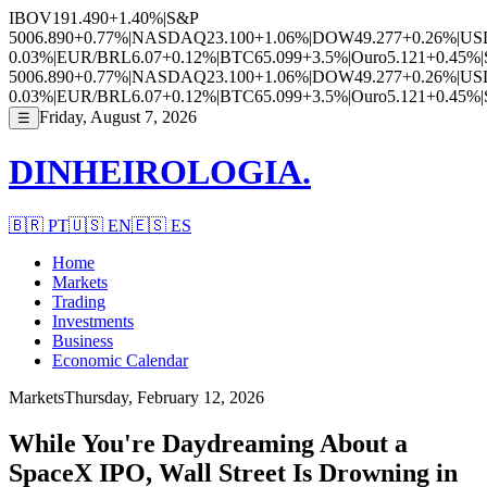
IBOV
191.490
+1.40%
|
S&P
500
6.890
+0.77%
|
NASDAQ
23.100
+1.06%
|
DOW
49.277
+0.26%
|
US
0.03%
|
EUR/BRL
6.07
+0.12%
|
BTC
65.099
+3.5%
|
Ouro
5.121
+0.45%
|
500
6.890
+0.77%
|
NASDAQ
23.100
+1.06%
|
DOW
49.277
+0.26%
|
US
0.03%
|
EUR/BRL
6.07
+0.12%
|
BTC
65.099
+3.5%
|
Ouro
5.121
+0.45%
|
Friday, August 7, 2026
☰
DINHEIROLOGIA.
🇧🇷
PT
🇺🇸
EN
🇪🇸
ES
Home
Markets
Trading
Investments
Business
Economic Calendar
Markets
Thursday, February 12, 2026
While You're Daydreaming About a
SpaceX IPO, Wall Street Is Drowning in