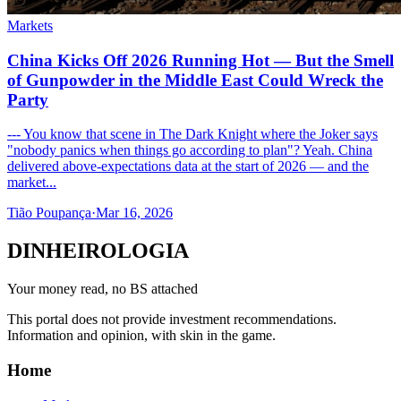
Markets
China Kicks Off 2026 Running Hot — But the Smell
of Gunpowder in the Middle East Could Wreck the
Party
--- You know that scene in The Dark Knight where the Joker says
"nobody panics when things go according to plan"? Yeah. China
delivered above-expectations data at the start of 2026 — and the
market...
Tião Poupança
·
Mar 16, 2026
DINHEIROLOGIA
Your money read, no BS attached
This portal does not provide investment recommendations.
Information and opinion, with skin in the game.
Home