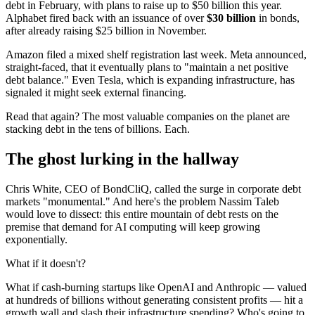
debt in February, with plans to raise up to $50 billion this year.
Alphabet fired back with an issuance of over
$30 billion
in bonds,
after already raising $25 billion in November.
Amazon filed a mixed shelf registration last week. Meta announced,
straight-faced, that it eventually plans to "maintain a net positive
debt balance." Even Tesla, which is expanding infrastructure, has
signaled it might seek external financing.
Read that again? The most valuable companies on the planet are
stacking debt in the tens of billions. Each.
The ghost lurking in the hallway
Chris White, CEO of BondCliQ, called the surge in corporate debt
markets "monumental." And here's the problem Nassim Taleb
would love to dissect: this entire mountain of debt rests on the
premise that demand for AI computing will keep growing
exponentially.
What if it doesn't?
What if cash-burning startups like OpenAI and Anthropic — valued
at hundreds of billions without generating consistent profits — hit a
growth wall and slash their infrastructure spending? Who's going to