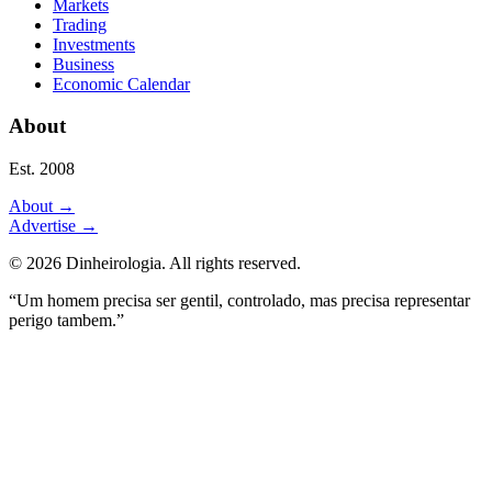
Markets
Trading
Investments
Business
Economic Calendar
About
Est. 2008
About
→
Advertise
→
©
2026
Dinheirologia.
All rights reserved
.
“Um homem precisa ser gentil, controlado, mas precisa representar
perigo tambem.”