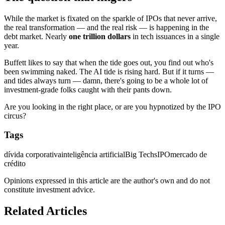
While the market is fixated on the sparkle of IPOs that never arrive,
the real transformation — and the real risk — is happening in the
debt market. Nearly
one trillion dollars
in tech issuances in a single
year.
Buffett likes to say that when the tide goes out, you find out who's
been swimming naked. The AI tide is rising hard. But if it turns —
and tides always turn — damn, there's going to be a whole lot of
investment-grade folks caught with their pants down.
Are you looking in the right place, or are you hypnotized by the IPO
circus?
Tags
dívida corporativa
inteligência artificial
Big Techs
IPO
mercado de
crédito
Opinions expressed in this article are the author's own and do not
constitute investment advice.
Related Articles