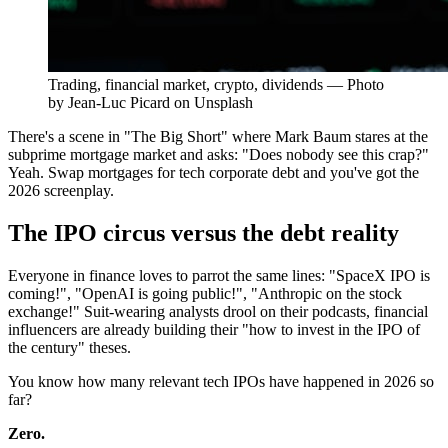
Trading, financial market, crypto, dividends — Photo
by Jean-Luc Picard on Unsplash
There's a scene in "The Big Short" where Mark Baum stares at the
subprime mortgage market and asks: "Does nobody see this crap?"
Yeah. Swap mortgages for tech corporate debt and you've got the
2026 screenplay.
The IPO circus versus the debt reality
Everyone in finance loves to parrot the same lines: "SpaceX IPO is
coming!", "OpenAI is going public!", "Anthropic on the stock
exchange!" Suit-wearing analysts drool on their podcasts, financial
influencers are already building their "how to invest in the IPO of
the century" theses.
You know how many relevant tech IPOs have happened in 2026 so
far?
Zero.