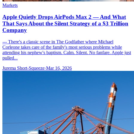
Markets
Apple Quietly Drops AirPods Max 2 — And What
That Says About the Silent Strategy of a $3 Trillion
Company
--- There's a classic scene in The Godfather where Michael
Corleone takes care of the family's most serious problems while
attending his nephew's baptism. Calm. Silent. No fanfare. Apple just
pulled...
Jurema Short-Squeeze
·
Mar 16, 2026