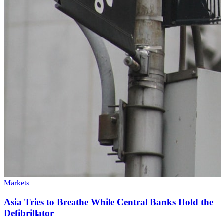
Markets
Asia Tries to Breathe While Central Banks Hold the
Defibrillator