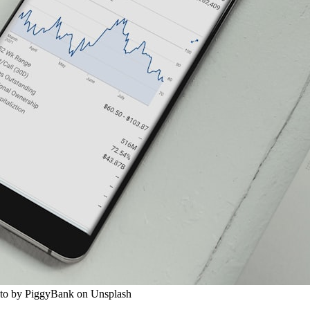
oto by PiggyBank on Unsplash