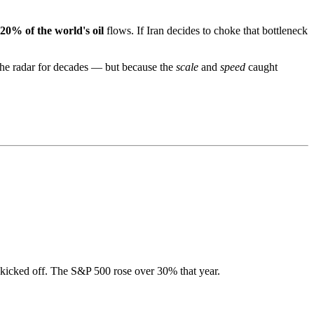
20% of the world's oil
flows. If Iran decides to choke that bottleneck
the radar for decades — but because the
scale
and
speed
caught
 kicked off. The S&P 500 rose over 30% that year.