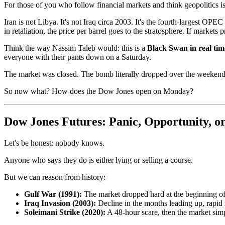
For those of you who follow financial markets and think geopolitics 
Iran is not Libya. It's not Iraq circa 2003. It's the fourth-largest O
in retaliation, the price per barrel goes to the stratosphere. If markets 
Think the way Nassim Taleb would: this is a
Black Swan in real tim
everyone with their pants down on a Saturday.
The market was closed. The bomb literally dropped over the weekend
So now what? How does the Dow Jones open on Monday?
Dow Jones Futures: Panic, Opportunity, o
Let's be honest: nobody knows.
Anyone who says they do is either lying or selling a course.
But we can reason from history:
Gulf War (1991):
The market dropped hard at the beginning of
Iraq Invasion (2003):
Decline in the months leading up, rapid 
Soleimani Strike (2020):
A 48-hour scare, then the market simp