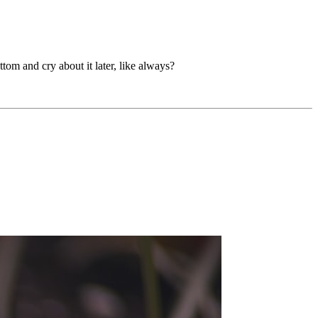
tom and cry about it later, like always?