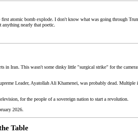
he first atomic bomb explode. I don't know what was going through Tr
t anything nearly that poetic.
ts in Iran. This wasn't some dinky little "surgical strike" for the camer
Supreme Leader, Ayatollah Ali Khamenei, was probably dead. Multiple i
elevision, for the people of a sovereign nation to start a revolution.
ebruary 2026.
the Table