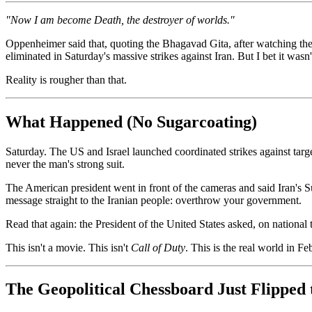
"Now I am become Death, the destroyer of worlds."
Oppenheimer said that, quoting the Bhagavad Gita, after watching t
eliminated in Saturday's massive strikes against Iran. But I bet it wasn'
Reality is rougher than that.
What Happened (No Sugarcoating)
Saturday. The US and Israel launched coordinated strikes against targe
never the man's strong suit.
The American president went in front of the cameras and said Iran's 
message straight to the Iranian people: overthrow your government.
Read that again: the President of the United States asked, on national t
This isn't a movie. This isn't
Call of Duty
. This is the real world in F
The Geopolitical Chessboard Just Flipped 