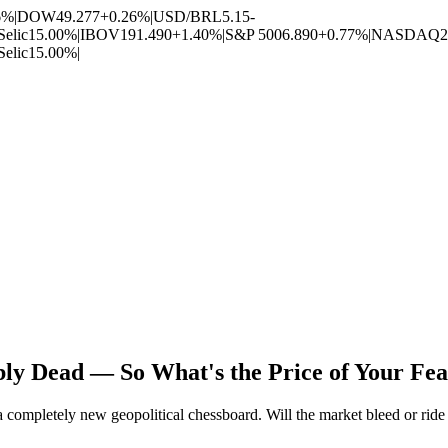
6%
|
DOW
49.277
+0.26%
|
USD/BRL
5.15
-
Selic
15.00%
|
IBOV
191.490
+1.40%
|
S&P 500
6.890
+0.77%
|
NASDAQ
2
Selic
15.00%
|
ly Dead — So What's the Price of Your Fe
completely new geopolitical chessboard. Will the market bleed or ride