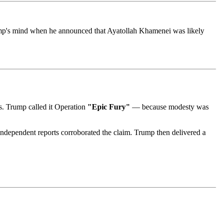
ump's mind when he announced that Ayatollah Khamenei was likely
as. Trump called it Operation
"Epic Fury"
— because modesty was
ndependent reports corroborated the claim. Trump then delivered a