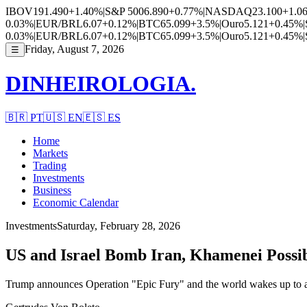
IBOV
191.490
+1.40%
|
S&P 500
6.890
+0.77%
|
NASDAQ
23.100
+1.0
0.03%
|
EUR/BRL
6.07
+0.12%
|
BTC
65.099
+3.5%
|
Ouro
5.121
+0.45%
|
0.03%
|
EUR/BRL
6.07
+0.12%
|
BTC
65.099
+3.5%
|
Ouro
5.121
+0.45%
|
Friday, August 7, 2026
☰
DINHEIROLOGIA.
🇧🇷
PT
🇺🇸
EN
🇪🇸
ES
Home
Markets
Trading
Investments
Business
Economic Calendar
Investments
Saturday, February 28, 2026
US and Israel Bomb Iran, Khamenei Possib
Trump announces Operation "Epic Fury" and the world wakes up to a 