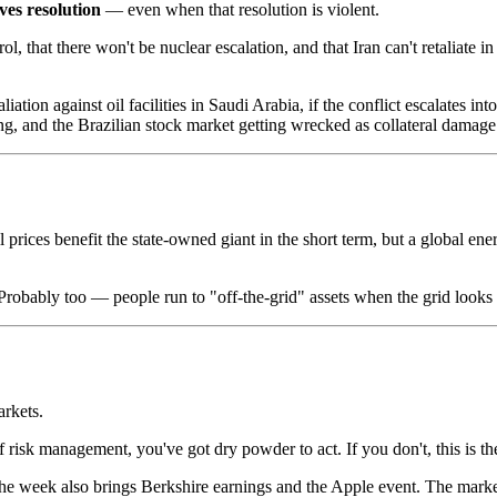
ves resolution
— even when that resolution is violent.
l, that there won't be nuclear escalation, and that Iran can't retaliate 
liation against oil facilities in Saudi Arabia, if the conflict escalates 
ng, and the Brazilian stock market getting wrecked as collateral damage
rices benefit the state-owned giant in the short term, but a global ener
robably too — people run to "off-the-grid" assets when the grid looks li
arkets.
f risk management, you've got dry powder to act. If you don't, this is th
the week also brings Berkshire earnings and the Apple event. The market