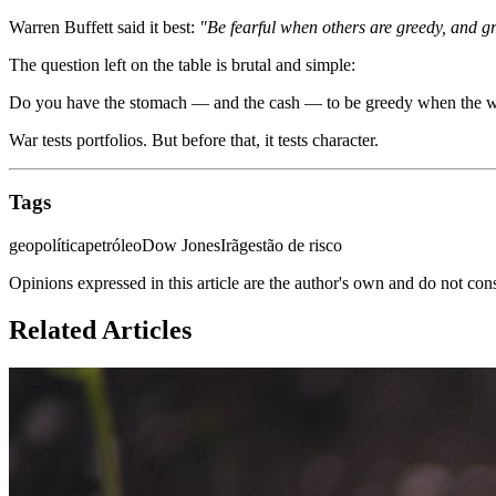
Warren Buffett said it best:
"Be fearful when others are greedy, and gr
The question left on the table is brutal and simple:
Do you have the stomach — and the cash — to be greedy when the world 
War tests portfolios. But before that, it tests character.
Tags
geopolítica
petróleo
Dow Jones
Irã
gestão de risco
Opinions expressed in this article are the author's own and do not con
Related Articles