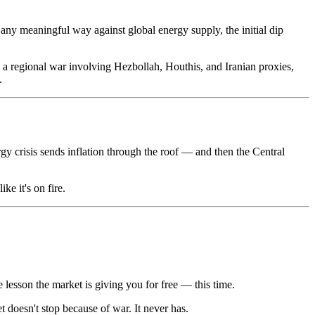
in any meaningful way against global energy supply, the initial dip
into a regional war involving Hezbollah, Houthis, and Iranian proxies,
.
gy crisis sends inflation through the roof — and then the Central
ke it's on fire.
e lesson the market is giving you for free — this time.
 doesn't stop because of war. It never has.