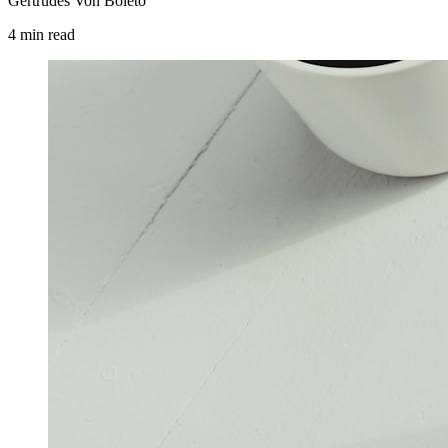
Gertrudes Von Boleto
4
min
read