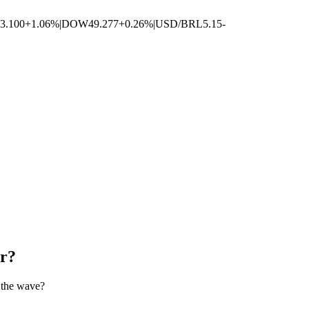
3.100
+1.06%
|
DOW
49.277
+0.26%
|
USD/BRL
5.15
-
ar?
 the wave?