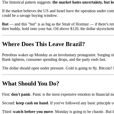
The historical pattern suggests:
the market hates uncertainty, but lo
If the market believes the US and Israel have the operation under contro
could be a savage buying window.
But
— and this "but" is as big as the Strait of Hormuz — if there's reta
then buddy, hold onto your hat. Oil above $120, the dollar skyrocketi
Where Does This Leave Brazil?
Petrobras wakes up Monday as an involuntary protagonist. Surging oil p
Bank tightens, consumer spending drops, and the party ends fast.
The dollar should open under pressure. Gold is going to fly. Bitcoin? P
What Should You Do?
First:
don't panic
. Panic is the most expensive emotion in financial m
Second:
keep cash on hand
. If you've followed any basic principle o
Third:
watch before you move
. Monday is going to be chaotic. But 