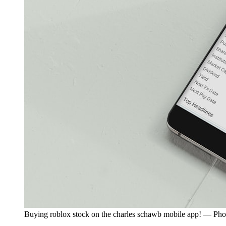
Buying roblox stock on the charles schawb mobile app! — Ph