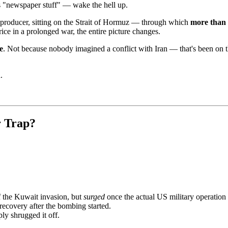
is "newspaper stuff" — wake the hell up.
PEC producer, sitting on the Strait of Hormuz — through which
more than 
price in a prolonged war, the entire picture changes.
e
. Not because nobody imagined a conflict with Iran — that's been on 
.
r Trap?
 the Kuwait invasion, but
surged
once the actual US military operation
recovery after the bombing started.
ly shrugged it off.