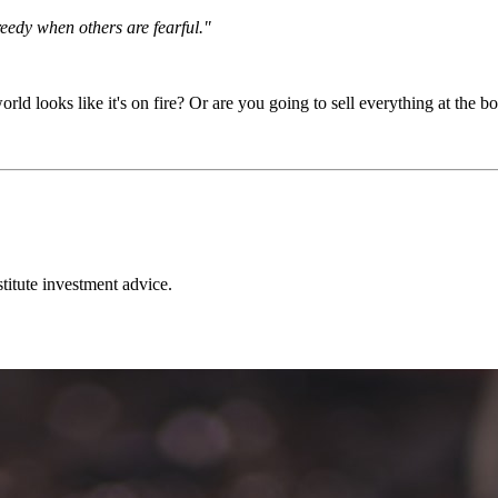
eedy when others are fearful."
looks like it's on fire? Or are you going to sell everything at the bot
stitute investment advice.