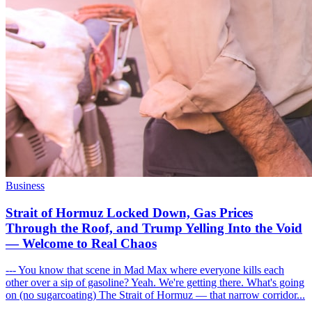
Business
Strait of Hormuz Locked Down, Gas Prices
Through the Roof, and Trump Yelling Into the Void
— Welcome to Real Chaos
--- You know that scene in Mad Max where everyone kills each
other over a sip of gasoline? Yeah. We're getting there. What's going
on (no sugarcoating) The Strait of Hormuz — that narrow corridor...