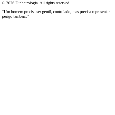
©
2026
Dinheirologia.
All rights reserved
.
“Um homem precisa ser gentil, controlado, mas precisa representar
perigo tambem.”