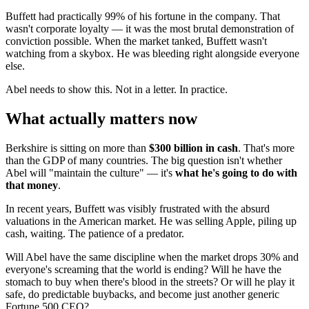
Buffett had practically 99% of his fortune in the company. That
wasn't corporate loyalty — it was the most brutal demonstration of
conviction possible. When the market tanked, Buffett wasn't
watching from a skybox. He was bleeding right alongside everyone
else.
Abel needs to show this. Not in a letter. In practice.
What actually matters now
Berkshire is sitting on more than
$300 billion in cash
. That's more
than the GDP of many countries. The big question isn't whether
Abel will "maintain the culture" — it's
what he's going to do with
that money
.
In recent years, Buffett was visibly frustrated with the absurd
valuations in the American market. He was selling Apple, piling up
cash, waiting. The patience of a predator.
Will Abel have the same discipline when the market drops 30% and
everyone's screaming that the world is ending? Will he have the
stomach to buy when there's blood in the streets? Or will he play it
safe, do predictable buybacks, and become just another generic
Fortune 500 CEO?