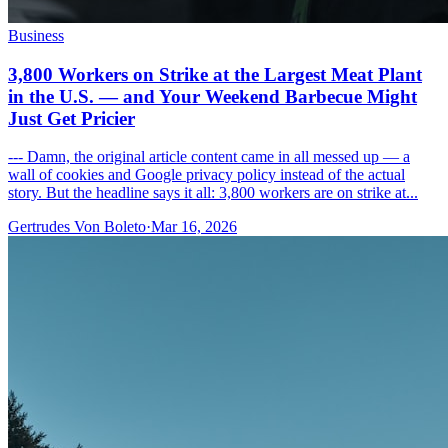
Business
3,800 Workers on Strike at the Largest Meat Plant
in the U.S. — and Your Weekend Barbecue Might
Just Get Pricier
--- Damn, the original article content came in all messed up — a
wall of cookies and Google privacy policy instead of the actual
story. But the headline says it all: 3,800 workers are on strike at...
Gertrudes Von Boleto
·
Mar 16, 2026