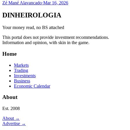
Zé Mané Alavancado
·
Mar 16, 2026
DINHEIROLOGIA
Your money read, no BS attached
This portal does not provide investment recommendations.
Information and opinion, with skin in the game.
Home
Markets
Trading
Investments
Business
Economic Calendar
About
Est. 2008
About
→
Advertise
→