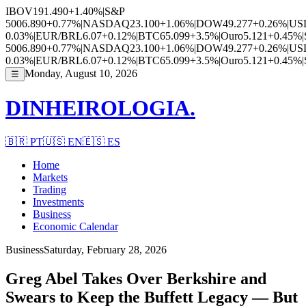
IBOV
191.490
+1.40%
|
S&P
500
6.890
+0.77%
|
NASDAQ
23.100
+1.06%
|
DOW
49.277
+0.26%
|
US
0.03%
|
EUR/BRL
6.07
+0.12%
|
BTC
65.099
+3.5%
|
Ouro
5.121
+0.45%
|
500
6.890
+0.77%
|
NASDAQ
23.100
+1.06%
|
DOW
49.277
+0.26%
|
US
0.03%
|
EUR/BRL
6.07
+0.12%
|
BTC
65.099
+3.5%
|
Ouro
5.121
+0.45%
|
Monday, August 10, 2026
☰
DINHEIROLOGIA.
🇧🇷
PT
🇺🇸
EN
🇪🇸
ES
Home
Markets
Trading
Investments
Business
Economic Calendar
Business
Saturday, February 28, 2026
Greg Abel Takes Over Berkshire and
Swears to Keep the Buffett Legacy — But