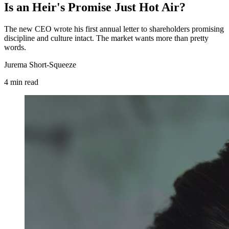
Is an Heir's Promise Just Hot Air?
The new CEO wrote his first annual letter to shareholders promising
discipline and culture intact. The market wants more than pretty
words.
Jurema Short-Squeeze
4
min
read