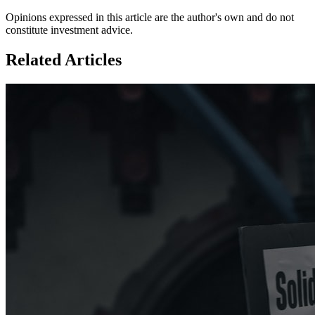
Opinions expressed in this article are the author's own and do not
constitute investment advice.
Related Articles