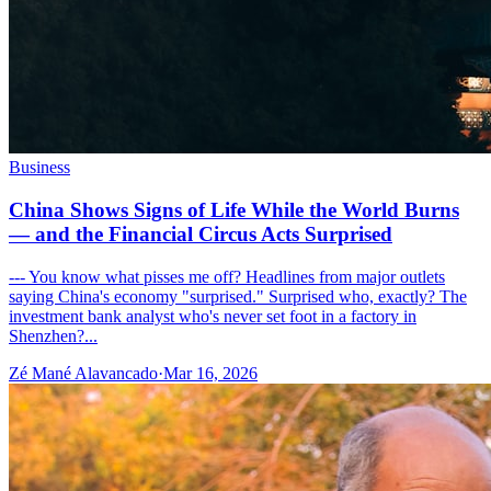
Business
China Shows Signs of Life While the World Burns
— and the Financial Circus Acts Surprised
--- You know what pisses me off? Headlines from major outlets
saying China's economy "surprised." Surprised who, exactly? The
investment bank analyst who's never set foot in a factory in
Shenzhen?...
Zé Mané Alavancado
·
Mar 16, 2026