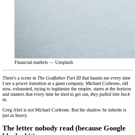
Financial markets — Unsplash
There's a scene in
The Godfather Part III
that haunts me every time
I see a power transition at a giant company. Michael Corleone, old
now, exhausted, trying to legitimize the empire, stares at the horizon
and mutters that every time he tried to get out,
they pulled him back
in
.
Greg Abel is not Michael Corleone. But the shadow he inherits is
just as heavy.
The letter nobody read (because Google