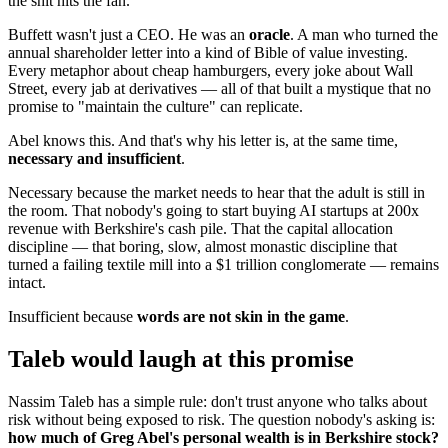
the shit hits the fan.
Buffett wasn't just a CEO. He was an
oracle
. A man who turned the
annual shareholder letter into a kind of Bible of value investing.
Every metaphor about cheap hamburgers, every joke about Wall
Street, every jab at derivatives — all of that built a mystique that no
promise to "maintain the culture" can replicate.
Abel knows this. And that's why his letter is, at the same time,
necessary and insufficient
.
Necessary because the market needs to hear that the adult is still in
the room. That nobody's going to start buying AI startups at 200x
revenue with Berkshire's cash pile. That the capital allocation
discipline — that boring, slow, almost monastic discipline that
turned a failing textile mill into a $1 trillion conglomerate — remains
intact.
Insufficient because
words are not skin in the game
.
Taleb would laugh at this promise
Nassim Taleb has a simple rule: don't trust anyone who talks about
risk without being exposed to risk. The question nobody's asking is:
how much of Greg Abel's personal wealth is in Berkshire stock?