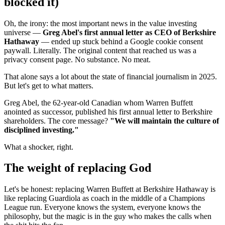
blocked it)
Oh, the irony: the most important news in the value investing
universe —
Greg Abel's first annual letter as CEO of Berkshire
Hathaway
— ended up stuck behind a Google cookie consent
paywall. Literally. The original content that reached us was a
privacy consent page. No substance. No meat.
That alone says a lot about the state of financial journalism in 2025.
But let's get to what matters.
Greg Abel, the 62-year-old Canadian whom Warren Buffett
anointed as successor, published his first annual letter to Berkshire
shareholders. The core message?
"We will maintain the culture of
disciplined investing."
What a shocker, right.
The weight of replacing God
Let's be honest: replacing Warren Buffett at Berkshire Hathaway is
like replacing Guardiola as coach in the middle of a Champions
League run. Everyone knows the system, everyone knows the
philosophy, but the magic is in the guy who makes the calls when