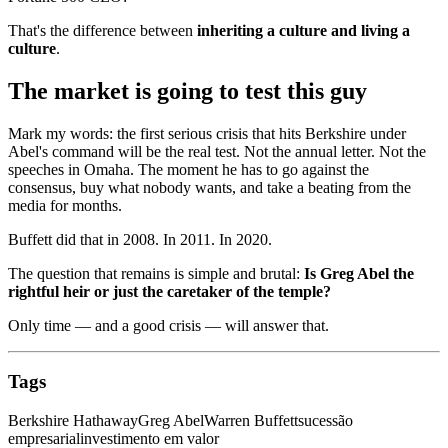
That's the difference between
inheriting a culture and living a
culture
.
The market is going to test this guy
Mark my words: the first serious crisis that hits Berkshire under
Abel's command will be the real test. Not the annual letter. Not the
speeches in Omaha. The moment he has to go against the
consensus, buy what nobody wants, and take a beating from the
media for months.
Buffett did that in 2008. In 2011. In 2020.
The question that remains is simple and brutal:
Is Greg Abel the
rightful heir or just the caretaker of the temple?
Only time — and a good crisis — will answer that.
Tags
Berkshire Hathaway
Greg Abel
Warren Buffett
sucessão
empresarial
investimento em valor