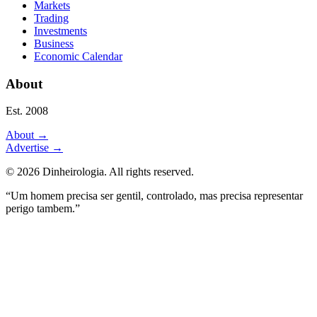
Markets
Trading
Investments
Business
Economic Calendar
About
Est. 2008
About
→
Advertise
→
©
2026
Dinheirologia.
All rights reserved
.
“Um homem precisa ser gentil, controlado, mas precisa representar
perigo tambem.”