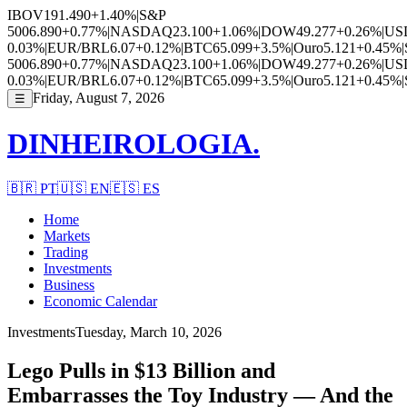
IBOV
191.490
+1.40%
|
S&P
500
6.890
+0.77%
|
NASDAQ
23.100
+1.06%
|
DOW
49.277
+0.26%
|
US
0.03%
|
EUR/BRL
6.07
+0.12%
|
BTC
65.099
+3.5%
|
Ouro
5.121
+0.45%
|
500
6.890
+0.77%
|
NASDAQ
23.100
+1.06%
|
DOW
49.277
+0.26%
|
US
0.03%
|
EUR/BRL
6.07
+0.12%
|
BTC
65.099
+3.5%
|
Ouro
5.121
+0.45%
|
Friday, August 7, 2026
☰
DINHEIROLOGIA.
🇧🇷
PT
🇺🇸
EN
🇪🇸
ES
Home
Markets
Trading
Investments
Business
Economic Calendar
Investments
Tuesday, March 10, 2026
Lego Pulls in $13 Billion and
Embarrasses the Toy Industry — And the