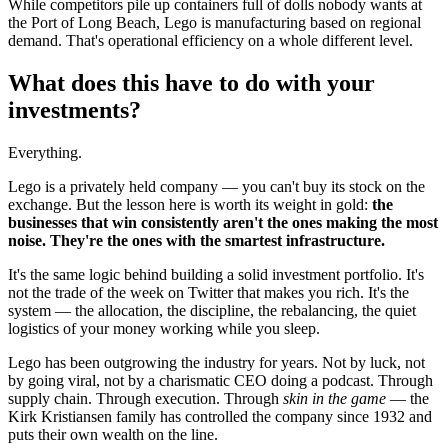
While competitors pile up containers full of dolls nobody wants at
the Port of Long Beach, Lego is manufacturing based on regional
demand. That's operational efficiency on a whole different level.
What does this have to do with your
investments?
Everything.
Lego is a privately held company — you can't buy its stock on the
exchange. But the lesson here is worth its weight in gold:
the
businesses that win consistently aren't the ones making the most
noise. They're the ones with the smartest infrastructure.
It's the same logic behind building a solid investment portfolio. It's
not the trade of the week on Twitter that makes you rich. It's the
system — the allocation, the discipline, the rebalancing, the quiet
logistics of your money working while you sleep.
Lego has been outgrowing the industry for years. Not by luck, not
by going viral, not by a charismatic CEO doing a podcast. Through
supply chain. Through execution. Through
skin in the game
— the
Kirk Kristiansen family has controlled the company since 1932 and
puts their own wealth on the line.