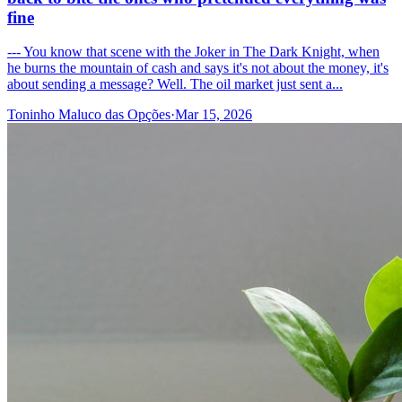
fine
--- You know that scene with the Joker in The Dark Knight, when
he burns the mountain of cash and says it's not about the money, it's
about sending a message? Well. The oil market just sent a...
Toninho Maluco das Opções
·
Mar 15, 2026