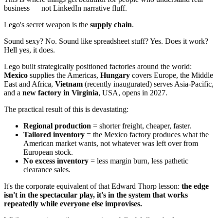
business — not LinkedIn narrative fluff.
Lego's secret weapon is the
supply chain
.
Sound sexy? No. Sound like spreadsheet stuff? Yes. Does it work?
Hell yes, it does.
Lego built strategically positioned factories around the world:
Mexico
supplies the Americas,
Hungary
covers Europe, the Middle
East and Africa,
Vietnam
(recently inaugurated) serves Asia-Pacific,
and a
new factory in Virginia
, USA, opens in 2027.
The practical result of this is devastating:
Regional production
= shorter freight, cheaper, faster.
Tailored inventory
= the Mexico factory produces what the
American market wants, not whatever was left over from
European stock.
No excess inventory
= less margin burn, less pathetic
clearance sales.
It's the corporate equivalent of that Edward Thorp lesson:
the edge
isn't in the spectacular play, it's in the system that works
repeatedly while everyone else improvises.