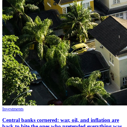
Investments
Central banks cornered: war, oil, and inflation are
back to bite the ones who pretended everything was