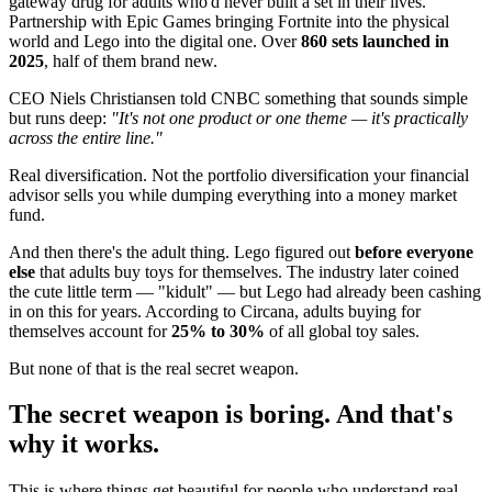
gateway drug for adults who'd never built a set in their lives.
Partnership with Epic Games bringing Fortnite into the physical
world and Lego into the digital one. Over
860 sets launched in
2025
, half of them brand new.
CEO Niels Christiansen told CNBC something that sounds simple
but runs deep:
"It's not one product or one theme — it's practically
across the entire line."
Real diversification. Not the portfolio diversification your financial
advisor sells you while dumping everything into a money market
fund.
And then there's the adult thing. Lego figured out
before everyone
else
that adults buy toys for themselves. The industry later coined
the cute little term — "kidult" — but Lego had already been cashing
in on this for years. According to Circana, adults buying for
themselves account for
25% to 30%
of all global toy sales.
But none of that is the real secret weapon.
The secret weapon is boring. And that's
why it works.
This is where things get beautiful for people who understand real