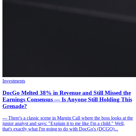
Investments
DocGo Melted 38% in Revenue and Still Missed the
Earnings Consensus — Is Anyone Still Holding This
Grenade?
--- There's a classic scene in Margin Call where the boss looks at the
junior analyst and says: "Explain it to me like I'm a child." Well,
that's exactly what I'm going to do with DocGo's (DCGO)...