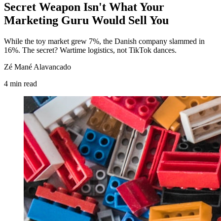
Secret Weapon Isn't What Your
Marketing Guru Would Sell You
While the toy market grew 7%, the Danish company slammed in
16%. The secret? Wartime logistics, not TikTok dances.
Zé Mané Alavancado
4
min
read