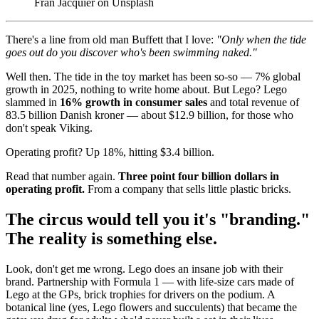
Fran Jacquier on Unsplash
There's a line from old man Buffett that I love:
"Only when the tide
goes out do you discover who's been swimming naked."
Well then. The tide in the toy market has been so-so — 7% global
growth in 2025, nothing to write home about. But Lego? Lego
slammed in
16% growth in consumer sales
and total revenue of
83.5 billion Danish kroner — about $12.9 billion, for those who
don't speak Viking.
Operating profit? Up 18%, hitting $3.4 billion.
Read that number again.
Three point four billion dollars in
operating profit.
From a company that sells little plastic bricks.
The circus would tell you it's "branding."
The reality is something else.
Look, don't get me wrong. Lego does an insane job with their
brand. Partnership with Formula 1 — with life-size cars made of
Lego at the GPs, brick trophies for drivers on the podium. A
botanical line (yes, Lego flowers and succulents) that became the