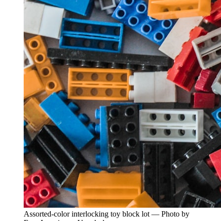
Assorted-color interlocking toy block lot — Photo by