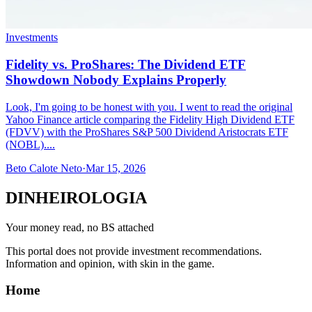
Investments
Fidelity vs. ProShares: The Dividend ETF
Showdown Nobody Explains Properly
Look, I'm going to be honest with you. I went to read the original
Yahoo Finance article comparing the Fidelity High Dividend ETF
(FDVV) with the ProShares S&P 500 Dividend Aristocrats ETF
(NOBL)....
Beto Calote Neto
·
Mar 15, 2026
DINHEIROLOGIA
Your money read, no BS attached
This portal does not provide investment recommendations.
Information and opinion, with skin in the game.
Home