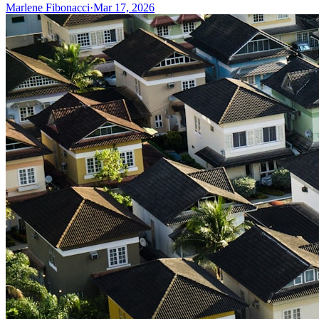
Marlene Fibonacci
·
Mar 17, 2026