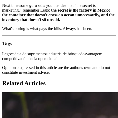
Next time some guru sells you the idea that "the secret is
marketing," remember Lego:
the secret is the factory in Mexico,
the container that doesn't cross an ocean unnecessarily, and the
inventory that doesn't sit unsold.
What's boring is what pays the bills. Always has been.
Tags
Lego
cadeia de suprimentos
indústria de brinquedos
vantagem
competitiva
eficiência operacional
Opinions expressed in this article are the author's own and do not
constitute investment advice.
Related Articles