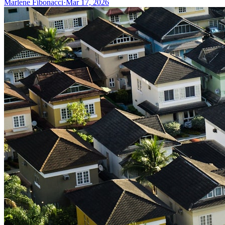
Marlene Fibonacci
·
Mar 17, 2026