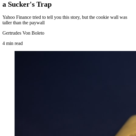
a Sucker's Trap
Yahoo Finance tried to tell you this story, but the cookie wall was
taller than the paywall
Gertrudes Von Boleto
4
min
read