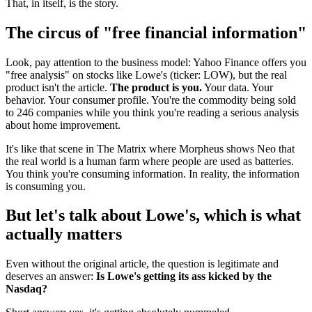
That, in itself, is the story.
The circus of "free financial information"
Look, pay attention to the business model: Yahoo Finance offers you
"free analysis" on stocks like Lowe's (ticker: LOW), but the real
product isn't the article.
The product is you.
Your data. Your
behavior. Your consumer profile. You're the commodity being sold
to 246 companies while you think you're reading a serious analysis
about home improvement.
It's like that scene in The Matrix where Morpheus shows Neo that
the real world is a human farm where people are used as batteries.
You think you're consuming information. In reality, the information
is consuming you.
But let's talk about Lowe's, which is what
actually matters
Even without the original article, the question is legitimate and
deserves an answer:
Is Lowe's getting its ass kicked by the
Nasdaq?