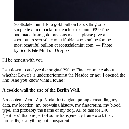
Scottsdale mint 1 kilo gold bullion bars sitting on a
simple textured backdrop. each bar is pure 9999 fine
and made from gold precious metals. please give a
shoutout to scottsdale mint if able! shop online for the
most beautiful bullion at scottsdalemint.com! — Photo
by Scottsdale Mint on Unsplash
I'll be honest with you.
I sat down to analyze the original Yahoo Finance article about
whether Lowe's is underperforming the Nasdaq or not. I opened the
link. And you know what I found?
A cookie wall the size of the Berlin Wall.
No content. Zero. Zip. Nada. Just a giant popup demanding my
data, my location, my browsing history, my fingerprint, my blood
type, and probably the name of my dog. All of this for 246
"partners" that are part of some transparency framework that,
ironically, is anything but transparent.