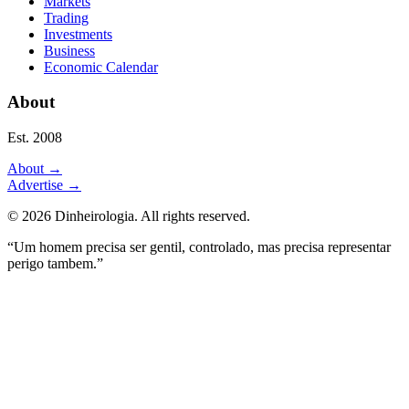
Markets
Trading
Investments
Business
Economic Calendar
About
Est. 2008
About
→
Advertise
→
©
2026
Dinheirologia.
All rights reserved
.
“Um homem precisa ser gentil, controlado, mas precisa representar
perigo tambem.”