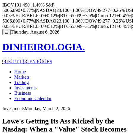
IBOV
191.490
+1.40%
|
S&P
500
6.890
+0.77%
|
NASDAQ
23.100
+1.06%
|
DOW
49.277
+0.26%
|
US
0.03%
|
EUR/BRL
6.07
+0.12%
|
BTC
65.099
+3.5%
|
Ouro
5.121
+0.45%
|
500
6.890
+0.77%
|
NASDAQ
23.100
+1.06%
|
DOW
49.277
+0.26%
|
US
0.03%
|
EUR/BRL
6.07
+0.12%
|
BTC
65.099
+3.5%
|
Ouro
5.121
+0.45%
|
Thursday, August 6, 2026
☰
DINHEIROLOGIA.
🇧🇷
PT
🇺🇸
EN
🇪🇸
ES
Home
Markets
Trading
Investments
Business
Economic Calendar
Investments
Monday, March 2, 2026
Lowe's Getting Its Ass Kicked by the
Nasdaq: When a "Value" Stock Becomes