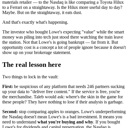
materials retailer — to the Nasdaq is like comparing a Toyota Hilux
to a Ferrari on a straightaway. Is the Hilux more useful day to day?
Maybe. But on the straightaway, it eats dust.
And that's exactly what's happening.
The investor who bought Lowe's expecting "value" while the smart
money was piling into tech just stood there watching the train leave
the station. Not that Lowe's is going bankrupt — far from it. But
opportunity cost is a concept a lot of people ignore because it doesn't
show up on your brokerage statement.
The real lesson here
Two things to lock in the vault:
First:
be suspicious of any platform that needs 246 partners sucking
up your data to "deliver free content." If the service is free, you're
the merchandise. Taleb would ask: where's the skin in the game for
these people? They have nothing to lose if their analysis is garbage.
Second:
stop comparing apples to oranges. Lowe's underperforming
the Nasdaq doesn't mean Lowe's is a bad investment. It means you
need to understand
what you're buying and why
. If you bought
Lowe's for dividends and capital preservation, the Nasdaq is