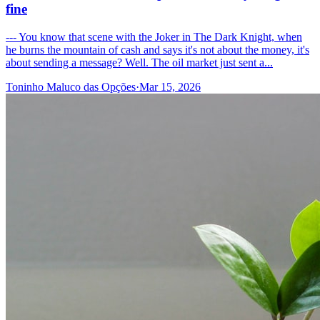
fine
--- You know that scene with the Joker in The Dark Knight, when
he burns the mountain of cash and says it's not about the money, it's
about sending a message? Well. The oil market just sent a...
Toninho Maluco das Opções
·
Mar 15, 2026