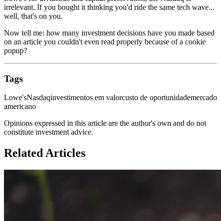
irrelevant. If you bought it thinking you'd ride the same tech wave...
well, that's on you.
Now tell me: how many investment decisions have you made based
on an article you couldn't even read properly because of a cookie
popup?
Tags
Lowe's
Nasdaq
investimentos em valor
custo de oportunidade
mercado
americano
Opinions expressed in this article are the author's own and do not
constitute investment advice.
Related Articles