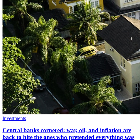
Investments
Central banks cornered: war, oil, and inflation are
back to bite the ones who pretended everything was