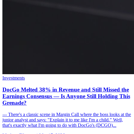
Investments
DocGo Melted 38% in Revenue and Still Missed the
Earnings Consensus — Is Anyone Still Holding This
Grenade?
--- There's a classic scene in Margin Call where the boss looks at the
junior analyst and says: "Explain it to me like I'm a child." Well,
that's exactly what I'm going to do with DocGo's (DCGO)...