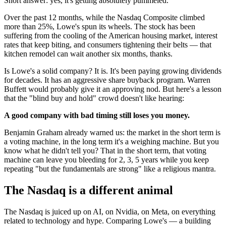
Short answer: yes, it's getting absolutely pummeled.
Over the past 12 months, while the Nasdaq Composite climbed
more than 25%, Lowe's spun its wheels. The stock has been
suffering from the cooling of the American housing market, interest
rates that keep biting, and consumers tightening their belts — that
kitchen remodel can wait another six months, thanks.
Is Lowe's a solid company? It is. It's been paying growing dividends
for decades. It has an aggressive share buyback program. Warren
Buffett would probably give it an approving nod. But here's a lesson
that the "blind buy and hold" crowd doesn't like hearing:
A good company with bad timing still loses you money.
Benjamin Graham already warned us: the market in the short term is
a voting machine, in the long term it's a weighing machine. But you
know what he didn't tell you? That in the short term, that voting
machine can leave you bleeding for 2, 3, 5 years while you keep
repeating "but the fundamentals are strong" like a religious mantra.
The Nasdaq is a different animal
The Nasdaq is juiced up on AI, on Nvidia, on Meta, on everything
related to technology and hype. Comparing Lowe's — a building