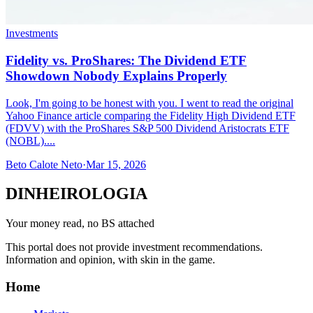
Investments
Fidelity vs. ProShares: The Dividend ETF
Showdown Nobody Explains Properly
Look, I'm going to be honest with you. I went to read the original
Yahoo Finance article comparing the Fidelity High Dividend ETF
(FDVV) with the ProShares S&P 500 Dividend Aristocrats ETF
(NOBL)....
Beto Calote Neto
·
Mar 15, 2026
DINHEIROLOGIA
Your money read, no BS attached
This portal does not provide investment recommendations.
Information and opinion, with skin in the game.
Home