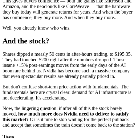
This gives buyers confidence — both the giants like Microsoft and
Amazon, and the neoclouds like CoreWeave — that the hardware
they buy today will generate returns for years. And when the buyer
has confidence, they buy more. And when they buy more...
Well, you already know who wins.
And the stock?
Shares dipped a measly 50 cents in after-hours trading, to $195.35.
They had touched $200 right after the numbers dropped. Those
insane +15% post-earnings moves from the early days of the AI
boom are behind us. Nvidia has become such a massive company
that even spectacular results are already partially priced in.
But don't confuse short-term price action with fundamentals. The
fundamentals here are crystal clear: demand for AI infrastructure is
not decelerating. It's accelerating.
Now, the lingering question: if after all of this the stock barely
moved,
how much more does Nvidia need to deliver to satisfy
this market?
Or is it time to stop waiting for the perfect pullback
and accept that sometimes the train doesn't come back to the station?
Tags