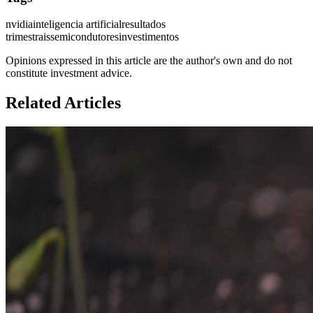
nvidia
inteligencia artificial
resultados
trimestrais
semicondutores
investimentos
Opinions expressed in this article are the author's own and do not
constitute investment advice.
Related Articles