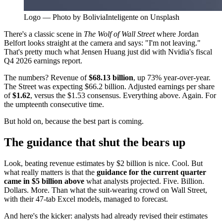
Logo — Photo by BoliviaInteligente on Unsplash
There's a classic scene in
The Wolf of Wall Street
where Jordan
Belfort looks straight at the camera and says: "I'm not leaving."
That's pretty much what Jensen Huang just did with Nvidia's fiscal
Q4 2026 earnings report.
The numbers? Revenue of
$68.13 billion
, up 73% year-over-year.
The Street was expecting $66.2 billion. Adjusted earnings per share
of
$1.62
, versus the $1.53 consensus. Everything above. Again. For
the umpteenth consecutive time.
But hold on, because the best part is coming.
The guidance that shut the bears up
Look, beating revenue estimates by $2 billion is nice. Cool. But
what really matters is that the
guidance for the current quarter
came in $5 billion above
what analysts projected. Five. Billion.
Dollars. More. Than what the suit-wearing crowd on Wall Street,
with their 47-tab Excel models, managed to forecast.
And here's the kicker: analysts had already revised their estimates