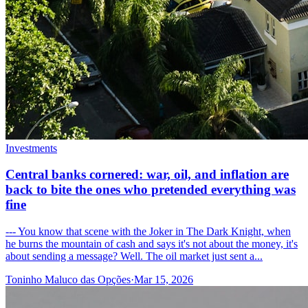
Investments
Central banks cornered: war, oil, and inflation are
back to bite the ones who pretended everything was
fine
--- You know that scene with the Joker in The Dark Knight, when
he burns the mountain of cash and says it's not about the money, it's
about sending a message? Well. The oil market just sent a...
Toninho Maluco das Opções
·
Mar 15, 2026