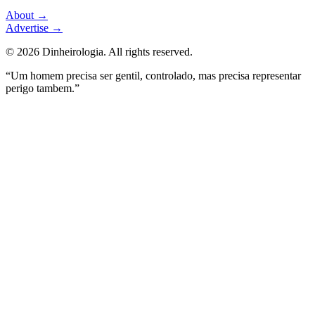
About
→
Advertise
→
©
2026
Dinheirologia.
All rights reserved
.
“Um homem precisa ser gentil, controlado, mas precisa representar
perigo tambem.”