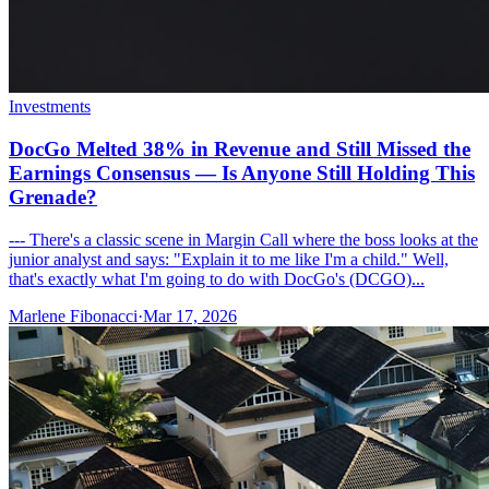
Investments
DocGo Melted 38% in Revenue and Still Missed the
Earnings Consensus — Is Anyone Still Holding This
Grenade?
--- There's a classic scene in Margin Call where the boss looks at the
junior analyst and says: "Explain it to me like I'm a child." Well,
that's exactly what I'm going to do with DocGo's (DCGO)...
Marlene Fibonacci
·
Mar 17, 2026