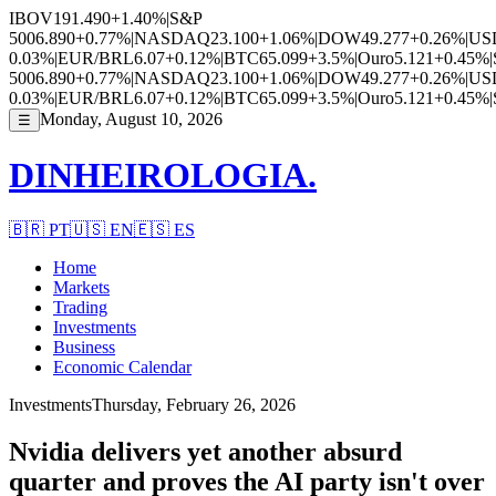
IBOV
191.490
+1.40%
|
S&P
500
6.890
+0.77%
|
NASDAQ
23.100
+1.06%
|
DOW
49.277
+0.26%
|
US
0.03%
|
EUR/BRL
6.07
+0.12%
|
BTC
65.099
+3.5%
|
Ouro
5.121
+0.45%
|
500
6.890
+0.77%
|
NASDAQ
23.100
+1.06%
|
DOW
49.277
+0.26%
|
US
0.03%
|
EUR/BRL
6.07
+0.12%
|
BTC
65.099
+3.5%
|
Ouro
5.121
+0.45%
|
Monday, August 10, 2026
☰
DINHEIROLOGIA.
🇧🇷
PT
🇺🇸
EN
🇪🇸
ES
Home
Markets
Trading
Investments
Business
Economic Calendar
Investments
Thursday, February 26, 2026
Nvidia delivers yet another absurd
quarter and proves the AI party isn't over