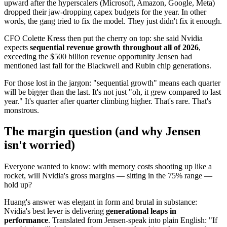
upward after the hyperscalers (Microsoft, Amazon, Google, Meta)
dropped their jaw-dropping capex budgets for the year. In other
words, the gang tried to fix the model. They just didn't fix it enough.
CFO Colette Kress then put the cherry on top: she said Nvidia
expects
sequential revenue growth throughout all of 2026
,
exceeding the $500 billion revenue opportunity Jensen had
mentioned last fall for the Blackwell and Rubin chip generations.
For those lost in the jargon: "sequential growth" means each quarter
will be bigger than the last. It's not just "oh, it grew compared to last
year." It's quarter after quarter climbing higher. That's rare. That's
monstrous.
The margin question (and why Jensen
isn't worried)
Everyone wanted to know: with memory costs shooting up like a
rocket, will Nvidia's gross margins — sitting in the 75% range —
hold up?
Huang's answer was elegant in form and brutal in substance:
Nvidia's best lever is delivering
generational leaps in
performance
. Translated from Jensen-speak into plain English: "If