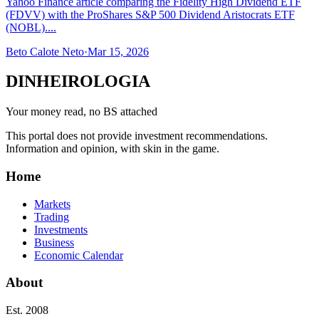
Yahoo Finance article comparing the Fidelity High Dividend ETF
(FDVV) with the ProShares S&P 500 Dividend Aristocrats ETF
(NOBL)....
Beto Calote Neto
·
Mar 15, 2026
DINHEIROLOGIA
Your money read, no BS attached
This portal does not provide investment recommendations.
Information and opinion, with skin in the game.
Home
Markets
Trading
Investments
Business
Economic Calendar
About
Est. 2008