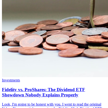
Investments
Fidelity vs. ProShares: The Dividend ETF
Showdown Nobody Explains Properly
Look, I'm going to be honest with you. I went to read the original