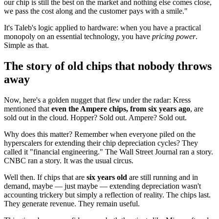
our chip is still the best on the market and nothing else comes close,
we pass the cost along and the customer pays with a smile."
It's Taleb's logic applied to hardware: when you have a practical
monopoly on an essential technology, you have
pricing power
.
Simple as that.
The story of old chips that nobody throws
away
Now, here's a golden nugget that flew under the radar: Kress
mentioned that
even the Ampere chips, from six years ago
, are
sold out in the cloud. Hopper? Sold out. Ampere? Sold out.
Why does this matter? Remember when everyone piled on the
hyperscalers for extending their chip depreciation cycles? They
called it "financial engineering." The Wall Street Journal ran a story.
CNBC ran a story. It was the usual circus.
Well then. If chips that are
six years old
are still running and in
demand, maybe — just maybe — extending depreciation wasn't
accounting trickery but simply a reflection of reality. The chips last.
They generate revenue. They remain useful.