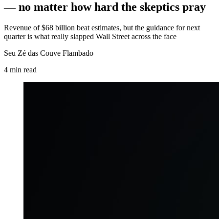
— no matter how hard the skeptics pray
Revenue of $68 billion beat estimates, but the guidance for next
quarter is what really slapped Wall Street across the face
Seu Zé das Couve Flambado
4
min
read