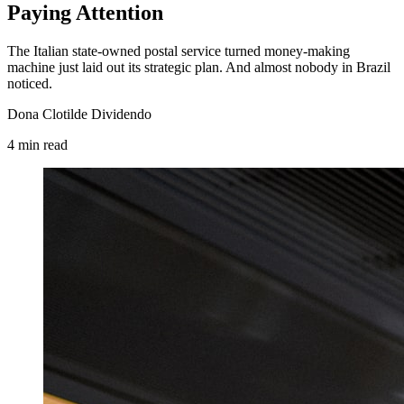
Paying Attention
The Italian state-owned postal service turned money-making
machine just laid out its strategic plan. And almost nobody in Brazil
noticed.
Dona Clotilde Dividendo
4
min
read