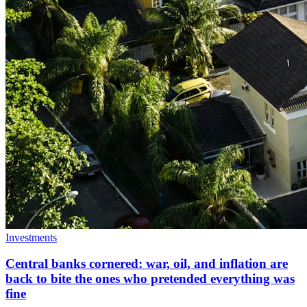
Investments
Central banks cornered: war, oil, and inflation are
back to bite the ones who pretended everything was
fine