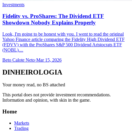
Investments
Fidelity vs. ProShares: The Dividend ETF
Showdown Nobody Explains Properly
Look, I'm going to be honest with you. I went to read the original
Yahoo Finance article comparing the Fidelity High Dividend ETF
(FDVV) with the ProShares S&P 500 Dividend Aristocrats ETF
(NOBL)....
Beto Calote Neto
·
Mar 15, 2026
DINHEIROLOGIA
Your money read, no BS attached
This portal does not provide investment recommendations.
Information and opinion, with skin in the game.
Home
Markets
Trading