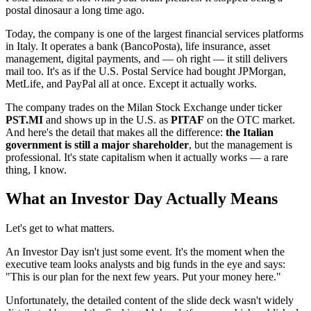
postal dinosaur a long time ago.
Today, the company is one of the largest financial services platforms
in Italy. It operates a bank (BancoPosta), life insurance, asset
management, digital payments, and — oh right — it still delivers
mail too. It's as if the U.S. Postal Service had bought JPMorgan,
MetLife, and PayPal all at once. Except it actually works.
The company trades on the Milan Stock Exchange under ticker
PST.MI
and shows up in the U.S. as
PITAF
on the OTC market.
And here's the detail that makes all the difference:
the Italian
government is still a major shareholder
, but the management is
professional. It's state capitalism when it actually works — a rare
thing, I know.
What an Investor Day Actually Means
Let's get to what matters.
An Investor Day isn't just some event. It's the moment when the
executive team looks analysts and big funds in the eye and says:
"This is our plan for the next few years. Put your money here."
Unfortunately, the detailed content of the slide deck wasn't widely