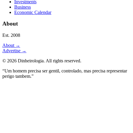
Investments
Business
Economic Calendar
About
Est. 2008
About
→
Advertise
→
©
2026
Dinheirologia.
All rights reserved
.
“Um homem precisa ser gentil, controlado, mas precisa representar
perigo tambem.”