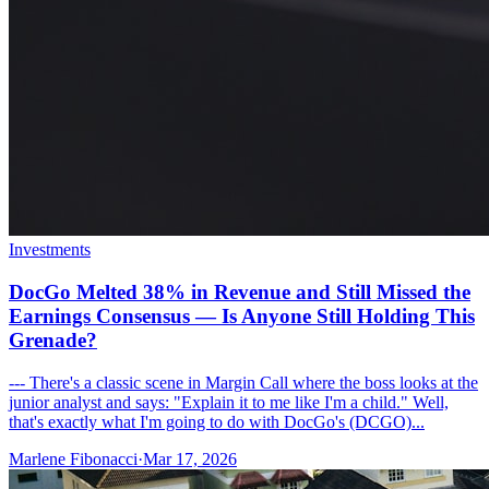
Investments
DocGo Melted 38% in Revenue and Still Missed the
Earnings Consensus — Is Anyone Still Holding This
Grenade?
--- There's a classic scene in Margin Call where the boss looks at the
junior analyst and says: "Explain it to me like I'm a child." Well,
that's exactly what I'm going to do with DocGo's (DCGO)...
Marlene Fibonacci
·
Mar 17, 2026