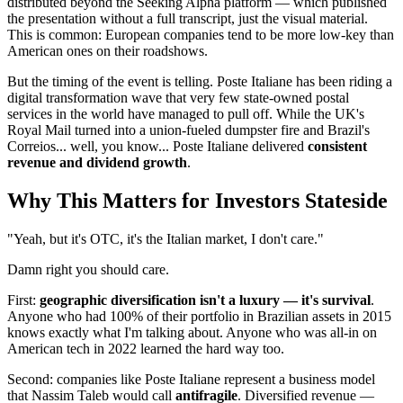
distributed beyond the Seeking Alpha platform — which published
the presentation without a full transcript, just the visual material.
This is common: European companies tend to be more low-key than
American ones on their roadshows.
But the timing of the event is telling. Poste Italiane has been riding a
digital transformation wave that very few state-owned postal
services in the world have managed to pull off. While the UK's
Royal Mail turned into a union-fueled dumpster fire and Brazil's
Correios... well, you know... Poste Italiane delivered
consistent
revenue and dividend growth
.
Why This Matters for Investors Stateside
"Yeah, but it's OTC, it's the Italian market, I don't care."
Damn right you should care.
First:
geographic diversification isn't a luxury — it's survival
.
Anyone who had 100% of their portfolio in Brazilian assets in 2015
knows exactly what I'm talking about. Anyone who was all-in on
American tech in 2022 learned the hard way too.
Second: companies like Poste Italiane represent a business model
that Nassim Taleb would call
antifragile
. Diversified revenue —