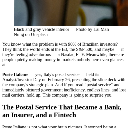
Black and gray vehicle interior — Photo by Lai Man
Nung on Unsplash
You know what the problem is with 90% of Brazilian investors?
They think the world ends at the B3, the S&P 500, and maybe — if
they're feeling adventurous — a Nasdaq ETF. Meanwhile, there are
people quietly making money in markets nobody here even glances
at.
Poste Italiane
— yes, Italy's postal service — held its
Analyst/Investor Day on February 26, presenting the slide deck with
the company's strategic plan. And if you read "postal service" and
immediately pictured government inefficiency, endless lines, and lost
mail carriers, hold up. This company is going to surprise you.
The Postal Service That Became a Bank,
an Insurer, and a Fintech
Poste Italiane is not what your brain pictures. It stopped being a