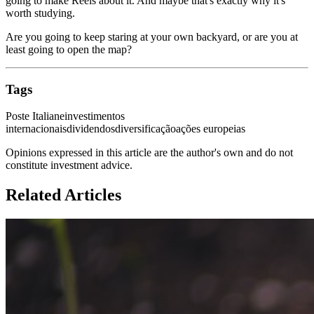
going to make Reels about it. And maybe that's exactly why it's
worth studying.
Are you going to keep staring at your own backyard, or are you at
least going to open the map?
Tags
Poste Italiane
investimentos
internacionais
dividendos
diversificação
ações europeias
Opinions expressed in this article are the author's own and do not
constitute investment advice.
Related Articles