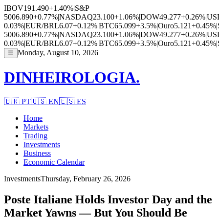
IBOV
191.490
+1.40%
|
S&P
500
6.890
+0.77%
|
NASDAQ
23.100
+1.06%
|
DOW
49.277
+0.26%
|
US
0.03%
|
EUR/BRL
6.07
+0.12%
|
BTC
65.099
+3.5%
|
Ouro
5.121
+0.45%
|
500
6.890
+0.77%
|
NASDAQ
23.100
+1.06%
|
DOW
49.277
+0.26%
|
US
0.03%
|
EUR/BRL
6.07
+0.12%
|
BTC
65.099
+3.5%
|
Ouro
5.121
+0.45%
|
Monday, August 10, 2026
☰
DINHEIROLOGIA.
🇧🇷
PT
🇺🇸
EN
🇪🇸
ES
Home
Markets
Trading
Investments
Business
Economic Calendar
Investments
Thursday, February 26, 2026
Poste Italiane Holds Investor Day and the
Market Yawns — But You Should Be