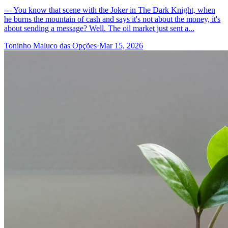
--- You know that scene with the Joker in The Dark Knight, when
he burns the mountain of cash and says it's not about the money, it's
about sending a message? Well. The oil market just sent a...
Toninho Maluco das Opções
·
Mar 15, 2026