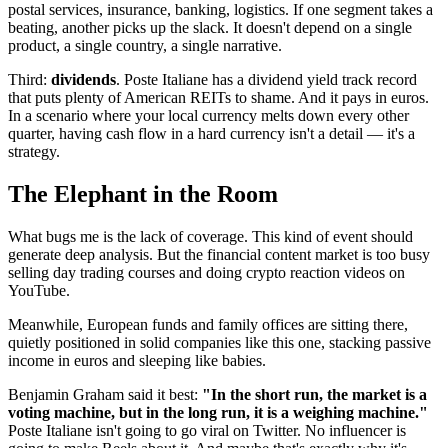
postal services, insurance, banking, logistics. If one segment takes a
beating, another picks up the slack. It doesn't depend on a single
product, a single country, a single narrative.
Third:
dividends
. Poste Italiane has a dividend yield track record
that puts plenty of American REITs to shame. And it pays in euros.
In a scenario where your local currency melts down every other
quarter, having cash flow in a hard currency isn't a detail — it's a
strategy.
The Elephant in the Room
What bugs me is the lack of coverage. This kind of event should
generate deep analysis. But the financial content market is too busy
selling day trading courses and doing crypto reaction videos on
YouTube.
Meanwhile, European funds and family offices are sitting there,
quietly positioned in solid companies like this one, stacking passive
income in euros and sleeping like babies.
Benjamin Graham said it best:
"In the short run, the market is a
voting machine, but in the long run, it is a weighing machine."
Poste Italiane isn't going to go viral on Twitter. No influencer is