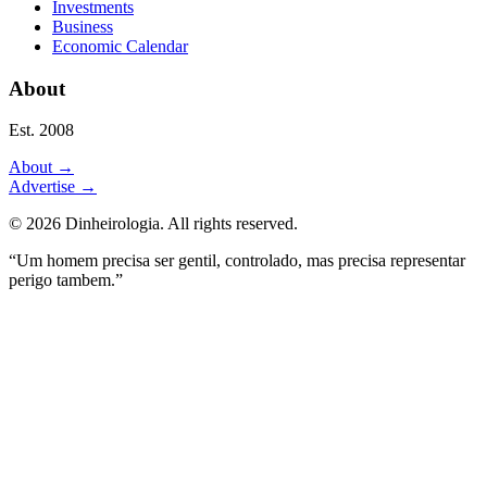
Investments
Business
Economic Calendar
About
Est. 2008
About
→
Advertise
→
©
2026
Dinheirologia.
All rights reserved
.
“Um homem precisa ser gentil, controlado, mas precisa representar
perigo tambem.”