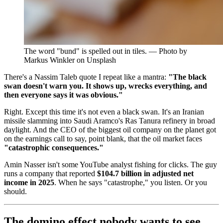
The word "bund" is spelled out in tiles. — Photo by
Markus Winkler on Unsplash
There's a Nassim Taleb quote I repeat like a mantra:
"The black
swan doesn't warn you. It shows up, wrecks everything, and
then everyone says it was obvious."
Right. Except this time it's not even a black swan. It's an Iranian
missile slamming into Saudi Aramco's Ras Tanura refinery in broad
daylight. And the CEO of the biggest oil company on the planet got
on the earnings call to say, point blank, that the oil market faces
"catastrophic consequences."
Amin Nasser isn't some YouTube analyst fishing for clicks. The guy
runs a company that reported
$104.7 billion in adjusted net
income in 2025
. When he says "catastrophe," you listen. Or you
should.
The domino effect nobody wants to see