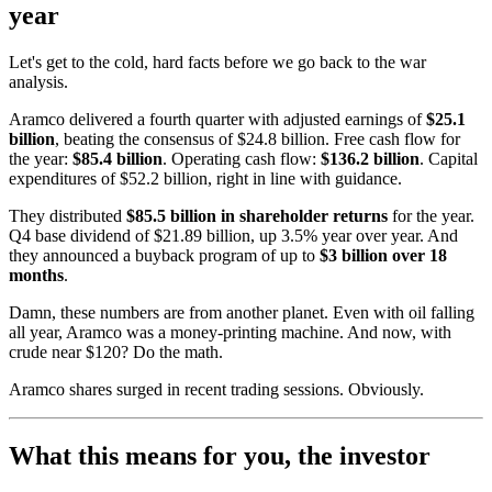
year
Let's get to the cold, hard facts before we go back to the war
analysis.
Aramco delivered a fourth quarter with adjusted earnings of
$25.1
billion
, beating the consensus of $24.8 billion. Free cash flow for
the year:
$85.4 billion
. Operating cash flow:
$136.2 billion
. Capital
expenditures of $52.2 billion, right in line with guidance.
They distributed
$85.5 billion in shareholder returns
for the year.
Q4 base dividend of $21.89 billion, up 3.5% year over year. And
they announced a buyback program of up to
$3 billion over 18
months
.
Damn, these numbers are from another planet. Even with oil falling
all year, Aramco was a money-printing machine. And now, with
crude near $120? Do the math.
Aramco shares surged in recent trading sessions. Obviously.
What this means for you, the investor