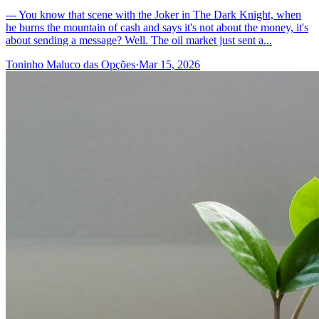
--- You know that scene with the Joker in The Dark Knight, when
he burns the mountain of cash and says it's not about the money, it's
about sending a message? Well. The oil market just sent a...
Toninho Maluco das Opções
·
Mar 15, 2026