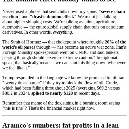
Nasser used a phrase that sent chills down my spine:
"severe chain
reaction"
and
"drastic domino effect."
We're not just talking
about higher shipping costs. We're talking aviation, agriculture,
automotive — the entire global supply chain that runs on petroleum
derivatives. In other words,
everything
.
The Strait of Hormuz — that chokepoint where roughly
20% of the
world's oil
passes through — has become an active war zone. Iran's
Foreign Ministry spokesperson went on CNBC and said tankers
passing through should "exercise extreme caution." In diplomat-
speak, that basically means: "we can shut this thing down whenever
we feel like it."
Trump responded in the language we know: he promised to hit Iran
"twenty times harder" if they try to block the flow of oil. Crude,
which had been falling throughout 2025 (averaging $69.2 versus
$80.2 in 2024),
spiked to nearly $120
in recent days.
Remember that meme of the dog sitting in a burning room saying
"this is fine"? That's the financial market right now.
Aramco's numbers: fat profits in a lean