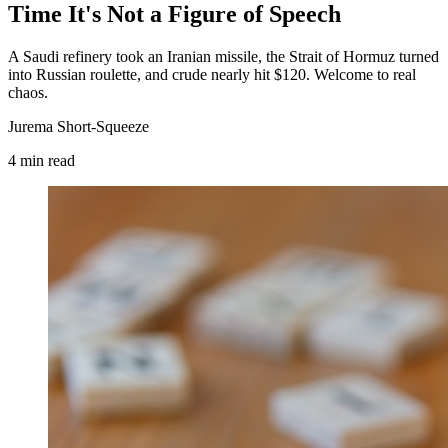
Time It's Not a Figure of Speech
A Saudi refinery took an Iranian missile, the Strait of Hormuz turned
into Russian roulette, and crude nearly hit $120. Welcome to real
chaos.
Jurema Short-Squeeze
4
min
read