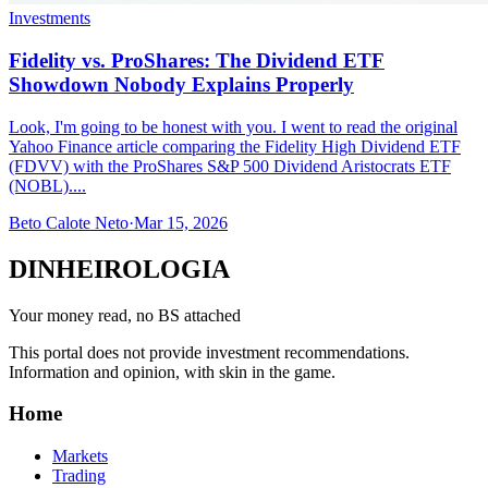
Investments
Fidelity vs. ProShares: The Dividend ETF
Showdown Nobody Explains Properly
Look, I'm going to be honest with you. I went to read the original
Yahoo Finance article comparing the Fidelity High Dividend ETF
(FDVV) with the ProShares S&P 500 Dividend Aristocrats ETF
(NOBL)....
Beto Calote Neto
·
Mar 15, 2026
DINHEIROLOGIA
Your money read, no BS attached
This portal does not provide investment recommendations.
Information and opinion, with skin in the game.
Home
Markets
Trading