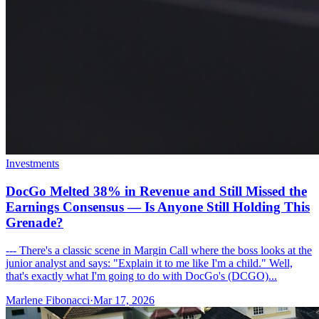
Investments
DocGo Melted 38% in Revenue and Still Missed the
Earnings Consensus — Is Anyone Still Holding This
Grenade?
--- There's a classic scene in Margin Call where the boss looks at the
junior analyst and says: "Explain it to me like I'm a child." Well,
that's exactly what I'm going to do with DocGo's (DCGO)...
Marlene Fibonacci
·
Mar 17, 2026