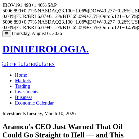
IBOV
191.490
+1.40%
|
S&P
500
6.890
+0.77%
|
NASDAQ
23.100
+1.06%
|
DOW
49.277
+0.26%
|
US
0.03%
|
EUR/BRL
6.07
+0.12%
|
BTC
65.099
+3.5%
|
Ouro
5.121
+0.45%
|
500
6.890
+0.77%
|
NASDAQ
23.100
+1.06%
|
DOW
49.277
+0.26%
|
US
0.03%
|
EUR/BRL
6.07
+0.12%
|
BTC
65.099
+3.5%
|
Ouro
5.121
+0.45%
|
Thursday, August 6, 2026
☰
DINHEIROLOGIA.
🇧🇷
PT
🇺🇸
EN
🇪🇸
ES
Home
Markets
Trading
Investments
Business
Economic Calendar
Investments
Tuesday, March 10, 2026
Aramco's CEO Just Warned That Oil
Could Go Straight to Hell — and This