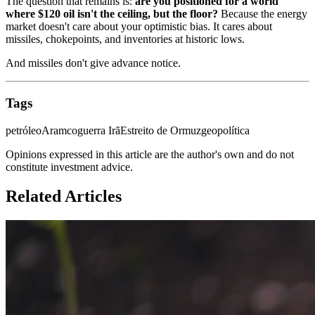
The question that remains is:
are you positioned for a world
where $120 oil isn't the ceiling, but the floor?
Because the energy
market doesn't care about your optimistic bias. It cares about
missiles, chokepoints, and inventories at historic lows.
And missiles don't give advance notice.
Tags
petróleo
Aramco
guerra Irã
Estreito de Ormuz
geopolítica
Opinions expressed in this article are the author's own and do not
constitute investment advice.
Related Articles