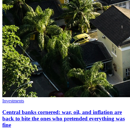
Investments
Central banks cornered: war, oil, and inflation are
back to bite the ones who pretended everything was
fine