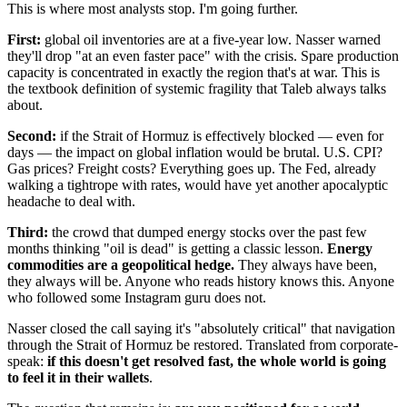
This is where most analysts stop. I'm going further.
First:
global oil inventories are at a five-year low. Nasser warned
they'll drop "at an even faster pace" with the crisis. Spare production
capacity is concentrated in exactly the region that's at war. This is
the textbook definition of systemic fragility that Taleb always talks
about.
Second:
if the Strait of Hormuz is effectively blocked — even for
days — the impact on global inflation would be brutal. U.S. CPI?
Gas prices? Freight costs? Everything goes up. The Fed, already
walking a tightrope with rates, would have yet another apocalyptic
headache to deal with.
Third:
the crowd that dumped energy stocks over the past few
months thinking "oil is dead" is getting a classic lesson.
Energy
commodities are a geopolitical hedge.
They always have been,
they always will be. Anyone who reads history knows this. Anyone
who followed some Instagram guru does not.
Nasser closed the call saying it's "absolutely critical" that navigation
through the Strait of Hormuz be restored. Translated from corporate-
speak:
if this doesn't get resolved fast, the whole world is going
to feel it in their wallets
.