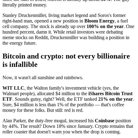
literally printed money.
Stanley Druckenmiller, living market legend and Soros's former
right-hand man, opened a new position in
Bloom Energy
, a fuel
cell company. The stock is already up over
100% on the year
. One
hundred percent, damn it. While retail investors were debating
meme stocks on Reddit, Druckenmiller was building a position in
the energy future.
Bitcoin and crypto: not every billionaire
is infallible
Now, it wasn't all sunshine and rainbows.
WIT LLC
, the Walton family's investment vehicle (yes, the
Walmart people), allocated $4 million to the
iShares Bitcoin Trust
ETF
. Sounds gutsy, right? Well, the ETF tanked
21% on the year
.
Sure, $4 million is less than 1% of the portfolio — that's coffee
money for these folks. But still: red is red.
Alan Parker, the duty-free mogul, increased his
Coinbase
position
by 44%. The result? Down 18% since January. Crypto remains that
roller coaster that doesn't warn you when the drop is coming.