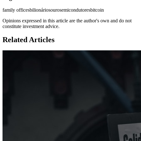
family offices
bilionários
ouro
semicondutores
bitcoin
Opinions expressed in this article are the author's own and do not
constitute investment advice.
Related Articles