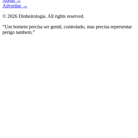
About
→
Advertise
→
©
2026
Dinheirologia.
All rights reserved
.
“Um homem precisa ser gentil, controlado, mas precisa representar
perigo tambem.”