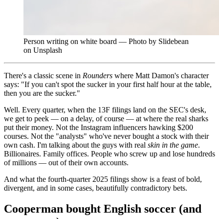
Person writing on white board — Photo by Slidebean
on Unsplash
There's a classic scene in
Rounders
where Matt Damon's character
says: "If you can't spot the sucker in your first half hour at the table,
then you are the sucker."
Well. Every quarter, when the 13F filings land on the SEC's desk,
we get to peek — on a delay, of course — at where the real sharks
put their money. Not the Instagram influencers hawking $200
courses. Not the "analysts" who've never bought a stock with their
own cash. I'm talking about the guys with real
skin in the game
.
Billionaires. Family offices. People who screw up and lose hundreds
of millions — out of their own accounts.
And what the fourth-quarter 2025 filings show is a feast of bold,
divergent, and in some cases, beautifully contradictory bets.
Cooperman bought English soccer (and