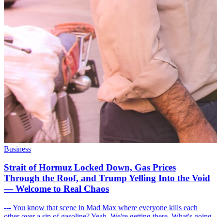
Business
Strait of Hormuz Locked Down, Gas Prices
Through the Roof, and Trump Yelling Into the Void
— Welcome to Real Chaos
--- You know that scene in Mad Max where everyone kills each
other over a sip of gasoline? Yeah. We're getting there. What's going