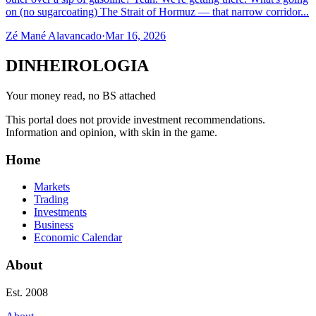
on (no sugarcoating) The Strait of Hormuz — that narrow corridor...
Zé Mané Alavancado
·
Mar 16, 2026
DINHEIROLOGIA
Your money read, no BS attached
This portal does not provide investment recommendations.
Information and opinion, with skin in the game.
Home
Markets
Trading
Investments
Business
Economic Calendar
About
Est. 2008