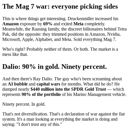
The Mag 7 war: everyone picking sides
This is where things get interesting. Druckenmiller increased his
Amazon
exposure by
69%
and exited
Meta
completely.
Meanwhile, the Rausing family, the discreet billionaires behind Tetra
Pak, did the opposite: they trimmed positions in Amazon, Nvidia,
Microsoft, Apple, Alphabet, and Meta. Sold everything Mag 7.
Who's right? Probably neither of them. Or both. The market is a
mess like that.
Dalio: 90% in gold. Ninety percent.
And then there's Ray Dalio. The guy who's been screaming about
an
AI bubble
and
capital wars
for months. What did he do? He
dumped nearly
$440 million into the SPDR Gold Trust
— which
represents
90% of the portfolio
of his Marino Management vehicle.
Ninety percent. In gold.
That's not diversification. That's a declaration of war against the fiat
system. It's a man looking at everything the market is doing and
saying: "I don't trust any of this."