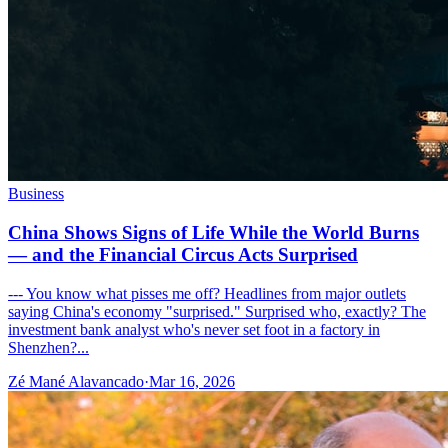
Business
China Shows Signs of Life While the World Burns
— and the Financial Circus Acts Surprised
--- You know what pisses me off? Headlines from major outlets
saying China's economy "surprised." Surprised who, exactly? The
investment bank analyst who's never set foot in a factory in
Shenzhen?...
Zé Mané Alavancado
·
Mar 16, 2026