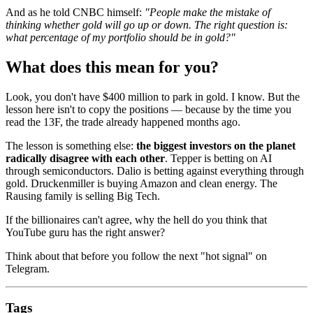
And as he told CNBC himself:
"People make the mistake of
thinking whether gold will go up or down. The right question is:
what percentage of my portfolio should be in gold?"
What does this mean for you?
Look, you don't have $400 million to park in gold. I know. But the
lesson here isn't to copy the positions — because by the time you
read the 13F, the trade already happened months ago.
The lesson is something else:
the biggest investors on the planet
radically disagree with each other
. Tepper is betting on AI
through semiconductors. Dalio is betting against everything through
gold. Druckenmiller is buying Amazon and clean energy. The
Rausing family is selling Big Tech.
If the billionaires can't agree, why the hell do you think that
YouTube guru has the right answer?
Think about that before you follow the next "hot signal" on
Telegram.
Tags