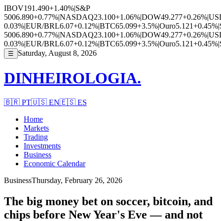
IBOV
191.490
+1.40%
|
S&P
500
6.890
+0.77%
|
NASDAQ
23.100
+1.06%
|
DOW
49.277
+0.26%
|
US
0.03%
|
EUR/BRL
6.07
+0.12%
|
BTC
65.099
+3.5%
|
Ouro
5.121
+0.45%
|
500
6.890
+0.77%
|
NASDAQ
23.100
+1.06%
|
DOW
49.277
+0.26%
|
US
0.03%
|
EUR/BRL
6.07
+0.12%
|
BTC
65.099
+3.5%
|
Ouro
5.121
+0.45%
|
Saturday, August 8, 2026
☰
DINHEIROLOGIA.
🇧🇷
PT
🇺🇸
EN
🇪🇸
ES
Home
Markets
Trading
Investments
Business
Economic Calendar
Business
Thursday, February 26, 2026
The big money bet on soccer, bitcoin, and
chips before New Year's Eve — and not