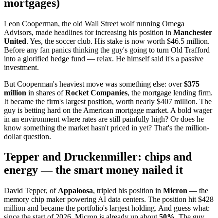
mortgages)
Leon Cooperman, the old Wall Street wolf running Omega
Advisors, made headlines for increasing his position in
Manchester
United
. Yes, the soccer club. His stake is now worth $46.5 million.
Before any fan panics thinking the guy's going to turn Old Trafford
into a glorified hedge fund — relax. He himself said it's a passive
investment.
But Cooperman's heaviest move was something else: over
$375
million
in shares of
Rocket Companies
, the mortgage lending firm.
It became the firm's largest position, worth nearly $407 million. The
guy is betting hard on the American mortgage market. A bold wager
in an environment where rates are still painfully high? Or does he
know something the market hasn't priced in yet? That's the million-
dollar question.
Tepper and Druckenmiller: chips and
energy — the smart money nailed it
David Tepper, of
Appaloosa
, tripled his position in
Micron
— the
memory chip maker powering AI data centers. The position hit $428
million and became the portfolio's largest holding. And guess what:
since the start of 2026, Micron is already up about
50%
. The guy