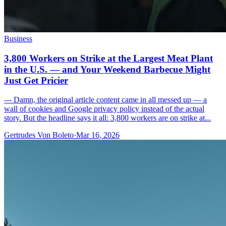
Business
3,800 Workers on Strike at the Largest Meat Plant
in the U.S. — and Your Weekend Barbecue Might
Just Get Pricier
--- Damn, the original article content came in all messed up — a
wall of cookies and Google privacy policy instead of the actual
story. But the headline says it all: 3,800 workers are on strike at...
Gertrudes Von Boleto
·
Mar 16, 2026