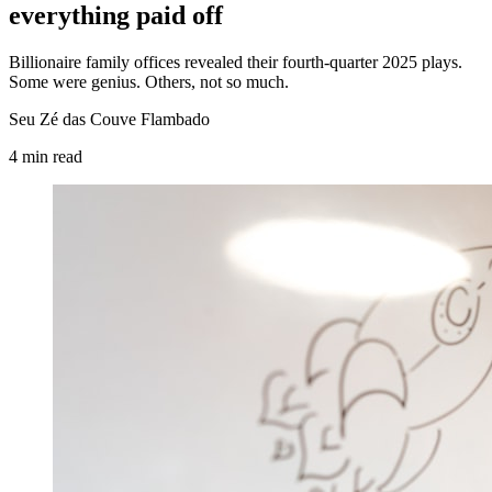
everything paid off
Billionaire family offices revealed their fourth-quarter 2025 plays.
Some were genius. Others, not so much.
Seu Zé das Couve Flambado
4
min
read