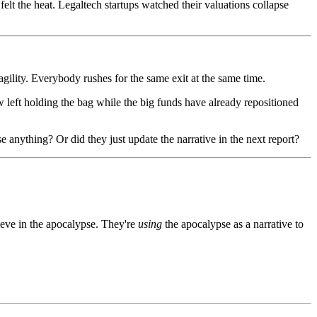
lt the heat. Legaltech startups watched their valuations collapse
gility. Everybody rushes for the same exit at the same time.
w left holding the bag while the big funds have already repositioned
 anything? Or did they just update the narrative in the next report?
eve in the apocalypse. They're
using
the apocalypse as a narrative to