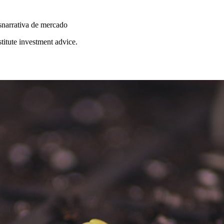
s
narrativa de mercado
stitute investment advice.