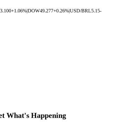
3.100
+1.06%
|
DOW
49.277
+0.26%
|
USD/BRL
5.15
-
Get What's Happening