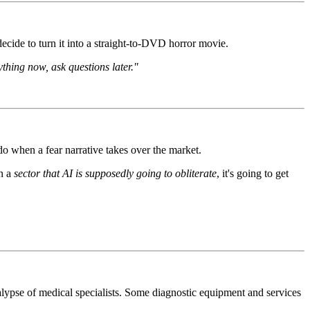
cide to turn it into a straight-to-DVD horror movie.
thing now, ask questions later."
 when a fear narrative takes over the market.
in a
sector that AI is supposedly going to obliterate
, it's going to get
alypse of medical specialists. Some diagnostic equipment and services