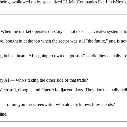
 is being swallowed up by specialized LLMs. Companies like LexisNexis fe
. When the market operates on story — not data — it creates systemic fra
e, bought in at the top when the sector was still "the future," and is no
in healthcare, AI is going to own diagnostics" — did they actually lose
 by AI — who's taking the other side of that trade?
icrosoft, Google, and OpenAI-adjacent plays. They don't actually beli
t — or are you the screenwriter who already knows how it ends?
line.