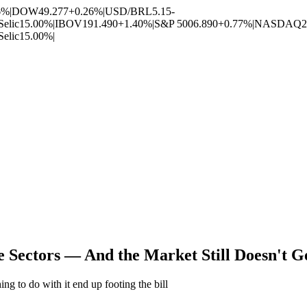
6%
|
DOW
49.277
+0.26%
|
USD/BRL
5.15
-
Selic
15.00%
|
IBOV
191.490
+1.40%
|
S&P 500
6.890
+0.77%
|
NASDAQ
2
Selic
15.00%
|
e Sectors — And the Market Still Doesn't 
ng to do with it end up footing the bill