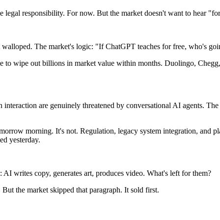
ke legal responsibility. For now. But the market doesn't want to hear "fo
t walloped. The market's logic: "If ChatGPT teaches for free, who's goi
 to wipe out billions in market value within months. Duolingo, Chegg, p
 interaction are genuinely threatened by conversational AI agents. The 
 tomorrow morning. It's not. Regulation, legacy system integration, and p
ned yesterday.
AI writes copy, generates art, produces video. What's left for them?
. But the market skipped that paragraph. It sold first.