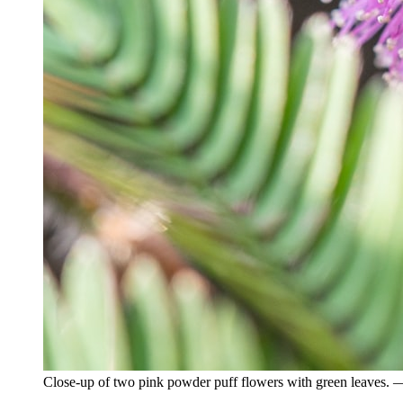
Close-up of two pink powder puff flowers with green leaves.