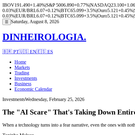
IBOV
191.490
+1.40%
|
S&P 500
6.890
+0.77%
|
NASDAQ
23.100
+1.0
0.03%
|
EUR/BRL
6.07
+0.12%
|
BTC
65.099
+3.5%
|
Ouro
5.121
+0.45%
|
0.03%
|
EUR/BRL
6.07
+0.12%
|
BTC
65.099
+3.5%
|
Ouro
5.121
+0.45%
|
Saturday, August 8, 2026
☰
DINHEIROLOGIA.
🇧🇷
PT
🇺🇸
EN
🇪🇸
ES
Home
Markets
Trading
Investments
Business
Economic Calendar
Investments
Wednesday, February 25, 2026
The "AI Scare" That's Taking Down Entir
When a technology turns into a fear narrative, even the ones with nothi