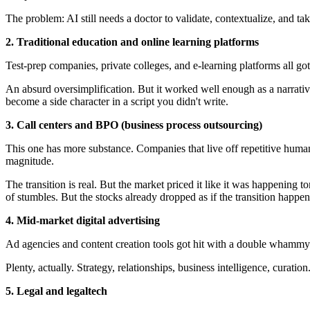
The problem: AI still needs a doctor to validate, contextualize, and ta
2. Traditional education and online learning platforms
Test-prep companies, private colleges, and e-learning platforms all go
An absurd oversimplification. But it worked well enough as a narrative
become a side character in a script you didn't write.
3. Call centers and BPO (business process outsourcing)
This one has more substance. Companies that live off repetitive human
magnitude.
The transition is real. But the market priced it like it was happening
of stumbles. But the stocks already dropped as if the transition happe
4. Mid-market digital advertising
Ad agencies and content creation tools got hit with a double whammy: 
Plenty, actually. Strategy, relationships, business intelligence, curation
5. Legal and legaltech