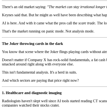
There's an old market saying:
"The market can stay irrational longer 
Keynes said that. But he might as well have been describing what hap
AI is here. And with it came what the pros call the
scare trade
. The lo
That's the market running on panic mode. Not analysis mode.
The Joker throwing cards in the dark
You know that scene where the Joker flings playing cards without ai
Doesn't matter if Company X has rock-solid fundamentals, a fat cash ba
smacked around right along with everyone else.
This isn't fundamental analysis. It's a herd in suits.
And which sectors are paying that price right now?
1. Healthcare and diagnostic imaging
Radiologists haven't slept well since AI tools started reading CT sc
companies watched their stocks crater.