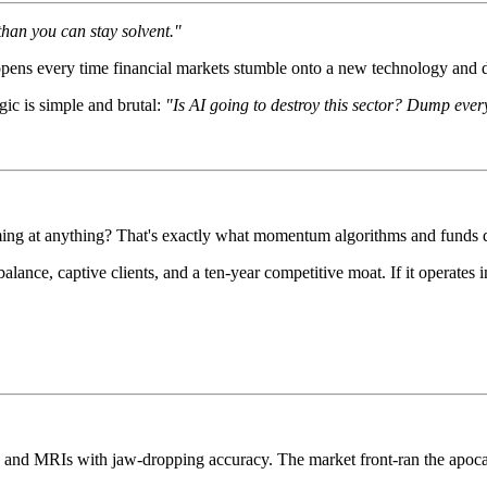
than you can stay solvent."
pens every time financial markets stumble onto a new technology and de
gic is simple and brutal:
"Is AI going to destroy this sector? Dump every
ming at anything? That's exactly what momentum algorithms and funds do
lance, captive clients, and a ten-year competitive moat. If it operates 
ans and MRIs with jaw-dropping accuracy. The market front-ran the apoc