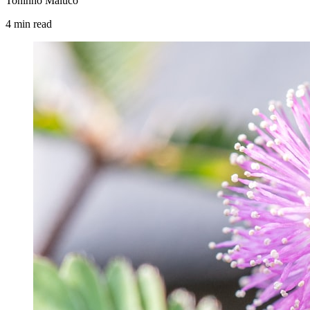
Toninho Maluco
4
min
read