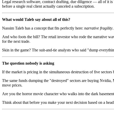
Legal research software, contract drafting, due diligence — all of it
before a single real client actually canceled a subscription.
What would Taleb say about all of this?
Nassim Taleb has a concept that fits perfectly here:
narrative fragility
And who foots the bill? The retail investor who rode the narrative wav
for the next trade.
Skin in the game? The suit-and-tie analysts who said "dump everything 
The question nobody is asking
If the market is pricing in the simultaneous destruction of five sectors
The same funds dumping the "destroyed" sectors are buying Nvidia, M
move prices.
Are you the horror movie character who walks into the dark basemen
Think about that before you make your next decision based on a head