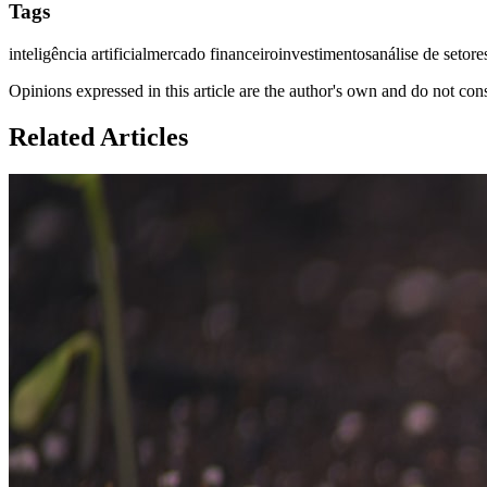
Tags
inteligência artificial
mercado financeiro
investimentos
análise de setore
Opinions expressed in this article are the author's own and do not con
Related Articles