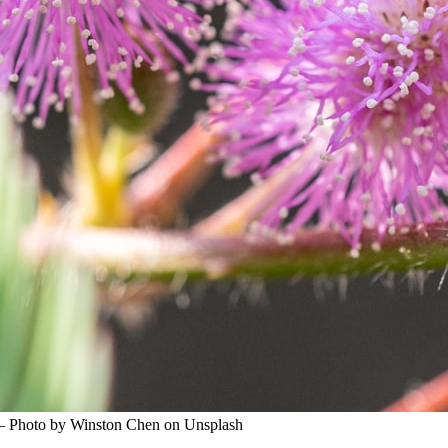
 — Photo by Winston Chen on Unsplash