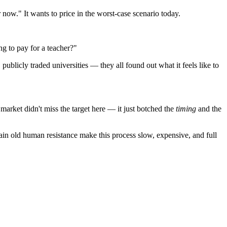
r now." It wants to price in the worst-case scenario today.
ng to pay for a teacher?"
ublicly traded universities — they all found out what it feels like to
market didn't miss the target here — it just botched the
timing
and the
lain old human resistance make this process slow, expensive, and full