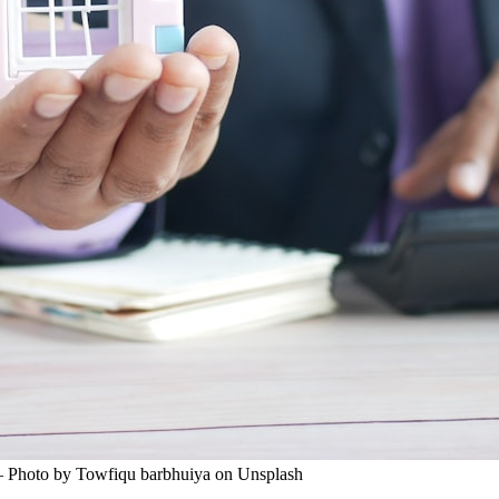
 — Photo by Towfiqu barbhuiya on Unsplash