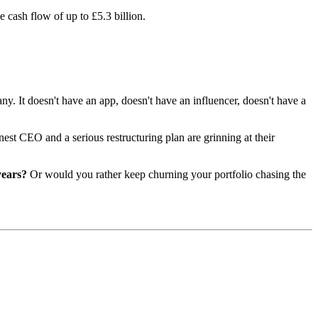
 cash flow of up to £5.3 billion.
ny. It doesn't have an app, doesn't have an influencer, doesn't have a
est CEO and a serious restructuring plan are grinning at their
years?
Or would you rather keep churning your portfolio chasing the