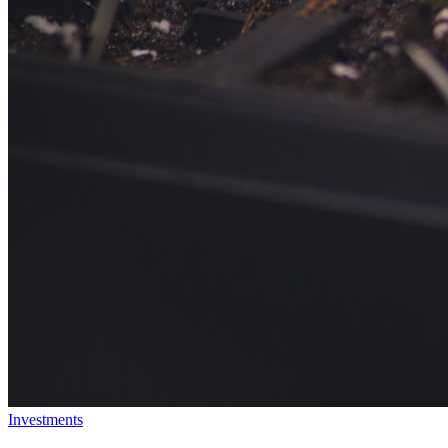
Investments