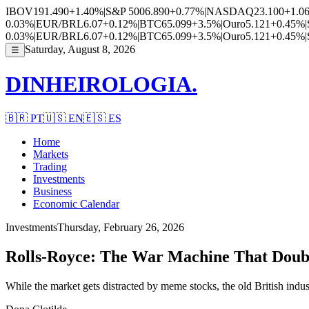
IBOV
191.490
+1.40%
|
S&P 500
6.890
+0.77%
|
NASDAQ
23.100
+1.0
0.03%
|
EUR/BRL
6.07
+0.12%
|
BTC
65.099
+3.5%
|
Ouro
5.121
+0.45%
|
0.03%
|
EUR/BRL
6.07
+0.12%
|
BTC
65.099
+3.5%
|
Ouro
5.121
+0.45%
|
Saturday, August 8, 2026
☰
DINHEIROLOGIA.
🇧🇷
PT
🇺🇸
EN
🇪🇸
ES
Home
Markets
Trading
Investments
Business
Economic Calendar
Investments
Thursday, February 26, 2026
Rolls-Royce: The War Machine That Double
While the market gets distracted by meme stocks, the old British indust