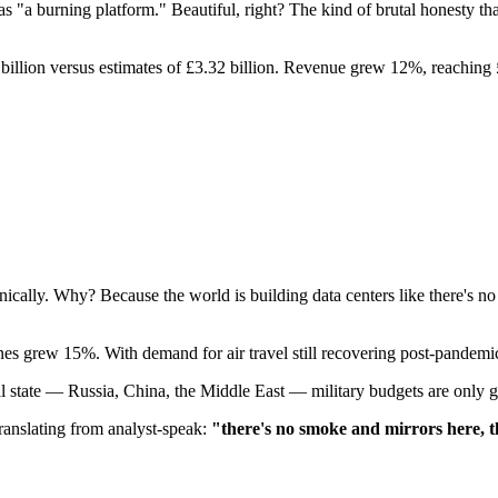
s "a burning platform." Beautiful, right? The kind of brutal honest
6 billion versus estimates of £3.32 billion. Revenue grew 12%, reaching 
lly. Why? Because the world is building data centers like there's no
 grew 15%. With demand for air travel still recovering post-pandemic 
l state — Russia, China, the Middle East — military budgets are only g
Translating from analyst-speak:
"there's no smoke and mirrors here, t