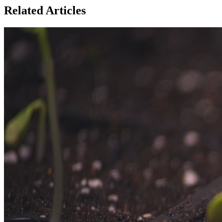
Related Articles