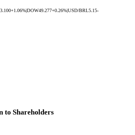
3.100
+1.06%
|
DOW
49.277
+0.26%
|
USD/BRL
5.15
-
n to Shareholders