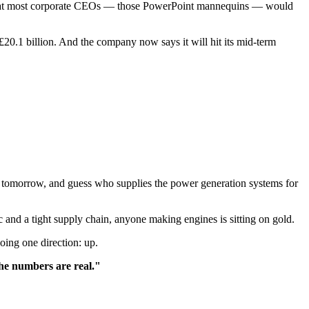
y that most corporate CEOs — those PowerPoint mannequins — would
£20.1 billion. And the company now says it will hit its mid-term
 tomorrow, and guess who supplies the power generation systems for
and a tight supply chain, anyone making engines is sitting on gold.
oing one direction: up.
he numbers are real."