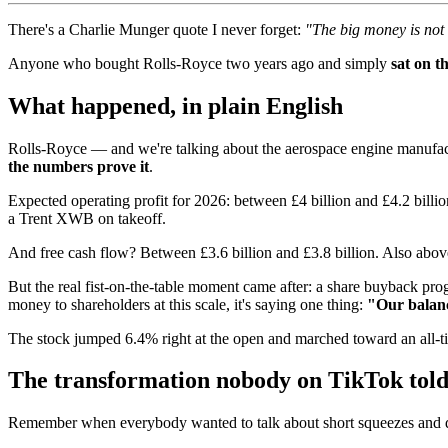
There's a Charlie Munger quote I never forget:
"The big money is not i
Anyone who bought Rolls-Royce two years ago and simply
sat on t
What happened, in plain English
Rolls-Royce — and we're talking about the aerospace engine manufactur
the numbers prove it
.
Expected operating profit for 2026: between £4 billion and £4.2 billi
a Trent XWB on takeoff.
And free cash flow? Between £3.6 billion and £3.8 billion. Also abo
But the real fist-on-the-table moment came after: a share buyback pr
money to shareholders at this scale, it's saying one thing:
"Our balanc
The stock jumped 6.4% right at the open and marched toward an all-t
The transformation nobody on TikTok told
Remember when everybody wanted to talk about short squeezes and 