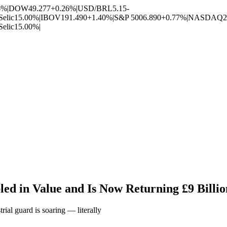
6%
|
DOW
49.277
+0.26%
|
USD/BRL
5.15
-
Selic
15.00%
|
IBOV
191.490
+1.40%
|
S&P 500
6.890
+0.77%
|
NASDAQ
2
Selic
15.00%
|
d in Value and Is Now Returning £9 Billio
rial guard is soaring — literally