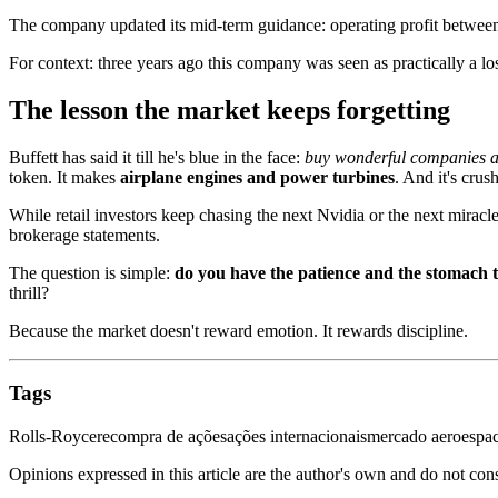
The company updated its mid-term guidance: operating profit between £
For context: three years ago this company was seen as practically a l
The lesson the market keeps forgetting
Buffett has said it till he's blue in the face:
buy wonderful companies at 
token. It makes
airplane engines and power turbines
. And it's crus
While retail investors keep chasing the next Nvidia or the next miracl
brokerage statements.
The question is simple:
do you have the patience and the stomach t
thrill?
Because the market doesn't reward emotion. It rewards discipline.
Tags
Rolls-Royce
recompra de ações
ações internacionais
mercado aeroespac
Opinions expressed in this article are the author's own and do not con