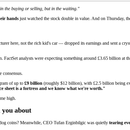
n the buying or selling, but in the waiting."
heir hands
just watched the stock double in value. And on Thursday, th
er here, not the rich kid's car — dropped its earnings and sent a crys
on. FactSet analysts were expecting something around £3.65 billion at 
ve consensus.
ogram of up to
£9 billion
(roughly $12 billion), with £2.5 billion being 
e sheet is a fortress and we know what we're worth."
ime high.
 you about
dog coins? Meanwhile, CEO Tufan Erginbilgic was quietly
tearing ev