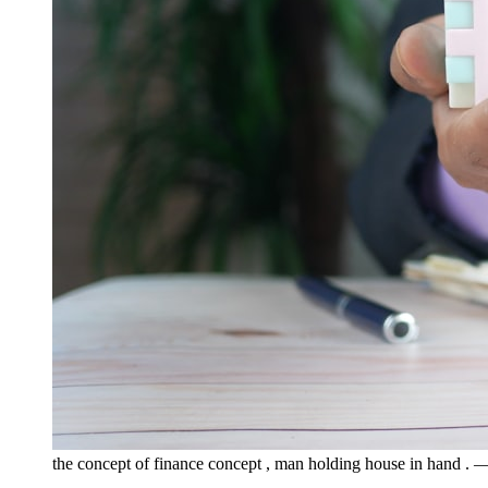
the concept of finance concept , man holding house in hand .