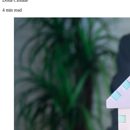
Dona Clotilde
4
min
read