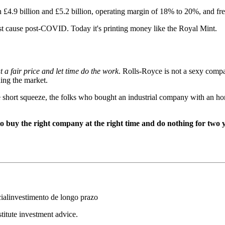
4.9 billion and £5.2 billion, operating margin of 18% to 20%, and free
ost cause post-COVID. Today it's printing money like the Royal Mint.
a fair price and let time do the work
. Rolls-Royce is not a sexy compa
hing the market.
e short squeeze, the folks who bought an industrial company with an hon
o buy the right company at the right time and do nothing for two 
ial
investimento de longo prazo
stitute investment advice.