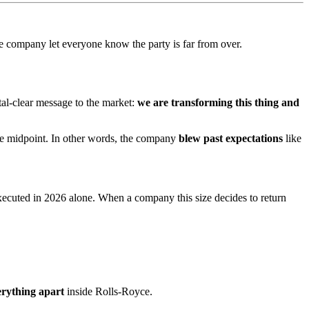
e company let everyone know the party is far from over.
tal-clear message to the market:
we are transforming this thing and
the midpoint. In other words, the company
blew past expectations
like
executed in 2026 alone. When a company this size decides to return
erything apart
inside Rolls-Royce.