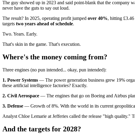
The guy showed up in 2023 and said point-blank that the company wa
never have the guts to say out loud.
The result? In 2025, operating profit jumped
over 40%
, hitting £3.4
targets
two years ahead of schedule
.
Two. Years. Early.
That's skin in the game. That's execution.
Where's the money coming from?
Three engines (no pun intended... okay, pun intended):
1. Power Systems
— The power generation business grew 19% organica
these artificial intelligence factories? Exactly.
2. Civil Aerospace
— The engines that go on Boeing and Airbus planes
3. Defense
— Growth of 8%. With the world in its current geopolitica
Analyst Chloe Lemarie at Jefferies called the release "high quality." 
And the targets for 2028?