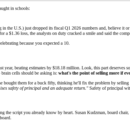
aught in schools:
n the U.S.) just dropped its fiscal Q1 2026 numbers and, believe it or
or a $1.36 loss, the analysts on duty cracked a smile and said the comp
celebrating because you expected a 10.
ast year, beating estimates by $18.18 million. Look, this part deserv
 brain cells should be asking is:
what's the point of selling more if e
 he bought them for a buck fifty, thinking he'll fix the problem by sell
ses safety of principal and an adequate return."
Safety of principal wit
lowing the script you already know by heart. Susan Kudzman, board chai
 board.