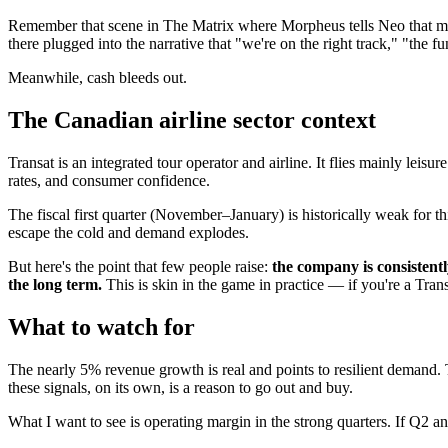
Remember that scene in The Matrix where Morpheus tells Neo that most
there plugged into the narrative that "we're on the right track," "the 
Meanwhile, cash bleeds out.
The Canadian airline sector context
Transat is an integrated tour operator and airline. It flies mainly lei
rates, and consumer confidence.
The fiscal first quarter (November–January) is historically weak for 
escape the cold and demand explodes.
But here's the point that few people raise:
the company is consistent
the long term.
This is skin in the game in practice — if you're a Trans
What to watch for
The nearly 5% revenue growth is real and points to resilient demand. T
these signals, on its own, is a reason to go out and buy.
What I want to see is operating margin in the strong quarters. If Q2 a