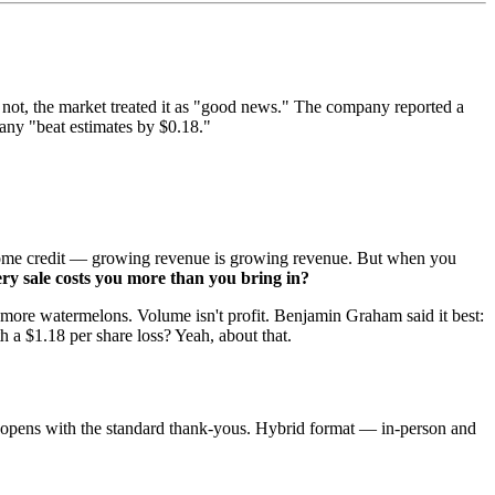
 not, the market treated it as "good news." The company reported a
any "beat estimates by $0.18."
es some credit — growing revenue is growing revenue. But when you
very sale costs you more than you bring in?
ing more watermelons. Volume isn't profit. Benjamin Graham said it best:
h a $1.18 per share loss? Yeah, about that.
r, opens with the standard thank-yous. Hybrid format — in-person and