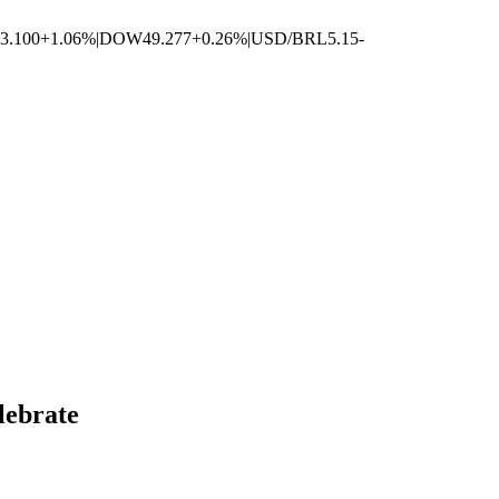
3.100
+1.06%
|
DOW
49.277
+0.26%
|
USD/BRL
5.15
-
lebrate