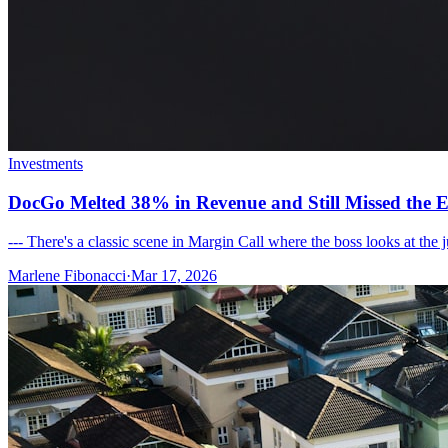
Investments
DocGo Melted 38% in Revenue and Still Missed the E
--- There's a classic scene in Margin Call where the boss looks at the
Marlene Fibonacci
·
Mar 17, 2026