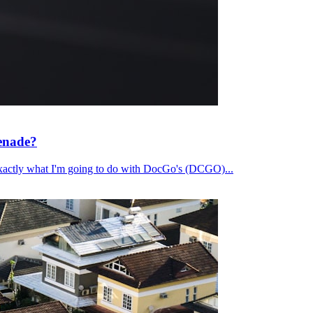
renade?
's exactly what I'm going to do with DocGo's (DCGO)...