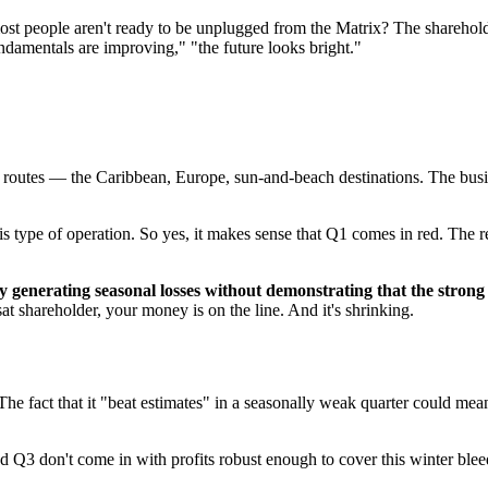
 people aren't ready to be unplugged from the Matrix? The shareholders
fundamentals are improving," "the future looks bright."
sure routes — the Caribbean, Europe, sun-and-beach destinations. The bus
this type of operation. So yes, it makes sense that Q1 comes in red. Th
ly generating seasonal losses without demonstrating that the stron
at shareholder, your money is on the line. And it's shrinking.
he fact that it "beat estimates" in a seasonally weak quarter could mea
nd Q3 don't come in with profits robust enough to cover this winter blee