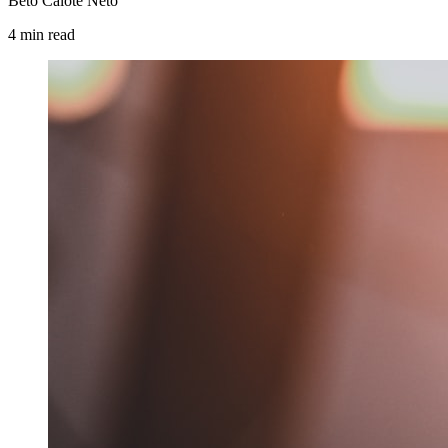
Beto Calote Neto
4
min
read