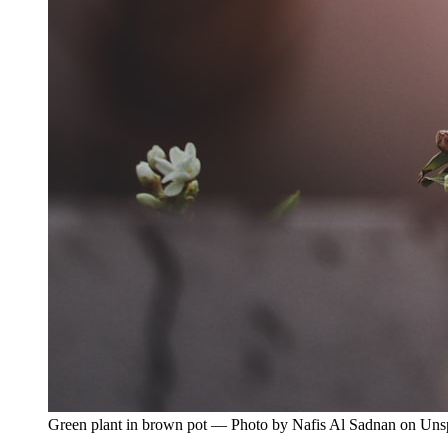
Green plant in brown pot — Photo by Nafis Al Sadnan on Uns