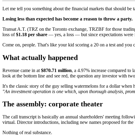
Let me tell you something about the financial markets that should be t
Losing less than expected has become a reason to throw a party.
Transat A.T. (TRZ on the Toronto exchange, TRZBF for those trading i
loss of
$1.18 per share
— yes, a loss — but since expectations were f
Come on, people. That's like your kid scoring a 20 on a test and you 
What actually happened
Revenue came in at
$870.71 million
, a 4.97% increase compared to l
look at the bottom line and see red, the question any investor with two
It's the classic story of the guy selling watermelons for a dollar when
"An investment operation is one which, upon thorough analysis, promi
The assembly: corporate theater
The call transcript is basically an annual shareholders' meeting fol
virtual. Director introductions, including new names proposed for the
Nothing of real substance.