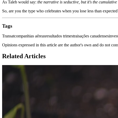
As Taleb would say:
the narrative is seductive, but it's the cumulati
So, are you the type who celebrates when you lose less than expected
Tags
Transat
companhias aéreas
resultados trimestrais
ações canadenses
inves
Opinions expressed in this article are the author's own and do not con
Related Articles