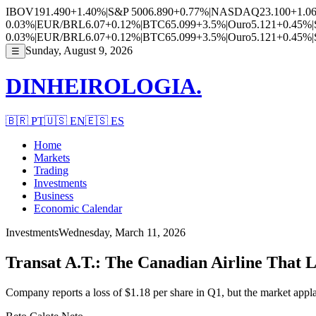
IBOV
191.490
+1.40%
|
S&P 500
6.890
+0.77%
|
NASDAQ
23.100
+1.0
0.03%
|
EUR/BRL
6.07
+0.12%
|
BTC
65.099
+3.5%
|
Ouro
5.121
+0.45%
|
0.03%
|
EUR/BRL
6.07
+0.12%
|
BTC
65.099
+3.5%
|
Ouro
5.121
+0.45%
|
Sunday, August 9, 2026
☰
DINHEIROLOGIA.
🇧🇷
PT
🇺🇸
EN
🇪🇸
ES
Home
Markets
Trading
Investments
Business
Economic Calendar
Investments
Wednesday, March 11, 2026
Transat A.T.: The Canadian Airline That L
Company reports a loss of $1.18 per share in Q1, but the market appla