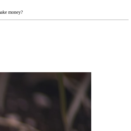
y make money?