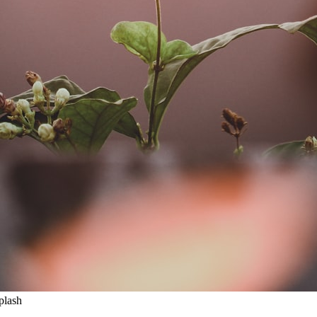
plash