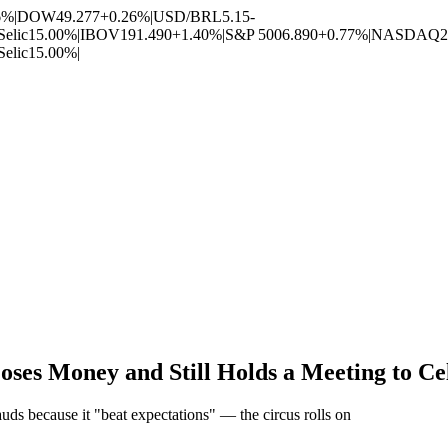
6%
|
DOW
49.277
+0.26%
|
USD/BRL
5.15
-
Selic
15.00%
|
IBOV
191.490
+1.40%
|
S&P 500
6.890
+0.77%
|
NASDAQ
2
Selic
15.00%
|
oses Money and Still Holds a Meeting to Ce
uds because it "beat expectations" — the circus rolls on