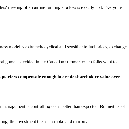
' meeting of an airline running at a loss is exactly that. Everyone
iness model is extremely cyclical and sensitive to fuel prices, exchange
e real game is decided in the Canadian summer, when folks want to
g quarters compensate enough to create shareholder value over
n management is controlling costs better than expected. But neither of
ding, the investment thesis is smoke and mirrors.