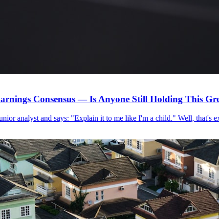
arnings Consensus — Is Anyone Still Holding This G
 junior analyst and says: "Explain it to me like I'm a child." Well, that