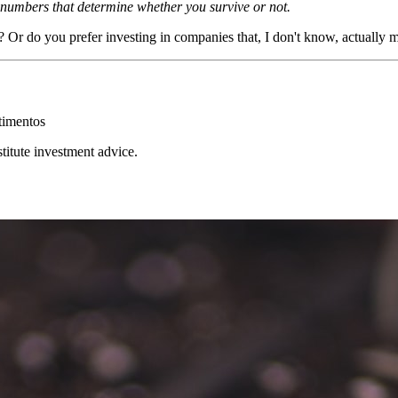
ve numbers that determine whether you survive or not.
? Or do you prefer investing in companies that, I don't know, actuall
timentos
stitute investment advice.