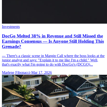
Investments
DocGo Melted 38% in Revenue and Still Missed the
Earnings Consensus — Is Anyone Still Holding This
Grenade?
--- There's a classic scene in Margin Call where the boss looks at the
junior analyst and says: "Explain it to me like I'm a child." Well,
that's exactly what I'm going to do with DocGo's (DCGO)...
Marlene Fibonacci
·
Mar 17, 2026