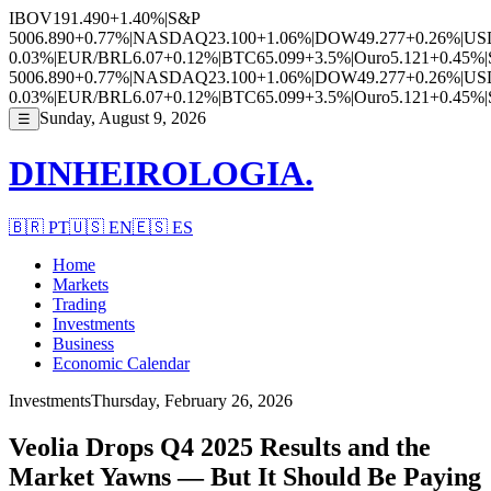
IBOV
191.490
+1.40%
|
S&P
500
6.890
+0.77%
|
NASDAQ
23.100
+1.06%
|
DOW
49.277
+0.26%
|
US
0.03%
|
EUR/BRL
6.07
+0.12%
|
BTC
65.099
+3.5%
|
Ouro
5.121
+0.45%
|
500
6.890
+0.77%
|
NASDAQ
23.100
+1.06%
|
DOW
49.277
+0.26%
|
US
0.03%
|
EUR/BRL
6.07
+0.12%
|
BTC
65.099
+3.5%
|
Ouro
5.121
+0.45%
|
Sunday, August 9, 2026
☰
DINHEIROLOGIA.
🇧🇷
PT
🇺🇸
EN
🇪🇸
ES
Home
Markets
Trading
Investments
Business
Economic Calendar
Investments
Thursday, February 26, 2026
Veolia Drops Q4 2025 Results and the
Market Yawns — But It Should Be Paying