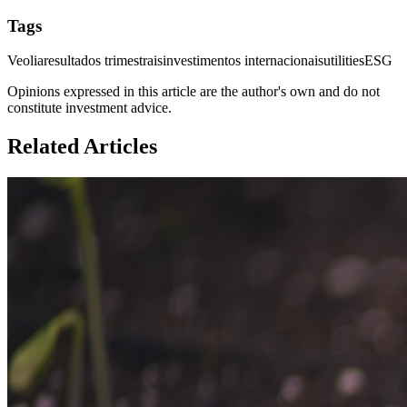
Tags
Veolia
resultados trimestrais
investimentos internacionais
utilities
ESG
Opinions expressed in this article are the author's own and do not
constitute investment advice.
Related Articles