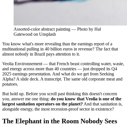
Assorted-color abstract painting — Photo by Hal
Gatewood on Unsplash
You know what's more revealing than the earnings report of a
multinational pulling in 40 billion euros in revenue? The fact that
almost nobody in Brazil pays attention to it.
Veolia Environnement — that French beast controlling water, waste,
and energy across more than 40 countries — just dropped its Q4
2025 earnings presentation. And what do we get from Seeking
Alpha? A slide deck. A transcript. The same old corporate meat and
potatoes.
But hold up. Before you scroll past thinking this doesn't concern
you, answer me one thing:
do you know that Veolia is one of the
largest sanitation operators on the planet?
And that sanitation is,
alongside energy, the most recession-proof sector in existence?
The Elephant in the Room Nobody Sees