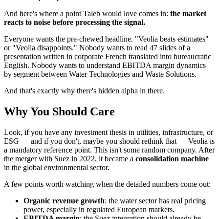
And here's where a point Taleb would love comes in:
the market
reacts to noise before processing the signal.
Everyone wants the pre-chewed headline. "Veolia beats estimates"
or "Veolia disappoints." Nobody wants to read 47 slides of a
presentation written in corporate French translated into bureaucratic
English. Nobody wants to understand EBITDA margin dynamics
by segment between Water Technologies and Waste Solutions.
And that's exactly why there's hidden alpha in there.
Why You Should Care
Look, if you have any investment thesis in utilities, infrastructure, or
ESG — and if you don't, maybe you should rethink that — Veolia is
a mandatory reference point. This isn't some random company. After
the merger with Suez in 2022, it became a
consolidation machine
in the global environmental sector.
A few points worth watching when the detailed numbers come out:
Organic revenue growth
: the water sector has real pricing
power, especially in regulated European markets.
EBITDA margin
: the Suez integration should already be