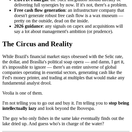
delivering full synergies by now. If it's not, there's a problem.
Free cash flow generation
: an infrastructure company that
doesn't generate robust free cash flow is a wax museum —
pretty on the outside, dead on the inside.
2026 guidance
: any signals on capex and acquisitions will
say a lot about management's ambition (or prudence).
The Circus and Reality
While Brazil's financial market stays obsessed with the Selic rate,
the dollar, and Brasília's political soap opera — and damn, I get it,
it's impossible to ignore — there's an entire universe of global
companies operating in essential sectors, generating cash like the
Fed's money printer, and trading at multiples that would make any
fundamental analyst drool.
Veolia is one of them.
I'm not telling you to go out and buy it. I'm telling you to
stop being
intellectually lazy
and look beyond the Ibovespa.
The guy who only fishes in the same lake eventually finds out the
lake dried up. And guess who's in charge of the water?