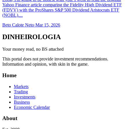
Yahoo Finance article comparing the Fidelity High Dividend ETF
(FDVV) with the ProShares S&P 500 Dividend Aristocrats ETF
(NOBL)....
Beto Calote Neto
·
Mar 15, 2026
DINHEIROLOGIA
Your money read, no BS attached
This portal does not provide investment recommendations.
Information and opinion, with skin in the game.
Home
Markets
Trading
Investments
Business
Economic Calendar
About