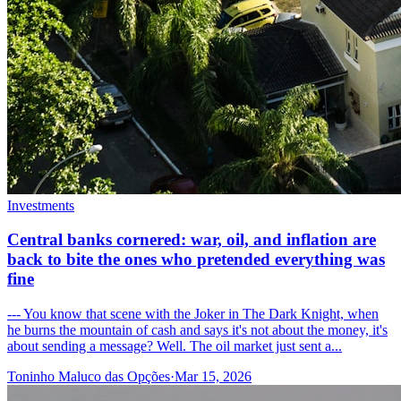
Investments
Central banks cornered: war, oil, and inflation are
back to bite the ones who pretended everything was
fine
--- You know that scene with the Joker in The Dark Knight, when
he burns the mountain of cash and says it's not about the money, it's
about sending a message? Well. The oil market just sent a...
Toninho Maluco das Opções
·
Mar 15, 2026