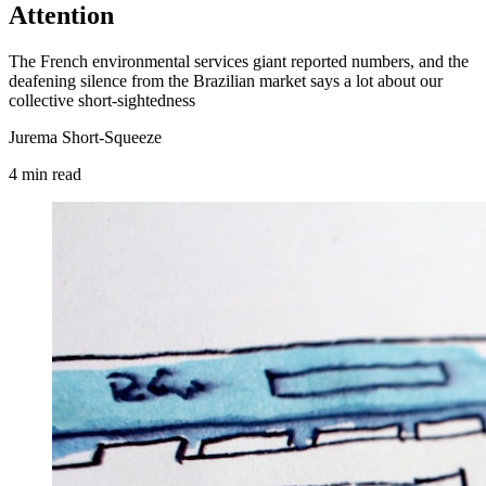
Attention
The French environmental services giant reported numbers, and the
deafening silence from the Brazilian market says a lot about our
collective short-sightedness
Jurema Short-Squeeze
4
min
read