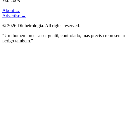
Est. 2008
About
→
Advertise
→
©
2026
Dinheirologia.
All rights reserved
.
“Um homem precisa ser gentil, controlado, mas precisa representar
perigo tambem.”