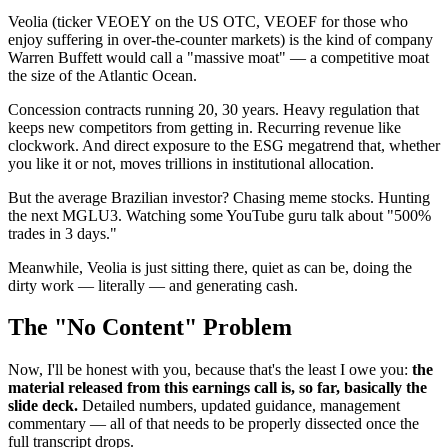
Veolia (ticker VEOEY on the US OTC, VEOEF for those who
enjoy suffering in over-the-counter markets) is the kind of company
Warren Buffett would call a "massive moat" — a competitive moat
the size of the Atlantic Ocean.
Concession contracts running 20, 30 years. Heavy regulation that
keeps new competitors from getting in. Recurring revenue like
clockwork. And direct exposure to the ESG megatrend that, whether
you like it or not, moves trillions in institutional allocation.
But the average Brazilian investor? Chasing meme stocks. Hunting
the next MGLU3. Watching some YouTube guru talk about "500%
trades in 3 days."
Meanwhile, Veolia is just sitting there, quiet as can be, doing the
dirty work — literally — and generating cash.
The "No Content" Problem
Now, I'll be honest with you, because that's the least I owe you:
the
material released from this earnings call is, so far, basically the
slide deck.
Detailed numbers, updated guidance, management
commentary — all of that needs to be properly dissected once the
full transcript drops.