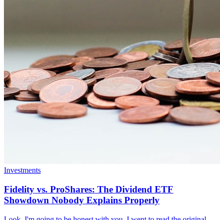
Investments
Fidelity vs. ProShares: The Dividend ETF
Showdown Nobody Explains Properly
Look, I'm going to be honest with you. I went to read the original