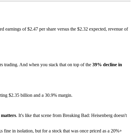
ted earnings of $2.47 per share versus the $2.32 expected, revenue of
rs trading. And when you stack that on top of the
39% decline in
cting $2.35 billion and a 30.9% margin.
 matters
. It's like that scene from Breaking Bad: Heisenberg doesn't
fine in isolation, but for a stock that was once priced as a 20%+