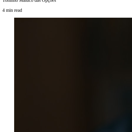
Toninho Maluco das Opções
4
min
read