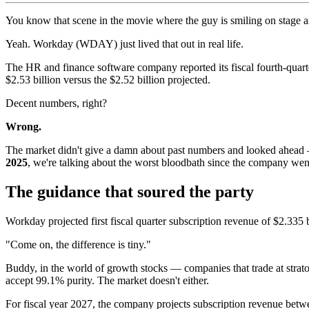
You know that scene in the movie where the guy is smiling on stage 
Yeah. Workday (WDAY) just lived that out in real life.
The HR and finance software company reported its fiscal fourth-quarter
$2.53 billion versus the $2.52 billion projected.
Decent numbers, right?
Wrong.
The market didn't give a damn about past numbers and looked ahead — 
2025
, we're talking about the worst bloodbath since the company wen
The guidance that soured the party
Workday projected first fiscal quarter subscription revenue of $2.335
"Come on, the difference is tiny."
Buddy, in the world of growth stocks — companies that trade at strat
accept 99.1% purity. The market doesn't either.
For fiscal year 2027, the company projects subscription revenue betwe