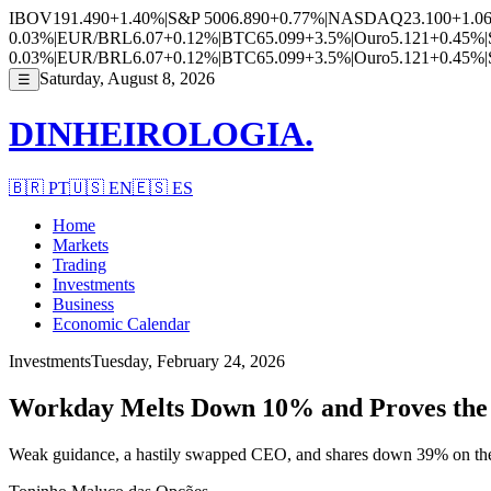
IBOV
191.490
+1.40%
|
S&P 500
6.890
+0.77%
|
NASDAQ
23.100
+1.0
0.03%
|
EUR/BRL
6.07
+0.12%
|
BTC
65.099
+3.5%
|
Ouro
5.121
+0.45%
|
0.03%
|
EUR/BRL
6.07
+0.12%
|
BTC
65.099
+3.5%
|
Ouro
5.121
+0.45%
|
Saturday, August 8, 2026
☰
DINHEIROLOGIA.
🇧🇷
PT
🇺🇸
EN
🇪🇸
ES
Home
Markets
Trading
Investments
Business
Economic Calendar
Investments
Tuesday, February 24, 2026
Workday Melts Down 10% and Proves the A
Weak guidance, a hastily swapped CEO, and shares down 39% on the y