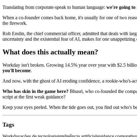
Translating from corporate-speak to human language:
we're going to
When a co-founder comes back home, it's usually for one of two reason
the firework.
Rob Enslin, the chief commercial officer, admitted that deals with l
uncertainty and the existential fear of AI, makes for one unappetizing 
What does this actually mean?
Workday isn't broken. Growing 14.5% year over year with $2.5 billion
you'll become
.
And now, with the ghost of AI eroding confidence, a rookie-who's-act
Who has skin in the game here?
Bhusri, who co-founded the company
script at the first weak guidance?
Keep your eyes peeled. When the tide goes out, you find out who's 
Tags
Workday
ações de tecnologia
inteligência artificial
guidance corporativ