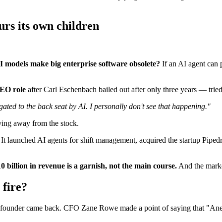
urs its own children
I models make big enterprise software obsolete?
If an AI agent can 
CEO role
after Carl Eschenbach bailed out after only three years — tried
ated to the back seat by AI. I personally don't see that happening."
ving away from the stock.
 It launched AI agents for shift management, acquired the startup Pipedr
0 billion in revenue is a garnish, not the main course.
And the marke
 fire?
-founder came back. CFO Zane Rowe made a point of saying that "Aneel'