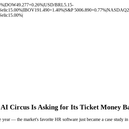
6%
|
DOW
49.277
+0.26%
|
USD/BRL
5.15
-
Selic
15.00%
|
IBOV
191.490
+1.40%
|
S&P 500
6.890
+0.77%
|
NASDAQ
2
Selic
15.00%
|
I Circus Is Asking for Its Ticket Money B
ear — the market's favorite HR software just became a case study in 