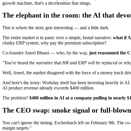
growth machine, that's a deceleration that stings.
The elephant in the room: the AI that devo
This is where the story gets interesting — and a little dark.
The entire market is in panic over a simple, brutal narrative:
what if A
clunky ERP system, why pay the premium subscription?
Co-founder Aneel Bhusri — who, by the way,
just reassumed the 
"You've heard the narrative that HR and ERP will be replaced or releg
Well, Aneel, the market disagreed with the force of a money truck dri
And here's the irony: Workday itself has been investing heavily in AI.
AI product revenue already exceeds $400 million.
The problem?
$400 million in AI at a company pulling in nearly $1
The CEO swap: smoke signal or full-blown
You can't ignore the timing. Eschenbach left on February 9th. The co
margin targets."