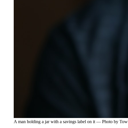
A man holding a jar with a savings label on it — Photo by To