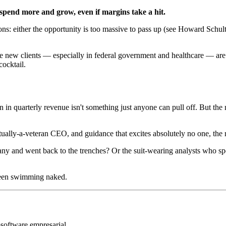
 spend more and grow, even if margins take a hit.
s: either the opportunity is too massive to pass up (see Howard Schultz
arge new clients — especially in federal government and healthcare — a
cocktail.
 in quarterly revenue isn't something just anyone can pull off. But the
ually-a-veteran CEO, and guidance that excites absolutely no one, the
 and went back to the trenches? Or the suit-wearing analysts who spen
been swimming naked.
o
software empresarial