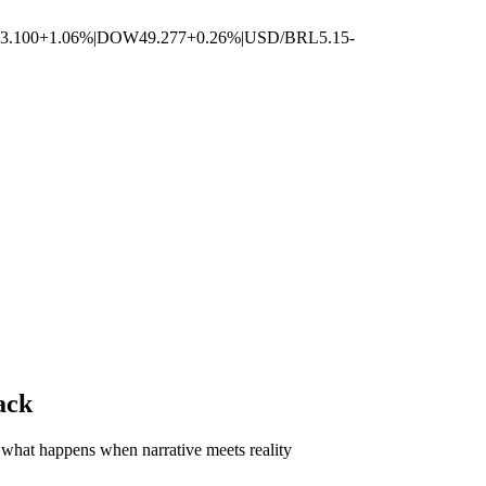
3.100
+1.06%
|
DOW
49.277
+0.26%
|
USD/BRL
5.15
-
ack
what happens when narrative meets reality