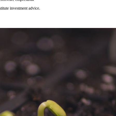
stitute investment advice.