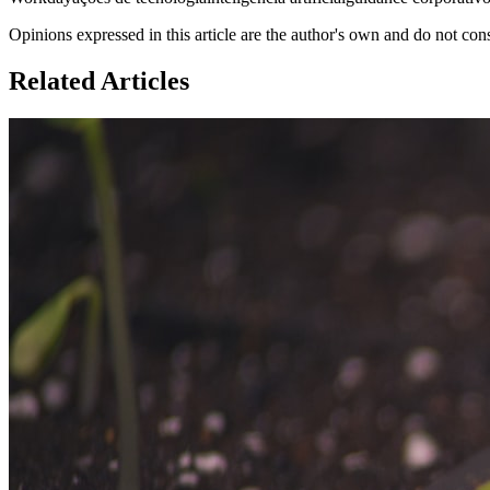
Opinions expressed in this article are the author's own and do not con
Related Articles