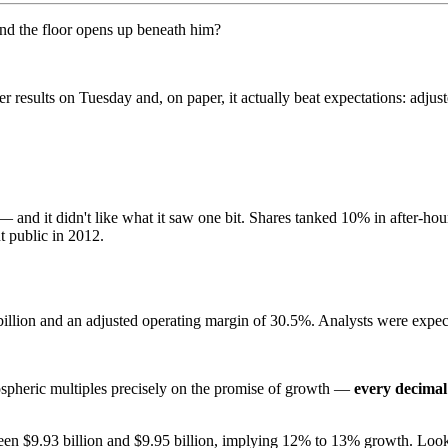
and the floor opens up beneath him?
 results on Tuesday and, on paper, it actually beat expectations: adjus
and it didn't like what it saw one bit. Shares tanked 10% in after-hou
t public in 2012.
 billion and an adjusted operating margin of 30.5%. Analysts were expe
ospheric multiples precisely on the promise of growth —
every decimal
en $9.93 billion and $9.95 billion, implying 12% to 13% growth. Looks 