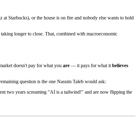
 at Starbucks), or the house is on fire and nobody else wants to hold
re taking longer to close. That, combined with macroeconomic
 market doesn't pay for what you
are
— it pays for what it
believes
 remaining question is the one Nassim Taleb would ask:
t two years screaming "AI is a tailwind!" and are now flipping the