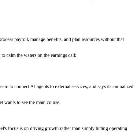
process payroll, manage benefits, and plan resources without that
 to calm the waters on the earnings call:
eam to connect AI agents to external services, and says its annualized
t wants to see the main course.
s focus is on driving growth rather than simply hitting operating