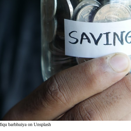
wfiqu barbhuiya on Unsplash