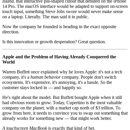
Island
, that interactive pill-shaped cutout that debuted on the iPhone
14 Pro. The macOS interface would be adapted to support on-screen
touch input, something Steve Jobs swore would never make sense
on a laptop. Literally. The man said it in public.
Now the company he founded is heading in the exact opposite
direction.
Is this innovation or growth desperation? Great question.
Apple and the Problem of Having Already Conquered the
World
Warren Buffett once explained why he loves Apple: it's not a tech
company, it's a
human behavior
company. People don't switch
ecosystems. It's expensive, it's annoying, it's a hassle. So the
customer stays locked in — and happily so.
He's right about the model. But Buffett bought Apple when it still
had obvious room to grow. Today, Cupertino is the most valuable
company on the planet, with a market cap north of $3 trillion. To
grow from here, it needs to convince you to swap out something that
already works for something new — that might work better.
A touchscreen MacBook
is exactly that kind of bet.