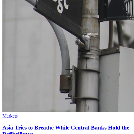
Markets
Asia Tries to Breathe While Central Banks Hold the