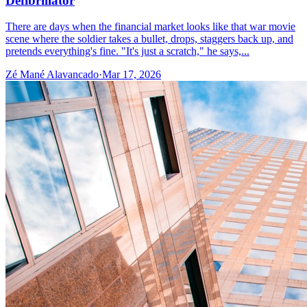
Defibrillator
There are days when the financial market looks like that war movie
scene where the soldier takes a bullet, drops, staggers back up, and
pretends everything's fine. "It's just a scratch," he says,...
Zé Mané Alavancado
·
Mar 17, 2026