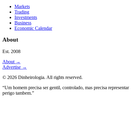
Markets
Trading
Investments
Business
Economic Calendar
About
Est. 2008
About
→
Advertise
→
©
2026
Dinheirologia.
All rights reserved
.
“Um homem precisa ser gentil, controlado, mas precisa representar
perigo tambem.”