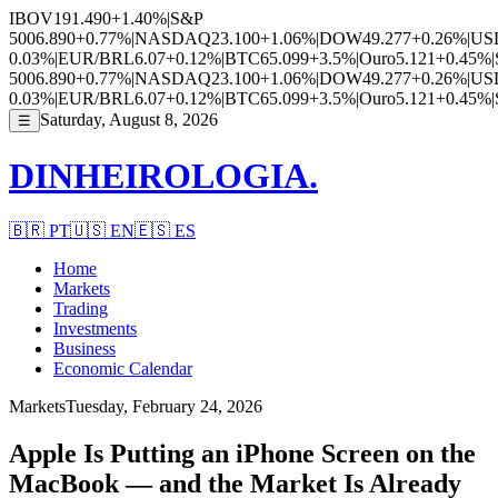
IBOV
191.490
+1.40%
|
S&P
500
6.890
+0.77%
|
NASDAQ
23.100
+1.06%
|
DOW
49.277
+0.26%
|
US
0.03%
|
EUR/BRL
6.07
+0.12%
|
BTC
65.099
+3.5%
|
Ouro
5.121
+0.45%
|
500
6.890
+0.77%
|
NASDAQ
23.100
+1.06%
|
DOW
49.277
+0.26%
|
US
0.03%
|
EUR/BRL
6.07
+0.12%
|
BTC
65.099
+3.5%
|
Ouro
5.121
+0.45%
|
Saturday, August 8, 2026
☰
DINHEIROLOGIA.
🇧🇷
PT
🇺🇸
EN
🇪🇸
ES
Home
Markets
Trading
Investments
Business
Economic Calendar
Markets
Tuesday, February 24, 2026
Apple Is Putting an iPhone Screen on the
MacBook — and the Market Is Already