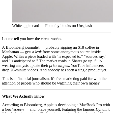
White apple card — Photo by blocks on Unsplash
Let me tell you how the circus works.
A Bloomberg journalist — probably sipping an $18 coffee in
Manhattan — gets a
leak
from some anonymous source inside
Apple. Writes a piece loaded with "is expected to," "sources say,"
and "is anticipated to." The market reads it. Shares go up. Suit-
wearing analysts update their
price targets
. YouTube influencers
drop 20-minute videos. And nobody has seen a single product yet.
This isn't financial journalism. It's free marketing paid for with the
attention of people who should be watching their own money.
What We Actually Know
According to Bloomberg, Apple is developing a MacBook Pro with
a
touchscreen
— and, brace yourself, featuring the famous
Dynamic