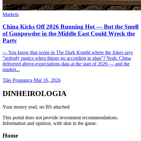
Markets
China Kicks Off 2026 Running Hot — But the Smell
of Gunpowder in the Middle East Could Wreck the
Party
--- You know that scene in The Dark Knight where the Joker says
"nobody panics when things go according to plan"? Yeah. China
delivered above-expectations data at the start of 2026 — and the
market...
Tião Poupança
·
Mar 16, 2026
DINHEIROLOGIA
Your money read, no BS attached
This portal does not provide investment recommendations.
Information and opinion, with skin in the game.
Home