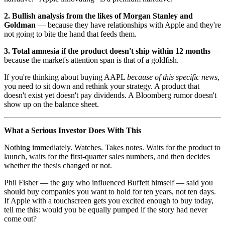
2. Bullish analysis from the likes of Morgan Stanley and
Goldman
— because they have relationships with Apple and they're
not going to bite the hand that feeds them.
3. Total amnesia if the product doesn't ship within 12 months
—
because the market's attention span is that of a goldfish.
If you're thinking about buying AAPL
because of this specific news
,
you need to sit down and rethink your strategy. A product that
doesn't exist yet doesn't pay dividends. A Bloomberg rumor doesn't
show up on the balance sheet.
What a Serious Investor Does With This
Nothing immediately. Watches. Takes notes. Waits for the product to
launch, waits for the first-quarter sales numbers, and then decides
whether the thesis changed or not.
Phil Fisher — the guy who influenced Buffett himself — said you
should buy companies you want to hold for ten years, not ten days.
If Apple with a touchscreen gets you excited enough to buy today,
tell me this: would you be equally pumped if the story had never
come out?