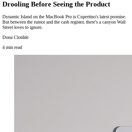
Drooling Before Seeing the Product
Dynamic Island on the MacBook Pro is Cupertino's latest promise.
But between the rumor and the cash register, there's a canyon Wall
Street loves to ignore.
Dona Clotilde
4
min
read