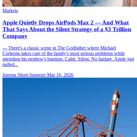
Markets
Apple Quietly Drops AirPods Max 2 — And What
That Says About the Silent Strategy of a $3 Trillion
Company
--- There's a classic scene in The Godfather where Michael
Corleone takes care of the family's most serious problems while
attending his nephew's baptism. Calm. Silent. No fanfare. Apple just
pulled...
Jurema Short-Squeeze
·
Mar 16, 2026