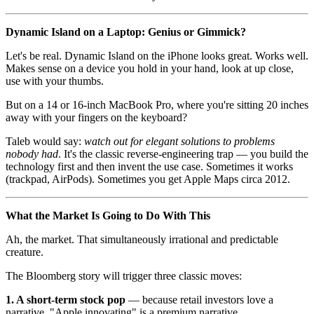
Dynamic Island on a Laptop: Genius or Gimmick?
Let's be real. Dynamic Island on the iPhone looks great. Works well.
Makes sense on a device you hold in your hand, look at up close,
use with your thumbs.
But on a 14 or 16-inch MacBook Pro, where you're sitting 20 inches
away with your fingers on the keyboard?
Taleb would say:
watch out for elegant solutions to problems
nobody had
. It's the classic reverse-engineering trap — you build the
technology first and then invent the use case. Sometimes it works
(trackpad, AirPods). Sometimes you get Apple Maps circa 2012.
What the Market Is Going to Do With This
Ah, the market. That simultaneously irrational and predictable
creature.
The Bloomberg story will trigger three classic moves:
1. A short-term stock pop
— because retail investors love a
narrative. "Apple innovating" is a premium narrative.