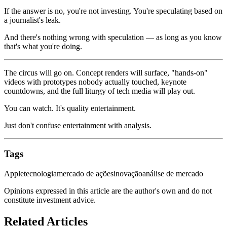
If the answer is no, you're not investing. You're speculating based on
a journalist's leak.
And there's nothing wrong with speculation — as long as you know
that's what you're doing.
The circus will go on. Concept renders will surface, "hands-on"
videos with prototypes nobody actually touched, keynote
countdowns, and the full liturgy of tech media will play out.
You can watch. It's quality entertainment.
Just don't confuse entertainment with analysis.
Tags
Apple
tecnologia
mercado de ações
inovação
análise de mercado
Opinions expressed in this article are the author's own and do not
constitute investment advice.
Related Articles