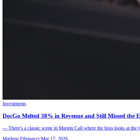
Investments
DocGo Melted 38% in Revenue and Still Missed the E
--- There's a classic scene in Margin Call where the boss looks at the
Marlene Fibonacci
·
Mar 17, 2026