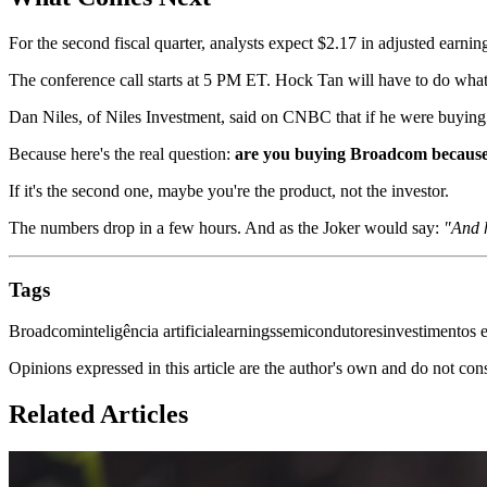
For the second fiscal quarter, analysts expect $2.17 in adjusted earnin
The conference call starts at 5 PM ET. Hock Tan will have to do what 
Dan Niles, of Niles Investment, said on CNBC that if he were buying
Because here's the real question:
are you buying Broadcom because y
If it's the second one, maybe you're the product, not the investor.
The numbers drop in a few hours. And as the Joker would say:
"And h
Tags
Broadcom
inteligência artificial
earnings
semicondutores
investimentos 
Opinions expressed in this article are the author's own and do not con
Related Articles