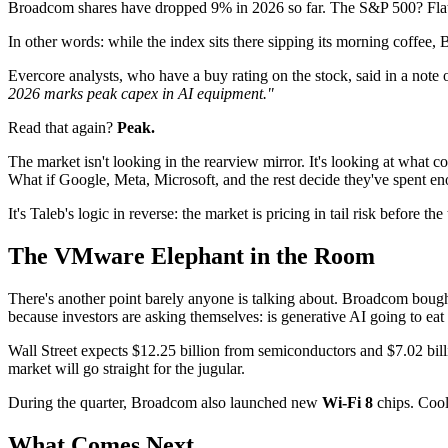
Broadcom shares have dropped 9% in 2026 so far. The S&P 500? Flat
In other words: while the index sits there sipping its morning coffe
Evercore analysts, who have a buy rating on the stock, said in a not
2026 marks peak capex in AI equipment."
Read that again?
Peak.
The market isn't looking in the rearview mirror. It's looking at what c
What if Google, Meta, Microsoft, and the rest decide they've spent e
It's Taleb's logic in reverse: the market is pricing in tail risk before 
The VMware Elephant in the Room
There's another point barely anyone is talking about. Broadcom boug
because investors are asking themselves: is generative AI going to ea
Wall Street expects $12.25 billion from semiconductors and $7.02 bill
market will go straight for the jugular.
During the quarter, Broadcom also launched new
Wi-Fi 8
chips. Cool
What Comes Next