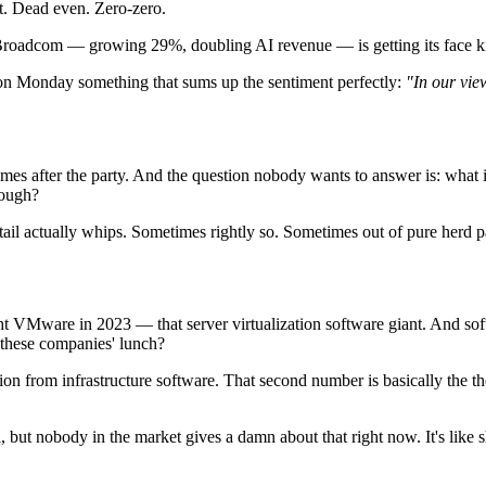
. Dead even. Zero-zero.
e, Broadcom — growing 29%, doubling AI revenue — is getting its face k
e on Monday something that sums up the sentiment perfectly:
"In our vie
omes after the party. And the question nobody wants to answer is: what if
nough?
the tail actually whips. Sometimes rightly so. Sometimes out of pure herd p
ht VMware in 2023 — that server virtualization software giant. And so
t these companies' lunch?
ion from infrastructure software. That second number is basically the 
, but nobody in the market gives a damn about that right now. It's like 