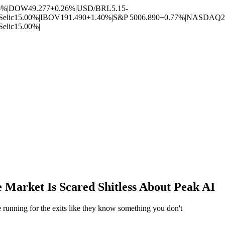
6%
|
DOW
49.277
+0.26%
|
USD/BRL
5.15
-
Selic
15.00%
|
IBOV
191.490
+1.40%
|
S&P 500
6.890
+0.77%
|
NASDAQ
2
Selic
15.00%
|
Market Is Scared Shitless About Peak AI
 running for the exits like they know something you don't