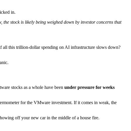
icked in.
w, the stock is likely being weighed down by investor concerns that
 all this trillion-dollar spending on AI infrastructure slows down?
anic.
ftware stocks as a whole have been
under pressure for weeks
thermometer for the VMware investment. If it comes in weak, the
showing off your new car in the middle of a house fire.