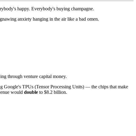
verybody's happy. Everybody's buying champagne.
a gnawing anxiety hanging in the air like a bad omen.
ning through venture capital money.
ping Google's TPUs (Tensor Processing Units) — the chips that make
revenue would
double
to $8.2 billion.