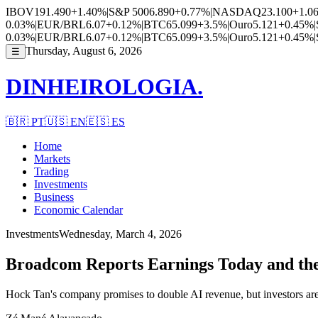
IBOV
191.490
+1.40%
|
S&P 500
6.890
+0.77%
|
NASDAQ
23.100
+1.0
0.03%
|
EUR/BRL
6.07
+0.12%
|
BTC
65.099
+3.5%
|
Ouro
5.121
+0.45%
|
0.03%
|
EUR/BRL
6.07
+0.12%
|
BTC
65.099
+3.5%
|
Ouro
5.121
+0.45%
|
Thursday, August 6, 2026
☰
DINHEIROLOGIA.
🇧🇷
PT
🇺🇸
EN
🇪🇸
ES
Home
Markets
Trading
Investments
Business
Economic Calendar
Investments
Wednesday, March 4, 2026
Broadcom Reports Earnings Today and the 
Hock Tan's company promises to double AI revenue, but investors are