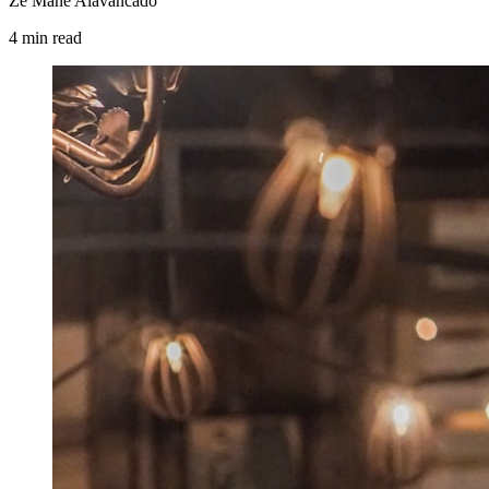
Zé Mané Alavancado
4
min
read