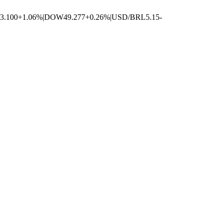
3.100
+1.06%
|
DOW
49.277
+0.26%
|
USD/BRL
5.15
-