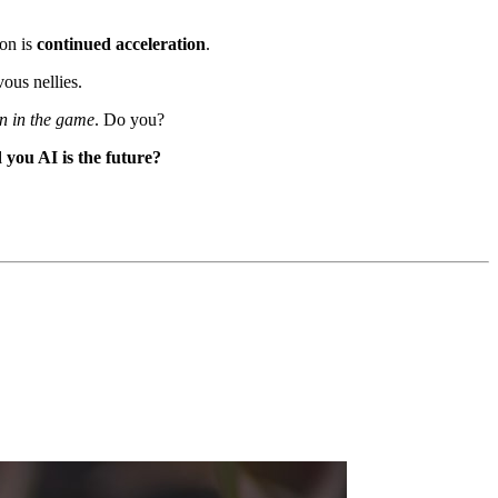
ion is
continued acceleration
.
ous nellies.
in in the game
. Do you?
you AI is the future?