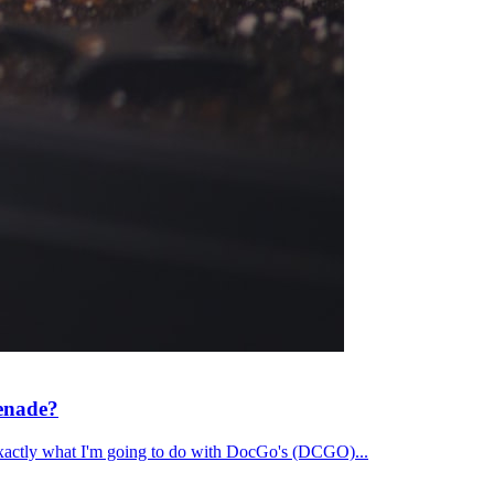
renade?
's exactly what I'm going to do with DocGo's (DCGO)...