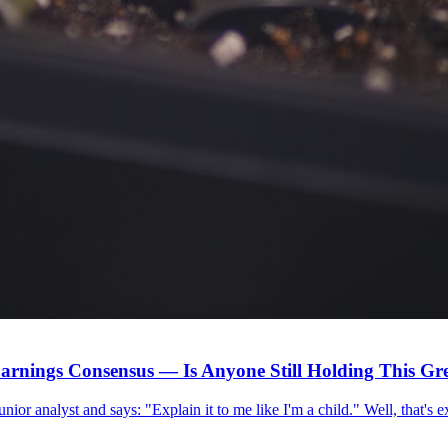
arnings Consensus — Is Anyone Still Holding This G
 junior analyst and says: "Explain it to me like I'm a child." Well, that