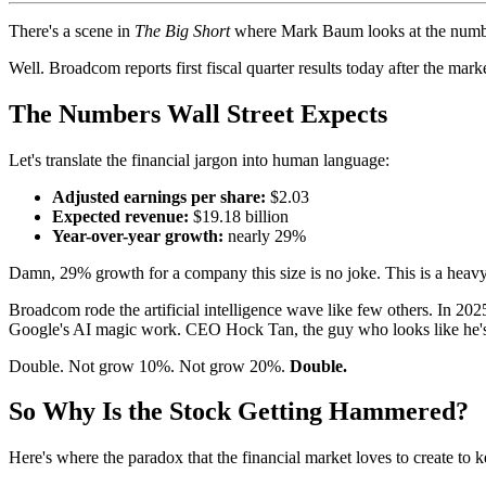
There's a scene in
The Big Short
where Mark Baum looks at the number
Well. Broadcom reports first fiscal quarter results today after the mar
The Numbers Wall Street Expects
Let's translate the financial jargon into human language:
Adjusted earnings per share:
$2.03
Expected revenue:
$19.18 billion
Year-over-year growth:
nearly 29%
Damn, 29% growth for a company this size is no joke. This is a heavy
Broadcom rode the artificial intelligence wave like few others. In 2
Google's AI magic work. CEO Hock Tan, the guy who looks like he's s
Double. Not grow 10%. Not grow 20%.
Double.
So Why Is the Stock Getting Hammered?
Here's where the paradox that the financial market loves to create to kee