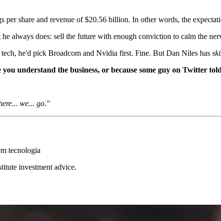
gs per share and revenue of $20.56 billion. In other words, the expectat
he always does: sell the future with enough conviction to calm the nerv
 tech, he'd pick Broadcom and Nvidia first. Fine. But Dan Niles has
sk
ou understand the business, or because some guy on Twitter told 
ere... we... go."
em tecnologia
stitute investment advice.