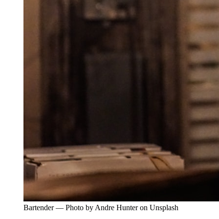
Bartender — Photo by Andre Hunter on Unsplash