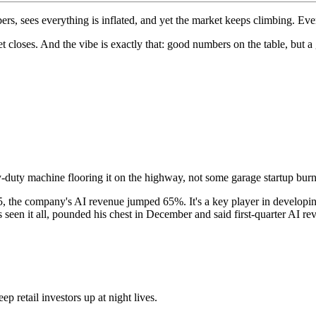
s, sees everything is inflated, and yet the market keeps climbing. E
ket closes. And the vibe is exactly that: good numbers on the table, but 
-duty machine flooring it on the highway, not some garage startup bur
025, the company's AI revenue jumped 65%. It's a key player in develo
een it all, pounded his chest in December and said first-quarter AI 
p retail investors up at night lives.