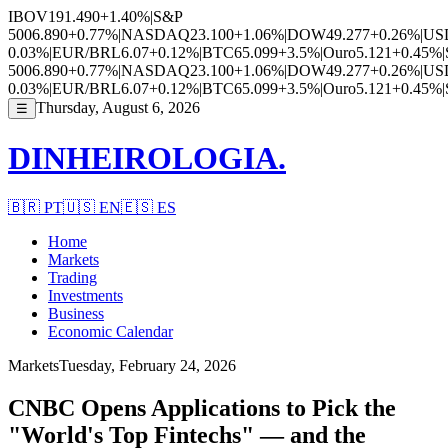
IBOV
191.490
+1.40%
|
S&P
500
6.890
+0.77%
|
NASDAQ
23.100
+1.06%
|
DOW
49.277
+0.26%
|
US
0.03%
|
EUR/BRL
6.07
+0.12%
|
BTC
65.099
+3.5%
|
Ouro
5.121
+0.45%
|
500
6.890
+0.77%
|
NASDAQ
23.100
+1.06%
|
DOW
49.277
+0.26%
|
US
0.03%
|
EUR/BRL
6.07
+0.12%
|
BTC
65.099
+3.5%
|
Ouro
5.121
+0.45%
|
Thursday, August 6, 2026
☰
DINHEIROLOGIA.
🇧🇷
PT
🇺🇸
EN
🇪🇸
ES
Home
Markets
Trading
Investments
Business
Economic Calendar
Markets
Tuesday, February 24, 2026
CNBC Opens Applications to Pick the
"World's Top Fintechs" — and the