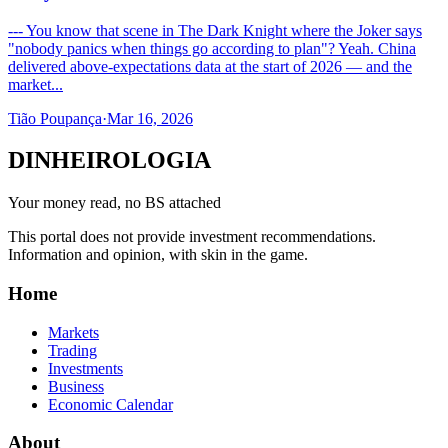
--- You know that scene in The Dark Knight where the Joker says
"nobody panics when things go according to plan"? Yeah. China
delivered above-expectations data at the start of 2026 — and the
market...
Tião Poupança
·
Mar 16, 2026
DINHEIROLOGIA
Your money read, no BS attached
This portal does not provide investment recommendations.
Information and opinion, with skin in the game.
Home
Markets
Trading
Investments
Business
Economic Calendar
About