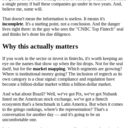
a single penny if half these companies go under in two years. And,
believe me, some will.
That doesn't mean the information is useless. It means it's
incomplete
. It's a starting point, not a conclusion. And the danger
lives right there: in the guy who sees the "CNBC Top Fintech" seal
and thinks he's done his due diligence.
Why this actually matters
If you work in the sector or invest in fintechs, it's worth keeping an
eye on the names that show up when the list drops. Not for the seal
itself, but for the
market mapping
. Which segments are growing?
Where is institutional money going? The inclusion of regtech as its
own category is a clear signal: compliance and regulation have
become a billion-dollar market within a billion-dollar market.
And what about Brazil? Well, we've got Pix, we've got Nubank
listed on the American stock exchange, we've got a fintech
ecosystem that's a benchmark in Latin America. But when it comes
to the gringo rankings, where's the representation? That's a
conversation for another day — and it's going to be an
uncomfortable one.