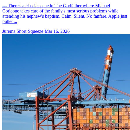
--- There's a classic scene in The Godfather where Michael
Corleone takes care of the family's most serious problems while
attending his nephew's baptism. Calm. Silent. No fanfare. Apple just
pulled...
Jurema Short-Squeeze
·
Mar 16, 2026