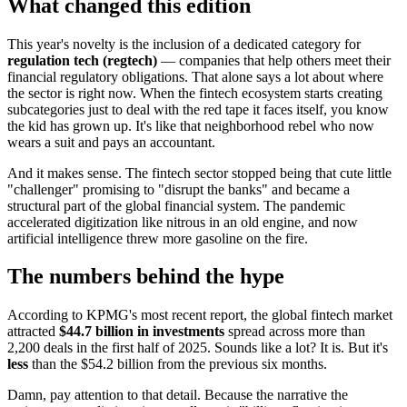
What changed this edition
This year's novelty is the inclusion of a dedicated category for
regulation tech (regtech)
— companies that help others meet their
financial regulatory obligations. That alone says a lot about where
the sector is right now. When the fintech ecosystem starts creating
subcategories just to deal with the red tape it faces itself, you know
the kid has grown up. It's like that neighborhood rebel who now
wears a suit and pays an accountant.
And it makes sense. The fintech sector stopped being that cute little
"challenger" promising to "disrupt the banks" and became a
structural part of the global financial system. The pandemic
accelerated digitization like nitrous in an old engine, and now
artificial intelligence threw more gasoline on the fire.
The numbers behind the hype
According to KPMG's most recent report, the global fintech market
attracted
$44.7 billion in investments
spread across more than
2,200 deals in the first half of 2025. Sounds like a lot? It is. But it's
less
than the $54.2 billion from the previous six months.
Damn, pay attention to that detail. Because the narrative the