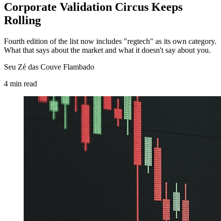
Corporate Validation Circus Keeps
Rolling
Fourth edition of the list now includes "regtech" as its own category.
What that says about the market and what it doesn't say about you.
Seu Zé das Couve Flambado
4
min
read