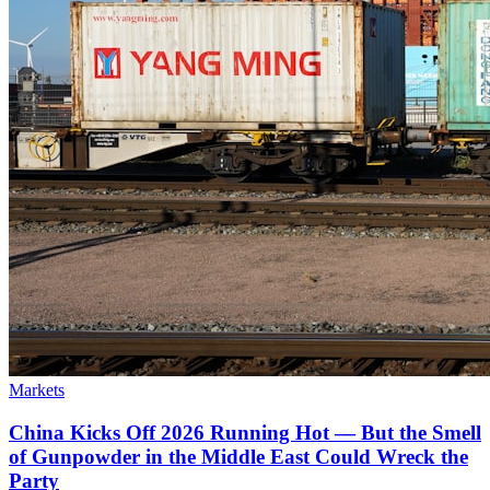
Markets
China Kicks Off 2026 Running Hot — But the Smell
of Gunpowder in the Middle East Could Wreck the
Party