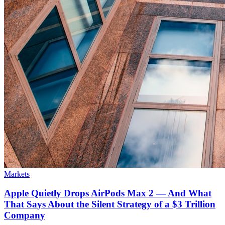
Markets
Apple Quietly Drops AirPods Max 2 — And What
That Says About the Silent Strategy of a $3 Trillion
Company