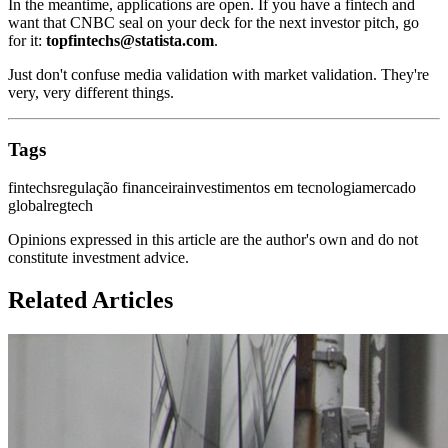
In the meantime, applications are open. If you have a fintech and
want that CNBC seal on your deck for the next investor pitch, go
for it:
topfintechs@statista.com
.
Just don't confuse media validation with market validation. They're
very, very different things.
Tags
fintechs
regulação financeira
investimentos em tecnologia
mercado
global
regtech
Opinions expressed in this article are the author's own and do not
constitute investment advice.
Related Articles