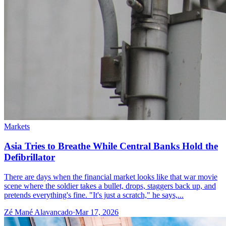
Markets
Asia Tries to Breathe While Central Banks Hold the
Defibrillator
There are days when the financial market looks like that war movie
scene where the soldier takes a bullet, drops, staggers back up, and
pretends everything's fine. "It's just a scratch," he says,...
Zé Mané Alavancado
·
Mar 17, 2026