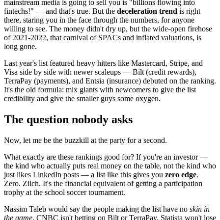
mainstream media is going to sell you is "billions flowing into
fintechs!" — and that's true. But the
deceleration trend
is right
there, staring you in the face through the numbers, for anyone
willing to see. The money didn't dry up, but the wide-open firehose
of 2021-2022, that carnival of SPACs and inflated valuations, is
long gone.
Last year's list featured heavy hitters like Mastercard, Stripe, and
Visa side by side with newer scaleups — Bilt (credit rewards),
TerraPay (payments), and Entsia (insurance) debuted on the ranking.
It's the old formula: mix giants with newcomers to give the list
credibility and give the smaller guys some oxygen.
The question nobody asks
Now, let me be the buzzkill at the party for a second.
What exactly are these rankings good for? If you're an investor —
the kind who actually puts real money on the table, not the kind who
just likes LinkedIn posts — a list like this gives you
zero edge
.
Zero. Zilch. It's the financial equivalent of getting a participation
trophy at the school soccer tournament.
Nassim Taleb would say the people making the list have no
skin in
the game
. CNBC isn't betting on Bilt or TerraPay. Statista won't lose