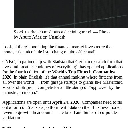
Stock market chart shows a declining trend. — Photo
by Arturo Añez on Unsplash
Look, if there's one thing the financial market loves more than
money, it's a nice little list to hang on the office wall.
CNBC, in partnership with Statista (that German research firm that
lives and breathes rankings of everything), has opened applications
for the fourth edition of the
World's Top Fintech Companies
2026
. In plain English: it's that annual ranking where fintechs from
all over the world — from garage startups to giants like Mastercard,
Visa, and Stripe — compete for a little stamp of "approved by the
mainstream media."
Applications are open until
April 24, 2026
. Companies need to fill
out a form on Statista's platform with data on their business model,
revenue growth, headcount — the bread and butter of corporate
validation.