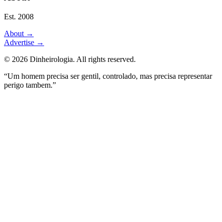
Est. 2008
About
→
Advertise
→
©
2026
Dinheirologia.
All rights reserved
.
“Um homem precisa ser gentil, controlado, mas precisa representar
perigo tambem.”