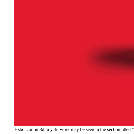
Hsbc icon in 3d. my 3d work may be seen in the section title