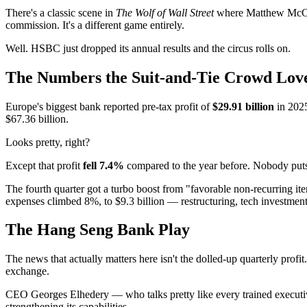
There's a classic scene in
The Wolf of Wall Street
where Matthew McCon
commission. It's a different game entirely.
Well. HSBC just dropped its annual results and the circus rolls on.
The Numbers the Suit-and-Tie Crowd Love
Europe's biggest bank reported pre-tax profit of
$29.91 billion
in 2025
$67.36 billion.
Looks pretty, right?
Except that profit
fell 7.4%
compared to the year before. Nobody pu
The fourth quarter got a turbo boost from "favorable non-recurring item
expenses climbed 8%, to $9.3 billion — restructuring, tech investmen
The Hang Seng Bank Play
The news that actually matters here isn't the dolled-up quarterly profi
exchange.
CEO Georges Elhedery — who talks pretty like every trained executive
strengthening its capabilities.