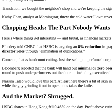
Translation: we bought the neighbor's shop and we're keeping the sign
Kathy Chan, analyst at Morningstar, threw the cold water I love: rev
Chopping Heads: The Part Nobody Wants 
Here's where things get interesting — and brutal, as financial markets
Elhedery told CNBC that HSBC is targeting an
8% reduction in pay
director roles
through "elimination of duplications."
Come on, that
is
headcount cutting. Just dressed up in perfumed corpo
Bloomberg reported that the bank will hand out
minimal or zero bon
round to push underperformers out the door — including executive d
Nassim Taleb would love this part. At least here there's a bit of skin i
while the guy grinding it out in operations takes the knife.
And the Market? Shrugged.
HSBC shares in Hong Kong
fell 0.46%
on the day. Profit above esti