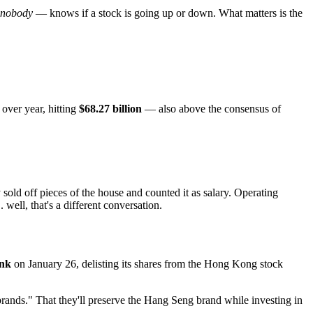
nobody
— knows if a stock is going up or down. What matters is the
over year, hitting
$68.27 billion
— also above the consensus of
 sold off pieces of the house and counted it as salary. Operating
 well, that's a different conversation.
ank
on January 26, delisting its shares from the Hong Kong stock
rands." That they'll preserve the Hang Seng brand while investing in