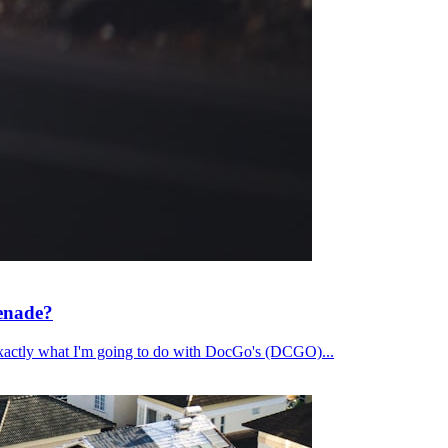
renade?
's exactly what I'm going to do with DocGo's (DCGO)...