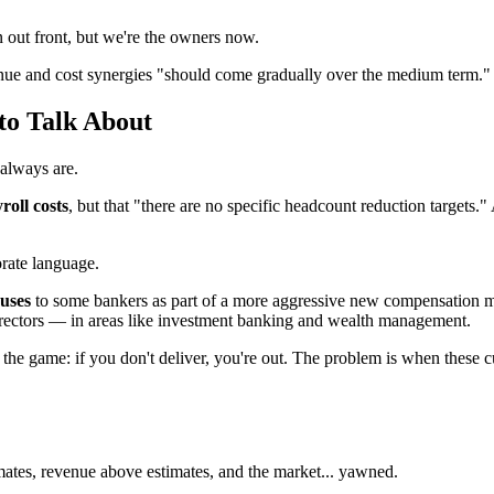
 out front, but we're the owners now.
enue and cost synergies "should come gradually over the medium term."
to Talk About
 always are.
roll costs
, but that "there are no specific headcount reduction targets."
rate language.
uses
to some bankers as part of a more aggressive new compensation mod
irectors — in areas like investment banking and wealth management.
n the game: if you don't deliver, you're out. The problem is when these c
mates, revenue above estimates, and the market... yawned.