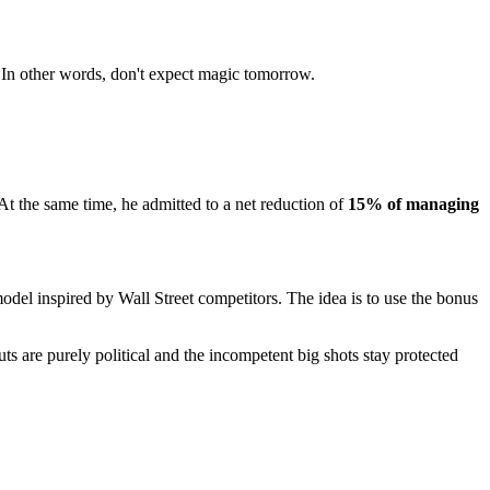
 In other words, don't expect magic tomorrow.
 At the same time, he admitted to a net reduction of
15% of managing
el inspired by Wall Street competitors. The idea is to use the bonus
uts are purely political and the incompetent big shots stay protected