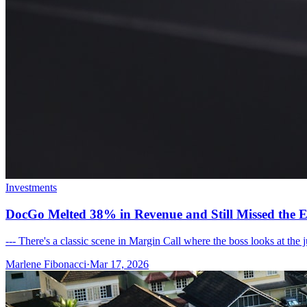
Investments
DocGo Melted 38% in Revenue and Still Missed the E
--- There's a classic scene in Margin Call where the boss looks at the
Marlene Fibonacci
·
Mar 17, 2026