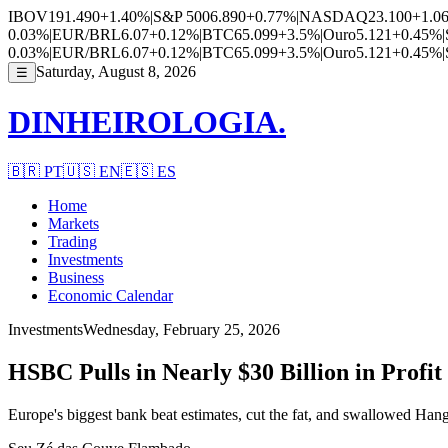
IBOV
191.490
+1.40%
|
S&P 500
6.890
+0.77%
|
NASDAQ
23.100
+1.0
0.03%
|
EUR/BRL
6.07
+0.12%
|
BTC
65.099
+3.5%
|
Ouro
5.121
+0.45%
|
0.03%
|
EUR/BRL
6.07
+0.12%
|
BTC
65.099
+3.5%
|
Ouro
5.121
+0.45%
|
Saturday, August 8, 2026
☰
DINHEIROLOGIA.
🇧🇷
PT
🇺🇸
EN
🇪🇸
ES
Home
Markets
Trading
Investments
Business
Economic Calendar
Investments
Wednesday, February 25, 2026
HSBC Pulls in Nearly $30 Billion in Profi
Europe's biggest bank beat estimates, cut the fat, and swallowed Han