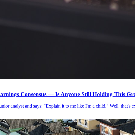
arnings Consensus — Is Anyone Still Holding This G
 junior analyst and says: "Explain it to me like I'm a child." Well, that