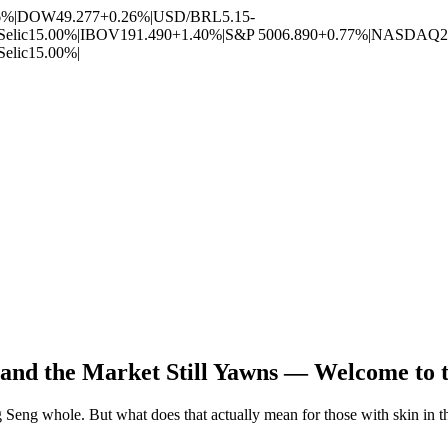
6%
|
DOW
49.277
+0.26%
|
USD/BRL
5.15
-
Selic
15.00%
|
IBOV
191.490
+1.40%
|
S&P 500
6.890
+0.77%
|
NASDAQ
2
Selic
15.00%
|
t and the Market Still Yawns — Welcome to 
g Seng whole. But what does that actually mean for those with skin in 