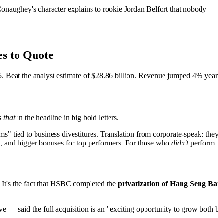
aughey's character explains to rookie Jordan Belfort that nobody —
s to Quote
. Beat the analyst estimate of $28.86 billion. Revenue jumped 4% year 
ts
that
in the headline in big bold letters.
s" tied to business divestitures. Translation from corporate-speak: they
t, and bigger bonuses for top performers. For those who
didn't
perform...
t. It's the fact that HSBC completed the
privatization of Hang Seng B
 — said the full acquisition is an "exciting opportunity to grow both b