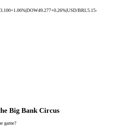
3.100
+1.06%
|
DOW
49.277
+0.26%
|
USD/BRL
5.15
-
the Big Bank Circus
the game?