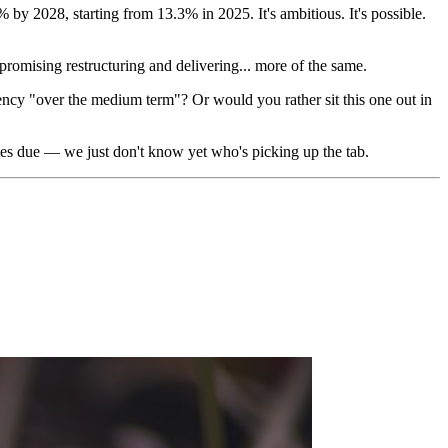
% by 2028, starting from 13.3% in 2025. It's ambitious. It's possible.
mising restructuring and delivering... more of the same.
ciency "over the medium term"? Or would you rather sit this one out in
comes due — we just don't know yet who's picking up the tab.