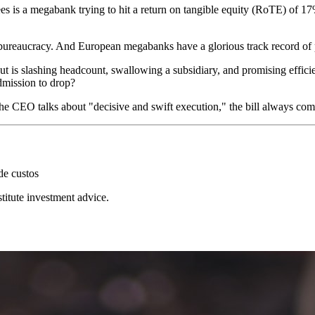
ees is a megabank trying to hit a return on tangible equity (RoTE) of 17
reaucracy. And European megabanks have a glorious track record of pro
 but is slashing headcount, swallowing a subsidiary, and promising effi
admission to drop?
en the CEO talks about "decisive and swift execution," the bill always 
de custos
stitute investment advice.