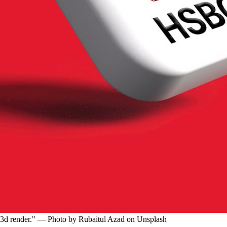
d "3d render." — Photo by Rubaitul Azad on Unsplash