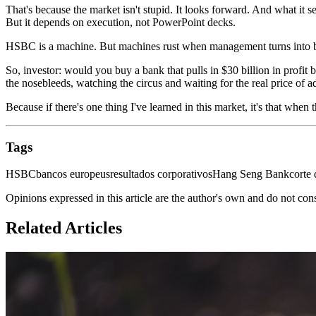
That's because the market isn't stupid. It looks forward. And what it s
But it depends on execution, not PowerPoint decks.
HSBC is a machine. But machines rust when management turns into bu
So, investor: would you buy a bank that pulls in $30 billion in profit
the nosebleeds, watching the circus and waiting for the real price of 
Because if there's one thing I've learned in this market, it's that wh
Tags
HSBC
bancos europeus
resultados corporativos
Hang Seng Bank
corte 
Opinions expressed in this article are the author's own and do not con
Related Articles