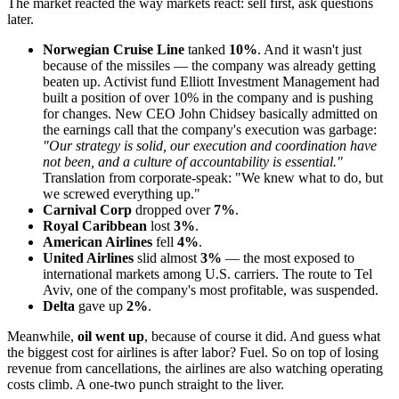
The market reacted the way markets react: sell first, ask questions
later.
Norwegian Cruise Line
tanked
10%
. And it wasn't just
because of the missiles — the company was already getting
beaten up. Activist fund Elliott Investment Management had
built a position of over 10% in the company and is pushing
for changes. New CEO John Chidsey basically admitted on
the earnings call that the company's execution was garbage:
"Our strategy is solid, our execution and coordination have
not been, and a culture of accountability is essential."
Translation from corporate-speak: "We knew what to do, but
we screwed everything up."
Carnival Corp
dropped over
7%
.
Royal Caribbean
lost
3%
.
American Airlines
fell
4%
.
United Airlines
slid almost
3%
— the most exposed to
international markets among U.S. carriers. The route to Tel
Aviv, one of the company's most profitable, was suspended.
Delta
gave up
2%
.
Meanwhile,
oil went up
, because of course it did. And guess what
the biggest cost for airlines is after labor? Fuel. So on top of losing
revenue from cancellations, the airlines are also watching operating
costs climb. A one-two punch straight to the liver.