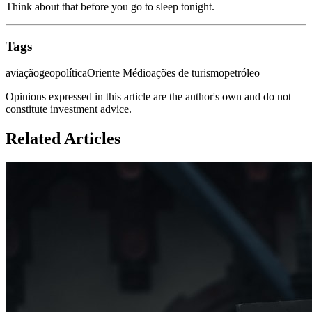
Think about that before you go to sleep tonight.
Tags
aviação
geopolítica
Oriente Médio
ações de turismo
petróleo
Opinions expressed in this article are the author's own and do not
constitute investment advice.
Related Articles