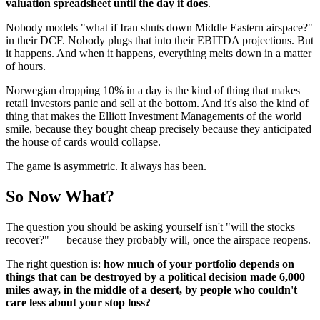
valuation spreadsheet until the day it does
.
Nobody models "what if Iran shuts down Middle Eastern airspace?"
in their DCF. Nobody plugs that into their EBITDA projections. But
it happens. And when it happens, everything melts down in a matter
of hours.
Norwegian dropping 10% in a day is the kind of thing that makes
retail investors panic and sell at the bottom. And it's also the kind of
thing that makes the Elliott Investment Managements of the world
smile, because they bought cheap precisely because they anticipated
the house of cards would collapse.
The game is asymmetric. It always has been.
So Now What?
The question you should be asking yourself isn't "will the stocks
recover?" — because they probably will, once the airspace reopens.
The right question is:
how much of your portfolio depends on
things that can be destroyed by a political decision made 6,000
miles away, in the middle of a desert, by people who couldn't
care less about your stop loss?