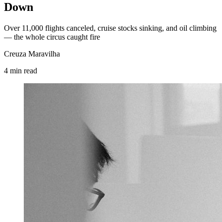
Down
Over 11,000 flights canceled, cruise stocks sinking, and oil climbing
— the whole circus caught fire
Creuza Maravilha
4
min
read