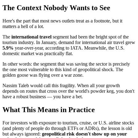
The Context Nobody Wants to See
Here's the part that most news outlets treat as a footnote, but it
matters a hell of a lot.
The
international travel
segment had been the bright spot of the
tourism industry. In January, demand for international air travel grew
5.9%
year-over-year, according to IATA. Meanwhile, the U.S.
domestic market was practically flat.
In other words: the segment that was saving the sector is precisely
the one most vulnerable to this kind of geopolitical shock. The
golden goose was flying over a war zone.
Nassim Taleb would call this fragility. When all your growth
depends on routes that cross over the world's powder keg, you don't
have a robust business — you have a bet.
What This Means in Practice
For investors with exposure to tourism, cruise, or U.S. airline stocks
(and plenty of people do through ETFs or ADRs), the lesson is old
but always ignored:
geopolitical risk doesn't show up on your