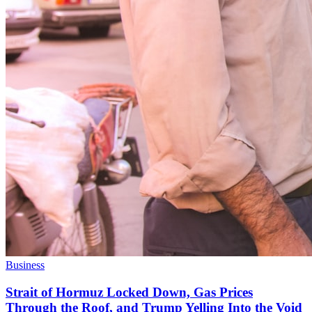
Business
Strait of Hormuz Locked Down, Gas Prices
Through the Roof, and Trump Yelling Into the Void