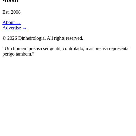
About
Est. 2008
About
→
Advertise
→
©
2026
Dinheirologia.
All rights reserved
.
“Um homem precisa ser gentil, controlado, mas precisa representar
perigo tambem.”