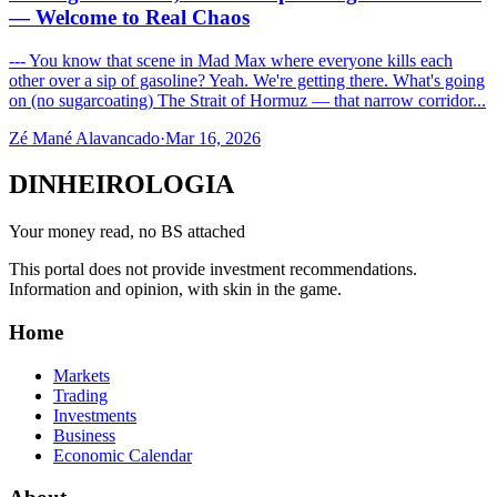
— Welcome to Real Chaos
--- You know that scene in Mad Max where everyone kills each
other over a sip of gasoline? Yeah. We're getting there. What's going
on (no sugarcoating) The Strait of Hormuz — that narrow corridor...
Zé Mané Alavancado
·
Mar 16, 2026
DINHEIROLOGIA
Your money read, no BS attached
This portal does not provide investment recommendations.
Information and opinion, with skin in the game.
Home
Markets
Trading
Investments
Business
Economic Calendar