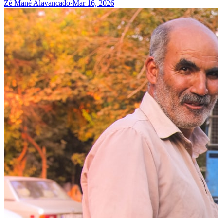
Zé Mané Alavancado
·
Mar 16, 2026