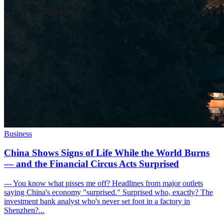
Business
China Shows Signs of Life While the World Burns
— and the Financial Circus Acts Surprised
--- You know what pisses me off? Headlines from major outlets
saying China's economy "surprised." Surprised who, exactly? The
investment bank analyst who's never set foot in a factory in
Shenzhen?...