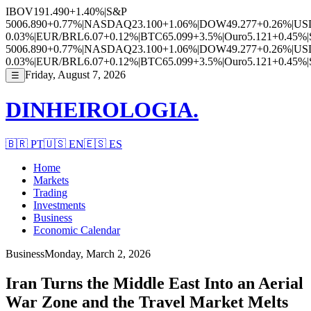
IBOV
191.490
+1.40%
|
S&P
500
6.890
+0.77%
|
NASDAQ
23.100
+1.06%
|
DOW
49.277
+0.26%
|
US
0.03%
|
EUR/BRL
6.07
+0.12%
|
BTC
65.099
+3.5%
|
Ouro
5.121
+0.45%
|
500
6.890
+0.77%
|
NASDAQ
23.100
+1.06%
|
DOW
49.277
+0.26%
|
US
0.03%
|
EUR/BRL
6.07
+0.12%
|
BTC
65.099
+3.5%
|
Ouro
5.121
+0.45%
|
Friday, August 7, 2026
☰
DINHEIROLOGIA.
🇧🇷
PT
🇺🇸
EN
🇪🇸
ES
Home
Markets
Trading
Investments
Business
Economic Calendar
Business
Monday, March 2, 2026
Iran Turns the Middle East Into an Aerial
War Zone and the Travel Market Melts