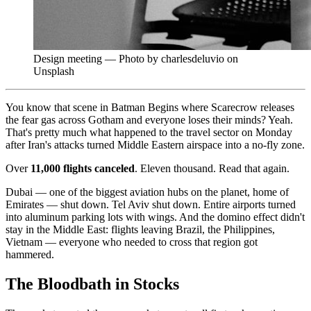
Design meeting — Photo by charlesdeluvio on
Unsplash
You know that scene in Batman Begins where Scarecrow releases
the fear gas across Gotham and everyone loses their minds? Yeah.
That's pretty much what happened to the travel sector on Monday
after Iran's attacks turned Middle Eastern airspace into a no-fly zone.
Over
11,000 flights canceled
. Eleven thousand. Read that again.
Dubai — one of the biggest aviation hubs on the planet, home of
Emirates — shut down. Tel Aviv shut down. Entire airports turned
into aluminum parking lots with wings. And the domino effect didn't
stay in the Middle East: flights leaving Brazil, the Philippines,
Vietnam — everyone who needed to cross that region got
hammered.
The Bloodbath in Stocks