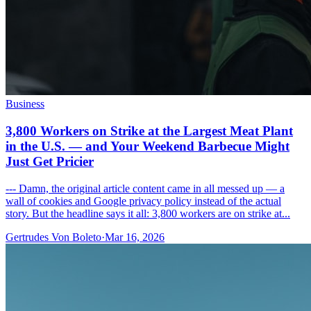
Business
3,800 Workers on Strike at the Largest Meat Plant
in the U.S. — and Your Weekend Barbecue Might
Just Get Pricier
--- Damn, the original article content came in all messed up — a
wall of cookies and Google privacy policy instead of the actual
story. But the headline says it all: 3,800 workers are on strike at...
Gertrudes Von Boleto
·
Mar 16, 2026