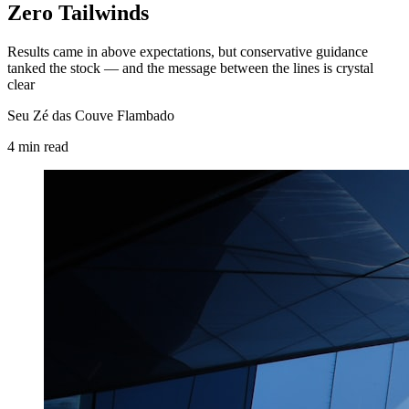
Zero Tailwinds
Results came in above expectations, but conservative guidance
tanked the stock — and the message between the lines is crystal
clear
Seu Zé das Couve Flambado
4
min
read