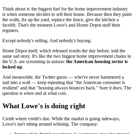
Think about it: the biggest fuel for the home improvement industry
is when someone decides to sell their house. Because then they paint
the walls, fix up the yard, replace the fence, give the kitchen a
facelift. That's the moment Lowe's and Home Depot stuff their
registers.
Except nobody's selling. And nobody's buying.
Home Depot itself, which released results the day before, told the
same sad story. It's like the two biggest home improvement chains in
the U.S. are screaming in unison:
the American housing sector is
locked up
.
And meanwhile, the Twitter gurus — who've never hammered a
nail into a wall — keep repeating that "the American consumer is
resilient" and that "housing always bounces back." Sure it does. The
question is
when
and at what
cost
.
What Lowe's is doing right
Credit where credit's due. While the market is going sideways,
Lowe's isn't sitting around whining. The company: