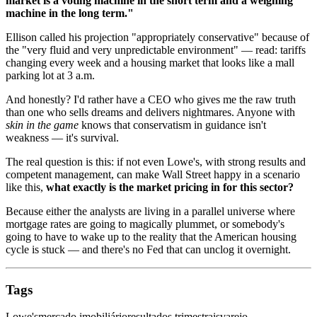
market is a voting machine in the short term and a weighing
machine in the long term."
Ellison called his projection "appropriately conservative" because of
the "very fluid and very unpredictable environment" — read: tariffs
changing every week and a housing market that looks like a mall
parking lot at 3 a.m.
And honestly? I'd rather have a CEO who gives me the raw truth
than one who sells dreams and delivers nightmares. Anyone with
skin in the game
knows that conservatism in guidance isn't
weakness — it's survival.
The real question is this: if not even Lowe's, with strong results and
competent management, can make Wall Street happy in a scenario
like this,
what exactly is the market pricing in for this sector?
Because either the analysts are living in a parallel universe where
mortgage rates are going to magically plummet, or somebody's
going to have to wake up to the reality that the American housing
cycle is stuck — and there's no Fed that can unclog it overnight.
Tags
Lowe's
mercado imobiliário
resultados trimestrais
varejo