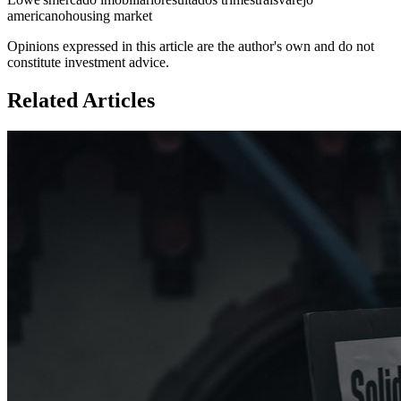
americano
housing market
Opinions expressed in this article are the author's own and do not
constitute investment advice.
Related Articles