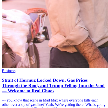
Business
Strait of Hormuz Locked Down, Gas Prices
Through the Roof, and Trump Yelling Into the Void
— Welcome to Real Chaos
--- You know that scene in Mad Max where everyone kills each
other over a sip of gasoline? Yeah. We're getting there. What's going