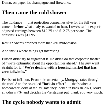
Damn, on paper it's champagne and fireworks.
Then came the cold shower
The guidance — that projection companies give for the full year —
came in
below
what analysts wanted to hear. Lowe's said it expects
adjusted earnings between $12.25 and $12.75 per share. The
consensus was $12.95.
Result? Shares dropped more than 4% mid-session.
And this is where things get interesting.
Ellison didn't try to sugarcoat it. He didn't do that corporate theater
of "we're optimistic about the opportunities ahead." The guy went
straight for it:
"We're dealing with a housing market that has
zero tailwinds."
Persistent inflation. Economic uncertainty. Mortgage rates through
the roof. And the so-called
"lock-in effect"
— that's when a
homeowner looks at the 3% rate they locked in back in 2021, looks
at today's 7%, and decides they're staying put, thank you very much.
The cycle nobody wants to admit