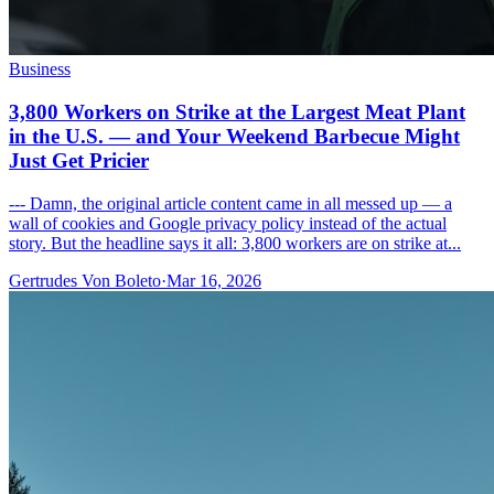
Business
3,800 Workers on Strike at the Largest Meat Plant
in the U.S. — and Your Weekend Barbecue Might
Just Get Pricier
--- Damn, the original article content came in all messed up — a
wall of cookies and Google privacy policy instead of the actual
story. But the headline says it all: 3,800 workers are on strike at...
Gertrudes Von Boleto
·
Mar 16, 2026