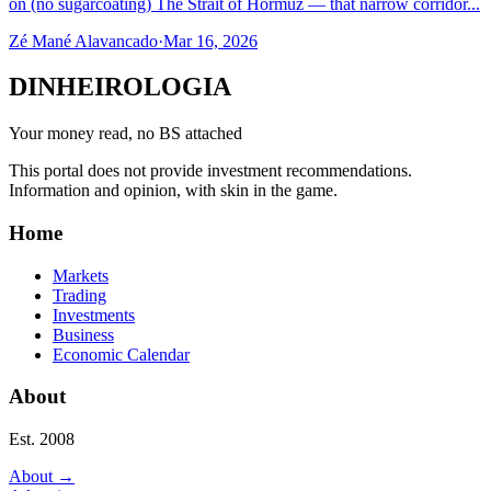
on (no sugarcoating) The Strait of Hormuz — that narrow corridor...
Zé Mané Alavancado
·
Mar 16, 2026
DINHEIROLOGIA
Your money read, no BS attached
This portal does not provide investment recommendations.
Information and opinion, with skin in the game.
Home
Markets
Trading
Investments
Business
Economic Calendar
About
Est. 2008
About
→