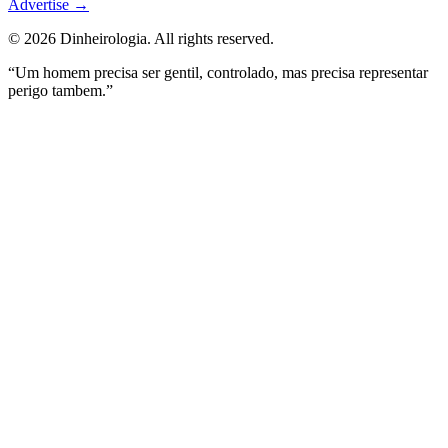
Advertise
→
©
2026
Dinheirologia.
All rights reserved
.
“Um homem precisa ser gentil, controlado, mas precisa representar
perigo tambem.”