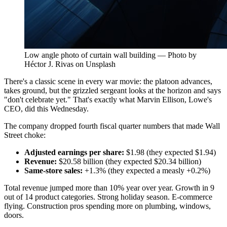
Low angle photo of curtain wall building — Photo by
Héctor J. Rivas on Unsplash
There's a classic scene in every war movie: the platoon advances,
takes ground, but the grizzled sergeant looks at the horizon and says
"don't celebrate yet." That's exactly what Marvin Ellison, Lowe's
CEO, did this Wednesday.
The company dropped fourth fiscal quarter numbers that made Wall
Street choke:
Adjusted earnings per share:
$1.98 (they expected $1.94)
Revenue:
$20.58 billion (they expected $20.34 billion)
Same-store sales:
+1.3% (they expected a measly +0.2%)
Total revenue jumped more than 10% year over year. Growth in 9
out of 14 product categories. Strong holiday season. E-commerce
flying. Construction pros spending more on plumbing, windows,
doors.