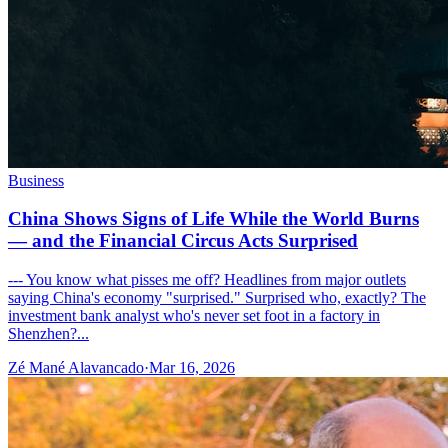
Business
China Shows Signs of Life While the World Burns
— and the Financial Circus Acts Surprised
--- You know what pisses me off? Headlines from major outlets
saying China's economy "surprised." Surprised who, exactly? The
investment bank analyst who's never set foot in a factory in
Shenzhen?...
Zé Mané Alavancado
·
Mar 16, 2026