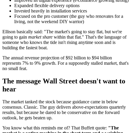
Improved its digital experience (e-commerce growing strong)
Expanded flexible delivery options
Invested heavily in installation services
Focused on the pro customer (the guy who renovates for a
living, not the weekend DIY warrior)
Ellison basically said: "The market's going to stay flat, but we're
going to gain
market share
within that flat." That's the language of
someone who knows the tide isn't rising anytime soon and is
building the fastest boat.
The annual revenue projection of $92 billion to $94 billion
represents 7% to 9% growth. For a supposedly stalled market, that's
no small feat.
The message Wall Street doesn't want to
hear
The market tanked the stock because guidance came in below
consensus. Classic. The guy delivers above-expectations quarterly
results, but because he dared to be conservative on the forward
outlook, he gets beaten up.
You know what this reminds me of? That Buffett quote:
"The