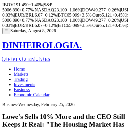
IBOV
191.490
+1.40%
|
S&P
500
6.890
+0.77%
|
NASDAQ
23.100
+1.06%
|
DOW
49.277
+0.26%
|
US
0.03%
|
EUR/BRL
6.07
+0.12%
|
BTC
65.099
+3.5%
|
Ouro
5.121
+0.45%
|
500
6.890
+0.77%
|
NASDAQ
23.100
+1.06%
|
DOW
49.277
+0.26%
|
US
0.03%
|
EUR/BRL
6.07
+0.12%
|
BTC
65.099
+3.5%
|
Ouro
5.121
+0.45%
|
Saturday, August 8, 2026
☰
DINHEIROLOGIA.
🇧🇷
PT
🇺🇸
EN
🇪🇸
ES
Home
Markets
Trading
Investments
Business
Economic Calendar
Business
Wednesday, February 25, 2026
Lowe's Sells 10% More and the CEO Still
Keeps It Real: "The Housing Market Has