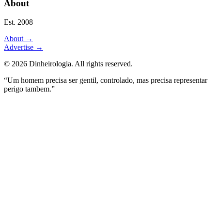
About
Est. 2008
About
→
Advertise
→
©
2026
Dinheirologia.
All rights reserved
.
“Um homem precisa ser gentil, controlado, mas precisa representar
perigo tambem.”