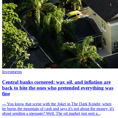
Investments
Central banks cornered: war, oil, and inflation are
back to bite the ones who pretended everything was
fine
--- You know that scene with the Joker in The Dark Knight, when
he burns the mountain of cash and says it's not about the money, it's
about sending a message? Well. The oil market just sent a...