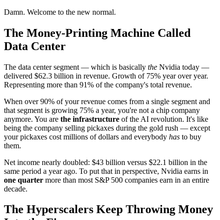
Damn. Welcome to the new normal.
The Money-Printing Machine Called
Data Center
The data center segment — which is basically
the
Nvidia today —
delivered $62.3 billion in revenue. Growth of 75% year over year.
Representing more than 91% of the company's total revenue.
When over 90% of your revenue comes from a single segment and
that segment is growing 75% a year, you're not a chip company
anymore. You are
the infrastructure
of the AI revolution. It's like
being the company selling pickaxes during the gold rush — except
your pickaxes cost millions of dollars and everybody
has
to buy
them.
Net income nearly doubled: $43 billion versus $22.1 billion in the
same period a year ago. To put that in perspective, Nvidia earns in
one quarter
more than most S&P 500 companies earn in an entire
decade.
The Hyperscalers Keep Throwing Money