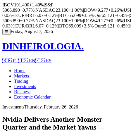
IBOV
191.490
+1.40%
|
S&P
500
6.890
+0.77%
|
NASDAQ
23.100
+1.06%
|
DOW
49.277
+0.26%
|
US
0.03%
|
EUR/BRL
6.07
+0.12%
|
BTC
65.099
+3.5%
|
Ouro
5.121
+0.45%
|
500
6.890
+0.77%
|
NASDAQ
23.100
+1.06%
|
DOW
49.277
+0.26%
|
US
0.03%
|
EUR/BRL
6.07
+0.12%
|
BTC
65.099
+3.5%
|
Ouro
5.121
+0.45%
|
Friday, August 7, 2026
☰
DINHEIROLOGIA.
🇧🇷
PT
🇺🇸
EN
🇪🇸
ES
Home
Markets
Trading
Investments
Business
Economic Calendar
Investments
Thursday, February 26, 2026
Nvidia Delivers Another Monster
Quarter and the Market Yawns —