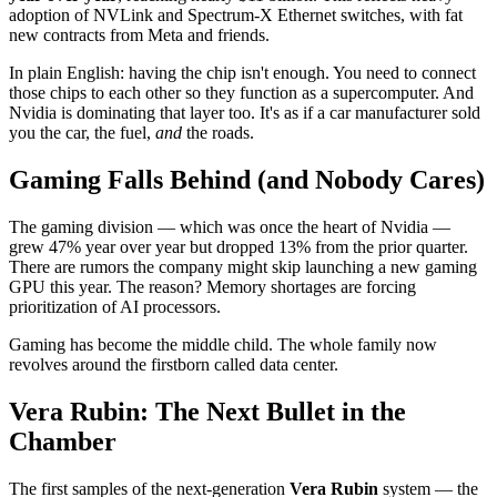
adoption of NVLink and Spectrum-X Ethernet switches, with fat
new contracts from Meta and friends.
In plain English: having the chip isn't enough. You need to connect
those chips to each other so they function as a supercomputer. And
Nvidia is dominating that layer too. It's as if a car manufacturer sold
you the car, the fuel,
and
the roads.
Gaming Falls Behind (and Nobody Cares)
The gaming division — which was once the heart of Nvidia —
grew 47% year over year but dropped 13% from the prior quarter.
There are rumors the company might skip launching a new gaming
GPU this year. The reason? Memory shortages are forcing
prioritization of AI processors.
Gaming has become the middle child. The whole family now
revolves around the firstborn called data center.
Vera Rubin: The Next Bullet in the
Chamber
The first samples of the next-generation
Vera Rubin
system — the