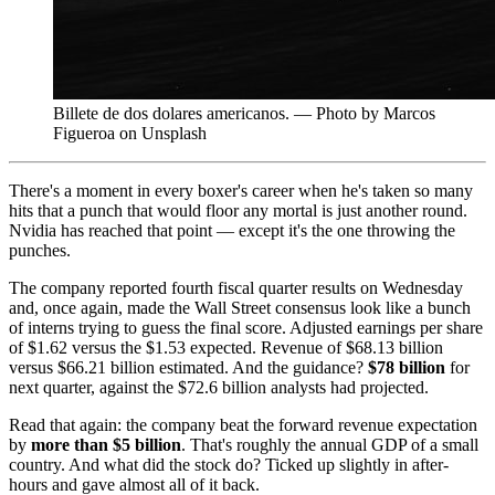
Billete de dos dolares americanos. — Photo by Marcos
Figueroa on Unsplash
There's a moment in every boxer's career when he's taken so many
hits that a punch that would floor any mortal is just another round.
Nvidia has reached that point — except it's the one throwing the
punches.
The company reported fourth fiscal quarter results on Wednesday
and, once again, made the Wall Street consensus look like a bunch
of interns trying to guess the final score. Adjusted earnings per share
of $1.62 versus the $1.53 expected. Revenue of $68.13 billion
versus $66.21 billion estimated. And the guidance?
$78 billion
for
next quarter, against the $72.6 billion analysts had projected.
Read that again: the company beat the forward revenue expectation
by
more than $5 billion
. That's roughly the annual GDP of a small
country. And what did the stock do? Ticked up slightly in after-
hours and gave almost all of it back.