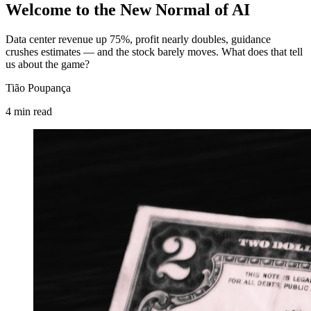
Welcome to the New Normal of AI
Data center revenue up 75%, profit nearly doubles, guidance
crushes estimates — and the stock barely moves. What does that tell
us about the game?
Tião Poupança
4
min
read