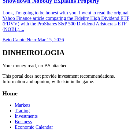
Showdown Nobody Explains Properly
Look, I'm going to be honest with you. I went to read the original
Yahoo Finance article comparing the Fidelity High Dividend ETF
(FDVV) with the ProShares S&P 500 Dividend Aristocrats ETF
(NOBL)....
Beto Calote Neto
·
Mar 15, 2026
DINHEIROLOGIA
Your money read, no BS attached
This portal does not provide investment recommendations.
Information and opinion, with skin in the game.
Home
Markets
Trading
Investments
Business
Economic Calendar