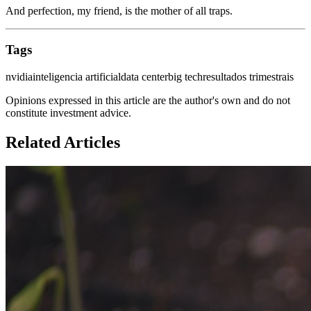
And perfection, my friend, is the mother of all traps.
Tags
nvidia
inteligencia artificial
data center
big tech
resultados trimestrais
Opinions expressed in this article are the author's own and do not
constitute investment advice.
Related Articles