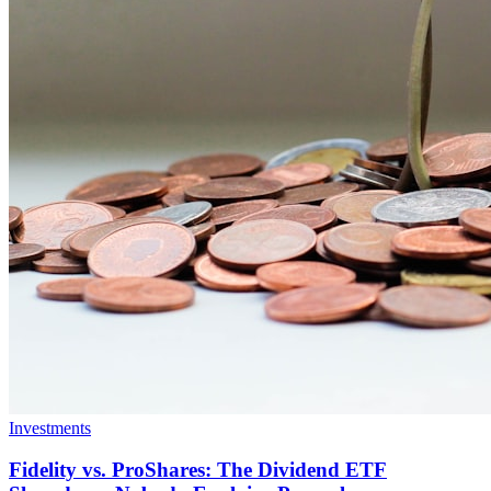
Investments
Fidelity vs. ProShares: The Dividend ETF