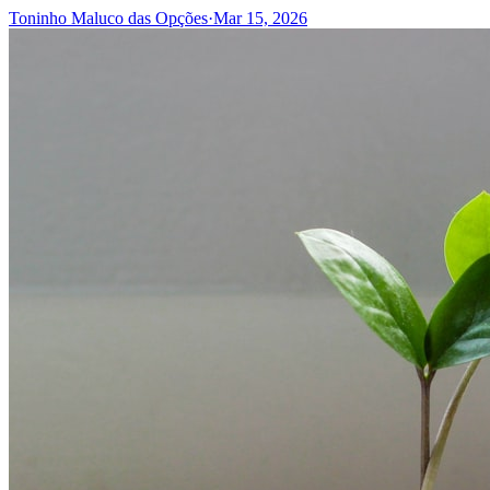
Toninho Maluco das Opções
·
Mar 15, 2026