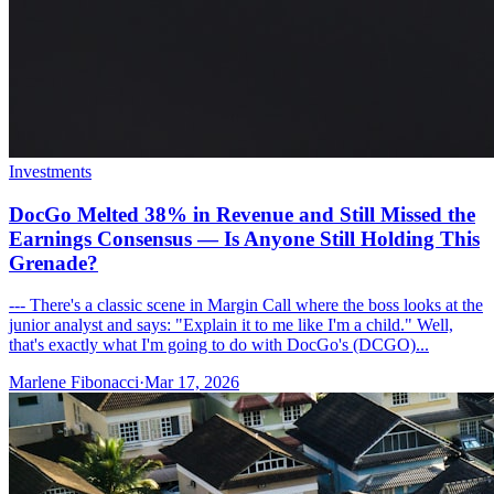
Investments
DocGo Melted 38% in Revenue and Still Missed the
Earnings Consensus — Is Anyone Still Holding This
Grenade?
--- There's a classic scene in Margin Call where the boss looks at the
junior analyst and says: "Explain it to me like I'm a child." Well,
that's exactly what I'm going to do with DocGo's (DCGO)...
Marlene Fibonacci
·
Mar 17, 2026