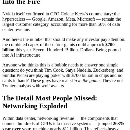
Into the Fire
Nvidia itself confirmed in CFO Colette Kress's commentary: the
hyperscalers — Google, Amazon, Meta, Microsoft — remain the
largest customer category, accounting for more than 50% of data
center revenue.
And here's the number that should make any investor pay attention:
the combined capex of these four giants could approach
$700
billion
this year. Seven. Hundred. Billion. Dollars. Being poured
into AI infrastructure.
Anyone who thinks this is a bubble needs to answer one simple
question: do you think Tim Cook, Satya Nadella, Zuckerberg, and
Sundar Pichai are playing poker with $700 billion in chips and no
cards in hand? These guys have real
skin in the game
. They're not
Twitter analysts with wolf avatars.
The Detail Most People Missed:
Networking Exploded
Within data center, networking revenue — the components that
connect hundreds of GPUs into massive systems — jumped
263%
year over year
, reaching nearly $11 billion. This reflects heavy