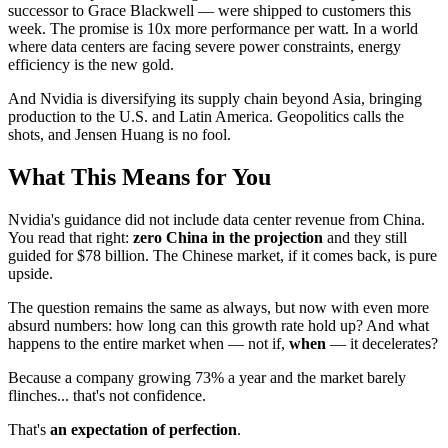
successor to Grace Blackwell — were shipped to customers this
week. The promise is 10x more performance per watt. In a world
where data centers are facing severe power constraints, energy
efficiency is the new gold.
And Nvidia is diversifying its supply chain beyond Asia, bringing
production to the U.S. and Latin America. Geopolitics calls the
shots, and Jensen Huang is no fool.
What This Means for You
Nvidia's guidance did not include data center revenue from China.
You read that right:
zero China in the projection
and they still
guided for $78 billion. The Chinese market, if it comes back, is pure
upside.
The question remains the same as always, but now with even more
absurd numbers: how long can this growth rate hold up? And what
happens to the entire market when — not if,
when
— it decelerates?
Because a company growing 73% a year and the market barely
flinches... that's not confidence.
That's
an expectation of perfection
.