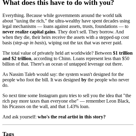
What does this have to do with you?
Everything. Because while governments around the world talk
about "taxing the rich," the ultra-wealthy have spent decades using
legal mechanisms — loans against assets, trusts, foundations — to
never realize capital gains
. They don't sell. They borrow. And
when they die, their heirs receive the assets with a stepped-up cost
basis (
step-up in basis
), wiping out the tax that was never paid.
The total value of privately held art worldwide? Between
$1 trillion
and $2 trillion
, according to Chinn. Loans represent less than $50
billion of that. There's an ocean of untapped leverage out there.
As Nassim Taleb would say: the system wasn't designed for the
people who foot the bill. It was designed
by
the people who never
do.
So next time some Instagram guru tries to sell you the idea that "the
rich pay more taxes than everyone else" — remember Leon Black,
his Picassos on the wall, and that 1.43% loan.
And ask yourself:
who's the real artist in this story?
Tags