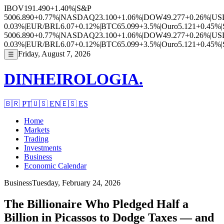
IBOV
191.490
+1.40%
|
S&P
500
6.890
+0.77%
|
NASDAQ
23.100
+1.06%
|
DOW
49.277
+0.26%
|
US
0.03%
|
EUR/BRL
6.07
+0.12%
|
BTC
65.099
+3.5%
|
Ouro
5.121
+0.45%
|
500
6.890
+0.77%
|
NASDAQ
23.100
+1.06%
|
DOW
49.277
+0.26%
|
US
0.03%
|
EUR/BRL
6.07
+0.12%
|
BTC
65.099
+3.5%
|
Ouro
5.121
+0.45%
|
Friday, August 7, 2026
☰
DINHEIROLOGIA.
🇧🇷
PT
🇺🇸
EN
🇪🇸
ES
Home
Markets
Trading
Investments
Business
Economic Calendar
Business
Tuesday, February 24, 2026
The Billionaire Who Pledged Half a
Billion in Picassos to Dodge Taxes — and