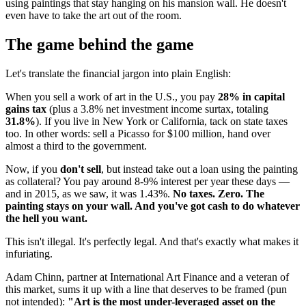
using paintings that stay hanging on his mansion wall. He doesn't
even have to take the art out of the room.
The game behind the game
Let's translate the financial jargon into plain English:
When you sell a work of art in the U.S., you pay
28% in capital
gains tax
(plus a 3.8% net investment income surtax, totaling
31.8%
). If you live in New York or California, tack on state taxes
too. In other words: sell a Picasso for $100 million, hand over
almost a third to the government.
Now, if you
don't sell
, but instead take out a loan using the painting
as collateral? You pay around 8-9% interest per year these days —
and in 2015, as we saw, it was 1.43%.
No taxes. Zero. The
painting stays on your wall. And you've got cash to do whatever
the hell you want.
This isn't illegal. It's perfectly legal. And that's exactly what makes it
infuriating.
Adam Chinn, partner at International Art Finance and a veteran of
this market, sums it up with a line that deserves to be framed (pun
not intended):
"Art is the most under-leveraged asset on the