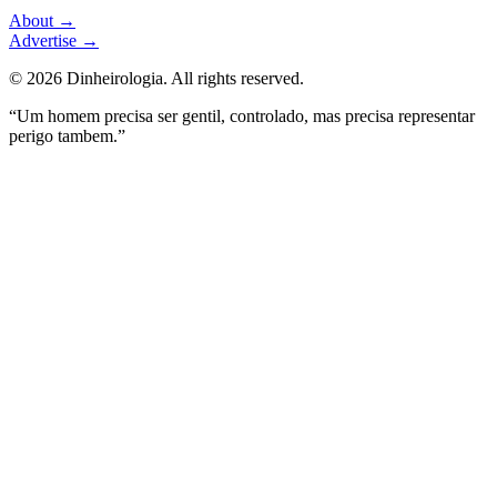
About
→
Advertise
→
©
2026
Dinheirologia.
All rights reserved
.
“Um homem precisa ser gentil, controlado, mas precisa representar
perigo tambem.”