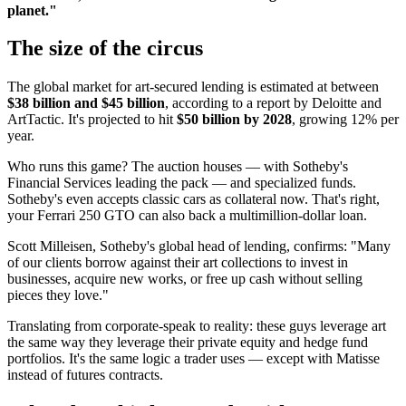
planet."
The size of the circus
The global market for art-secured lending is estimated at between
$38 billion and $45 billion
, according to a report by Deloitte and
ArtTactic. It's projected to hit
$50 billion by 2028
, growing 12% per
year.
Who runs this game? The auction houses — with Sotheby's
Financial Services leading the pack — and specialized funds.
Sotheby's even accepts classic cars as collateral now. That's right,
your Ferrari 250 GTO can also back a multimillion-dollar loan.
Scott Milleisen, Sotheby's global head of lending, confirms: "Many
of our clients borrow against their art collections to invest in
businesses, acquire new works, or free up cash without selling
pieces they love."
Translating from corporate-speak to reality: these guys leverage art
the same way they leverage their private equity and hedge fund
portfolios. It's the same logic a trader uses — except with Matisse
instead of futures contracts.