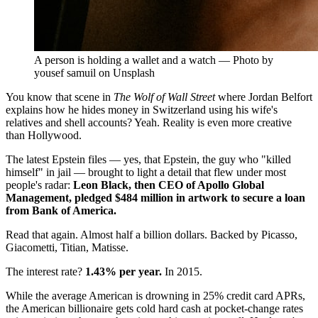
A person is holding a wallet and a watch — Photo by
yousef samuil on Unsplash
You know that scene in
The Wolf of Wall Street
where Jordan Belfort
explains how he hides money in Switzerland using his wife's
relatives and shell accounts? Yeah. Reality is even more creative
than Hollywood.
The latest Epstein files — yes, that Epstein, the guy who "killed
himself" in jail — brought to light a detail that flew under most
people's radar:
Leon Black, then CEO of Apollo Global
Management, pledged $484 million in artwork to secure a loan
from Bank of America.
Read that again. Almost half a billion dollars. Backed by Picasso,
Giacometti, Titian, Matisse.
The interest rate?
1.43% per year.
In 2015.
While the average American is drowning in 25% credit card APRs,
the American billionaire gets cold hard cash at pocket-change rates