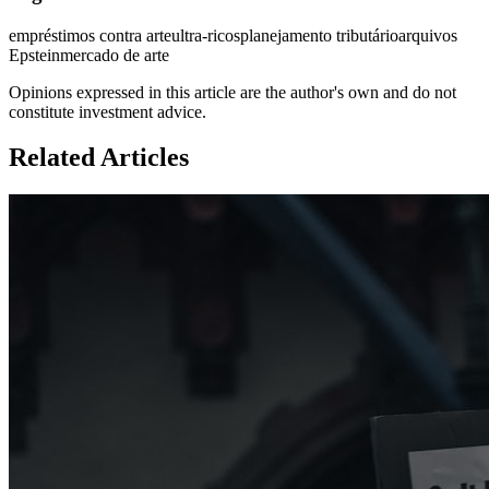
empréstimos contra arte
ultra-ricos
planejamento tributário
arquivos
Epstein
mercado de arte
Opinions expressed in this article are the author's own and do not
constitute investment advice.
Related Articles