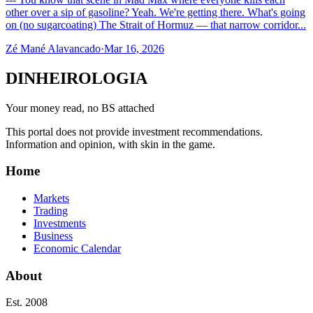
other over a sip of gasoline? Yeah. We're getting there. What's going
on (no sugarcoating) The Strait of Hormuz — that narrow corridor...
Zé Mané Alavancado
·
Mar 16, 2026
DINHEIROLOGIA
Your money read, no BS attached
This portal does not provide investment recommendations.
Information and opinion, with skin in the game.
Home
Markets
Trading
Investments
Business
Economic Calendar
About
Est. 2008