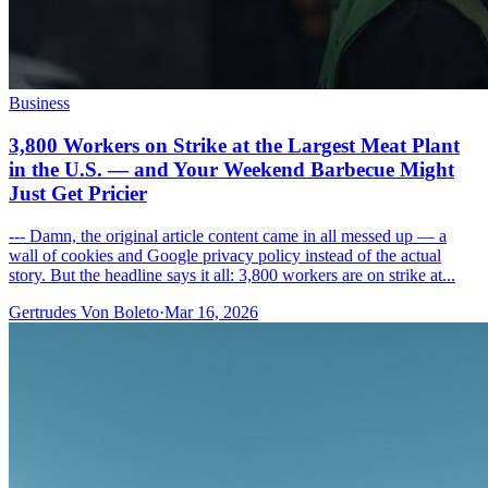
Business
3,800 Workers on Strike at the Largest Meat Plant
in the U.S. — and Your Weekend Barbecue Might
Just Get Pricier
--- Damn, the original article content came in all messed up — a
wall of cookies and Google privacy policy instead of the actual
story. But the headline says it all: 3,800 workers are on strike at...
Gertrudes Von Boleto
·
Mar 16, 2026