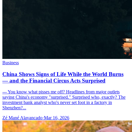
Business
China Shows Signs of Life While the World Burns
— and the Financial Circus Acts Surprised
--- You know what pisses me off? Headlines from major outlets
saying China's economy "surprised." Surprised who, exactly? The
investment bank analyst who's never set foot in a factory in
Shenzhen?...
Zé Mané Alavancado
·
Mar 16, 2026