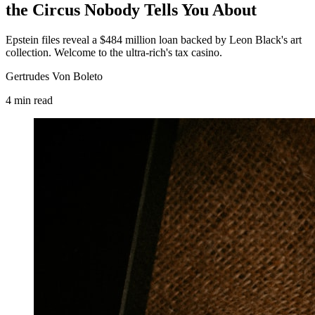
the Circus Nobody Tells You About
Epstein files reveal a $484 million loan backed by Leon Black's art
collection. Welcome to the ultra-rich's tax casino.
Gertrudes Von Boleto
4
min
read