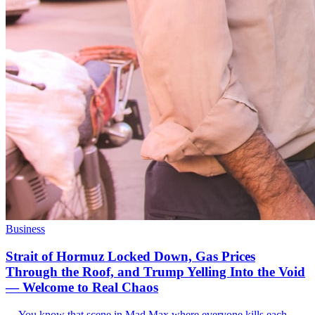
Business
Strait of Hormuz Locked Down, Gas Prices
Through the Roof, and Trump Yelling Into the Void
— Welcome to Real Chaos
--- You know that scene in Mad Max where everyone kills each