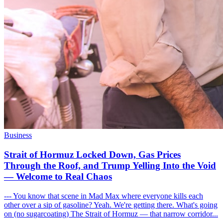
Business
Strait of Hormuz Locked Down, Gas Prices
Through the Roof, and Trump Yelling Into the Void
— Welcome to Real Chaos
--- You know that scene in Mad Max where everyone kills each
other over a sip of gasoline? Yeah. We're getting there. What's going
on (no sugarcoating) The Strait of Hormuz — that narrow corridor...