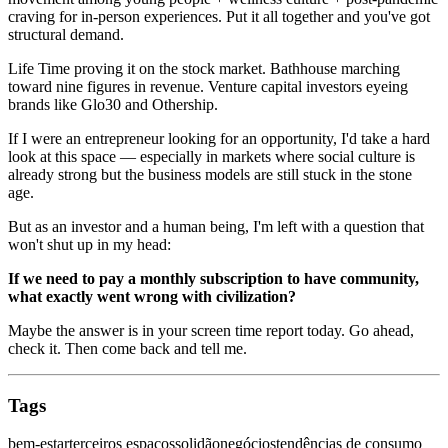
craving for in-person experiences. Put it all together and you've got
structural demand.
Life Time proving it on the stock market. Bathhouse marching
toward nine figures in revenue. Venture capital investors eyeing
brands like Glo30 and Othership.
If I were an entrepreneur looking for an opportunity, I'd take a hard
look at this space — especially in markets where social culture is
already strong but the business models are still stuck in the stone
age.
But as an investor and a human being, I'm left with a question that
won't shut up in my head:
If we need to pay a monthly subscription to have community,
what exactly went wrong with civilization?
Maybe the answer is in your screen time report today. Go ahead,
check it. Then come back and tell me.
Tags
bem-estar
terceiros espaços
solidão
negócios
tendências de consumo