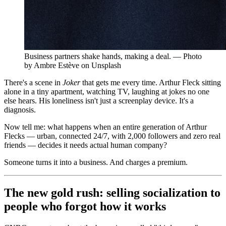
Business partners shake hands, making a deal. — Photo
by Ambre Estève on Unsplash
There's a scene in
Joker
that gets me every time. Arthur Fleck sitting
alone in a tiny apartment, watching TV, laughing at jokes no one
else hears. His loneliness isn't just a screenplay device. It's a
diagnosis.
Now tell me: what happens when an entire generation of Arthur
Flecks — urban, connected 24/7, with 2,000 followers and zero real
friends — decides it needs actual human company?
Someone turns it into a business. And charges a premium.
The new gold rush: selling socialization to
people who forgot how it works