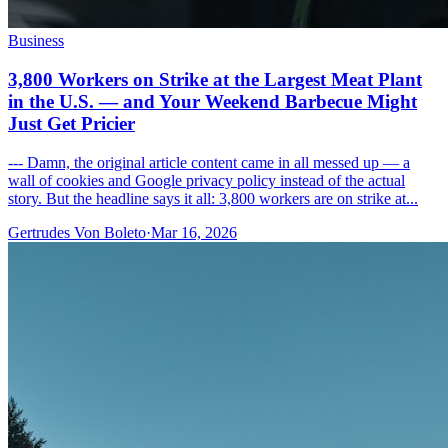
Business
3,800 Workers on Strike at the Largest Meat Plant
in the U.S. — and Your Weekend Barbecue Might
Just Get Pricier
--- Damn, the original article content came in all messed up — a
wall of cookies and Google privacy policy instead of the actual
story. But the headline says it all: 3,800 workers are on strike at...
Gertrudes Von Boleto
·
Mar 16, 2026