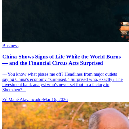
Business
China Shows Signs of Life While the World Burns
— and the Financial Circus Acts Surprised
--- You know what pisses me off? Headlines from major outlets
saying China's economy "surprised." Surprised who, exactly? The
investment bank analyst who's never set foot in a factory in
Shenzhen?...
Zé Mané Alavancado
·
Mar 16, 2026