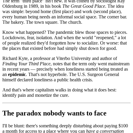
The term "third place" isn't new. It was coined by sociologist Ray
Oldenburg in 1989, in his book
The Great Good Place
. The idea
was simple: beyond home (first place) and work (second place),
every human being needs an informal social space. The corner bar.
The bakery. The town square. The church.
Know what happened? The pandemic blew those spaces to pieces.
Lockdowns, fear, isolation. And when the world "reopened," a lot
of people realized they'd forgotten how to socialize. Or worse: that
the places that existed before had simply shut down for good.
Richard Kyte, a professor at Viterbo University and author of
Finding Your Third Place
, notes that the term only went mainstream
in recent years — precisely when loneliness started being treated as
an
epidemic
. That's not hyperbole. The U.S. Surgeon General
himself declared loneliness a public health crisis.
And that's where capitalism walks in doing what it does best:
identify pain and monetize the cure.
The paradox nobody wants to face
I'll be blunt: there's something deeply disturbing about paying $100
a month for access to a place where you can
have a conversation