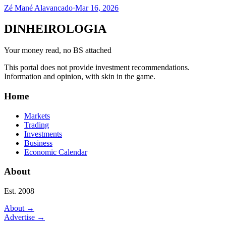
Zé Mané Alavancado
·
Mar 16, 2026
DINHEIROLOGIA
Your money read, no BS attached
This portal does not provide investment recommendations.
Information and opinion, with skin in the game.
Home
Markets
Trading
Investments
Business
Economic Calendar
About
Est. 2008
About
→
Advertise
→