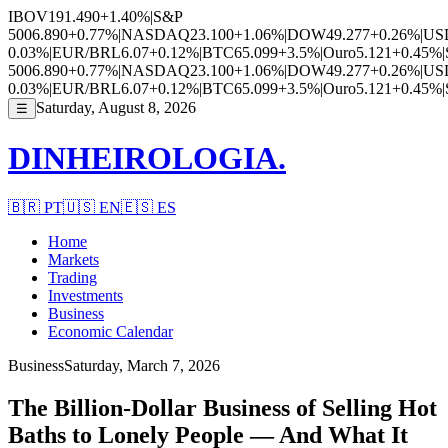
IBOV
191.490
+1.40%
|
S&P
500
6.890
+0.77%
|
NASDAQ
23.100
+1.06%
|
DOW
49.277
+0.26%
|
US
0.03%
|
EUR/BRL
6.07
+0.12%
|
BTC
65.099
+3.5%
|
Ouro
5.121
+0.45%
|
500
6.890
+0.77%
|
NASDAQ
23.100
+1.06%
|
DOW
49.277
+0.26%
|
US
0.03%
|
EUR/BRL
6.07
+0.12%
|
BTC
65.099
+3.5%
|
Ouro
5.121
+0.45%
|
Saturday, August 8, 2026
☰
DINHEIROLOGIA.
🇧🇷
PT
🇺🇸
EN
🇪🇸
ES
Home
Markets
Trading
Investments
Business
Economic Calendar
Business
Saturday, March 7, 2026
The Billion-Dollar Business of Selling Hot
Baths to Lonely People — And What It