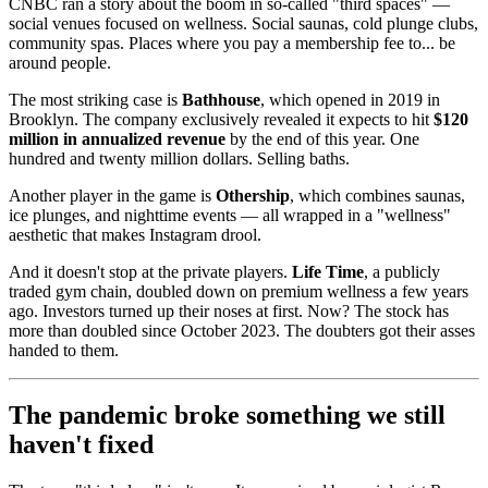
CNBC ran a story about the boom in so-called "third spaces" —
social venues focused on wellness. Social saunas, cold plunge clubs,
community spas. Places where you pay a membership fee to... be
around people.
The most striking case is
Bathhouse
, which opened in 2019 in
Brooklyn. The company exclusively revealed it expects to hit
$120
million in annualized revenue
by the end of this year. One
hundred and twenty million dollars. Selling baths.
Another player in the game is
Othership
, which combines saunas,
ice plunges, and nighttime events — all wrapped in a "wellness"
aesthetic that makes Instagram drool.
And it doesn't stop at the private players.
Life Time
, a publicly
traded gym chain, doubled down on premium wellness a few years
ago. Investors turned up their noses at first. Now? The stock has
more than doubled since October 2023. The doubters got their asses
handed to them.
The pandemic broke something we still
haven't fixed