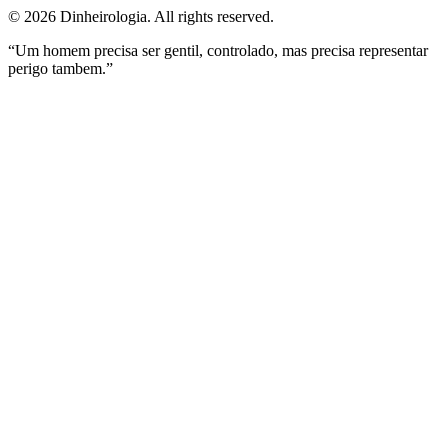
©
2026
Dinheirologia.
All rights reserved
.
“Um homem precisa ser gentil, controlado, mas precisa representar
perigo tambem.”