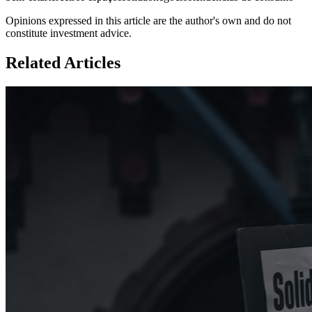
Opinions expressed in this article are the author's own and do not
constitute investment advice.
Related Articles