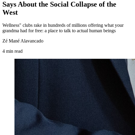
Says About the Social Collapse of the
West
Wellness" clubs rake in hundreds of millions offering what your
grandma had for free: a place to talk to actual human beings
Zé Mané Alavancado
4
min
read