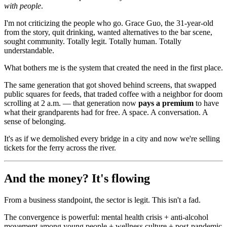
with people
.
I'm not criticizing the people who go. Grace Guo, the 31-year-old
from the story, quit drinking, wanted alternatives to the bar scene,
sought community. Totally legit. Totally human. Totally
understandable.
What bothers me is the system that created the need in the first place.
The same generation that got shoved behind screens, that swapped
public squares for feeds, that traded coffee with a neighbor for doom
scrolling at 2 a.m. — that generation now
pays a premium
to have
what their grandparents had for free. A space. A conversation. A
sense of belonging.
It's as if we demolished every bridge in a city and now we're selling
tickets for the ferry across the river.
And the money? It's flowing
From a business standpoint, the sector is legit. This isn't a fad.
The convergence is powerful: mental health crisis + anti-alcohol
movement among young people + wellness culture + post-pandemic