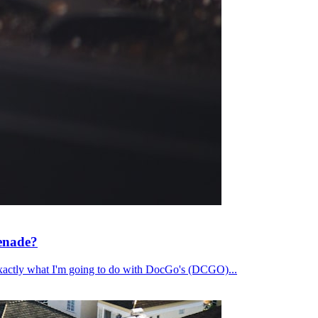
renade?
's exactly what I'm going to do with DocGo's (DCGO)...