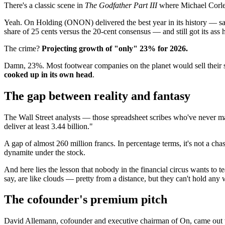
There's a classic scene in
The Godfather Part III
where Michael Corleo
Yeah. On Holding (ONON) delivered the best year in its history — sale
share of 25 cents versus the 20-cent consensus — and still got its ass
The crime?
Projecting growth of "only" 23% for 2026.
Damn, 23%. Most footwear companies on the planet would sell their s
cooked up in its own head
.
The gap between reality and fantasy
The Wall Street analysts — those spreadsheet scribes who've never man
deliver at least 3.44 billion."
A gap of almost 260 million francs. In percentage terms, it's not a cha
dynamite under the stock.
And here lies the lesson that nobody in the financial circus wants to 
say, are like clouds — pretty from a distance, but they can't hold any 
The cofounder's premium pitch
David Allemann, cofounder and executive chairman of On, came out wit