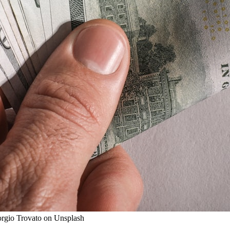
iorgio Trovato on Unsplash