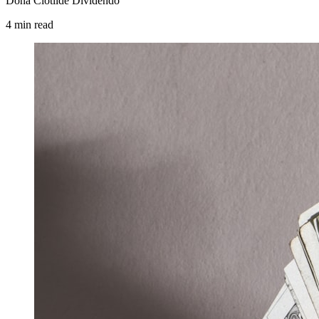
Dona Clotilde Dividendo
4
min
read