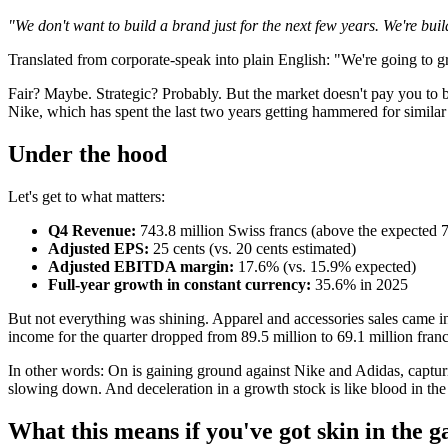
"We don't want to build a brand just for the next few years. We're bui
Translated from corporate-speak into plain English: "We're going to
Fair? Maybe. Strategic? Probably. But the market doesn't pay you to b
Nike, which has spent the last two years getting hammered for similar
Under the hood
Let's get to what matters:
Q4 Revenue:
743.8 million Swiss francs (above the expected 7
Adjusted EPS:
25 cents (vs. 20 cents estimated)
Adjusted EBITDA margin:
17.6% (vs. 15.9% expected)
Full-year growth in constant currency:
35.6% in 2025
But not everything was shining. Apparel and accessories sales came
income for the quarter dropped from 89.5 million to 69.1 million franc
In other words: On is gaining ground against Nike and Adidas, captu
slowing down. And deceleration in a growth stock is like blood in the
What this means if you've got skin in the 