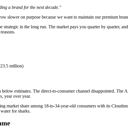
lding a brand for the next decade."
 grow slower on purpose because we want to maintain our premium bran
e strategic in the long run. The market pays you quarter by quarter, a
 reasons.
23.5 million)
 in below estimates. The direct-to-consumer channel disappointed. The
s, year over year.
ring market share among 18-to-34-year-old consumers with its Cloudmon
 water for sharks.
game