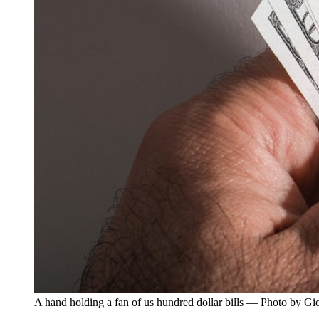
A hand holding a fan of us hundred dollar bills — Photo by G