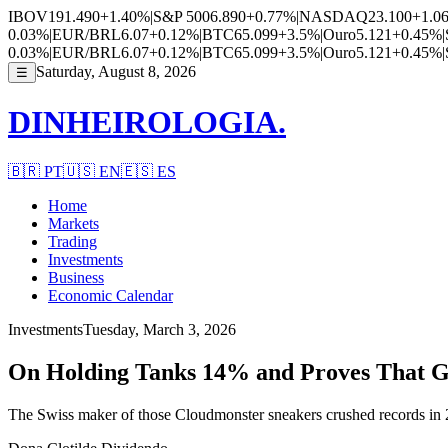
IBOV
191.490
+1.40%
|
S&P 500
6.890
+0.77%
|
NASDAQ
23.100
+1.0
0.03%
|
EUR/BRL
6.07
+0.12%
|
BTC
65.099
+3.5%
|
Ouro
5.121
+0.45%
|
0.03%
|
EUR/BRL
6.07
+0.12%
|
BTC
65.099
+3.5%
|
Ouro
5.121
+0.45%
|
Saturday, August 8, 2026
☰
DINHEIROLOGIA.
🇧🇷
PT
🇺🇸
EN
🇪🇸
ES
Home
Markets
Trading
Investments
Business
Economic Calendar
Investments
Tuesday, March 3, 2026
On Holding Tanks 14% and Proves That Gr
The Swiss maker of those Cloudmonster sneakers crushed records in 2