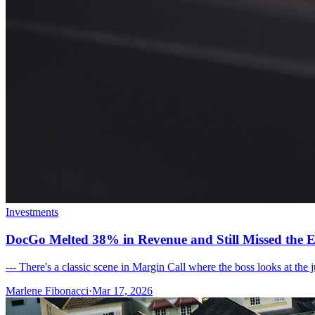
Investments
DocGo Melted 38% in Revenue and Still Missed the E
--- There's a classic scene in Margin Call where the boss looks at the
Marlene Fibonacci
·
Mar 17, 2026