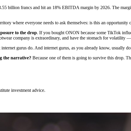
s to 3.55 billion francs and hit an 18% EBITDA margin by 2026. The margi
rritory where everyone needs to ask themselves: is this an opportunity o
posure to the drop
. If you bought ONON because some TikTok influenc
twear company is extraordinary, and have the stomach for volatility — 
internet gurus do. And internet gurus, as you already know, usually don
g the narrative?
Because one of them is going to survive this drop. Th
stitute investment advice.