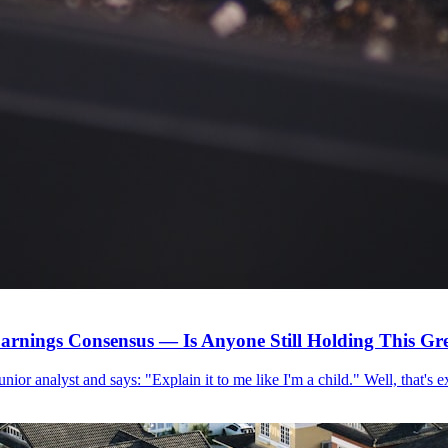
arnings Consensus — Is Anyone Still Holding This G
 junior analyst and says: "Explain it to me like I'm a child." Well, that