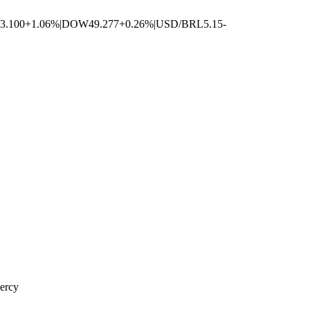
3.100
+1.06%
|
DOW
49.277
+0.26%
|
USD/BRL
5.15
-
mercy