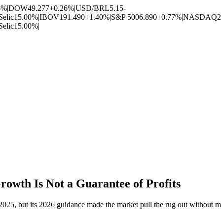
6%
|
DOW
49.277
+0.26%
|
USD/BRL
5.15
-
Selic
15.00%
|
IBOV
191.490
+1.40%
|
S&P 500
6.890
+0.77%
|
NASDAQ
2
Selic
15.00%
|
owth Is Not a Guarantee of Profits
025, but its 2026 guidance made the market pull the rug out without 