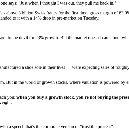
ne says: "Just when I thought I was out, they pull me back in."
s above 3 billion Swiss francs for the first time, gross margin of 63.9
 handed to it with a 14% drop in pre-market on Tuesday.
oul to the devil for 23% growth. But the market doesn't care about wh
ufactured a shoe sole in their lives — were expecting sales of roughly
sm. But in the world of growth stocks, where valuation is powered by expe
teach you:
when you buy a growth stock, you're not buying the prese
weight.
h a speech that's the corporate version of "trust the process":