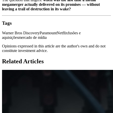
megamerger actually delivered on its promises — without
leaving a trail of destruction in its wake?
Tags
Warner Bros Discovery
Paramount
Netflix
fusões e
aquisições
mercado de mídia
Opinions expressed in this article are the author's own and do not
constitute investment advice.
Related Articles