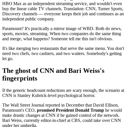
HBO Max as an independent streaming service, and wouldn't even
buy the linear cable TV channels. Translation: CNN, Turner Sports,
Discovery channels — everyone keeps their job and continues as an
independent public company.
Paramount? It's practically a mirror image of WBD. Both do news,
sports, movies, streaming. When two companies do the same thing
and merge, what happens? Someone tell me this isn't obvious.
It's like merging two restaurants that serve the same menu. You don't
need two chefs, two cashiers, and two waiters. Somebody's getting
let go.
The ghost of CNN and Bari Weiss's
fingerprints
If the generic headcount reductions are scary enough, the scenario at
CNN is Stanley Kubrick-level psychological horror.
The Wall Street Journal reported in December that David Ellison,
Paramount's CEO,
promised President Donald Trump
he would
make drastic changes at CNN if he gained control of the network.
Bari Weiss, currently editor-in-chief at CBS, could take over CNN
under her umbrella.