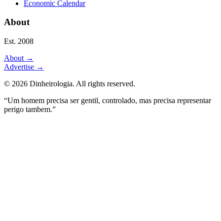
Economic Calendar
About
Est. 2008
About
→
Advertise
→
©
2026
Dinheirologia.
All rights reserved
.
“Um homem precisa ser gentil, controlado, mas precisa representar
perigo tambem.”