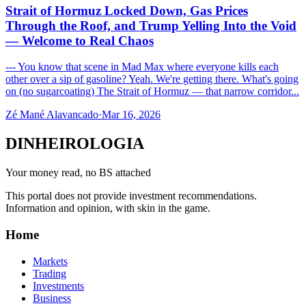
Strait of Hormuz Locked Down, Gas Prices
Through the Roof, and Trump Yelling Into the Void
— Welcome to Real Chaos
--- You know that scene in Mad Max where everyone kills each
other over a sip of gasoline? Yeah. We're getting there. What's going
on (no sugarcoating) The Strait of Hormuz — that narrow corridor...
Zé Mané Alavancado
·
Mar 16, 2026
DINHEIROLOGIA
Your money read, no BS attached
This portal does not provide investment recommendations.
Information and opinion, with skin in the game.
Home
Markets
Trading
Investments
Business