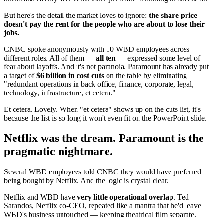
But here's the detail the market loves to ignore:
the share price
doesn't pay the rent for the people who are about to lose their
jobs.
CNBC spoke anonymously with 10 WBD employees across
different roles. All of them —
all ten
— expressed some level of
fear about layoffs. And it's not paranoia. Paramount has already put
a target of
$6 billion in cost cuts
on the table by eliminating
"redundant operations in back office, finance, corporate, legal,
technology, infrastructure, et cetera."
Et cetera. Lovely. When "et cetera" shows up on the cuts list, it's
because the list is so long it won't even fit on the PowerPoint slide.
Netflix was the dream. Paramount is the
pragmatic nightmare.
Several WBD employees told CNBC they would have preferred
being bought by Netflix. And the logic is crystal clear.
Netflix and WBD have
very little operational overlap
. Ted
Sarandos, Netflix co-CEO, repeated like a mantra that he'd leave
WBD's business untouched — keeping theatrical film separate,