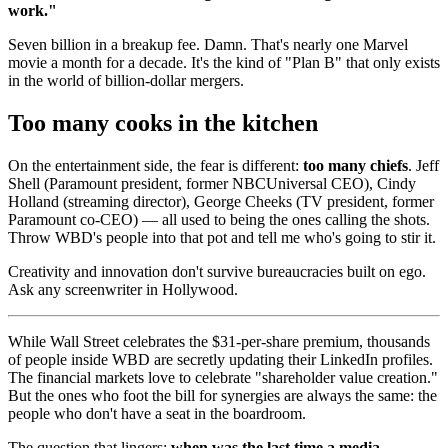
work."
Seven billion in a breakup fee. Damn. That's nearly one Marvel
movie a month for a decade. It's the kind of "Plan B" that only exists
in the world of billion-dollar mergers.
Too many cooks in the kitchen
On the entertainment side, the fear is different:
too many chiefs
. Jeff
Shell (Paramount president, former NBCUniversal CEO), Cindy
Holland (streaming director), George Cheeks (TV president, former
Paramount co-CEO) — all used to being the ones calling the shots.
Throw WBD's people into that pot and tell me who's going to stir it.
Creativity and innovation don't survive bureaucracies built on ego.
Ask any screenwriter in Hollywood.
While Wall Street celebrates the $31-per-share premium, thousands
of people inside WBD are secretly updating their LinkedIn profiles.
The financial markets love to celebrate "shareholder value creation."
But the ones who foot the bill for synergies are always the same: the
people who don't have a seat in the boardroom.
The question that lingers:
when was the last time a media