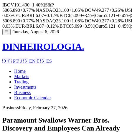
IBOV
191.490
+1.40%
|
S&P
500
6.890
+0.77%
|
NASDAQ
23.100
+1.06%
|
DOW
49.277
+0.26%
|
US
0.03%
|
EUR/BRL
6.07
+0.12%
|
BTC
65.099
+3.5%
|
Ouro
5.121
+0.45%
|
500
6.890
+0.77%
|
NASDAQ
23.100
+1.06%
|
DOW
49.277
+0.26%
|
US
0.03%
|
EUR/BRL
6.07
+0.12%
|
BTC
65.099
+3.5%
|
Ouro
5.121
+0.45%
|
Thursday, August 6, 2026
☰
DINHEIROLOGIA.
🇧🇷
PT
🇺🇸
EN
🇪🇸
ES
Home
Markets
Trading
Investments
Business
Economic Calendar
Business
Friday, February 27, 2026
Paramount Swallows Warner Bros.
Discovery and Employees Can Already