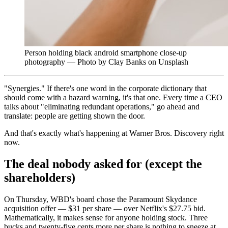
Person holding black android smartphone close-up
photography — Photo by Clay Banks on Unsplash
"Synergies." If there's one word in the corporate dictionary that
should come with a hazard warning, it's that one. Every time a CEO
talks about "eliminating redundant operations," go ahead and
translate: people are getting shown the door.
And that's exactly what's happening at Warner Bros. Discovery right
now.
The deal nobody asked for (except the
shareholders)
On Thursday, WBD's board chose the Paramount Skydance
acquisition offer — $31 per share — over Netflix's $27.75 bid.
Mathematically, it makes sense for anyone holding stock. Three
bucks and twenty-five cents more per share is nothing to sneeze at.