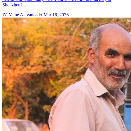
Shenzhen?...
Zé Mané Alavancado
·
Mar 16, 2026