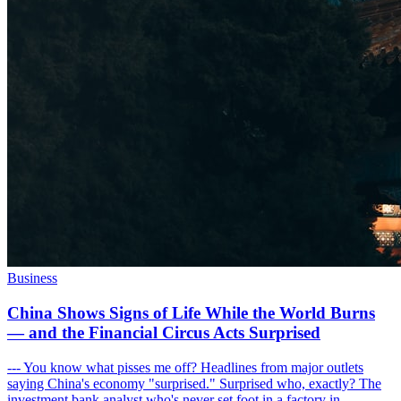
Business
China Shows Signs of Life While the World Burns
— and the Financial Circus Acts Surprised
--- You know what pisses me off? Headlines from major outlets
saying China's economy "surprised." Surprised who, exactly? The
investment bank analyst who's never set foot in a factory in