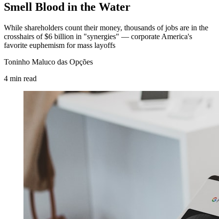
Smell Blood in the Water
While shareholders count their money, thousands of jobs are in the
crosshairs of $6 billion in "synergies" — corporate America's
favorite euphemism for mass layoffs
Toninho Maluco das Opções
4
min
read