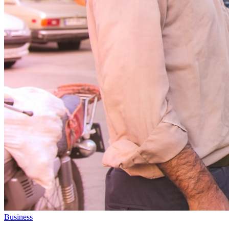
Business