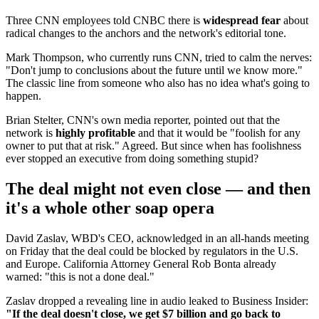
Three CNN employees told CNBC there is
widespread fear
about
radical changes to the anchors and the network's editorial tone.
Mark Thompson, who currently runs CNN, tried to calm the nerves:
"Don't jump to conclusions about the future until we know more."
The classic line from someone who also has no idea what's going to
happen.
Brian Stelter, CNN's own media reporter, pointed out that the
network is
highly profitable
and that it would be "foolish for any
owner to put that at risk." Agreed. But since when has foolishness
ever stopped an executive from doing something stupid?
The deal might not even close — and then
it's a whole other soap opera
David Zaslav, WBD's CEO, acknowledged in an all-hands meeting
on Friday that the deal could be blocked by regulators in the U.S.
and Europe. California Attorney General Rob Bonta already
warned: "this is not a done deal."
Zaslav dropped a revealing line in audio leaked to Business Insider:
"If the deal doesn't close, we get $7 billion and go back to