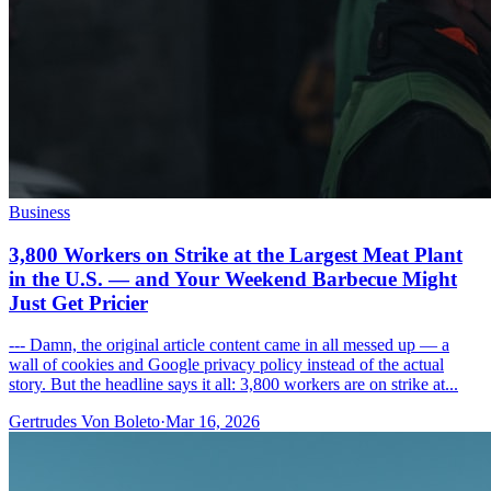
Business
3,800 Workers on Strike at the Largest Meat Plant
in the U.S. — and Your Weekend Barbecue Might
Just Get Pricier
--- Damn, the original article content came in all messed up — a
wall of cookies and Google privacy policy instead of the actual
story. But the headline says it all: 3,800 workers are on strike at...
Gertrudes Von Boleto
·
Mar 16, 2026