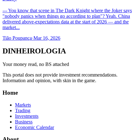
--- You know that scene in The Dark Knight where the Joker says
"nobody panics when things go according to plan"? Yeah. China
delivered above-expectations data at the start of 2026 — and the
market...
Tião Poupança
·
Mar 16, 2026
DINHEIROLOGIA
Your money read, no BS attached
This portal does not provide investment recommendations.
Information and opinion, with skin in the game.
Home
Markets
Trading
Investments
Business
Economic Calendar
About