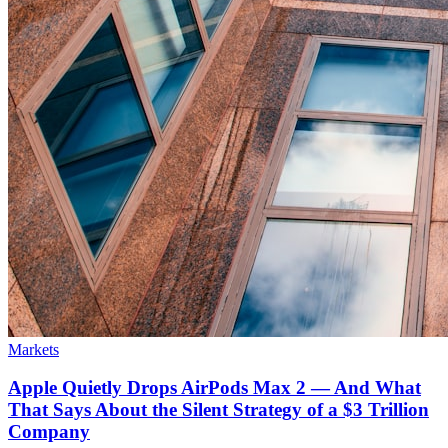
Markets
Apple Quietly Drops AirPods Max 2 — And What
That Says About the Silent Strategy of a $3 Trillion
Company