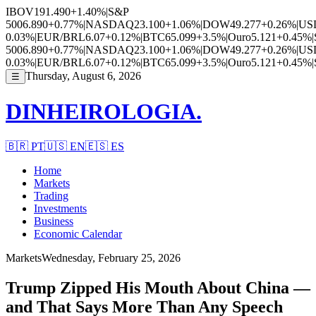
IBOV
191.490
+1.40%
|
S&P
500
6.890
+0.77%
|
NASDAQ
23.100
+1.06%
|
DOW
49.277
+0.26%
|
US
0.03%
|
EUR/BRL
6.07
+0.12%
|
BTC
65.099
+3.5%
|
Ouro
5.121
+0.45%
|
500
6.890
+0.77%
|
NASDAQ
23.100
+1.06%
|
DOW
49.277
+0.26%
|
US
0.03%
|
EUR/BRL
6.07
+0.12%
|
BTC
65.099
+3.5%
|
Ouro
5.121
+0.45%
|
Thursday, August 6, 2026
☰
DINHEIROLOGIA.
🇧🇷
PT
🇺🇸
EN
🇪🇸
ES
Home
Markets
Trading
Investments
Business
Economic Calendar
Markets
Wednesday, February 25, 2026
Trump Zipped His Mouth About China —
and That Says More Than Any Speech