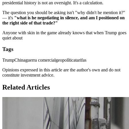
presidential history is not an oversight. It's a calculation.
The question you should be asking isn't "why didn't he mention it?"
— it's
"what is he negotiating in silence, and am I positioned on
the right side of that trade?"
Anyone with skin in the game already knows that when Trump goes
quiet about
Tags
Trump
China
guerra comercial
geopolítica
tarifas
Opinions expressed in this article are the author's own and do not
constitute investment advice.
Related Articles