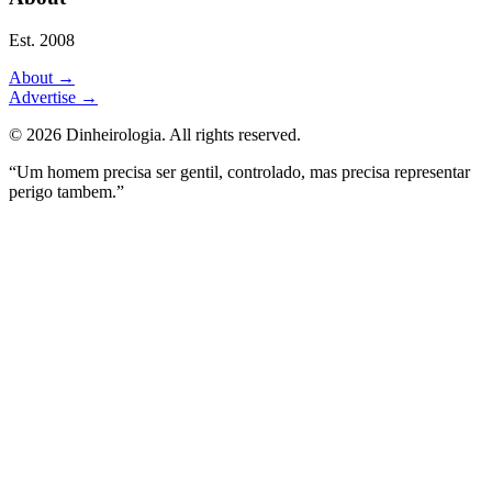
Est. 2008
About
→
Advertise
→
©
2026
Dinheirologia.
All rights reserved
.
“Um homem precisa ser gentil, controlado, mas precisa representar
perigo tambem.”