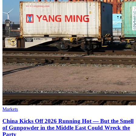
Markets
China Kicks Off 2026 Running Hot — But the Smell
of Gunpowder in the Middle East Could Wreck the
Party