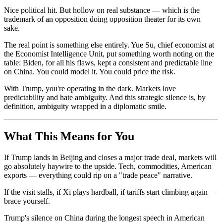
Nice political hit. But hollow on real substance — which is the
trademark of an opposition doing opposition theater for its own
sake.
The real point is something else entirely. Yue Su, chief economist at
the Economist Intelligence Unit, put something worth noting on the
table: Biden, for all his flaws, kept a consistent and predictable line
on China. You could model it. You could price the risk.
With Trump, you're operating in the dark. Markets love
predictability and hate ambiguity. And this strategic silence is, by
definition, ambiguity wrapped in a diplomatic smile.
What This Means for You
If Trump lands in Beijing and closes a major trade deal, markets will
go absolutely haywire to the upside. Tech, commodities, American
exports — everything could rip on a "trade peace" narrative.
If the visit stalls, if Xi plays hardball, if tariffs start climbing again —
brace yourself.
Trump's silence on China during the longest speech in American