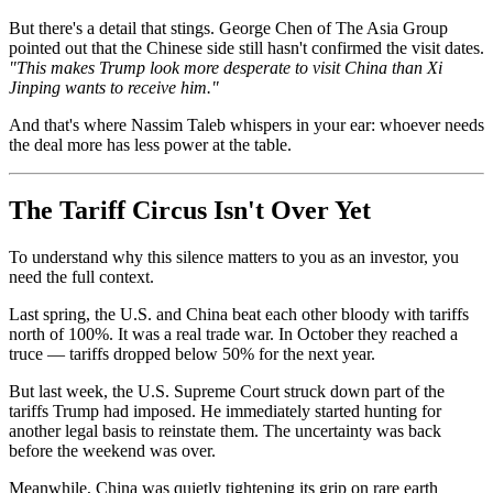
But there's a detail that stings. George Chen of The Asia Group
pointed out that the Chinese side still hasn't confirmed the visit dates.
"This makes Trump look more desperate to visit China than Xi
Jinping wants to receive him."
And that's where Nassim Taleb whispers in your ear: whoever needs
the deal more has less power at the table.
The Tariff Circus Isn't Over Yet
To understand why this silence matters to you as an investor, you
need the full context.
Last spring, the U.S. and China beat each other bloody with tariffs
north of 100%. It was a real trade war. In October they reached a
truce — tariffs dropped below 50% for the next year.
But last week, the U.S. Supreme Court struck down part of the
tariffs Trump had imposed. He immediately started hunting for
another legal basis to reinstate them. The uncertainty was back
before the weekend was over.
Meanwhile, China was quietly tightening its grip on rare earth