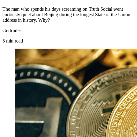
The man who spends his days screaming on Truth Social went
curiously quiet about Beijing during the longest State of the Union
address in history. Why?
Gertrudes
5
min
read