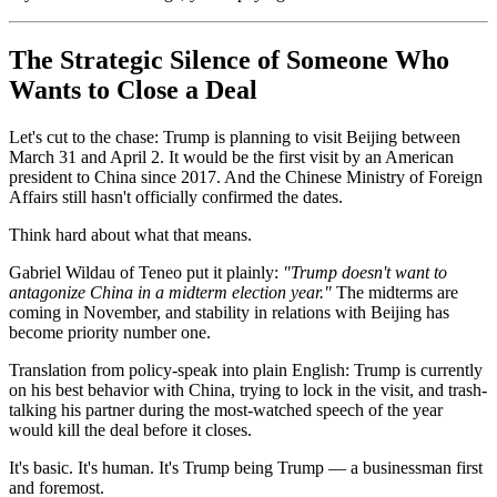
The Strategic Silence of Someone Who
Wants to Close a Deal
Let's cut to the chase: Trump is planning to visit Beijing between
March 31 and April 2. It would be the first visit by an American
president to China since 2017. And the Chinese Ministry of Foreign
Affairs still hasn't officially confirmed the dates.
Think hard about what that means.
Gabriel Wildau of Teneo put it plainly:
"Trump doesn't want to
antagonize China in a midterm election year."
The midterms are
coming in November, and stability in relations with Beijing has
become priority number one.
Translation from policy-speak into plain English: Trump is currently
on his best behavior with China, trying to lock in the visit, and trash-
talking his partner during the most-watched speech of the year
would kill the deal before it closes.
It's basic. It's human. It's Trump being Trump — a businessman first
and foremost.