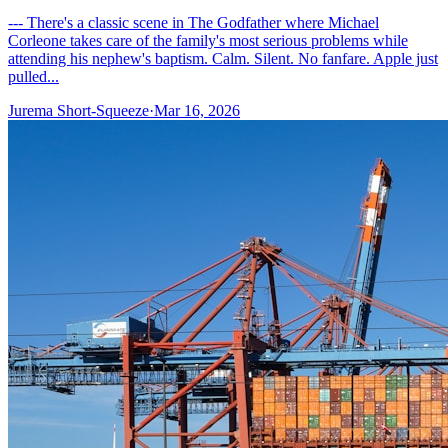
--- There's a classic scene in The Godfather where Michael
Corleone takes care of the family's most serious problems while
attending his nephew's baptism. Calm. Silent. No fanfare. Apple just
pulled...
Jurema Short-Squeeze
·
Mar 16, 2026