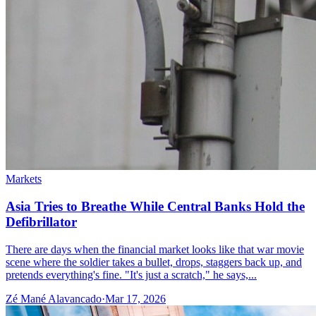
Markets
Asia Tries to Breathe While Central Banks Hold the
Defibrillator
There are days when the financial market looks like that war movie
scene where the soldier takes a bullet, drops, staggers back up, and
pretends everything's fine. "It's just a scratch," he says,...
Zé Mané Alavancado
·
Mar 17, 2026