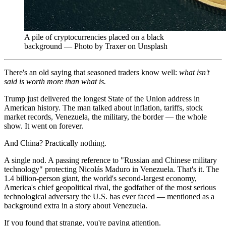
A pile of cryptocurrencies placed on a black
background — Photo by Traxer on Unsplash
There's an old saying that seasoned traders know well:
what isn't
said is worth more than what is.
Trump just delivered the longest State of the Union address in
American history. The man talked about inflation, tariffs, stock
market records, Venezuela, the military, the border — the whole
show. It went on forever.
And China? Practically nothing.
A single nod. A passing reference to "Russian and Chinese military
technology" protecting Nicolás Maduro in Venezuela. That's it. The
1.4 billion-person giant, the world's second-largest economy,
America's chief geopolitical rival, the godfather of the most serious
technological adversary the U.S. has ever faced — mentioned as a
background extra in a story about Venezuela.
If you found that strange, you're paying attention.