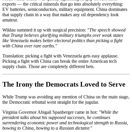
exports — the critical minerals that go into absolutely everything:
EV batteries, semiconductors, military equipment. China dominates
that supply chain in a way that makes any oil dependency look
amateur.
Wildau summed it up with surgical precision:
"The speech showed
that Trump believes glorifying military triumphs over weak states
like Venezuela makes better electoral politics than picking a fight
with China over rare earths."
Translation: picking a fight with Venezuela gets easy applause.
Picking a fight with China can break the entire American tech
supply chain. Those are completely different bets.
The Irony the Democrats Loved to Serve
While Trump was avoiding any mention of China on the main stage,
the Democratic rebuttal went straight for the jugular.
Virginia Governor Abigail Spanberger came in hot:
"While the
president talks about his supposed successes, he continues
surrendering economic power and technological strength to Russia,
bowing to China, bowing to a Russian dictator."